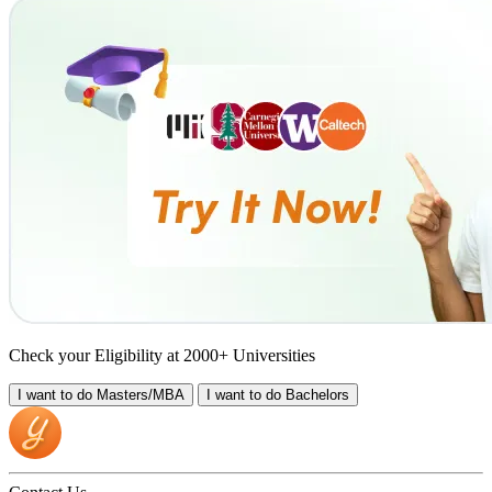
Check your Eligibility at 2000+ Universities
I want to do
Masters/MBA
I want to do
Bachelors