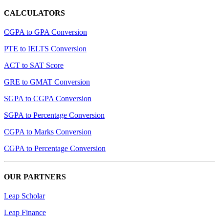
CALCULATORS
CGPA to GPA Conversion
PTE to IELTS Conversion
ACT to SAT Score
GRE to GMAT Conversion
SGPA to CGPA Conversion
SGPA to Percentage Conversion
CGPA to Marks Conversion
CGPA to Percentage Conversion
OUR PARTNERS
Leap Scholar
Leap Finance