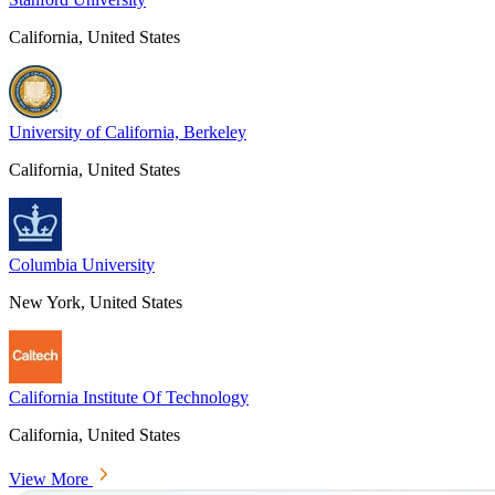
California, United States
University of California, Berkeley
California, United States
Columbia University
New York, United States
California Institute Of Technology
California, United States
View More