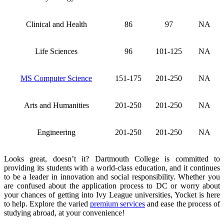
Clinical and Health
86
97
NA
Life Sciences
96
101-125
NA
MS Computer Science
151-175
201-250
NA
Arts and Humanities
201-250
201-250
NA
Engineering
201-250
201-250
NA
Looks great, doesn’t it? Dartmouth College is committed to
providing its students with a world-class education, and it continues
to be a leader in innovation and social responsibility. Whether you
are confused about the application process to DC or worry about
your chances of getting into Ivy League universities, Yocket is here
to help. Explore the varied
premium services
and ease the process of
studying abroad, at your convenience!