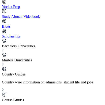
Yocket Prep
Study Abroad Videobook
Blogs
Scholarships
Bachelors Universities
Masters Universities
Country Guides
Country wise information on admissions, student life and jobs
Course Guides