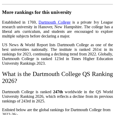
More rankings for this university
Established in 1769,
Dartmouth College
is a private Ivy League
research university in Hanover, New Hampshire. The college has a
liberal arts curriculum, and students are encouraged to explore
multiple subjects before declaring a major.
US News & World Report lists Dartmouth College as one of the
best universities nationally. The institute is ranked 261st in its
rankings for 2023, continuing a declining trend from 2022. Globally,
Dartmouth College is ranked 123rd in Times Higher Education
University Rankings 2023.
What is the Dartmouth College QS Ranking
2026?
Dartmouth College is ranked
247th
worldwide in the QS World
University Ranking 2026, which reflects a decline from its previous
rankings of 243rd in 2025.
Enlisted below are the global rankings for Dartmouth College from
2022-26:-