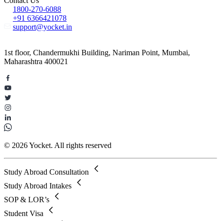
Contact Us
1800-270-6088
+91 6366421078
support@yocket.in
1st floor, Chandermukhi Building, Nariman Point, Mumbai,
Maharashtra 400021
© 2026 Yocket. All rights reserved
Study Abroad Consultation
Study Abroad Intakes
SOP & LOR’s
Student Visa