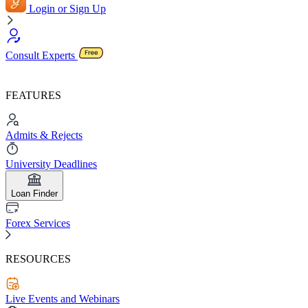
Login or Sign Up
Consult Experts
FEATURES
Admits & Rejects
University Deadlines
Loan Finder
Forex Services
RESOURCES
Live Events and Webinars