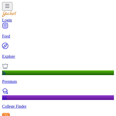
Login
Feed
Explore
%
Premium
AI
College Finder