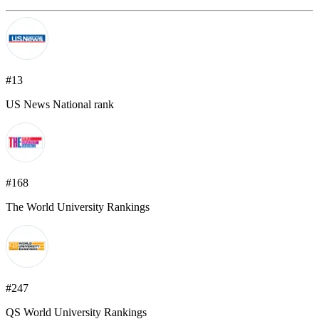
#13
US News National rank
#168
The World University Rankings
#247
QS World University Rankings