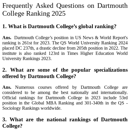
Frequently Asked Questions on Dartmouth
College Ranking 2025
1. What is Dartmouth College’s global ranking?
Ans.
Dartmouth College’s position in US News & World Report's
ranking is 261st for 2023. The QS World University Ranking 2024
placed DC 237th, a drastic decline from 205th position in 2022. The
institute is also ranked 123rd in Times Higher Education World
University Rankings 2023.
2. What are some of the popular specializations
offered by Dartmouth College?
Ans.
Numerous courses offered by Dartmouth College are
considered to be among the best nationally and internationally.
Official rankings for Dartmouth College in 2023 include 53rd
position in the Global MBA Ranking and 301-340th in the QS -
Sociology Rankings worldwide.
3. What are the national rankings of Dartmouth
College?