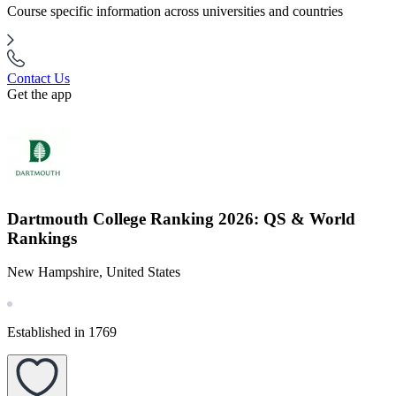
Course specific information across universities and countries
Contact Us
Get the app
Dartmouth College Ranking 2026: QS & World
Rankings
New Hampshire, United States
Established in 1769