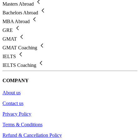
Masters Abroad
Bachelors Abroad
MBA Abroad
GRE
GMAT
GMAT Coaching
IELTS
IELTS Coaching
COMPANY
About us
Contact us
Privacy Policy
Terms & Conditions
Refund & Cancellation Policy