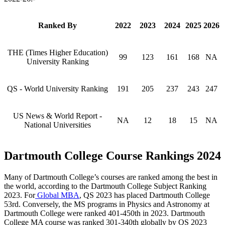
Ranked By
2022
2023
2024
2025
2026
THE (Times Higher Education)
99
123
161
168
NA
University Ranking
QS - World University Ranking
191
205
237
243
247
US News & World Report -
NA
12
18
15
NA
National Universities
Dartmouth College Course Rankings 2024
Many of Dartmouth College’s courses are ranked among the best in
the world, according to the Dartmouth College Subject Ranking
2023. For
Global MBA
, QS 2023 has placed Dartmouth College
53rd. Conversely, the MS programs in Physics and Astronomy at
Dartmouth College were ranked 401-450th in 2023. Dartmouth
College MA course was ranked 301-340th globally by QS 2023