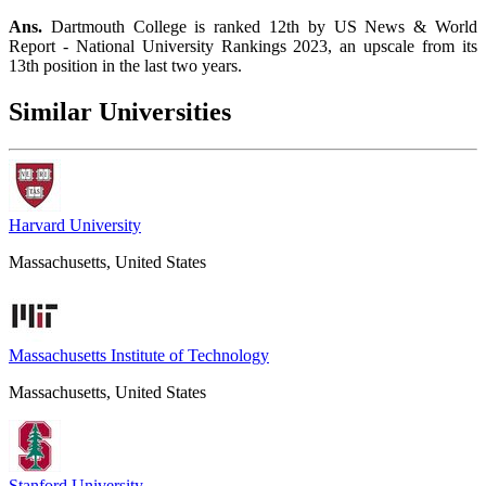
Ans.
Dartmouth College is ranked 12th by US News & World
Report - National University Rankings 2023, an upscale from its
13th position in the last two years.
Similar Universities
Harvard University
Massachusetts, United States
Massachusetts Institute of Technology
Massachusetts, United States
Stanford University