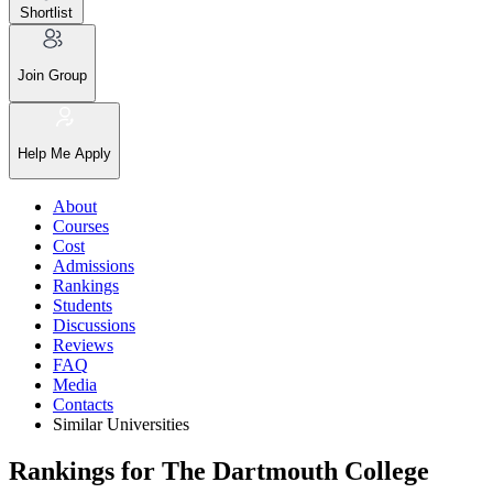
Shortlist
Join Group
Help Me Apply
About
Courses
Cost
Admissions
Rankings
Students
Discussions
Reviews
FAQ
Media
Contacts
Similar Universities
Rankings for The Dartmouth College