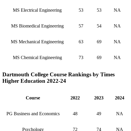
MS Electrical Engineering
53
53
NA
MS Biomedical Engineering
57
54
NA
MS Mechanical Engineering
63
69
NA
MS Chemical Engineering
73
69
NA
Dartmouth College Course Rankings by Times
Higher Education 2022-24
Course
2022
2023
2024
PG Business and Economics
48
49
NA
Psychology
72
74
NA