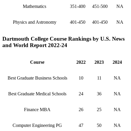
Mathematics
351-400
451-500
NA
Physics and Astronomy
401-450
401-450
NA
Dartmouth College Course Rankings by U.S. News
and World Report 2022-24
Course
2022
2023
2024
Best Graduate Business Schools
10
11
NA
Best Graduate Medical Schools
24
36
NA
Finance MBA
26
25
NA
Computer Engineering PG
47
50
NA