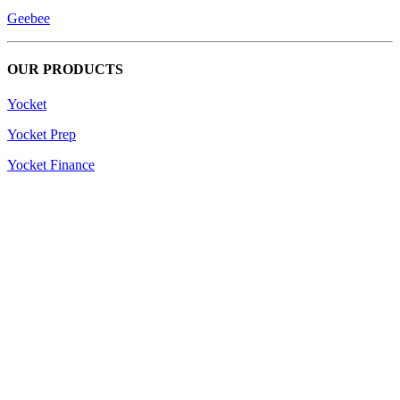
Geebee
OUR PRODUCTS
Yocket
Yocket Prep
Yocket Finance