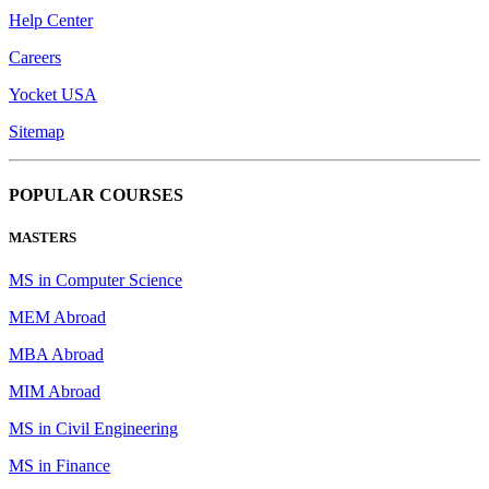
Help Center
Careers
Yocket USA
Sitemap
POPULAR COURSES
MASTERS
MS in Computer Science
MEM Abroad
MBA Abroad
MIM Abroad
MS in Civil Engineering
MS in Finance