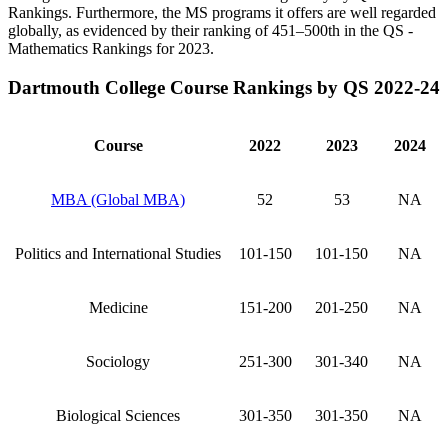
Rankings. Furthermore, the MS programs it offers are well regarded
globally, as evidenced by their ranking of 451–500th in the QS -
Mathematics Rankings for 2023.
Dartmouth College Course Rankings by QS 2022-24
Course
2022
2023
2024
MBA (Global MBA)
52
53
NA
Politics and International Studies
101-150
101-150
NA
Medicine
151-200
201-250
NA
Sociology
251-300
301-340
NA
Biological Sciences
301-350
301-350
NA