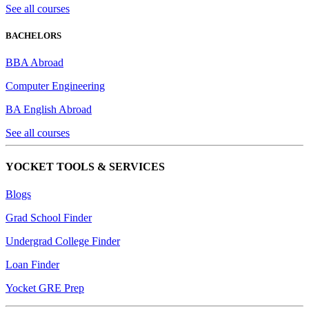
See all courses
BACHELORS
BBA Abroad
Computer Engineering
BA English Abroad
See all courses
YOCKET TOOLS & SERVICES
Blogs
Grad School Finder
Undergrad College Finder
Loan Finder
Yocket GRE Prep