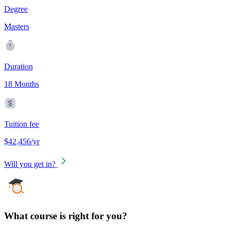
Degree
Masters
Duration
18 Months
Tuition fee
$42,456/yr
Will you get in?
What course is right for you?