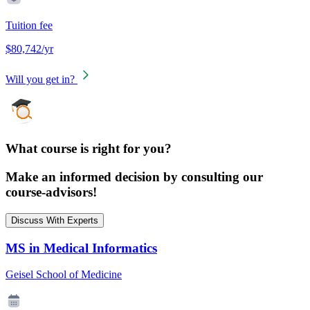
Tuition fee
$80,742/yr
Will you get in?
What course is right for you?
Make an informed decision by consulting our
course-advisors!
Discuss With Experts
MS in Medical Informatics
Geisel School of Medicine