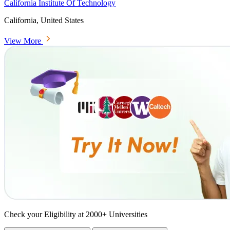
California Institute Of Technology
California, United States
View More
Check your Eligibility at 2000+ Universities