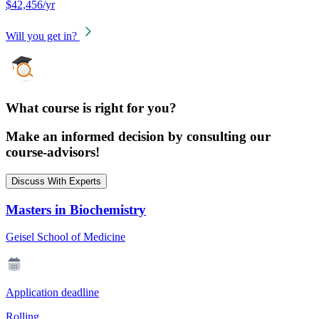
$42,456/yr
Will you get in?
What course is right for you?
Make an informed decision by consulting our
course-advisors!
Discuss With Experts
Masters in Biochemistry
Geisel School of Medicine
Application deadline
Rolling