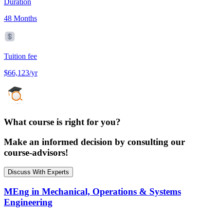
Duration
48 Months
Tuition fee
$66,123/yr
What course is right for you?
Make an informed decision by consulting our
course-advisors!
Discuss With Experts
MEng in Mechanical, Operations & Systems
Engineering