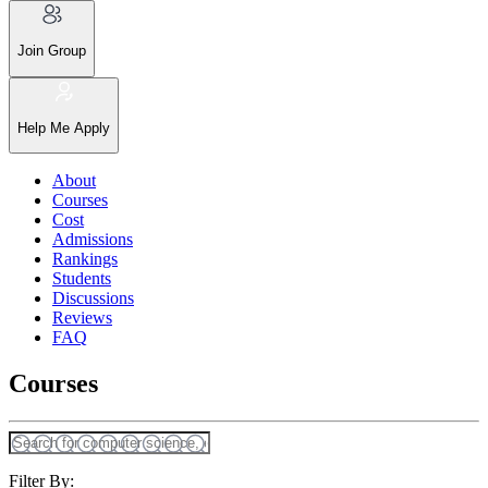
Join Group
Help Me Apply
About
Courses
Cost
Admissions
Rankings
Students
Discussions
Reviews
FAQ
Courses
Filter By: