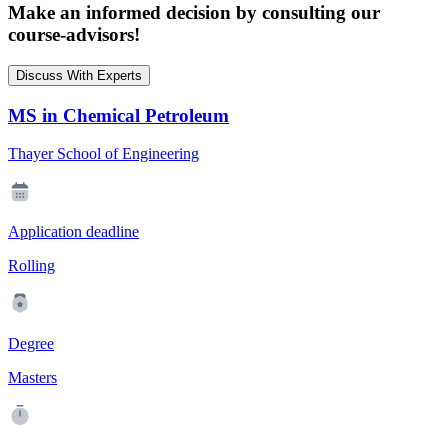
Make an informed decision by consulting our
course-advisors!
Discuss With Experts
MS in Chemical Petroleum
Thayer School of Engineering
Application deadline
Rolling
Degree
Masters