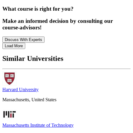
What course is right for you?
Make an informed decision by consulting our
course-advisors!
Discuss With Experts
Load More
Similar Universities
Harvard University
Massachusetts, United States
Massachusetts Institute of Technology