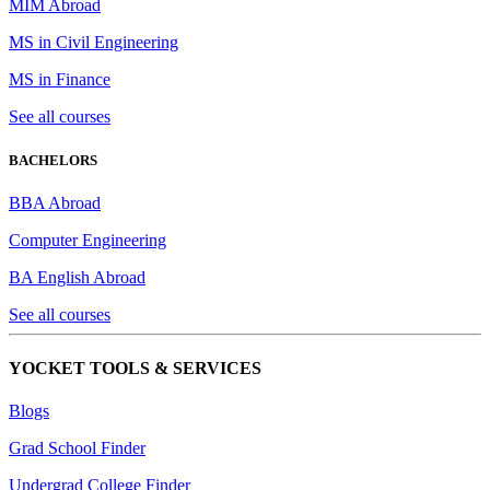
MIM Abroad
MS in Civil Engineering
MS in Finance
See all courses
BACHELORS
BBA Abroad
Computer Engineering
BA English Abroad
See all courses
YOCKET TOOLS & SERVICES
Blogs
Grad School Finder
Undergrad College Finder