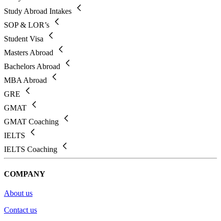
Study Abroad Intakes
SOP & LOR’s
Student Visa
Masters Abroad
Bachelors Abroad
MBA Abroad
GRE
GMAT
GMAT Coaching
IELTS
IELTS Coaching
COMPANY
About us
Contact us