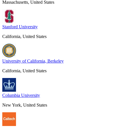
Massachusetts, United States
Stanford University
California, United States
University of California, Berkeley
California, United States
Columbia University
New York, United States