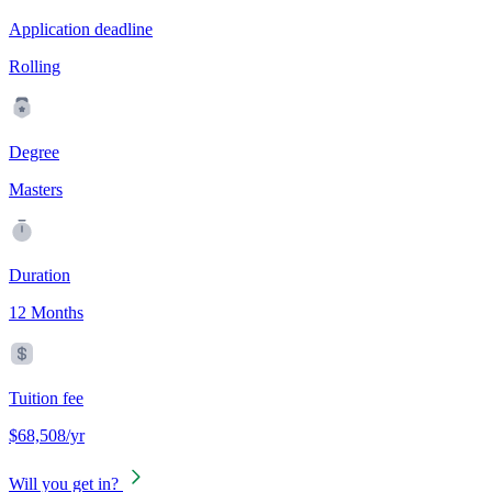
Application deadline
Rolling
Degree
Masters
Duration
12 Months
Tuition fee
$68,508/yr
Will you get in?