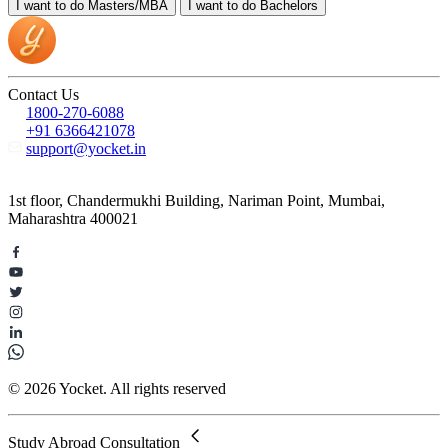
I want to do
Masters/MBA
I want to do
Bachelors
Contact Us
1800-270-6088
+91 6366421078
support@yocket.in
1st floor, Chandermukhi Building, Nariman Point, Mumbai,
Maharashtra 400021
© 2026 Yocket. All rights reserved
Study Abroad Consultation