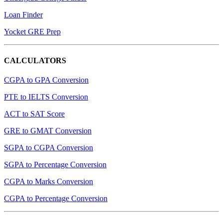
Loan Finder
Yocket GRE Prep
CALCULATORS
CGPA to GPA Conversion
PTE to IELTS Conversion
ACT to SAT Score
GRE to GMAT Conversion
SGPA to CGPA Conversion
SGPA to Percentage Conversion
CGPA to Marks Conversion
CGPA to Percentage Conversion