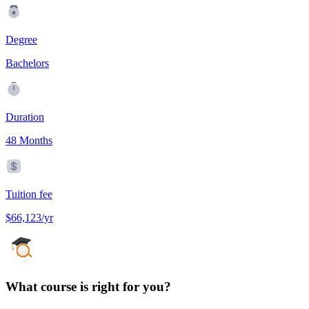
Degree
Bachelors
Duration
48 Months
Tuition fee
$66,123/yr
What course is right for you?