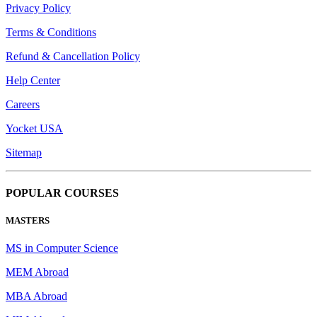
Privacy Policy
Terms & Conditions
Refund & Cancellation Policy
Help Center
Careers
Yocket USA
Sitemap
POPULAR COURSES
MASTERS
MS in Computer Science
MEM Abroad
MBA Abroad