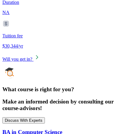
Duration
NA
Tuition fee
$30,344/yr
Will you get in?
What course is right for you?
Make an informed decision by consulting our
course-advisors!
Discuss With Experts
BA in Computer Science