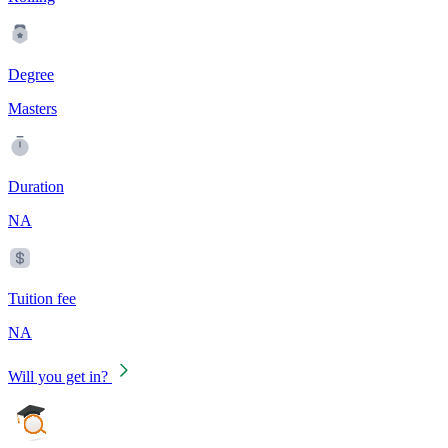
Degree
Masters
Duration
NA
Tuition fee
NA
Will you get in?