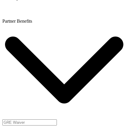
Partner Benefits