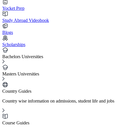
Yocket Prep
Study Abroad Videobook
Blogs
Scholarships
Bachelors Universities
Masters Universities
Country Guides
Country wise information on admissions, student life and jobs
Course Guides