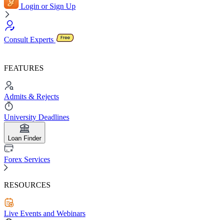
Login or Sign Up
Consult Experts
FEATURES
Admits & Rejects
University Deadlines
Loan Finder
Forex Services
RESOURCES
Live Events and Webinars