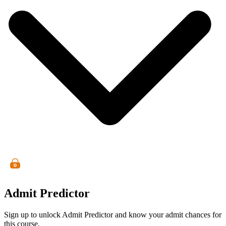
Admit Predictor
Sign up to unlock Admit Predictor and know your admit chances for
this course.