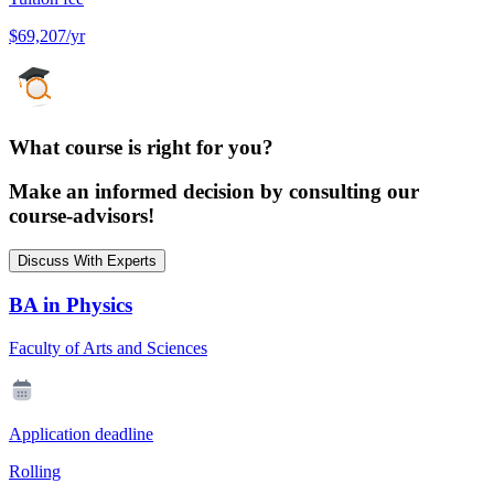
$69,207/yr
What course is right for you?
Make an informed decision by consulting our
course-advisors!
Discuss With Experts
BA in Physics
Faculty of Arts and Sciences
Application deadline
Rolling