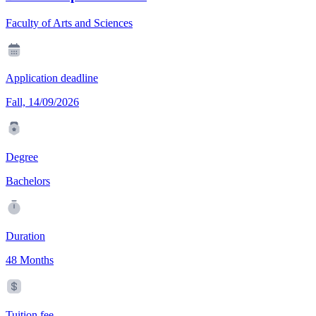
Faculty of Arts and Sciences
Application deadline
Fall, 14/09/2026
Degree
Bachelors
Duration
48 Months
Tuition fee