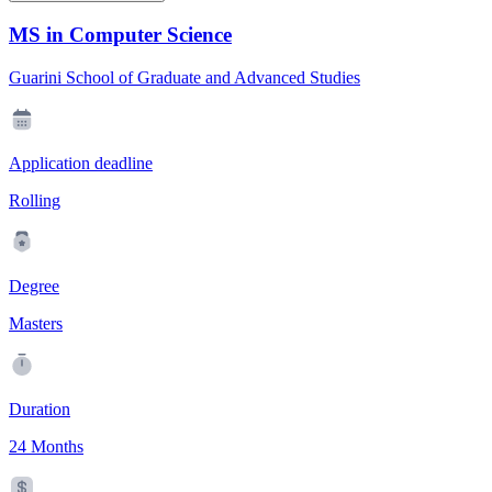
MS in Computer Science
Guarini School of Graduate and Advanced Studies
Application deadline
Rolling
Degree
Masters
Duration
24 Months