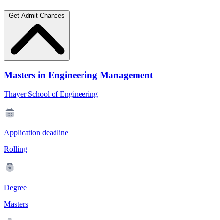
Get Admit Chances
Masters in Engineering Management
Thayer School of Engineering
Application deadline
Rolling
Degree
Masters