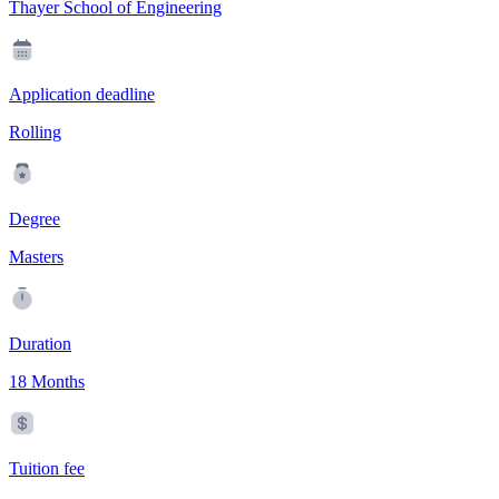
Thayer School of Engineering
Application deadline
Rolling
Degree
Masters
Duration
18 Months
Tuition fee