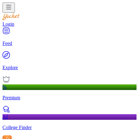
Login
Feed
Explore
%
Premium
AI
College Finder