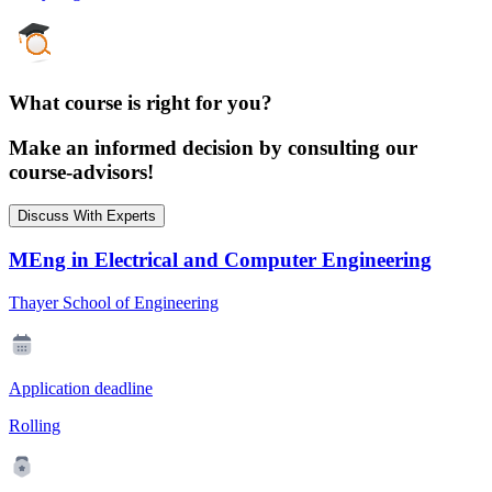
What course is right for you?
Make an informed decision by consulting our
course-advisors!
Discuss With Experts
MEng in Electrical and Computer Engineering
Thayer School of Engineering
Application deadline
Rolling