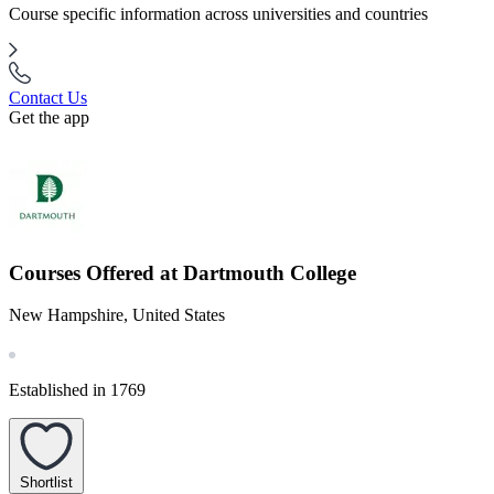
Course specific information across universities and countries
Contact Us
Get the app
Courses Offered at Dartmouth College
New Hampshire, United States
Established in 1769
Shortlist