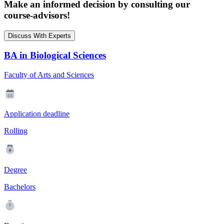
Make an informed decision by consulting our
course-advisors!
Discuss With Experts
BA in Biological Sciences
Faculty of Arts and Sciences
Application deadline
Rolling
Degree
Bachelors