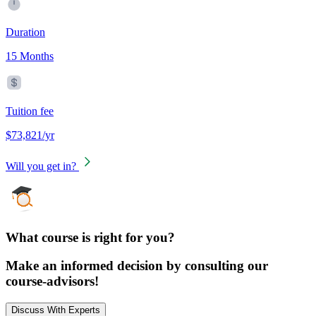
Duration
15 Months
Tuition fee
$73,821/yr
Will you get in?
What course is right for you?
Make an informed decision by consulting our
course-advisors!
Discuss With Experts