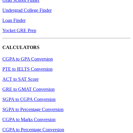
Grad School Finder
Undergrad College Finder
Loan Finder
Yocket GRE Prep
CALCULATORS
CGPA to GPA Conversion
PTE to IELTS Conversion
ACT to SAT Score
GRE to GMAT Conversion
SGPA to CGPA Conversion
SGPA to Percentage Conversion
CGPA to Marks Conversion
CGPA to Percentage Conversion