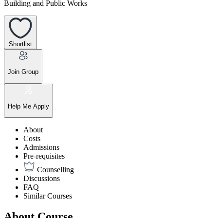
Building and Public Works
Shortlist
Join Group
Help Me Apply
About
Costs
Admissions
Pre-requisites
Counselling
Discussions
FAQ
Similar Courses
About Course