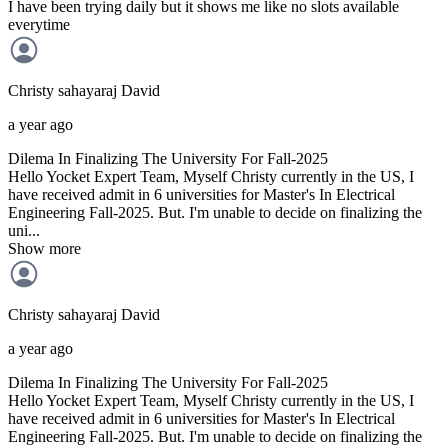
I have been trying daily but it shows me like no slots available
everytime
Christy sahayaraj
David
a year ago
Dilema In Finalizing The University For Fall-2025
Hello Yocket Expert Team, Myself Christy currently in the US, I
have received admit in 6 universities for Master's In Electrical
Engineering Fall-2025. But. I'm unable to decide on finalizing the
uni...
Show more
Christy sahayaraj
David
a year ago
Dilema In Finalizing The University For Fall-2025
Hello Yocket Expert Team, Myself Christy currently in the US, I
have received admit in 6 universities for Master's In Electrical
Engineering Fall-2025. But. I'm unable to decide on finalizing the