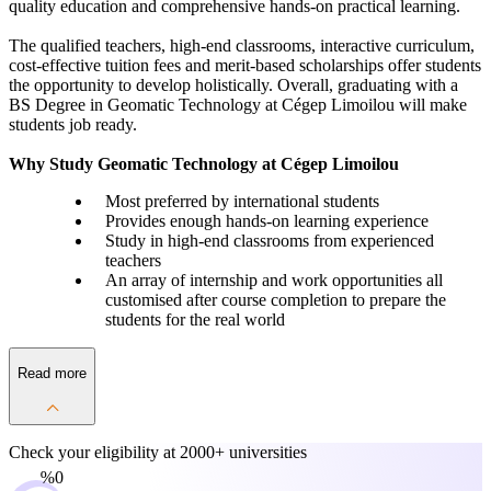
quality education and comprehensive hands-on practical learning.
The qualified teachers, high-end classrooms, interactive curriculum,
cost-effective tuition fees and merit-based scholarships offer students
the opportunity to develop holistically. Overall, graduating with a
BS Degree in Geomatic Technology at Cégep Limoilou will make
students job ready.
Why Study Geomatic Technology at Cégep Limoilou
Most preferred by international students
Provides enough hands-on learning experience
Study in high-end classrooms from experienced
teachers
An array of internship and work opportunities all
customised after course completion to prepare the
students for the real world
Read more
Check your eligibility at
2000+ universities
0%