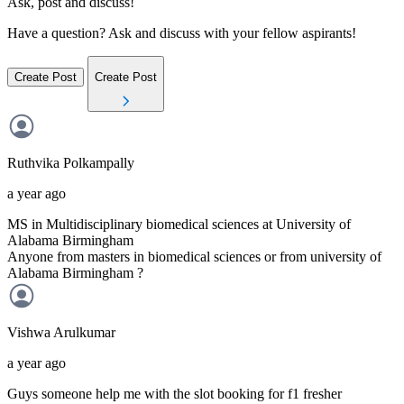
Ask, post and discuss!
Have a question? Ask and discuss with your fellow aspirants!
Create Post
Create Post
Ruthvika
Polkampally
a year ago
MS in Multidisciplinary biomedical sciences at University of
Alabama Birmingham
Anyone from masters in biomedical sciences or from university of
Alabama Birmingham ?
Vishwa
Arulkumar
a year ago
Guys someone help me with the slot booking for f1 fresher