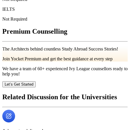
IELTS
Not Required
Premium Counselling
The Architects behind countless Study Abroad Success Stories!
Join Yocket Premium and get the best guidance at every step
We have a team of
60+
experienced Ivy League counsellors ready to
help you!
Let’s Get Started
Related Discussion for the Universities