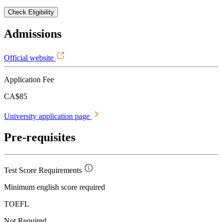
Check Eligibility
Admissions
Official website
Application Fee
CA$85
University application page
Pre-requisites
Test Score Requirements
Minimum english score required
TOEFL
Not Required