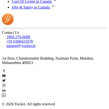
Cost Of Living in Canada
Jobs & Salary in Canada
Contact Us
1800-270-6088
+91 6366421078
support@yocket.in
1st floor, Chandermukhi Building, Nariman Point, Mumbai,
Maharashtra 400021
© 2026 Yocket. All rights reserved