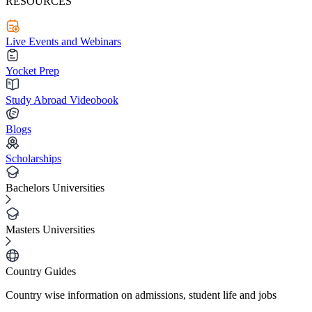
RESOURCES
Live Events and Webinars
Yocket Prep
Study Abroad Videobook
Blogs
Scholarships
Bachelors Universities
Masters Universities
Country Guides
Country wise information on admissions, student life and jobs