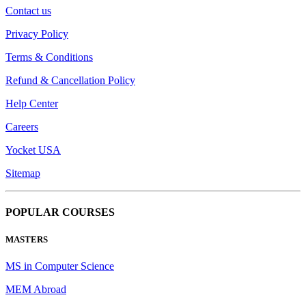
Contact us
Privacy Policy
Terms & Conditions
Refund & Cancellation Policy
Help Center
Careers
Yocket USA
Sitemap
POPULAR COURSES
MASTERS
MS in Computer Science
MEM Abroad