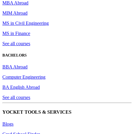
MBA Abroad
MIM Abroad
MS in Civil Engineering
MS in Finance
See all courses
BACHELORS
BBA Abroad
Computer Engineering
BA English Abroad
See all courses
YOCKET TOOLS & SERVICES
Blogs