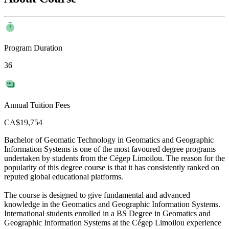
Program Duration
36
Annual Tuition Fees
CA$19,754
Bachelor of Geomatic Technology in Geomatics and Geographic
Information Systems is one of the most favoured degree programs
undertaken by students from the Cégep Limoilou. The reason for the
popularity of this degree course is that it has consistently ranked on
reputed global educational platforms.
The course is designed to give fundamental and advanced
knowledge in the Geomatics and Geographic Information Systems.
International students enrolled in a BS Degree in Geomatics and
Geographic Information Systems at the Cégep Limoilou experience