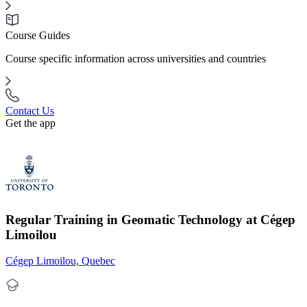
Course Guides
Course specific information across universities and countries
Contact Us
Get the app
Regular Training in Geomatic Technology at Cégep
Limoilou
Cégep Limoilou, Quebec