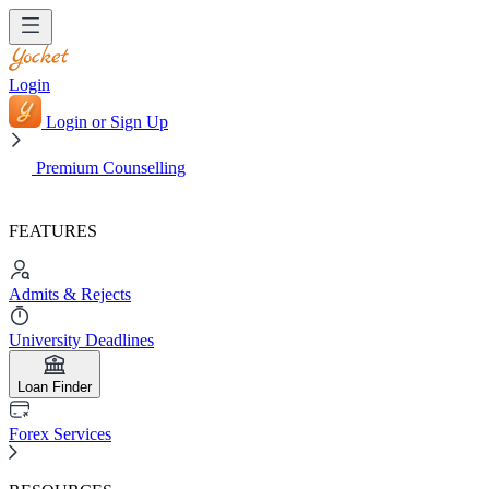
Login
Login or Sign Up
Premium Counselling
FEATURES
Admits & Rejects
University Deadlines
Loan Finder
Forex Services