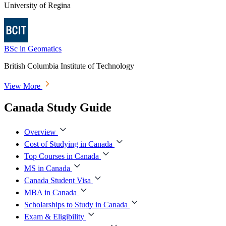
University of Regina
BSc in Geomatics
British Columbia Institute of Technology
View More
Canada Study Guide
Overview
Cost of Studying in Canada
Top Courses in Canada
MS in Canada
Canada Student Visa
MBA in Canada
Scholarships to Study in Canada
Exam & Eligibility