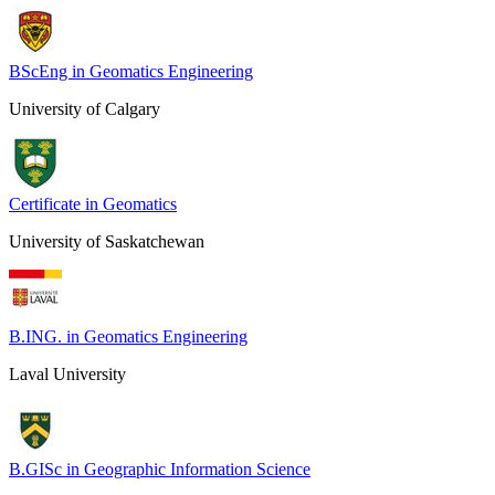
BScEng in Geomatics Engineering
University of Calgary
Certificate in Geomatics
University of Saskatchewan
B.ING. in Geomatics Engineering
Laval University
B.GISc in Geographic Information Science