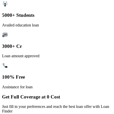
5000+ Students
Availed education loan
3000+ Cr
Loan amount approved
100% Free
Assistance for loan
Get Full Coverage at 0 Cost
Just fill in your preferences and reach the best loan offer with Loan
Finder