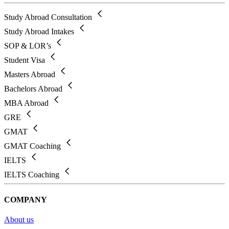
Study Abroad Consultation
Study Abroad Intakes
SOP & LOR’s
Student Visa
Masters Abroad
Bachelors Abroad
MBA Abroad
GRE
GMAT
GMAT Coaching
IELTS
IELTS Coaching
COMPANY
About us