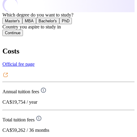
Which degree do you want to study?
Master's
MBA
Bachelor's
PhD
Country you aspire to study in
Continue
Costs
Official fee page
Annual tuition fees
CA$19,754
/ year
Total tuition fees
CA$59,262
/ 36 months