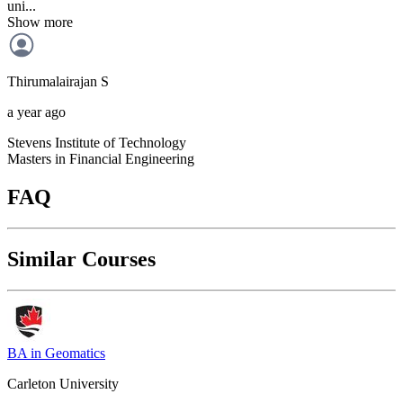
uni...
Show more
Thirumalairajan
S
a year ago
Stevens Institute of Technology
Masters in Financial Engineering
FAQ
Similar Courses
BA in Geomatics
Carleton University