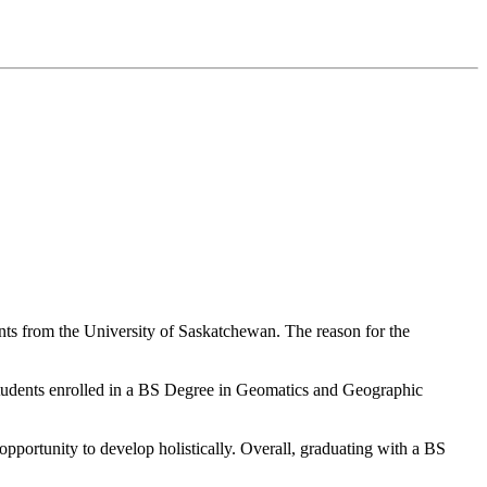
ts from the University of Saskatchewan. The reason for the
tudents enrolled in a BS Degree in Geomatics and Geographic
 opportunity to develop holistically. Overall, graduating with a BS