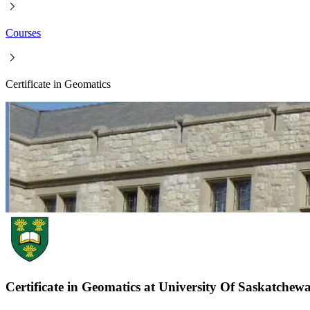
Courses
Certificate in Geomatics
Certificate in Geomatics at University Of Saskatchew