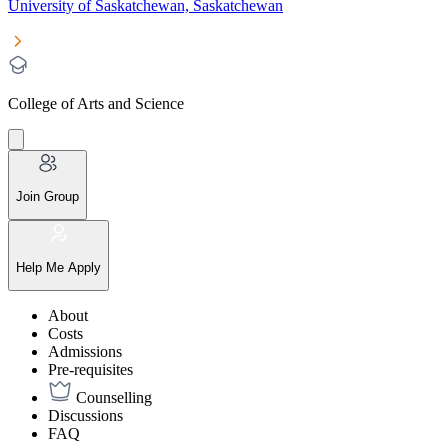
University of Saskatchewan, Saskatchewan
College of Arts and Science
Join Group
Help Me Apply
About
Costs
Admissions
Pre-requisites
Counselling
Discussions
FAQ