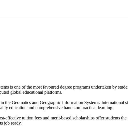
ems is one of the most favoured degree programs undertaken by studen
eputed global educational platforms.
in the Geomatics and Geographic Information Systems. International s
ality education and comprehensive hands-on practical learning.
st-effective tuition fees and merit-based scholarships offer students the
s job ready.