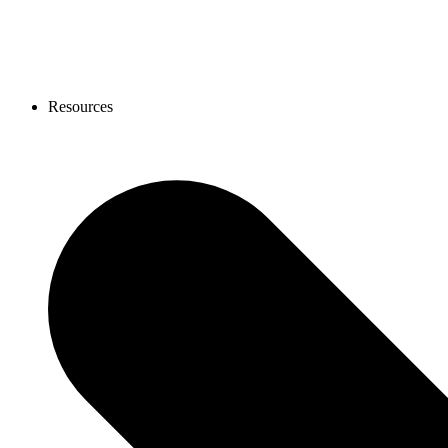
Resources