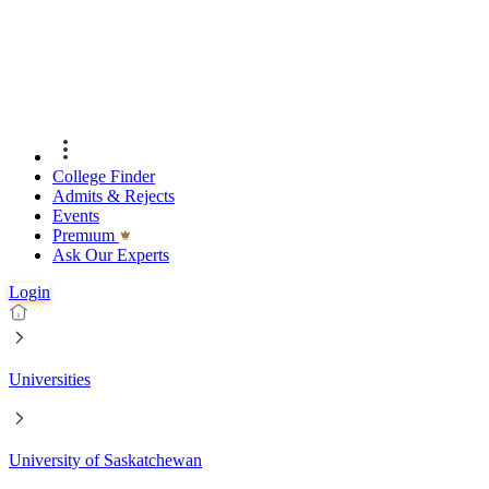
College Finder
Admits & Rejects
Events
Premıum
Ask Our Experts
Login
Universities
University of Saskatchewan