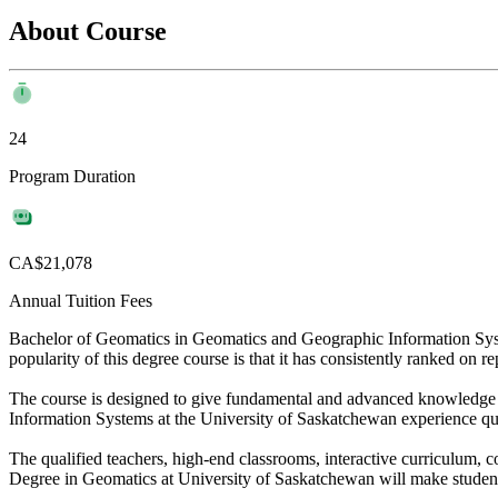
About Course
24
Program Duration
CA$21,078
Annual Tuition Fees
Bachelor of Geomatics in Geomatics and Geographic Information Syst
popularity of this degree course is that it has consistently ranked on r
The course is designed to give fundamental and advanced knowledge 
Information Systems at the University of Saskatchewan experience qu
The qualified teachers, high-end classrooms, interactive curriculum, co
Degree in Geomatics at University of Saskatchewan will make student