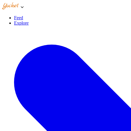
Feed
Explore