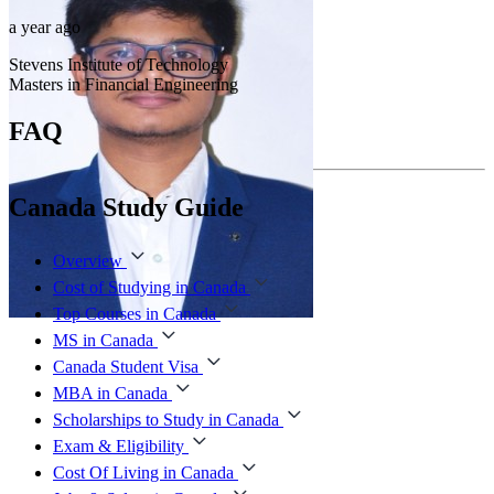
a year ago
Stevens Institute of Technology
Masters in Financial Engineering
FAQ
Canada Study Guide
Overview
Cost of Studying in Canada
Top Courses in Canada
MS in Canada
Canada Student Visa
MBA in Canada
Scholarships to Study in Canada
Exam & Eligibility
Cost Of Living in Canada