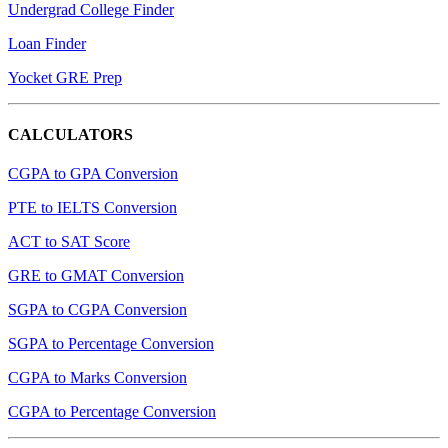
Undergrad College Finder
Loan Finder
Yocket GRE Prep
CALCULATORS
CGPA to GPA Conversion
PTE to IELTS Conversion
ACT to SAT Score
GRE to GMAT Conversion
SGPA to CGPA Conversion
SGPA to Percentage Conversion
CGPA to Marks Conversion
CGPA to Percentage Conversion