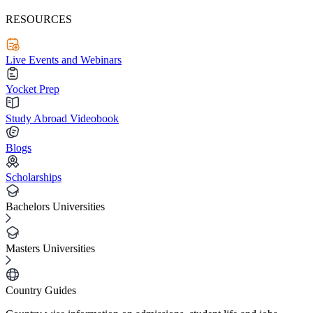
RESOURCES
Live Events and Webinars
Yocket Prep
Study Abroad Videobook
Blogs
Scholarships
Bachelors Universities
Masters Universities
Country Guides