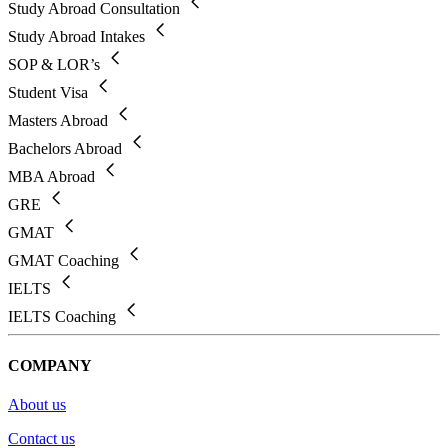
Study Abroad Consultation
Study Abroad Intakes
SOP & LOR’s
Student Visa
Masters Abroad
Bachelors Abroad
MBA Abroad
GRE
GMAT
GMAT Coaching
IELTS
IELTS Coaching
COMPANY
About us
Contact us