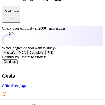
Read more
Check your eligibility at
2000+ universities
0%
Which degree do you want to study?
Master's
MBA
Bachelor's
PhD
Country you aspire to study in
Continue
Costs
Official fee page