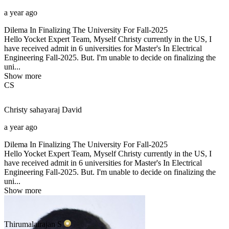
a year ago
Dilema In Finalizing The University For Fall-2025
Hello Yocket Expert Team, Myself Christy currently in the US, I
have received admit in 6 universities for Master's In Electrical
Engineering Fall-2025. But. I'm unable to decide on finalizing the
uni...
Show more
CS
Christy sahayaraj
David
a year ago
Dilema In Finalizing The University For Fall-2025
Hello Yocket Expert Team, Myself Christy currently in the US, I
have received admit in 6 universities for Master's In Electrical
Engineering Fall-2025. But. I'm unable to decide on finalizing the
uni...
Show more
Thirumalairajan
S