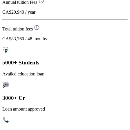
Annual tuition fees
CA$20,940
/ year
Total tuition fees
CA$83,760
/ 48 months
5000+ Students
Availed education loan
3000+ Cr
Loan amount approved