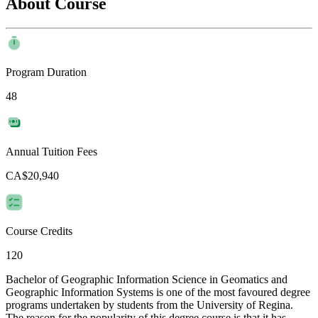
About Course
Program Duration
48
Annual Tuition Fees
CA$20,940
Course Credits
120
Bachelor of Geographic Information Science in Geomatics and
Geographic Information Systems is one of the most favoured degree
programs undertaken by students from the University of Regina.
The reason for the popularity of this degree course is that it has