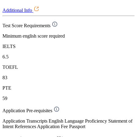
Additional Info
Test Score Requirements
Minimum english score required
IELTS
6.5
TOEFL
83
PTE
59
Application Pre-requisites
Application Transcripts English Language Proficiency Statement of
Intent References Application Fee Passport