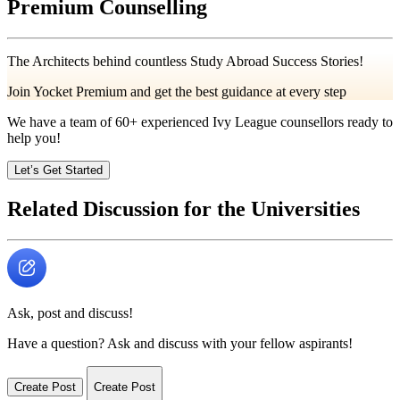
Premium Counselling
The Architects behind countless Study Abroad Success Stories!
Join Yocket Premium and get the best guidance at every step
We have a team of
60+
experienced Ivy League counsellors ready to
help you!
Let’s Get Started
Related Discussion for the Universities
Ask, post and discuss!
Have a question? Ask and discuss with your fellow aspirants!
Create Post
Create Post