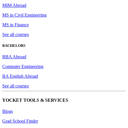
MIM Abroad
MS in Civil Engineering
MS in Finance
See all courses
BACHELORS
BBA Abroad
Computer Engineering
BA English Abroad
See all courses
YOCKET TOOLS & SERVICES
Blogs
Grad School Finder