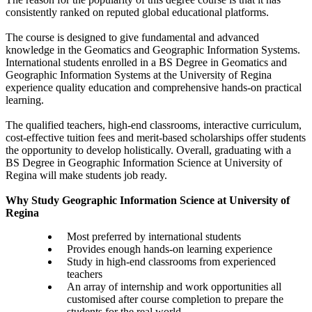
consistently ranked on reputed global educational platforms.
The course is designed to give fundamental and advanced
knowledge in the Geomatics and Geographic Information Systems.
International students enrolled in a BS Degree in Geomatics and
Geographic Information Systems at the University of Regina
experience quality education and comprehensive hands-on practical
learning.
The qualified teachers, high-end classrooms, interactive curriculum,
cost-effective tuition fees and merit-based scholarships offer students
the opportunity to develop holistically. Overall, graduating with a
BS Degree in Geographic Information Science at University of
Regina will make students job ready.
Why Study Geographic Information Science at University of
Regina
Most preferred by international students
Provides enough hands-on learning experience
Study in high-end classrooms from experienced
teachers
An array of internship and work opportunities all
customised after course completion to prepare the
students for the real world