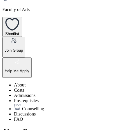
Faculty of Arts
Shortlist
Join Group
Help Me Apply
About
Costs
Admissions
Pre-requisites
Counselling
Discussions
FAQ