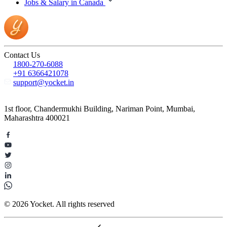
Jobs & Salary in Canada
Contact Us
1800-270-6088
+91 6366421078
support@yocket.in
1st floor, Chandermukhi Building, Nariman Point, Mumbai,
Maharashtra 400021
© 2026 Yocket. All rights reserved