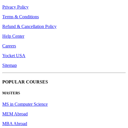
Privacy Policy
Terms & Conditions
Refund & Cancellation Policy
Help Center
Careers
Yocket USA
Sitemap
POPULAR COURSES
MASTERS
MS in Computer Science
MEM Abroad
MBA Abroad