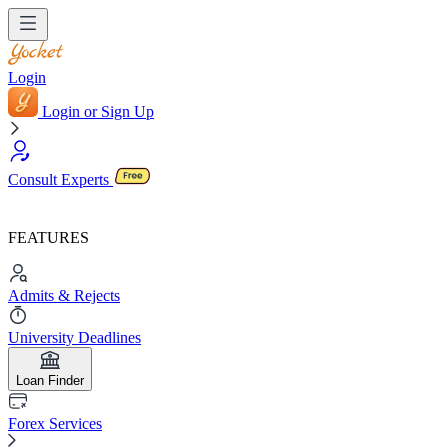
Login
Login or Sign Up
Consult Experts
FEATURES
Admits & Rejects
University Deadlines
Loan Finder
Forex Services