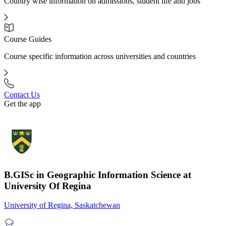
Country wise information on admissions, student life and jobs
Course Guides
Course specific information across universities and countries
Contact Us
Get the app
B.GISc in Geographic Information Science at
University Of Regina
University of Regina, Saskatchewan