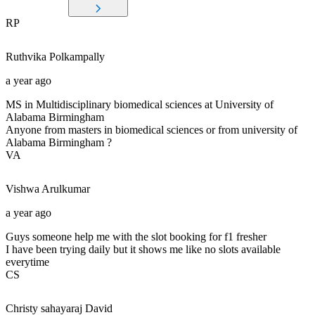
RP
Ruthvika
Polkampally
a year ago
MS in Multidisciplinary biomedical sciences at University of
Alabama Birmingham
Anyone from masters in biomedical sciences or from university of
Alabama Birmingham ?
VA
Vishwa
Arulkumar
a year ago
Guys someone help me with the slot booking for f1 fresher
I have been trying daily but it shows me like no slots available
everytime
CS
Christy sahayaraj
David