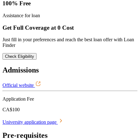
100% Free
Assistance for loan
Get Full Coverage at 0 Cost
Just fill in your preferences and reach the best loan offer with Loan
Finder
Check Eligibility
Admissions
Official website
Application Fee
CA$100
University application page
Pre-requisites