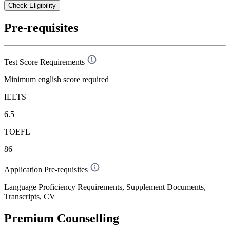
Check Eligibility
Pre-requisites
Test Score Requirements
Minimum english score required
IELTS
6.5
TOEFL
86
Application Pre-requisites
Language Proficiency Requirements, Supplement Documents,
Transcripts, CV
Premium Counselling