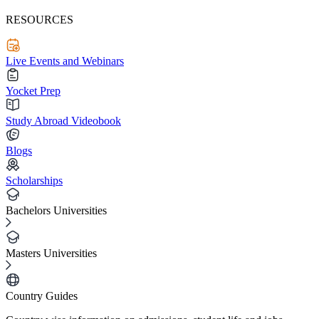
RESOURCES
Live Events and Webinars
Yocket Prep
Study Abroad Videobook
Blogs
Scholarships
Bachelors Universities
Masters Universities
Country Guides