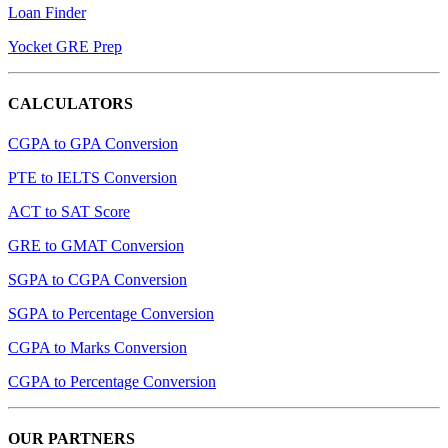
Loan Finder
Yocket GRE Prep
CALCULATORS
CGPA to GPA Conversion
PTE to IELTS Conversion
ACT to SAT Score
GRE to GMAT Conversion
SGPA to CGPA Conversion
SGPA to Percentage Conversion
CGPA to Marks Conversion
CGPA to Percentage Conversion
OUR PARTNERS