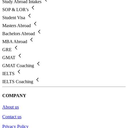
Study Abroad Intakes
SOP & LOR’s
Student Visa
Masters Abroad
Bachelors Abroad
MBA Abroad
GRE
GMAT
GMAT Coaching
IELTS
IELTS Coaching
COMPANY
About us
Contact us
Privacy Policy