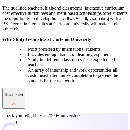
The qualified teachers, high-end classrooms, interactive curriculum,
cost-effective tuition fees and merit-based scholarships offer students
the opportunity to develop holistically. Overall, graduating with a
BS Degree in Geomatics at Carleton University will make students
job ready.
Why Study Geomatics at Carleton University
Most preferred by international students
Provides enough hands-on learning experience
Study in high-end classrooms from experienced
teachers
An array of internship and work opportunities all
customised after course completion to prepare the
students for the real world
Read more
Check your eligibility at
2000+ universities
0%