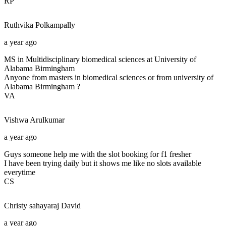
RP
Ruthvika
Polkampally
a year ago
MS in Multidisciplinary biomedical sciences at University of
Alabama Birmingham
Anyone from masters in biomedical sciences or from university of
Alabama Birmingham ?
VA
Vishwa
Arulkumar
a year ago
Guys someone help me with the slot booking for f1 fresher
I have been trying daily but it shows me like no slots available
everytime
CS
Christy sahayaraj
David
a year ago