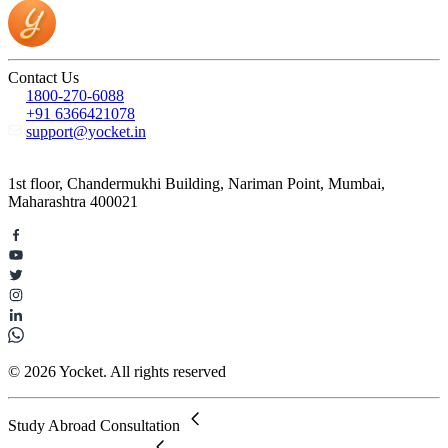
Contact Us
1800-270-6088
+91 6366421078
support@yocket.in
1st floor, Chandermukhi Building, Nariman Point, Mumbai,
Maharashtra 400021
© 2026 Yocket. All rights reserved
Study Abroad Consultation