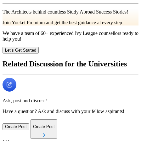
The Architects behind countless Study Abroad Success Stories!
Join Yocket Premium and get the best guidance at every step
We have a team of
60+
experienced Ivy League counsellors ready to
help you!
Let’s Get Started
Related Discussion for the Universities
Ask, post and discuss!
Have a question? Ask and discuss with your fellow aspirants!
Create Post
Create Post