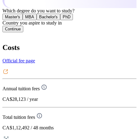
Which degree do you want to study?
Master's
MBA
Bachelor's
PhD
Country you aspire to study in
Continue
Costs
Official fee page
Annual tuition fees
CA$28,123
/ year
Total tuition fees
CA$1,12,492
/ 48 months