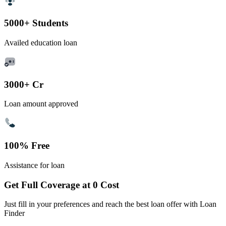
5000+ Students
Availed education loan
3000+ Cr
Loan amount approved
100% Free
Assistance for loan
Get Full Coverage at 0 Cost
Just fill in your preferences and reach the best loan offer with Loan
Finder