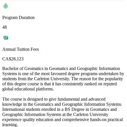
Program Duration
48
Annual Tuition Fees
CA$28,123
Bachelor of Geomatics in Geomatics and Geographic Information
Systems is one of the most favoured degree programs undertaken by
students from the Carleton University. The reason for the popularity
of this degree course is that it has consistently ranked on reputed
global educational platforms.
The course is designed to give fundamental and advanced
knowledge in the Geomatics and Geographic Information Systems.
International students enrolled in a BS Degree in Geomatics and
Geographic Information Systems at the Carleton University
experience quality education and comprehensive hands-on practical
learning.