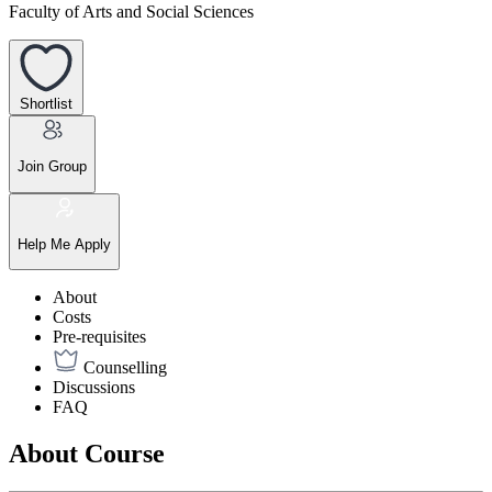
Faculty of Arts and Social Sciences
Shortlist
Join Group
Help Me Apply
About
Costs
Pre-requisites
Counselling
Discussions
FAQ
About Course