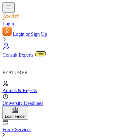
Login
Login or Sign Up
Consult Experts
FEATURES
Admits & Rejects
University Deadlines
Loan Finder
Forex Services