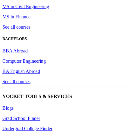
MS in Civil Engineering
MS in Finance
See all courses
BACHELORS
BBA Abroad
Computer Engineering
BA English Abroad
See all courses
YOCKET TOOLS & SERVICES
Blogs
Grad School Finder
Undergrad College Finder