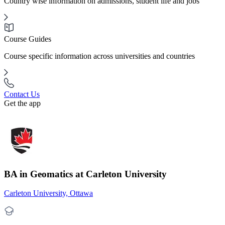
Country wise information on admissions, student life and jobs
Course Guides
Course specific information across universities and countries
Contact Us
Get the app
BA in Geomatics at Carleton University
Carleton University, Ottawa