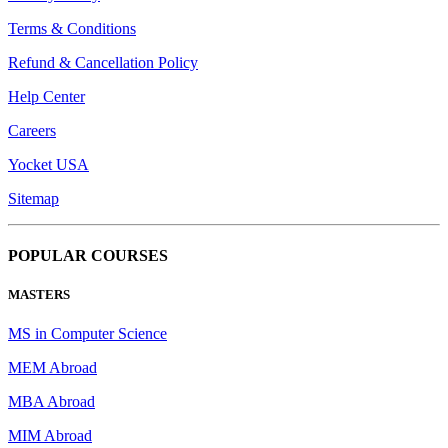
Terms & Conditions
Refund & Cancellation Policy
Help Center
Careers
Yocket USA
Sitemap
POPULAR COURSES
MASTERS
MS in Computer Science
MEM Abroad
MBA Abroad
MIM Abroad