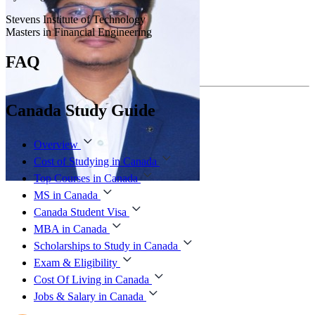
Stevens Institute of Technology
Masters in Financial Engineering
FAQ
Canada Study Guide
Overview
Cost of Studying in Canada
Top Courses in Canada
MS in Canada
Canada Student Visa
MBA in Canada
Scholarships to Study in Canada
Exam & Eligibility
Cost Of Living in Canada
Jobs & Salary in Canada