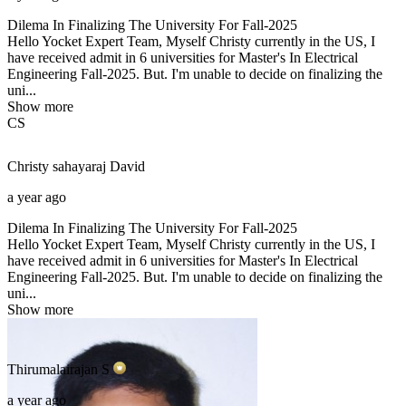
Dilema In Finalizing The University For Fall-2025
Hello Yocket Expert Team, Myself Christy currently in the US, I
have received admit in 6 universities for Master's In Electrical
Engineering Fall-2025. But. I'm unable to decide on finalizing the
uni...
Show more
CS
Christy sahayaraj
David
a year ago
Dilema In Finalizing The University For Fall-2025
Hello Yocket Expert Team, Myself Christy currently in the US, I
have received admit in 6 universities for Master's In Electrical
Engineering Fall-2025. But. I'm unable to decide on finalizing the
uni...
Show more
Thirumalairajan
S
a year ago