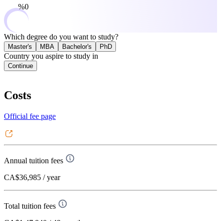
0%
Which degree do you want to study?
Master's
MBA
Bachelor's
PhD
Country you aspire to study in
Continue
Costs
Official fee page
Annual tuition fees
CA$36,985
/ year
Total tuition fees