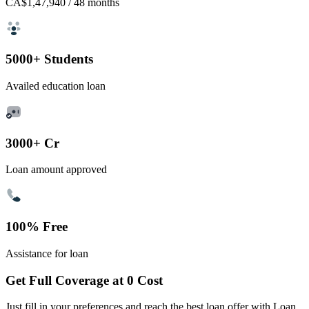
CA$1,47,940
/ 48 months
5000+ Students
Availed education loan
3000+ Cr
Loan amount approved
100% Free
Assistance for loan
Get Full Coverage at 0 Cost
Just fill in your preferences and reach the best loan offer with Loan