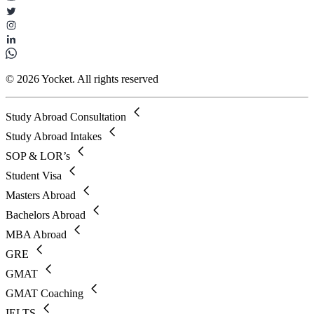
© 2026 Yocket. All rights reserved
Study Abroad Consultation
Study Abroad Intakes
SOP & LOR’s
Student Visa
Masters Abroad
Bachelors Abroad
MBA Abroad
GRE
GMAT
GMAT Coaching
IELTS