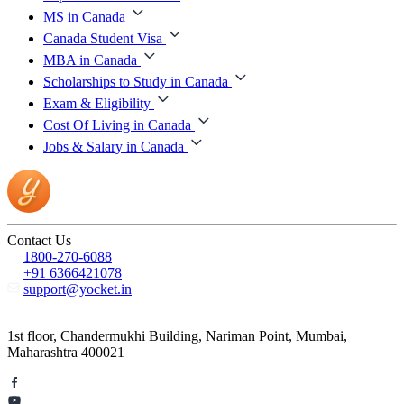
MS in Canada
Canada Student Visa
MBA in Canada
Scholarships to Study in Canada
Exam & Eligibility
Cost Of Living in Canada
Jobs & Salary in Canada
Contact Us
1800-270-6088
+91 6366421078
support@yocket.in
1st floor, Chandermukhi Building, Nariman Point, Mumbai,
Maharashtra 400021