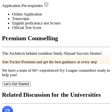
Application Pre-requisites
Online Application
Transcripts
English proficiency test Scores
Official Test Score
Premium Counselling
The Architects behind countless Study Abroad Success Stories!
Join Yocket Premium and get the best guidance at every step
We have a team of
60+
experienced Ivy League counsellors ready to
help you!
Let’s Get Started
Related Discussion for the Universities