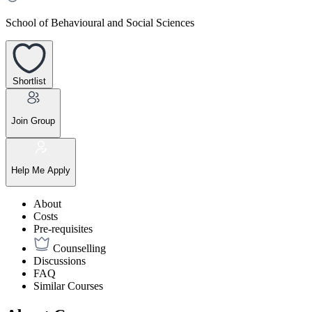
School of Behavioural and Social Sciences
Shortlist
Join Group
Help Me Apply
About
Costs
Pre-requisites
Counselling
Discussions
FAQ
Similar Courses