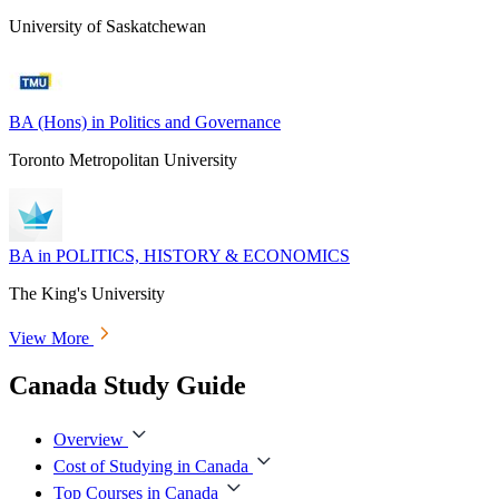
University of Saskatchewan
BA (Hons) in Politics and Governance
Toronto Metropolitan University
BA in POLITICS, HISTORY & ECONOMICS
The King's University
View More
Canada Study Guide
Overview
Cost of Studying in Canada
Top Courses in Canada