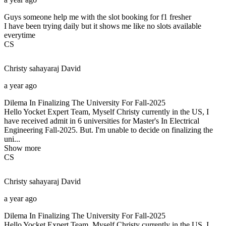
Guys someone help me with the slot booking for f1 fresher
I have been trying daily but it shows me like no slots available
everytime
CS
Christy sahayaraj
David
a year ago
Dilema In Finalizing The University For Fall-2025
Hello Yocket Expert Team, Myself Christy currently in the US, I
have received admit in 6 universities for Master's In Electrical
Engineering Fall-2025. But. I'm unable to decide on finalizing the
uni...
Show more
CS
Christy sahayaraj
David
a year ago
Dilema In Finalizing The University For Fall-2025
Hello Yocket Expert Team, Myself Christy currently in the US, I