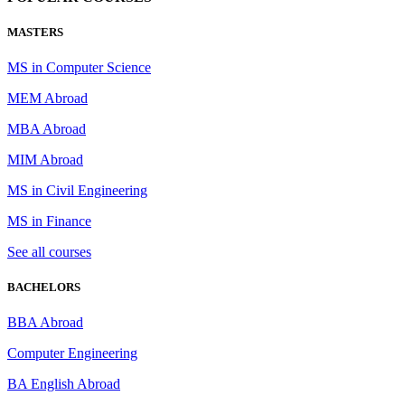
MASTERS
MS in Computer Science
MEM Abroad
MBA Abroad
MIM Abroad
MS in Civil Engineering
MS in Finance
See all courses
BACHELORS
BBA Abroad
Computer Engineering
BA English Abroad