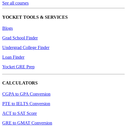
See all courses
YOCKET TOOLS & SERVICES
Blogs
Grad School Finder
Undergrad College Finder
Loan Finder
Yocket GRE Prep
CALCULATORS
CGPA to GPA Conversion
PTE to IELTS Conversion
ACT to SAT Score
GRE to GMAT Conversion