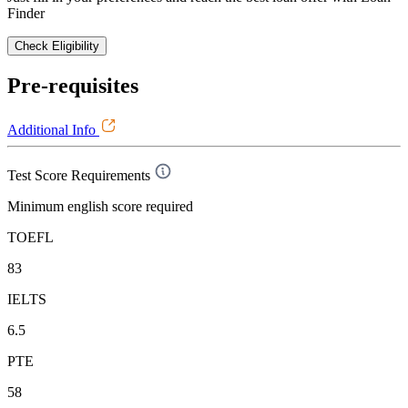
Finder
Check Eligibility
Pre-requisites
Additional Info
Test Score Requirements
Minimum english score required
TOEFL
83
IELTS
6.5
PTE
58