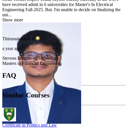
have received admit in 6 universities for Master's In Electrical
Engineering Fall-2025. But. I'm unable to decide on finalizing the
uni...
Show more
Thirumalairajan
S
a year ago
Stevens Institute of Technology
Masters in Financial Engineering
FAQ
Similar Courses
Certificate in Politics and Law