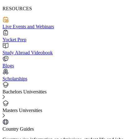
RESOURCES
Live Events and Webinars
Yocket Prep
Study Abroad Videobook
Blogs
Scholarships
Bachelors Universities
Masters Universities
Country Guides