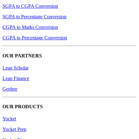
SGPA to CGPA Conversion
SGPA to Percentage Conversion
CGPA to Marks Conversion
CGPA to Percentage Conversion
OUR PARTNERS
Leap Scholar
Leap Finance
Geebee
OUR PRODUCTS
Yocket
Yocket Prep