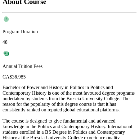
About Course
Program Duration
48
Annual Tuition Fees
CA$36,985
Bachelor of Power and History in Politics in Politics and
Contemporary History is one of the most favoured degree programs
undertaken by students from the Brescia University College. The
reason for the popularity of this degree course is that it has
consistently ranked on reputed global educational platforms.
The course is designed to give fundamental and advanced
knowledge in the Politics and Contemporary History. International
students enrolled in a BS Degree in Politics and Contemporary
History at the Brescia University College experience quality