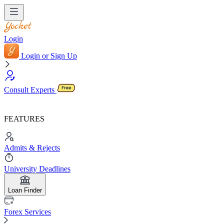
Login
Login or Sign Up
Consult Experts
FEATURES
Admits & Rejects
University Deadlines
Loan Finder
Forex Services