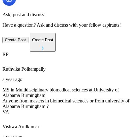
Ask, post and discuss!
Have a question? Ask and discuss with your fellow aspirants!
Create Post
Create Post
RP
Ruthvika
Polkampally
a year ago
MS in Multidisciplinary biomedical sciences at University of
Alabama Birmingham
Anyone from masters in biomedical sciences or from university of
Alabama Birmingham ?
VA
Vishwa
Arulkumar
a year ago