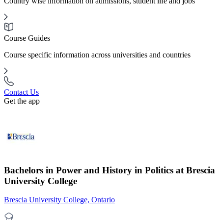
Country wise information on admissions, student life and jobs
Course Guides
Course specific information across universities and countries
Contact Us
Get the app
Bachelors in Power and History in Politics at Brescia
University College
Brescia University College, Ontario