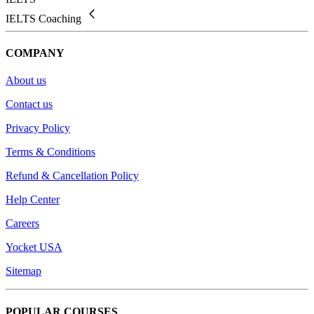
IELTS Coaching
COMPANY
About us
Contact us
Privacy Policy
Terms & Conditions
Refund & Cancellation Policy
Help Center
Careers
Yocket USA
Sitemap
POPULAR COURSES