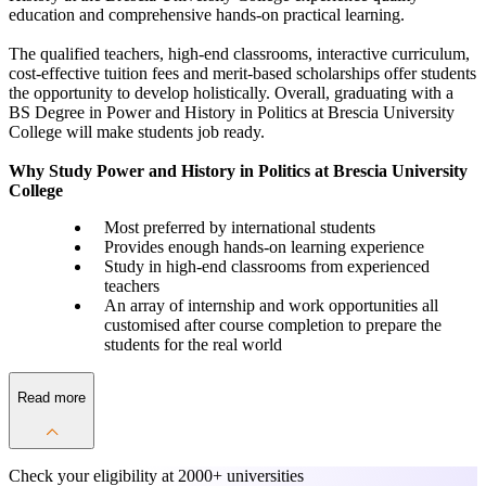
education and comprehensive hands-on practical learning.
The qualified teachers, high-end classrooms, interactive curriculum,
cost-effective tuition fees and merit-based scholarships offer students
the opportunity to develop holistically. Overall, graduating with a
BS Degree in Power and History in Politics at Brescia University
College will make students job ready.
Why Study Power and History in Politics at Brescia University
College
Most preferred by international students
Provides enough hands-on learning experience
Study in high-end classrooms from experienced
teachers
An array of internship and work opportunities all
customised after course completion to prepare the
students for the real world
Read more
Check your eligibility at
2000+ universities