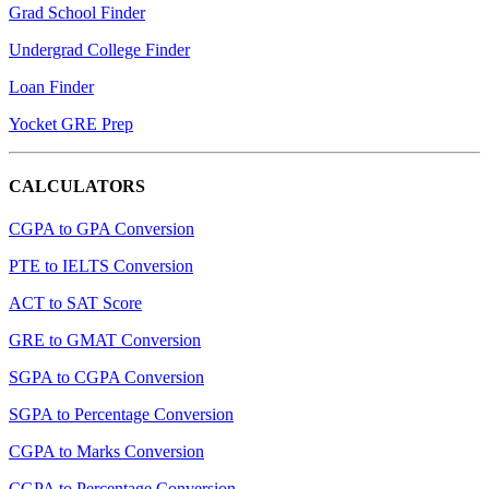
Grad School Finder
Undergrad College Finder
Loan Finder
Yocket GRE Prep
CALCULATORS
CGPA to GPA Conversion
PTE to IELTS Conversion
ACT to SAT Score
GRE to GMAT Conversion
SGPA to CGPA Conversion
SGPA to Percentage Conversion
CGPA to Marks Conversion
CGPA to Percentage Conversion