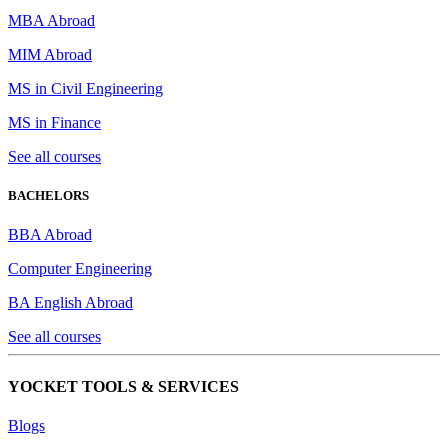
MBA Abroad
MIM Abroad
MS in Civil Engineering
MS in Finance
See all courses
BACHELORS
BBA Abroad
Computer Engineering
BA English Abroad
See all courses
YOCKET TOOLS & SERVICES
Blogs