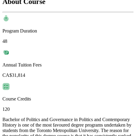
About Course
Program Duration
48
Annual Tuition Fees
CA$31,814
Course Credits
120
Bachelor of Politics and Governance in Politics and Contemporary
History is one of the most favoured degree programs undertaken by
students from the Toronto Metropolitan University. The reason for
the popularity of this degree course is that it has consistently ranked