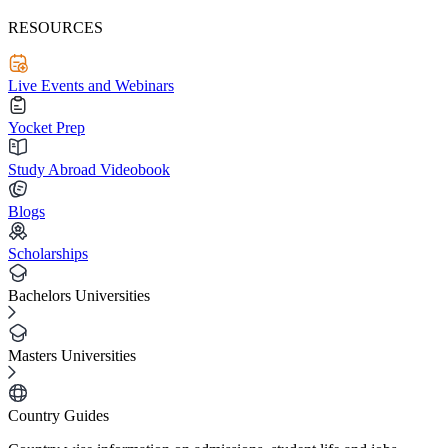
RESOURCES
Live Events and Webinars
Yocket Prep
Study Abroad Videobook
Blogs
Scholarships
Bachelors Universities
Masters Universities
Country Guides