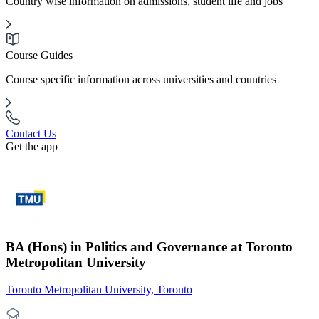
Country wise information on admissions, student life and jobs
Course Guides
Course specific information across universities and countries
Contact Us
Get the app
BA (Hons) in Politics and Governance at Toronto
Metropolitan University
Toronto Metropolitan University, Toronto