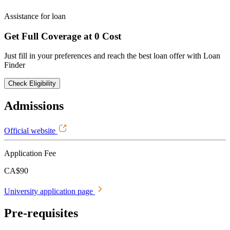
Assistance for loan
Get Full Coverage at 0 Cost
Just fill in your preferences and reach the best loan offer with Loan
Finder
Check Eligibility
Admissions
Official website
Application Fee
CA$90
University application page
Pre-requisites