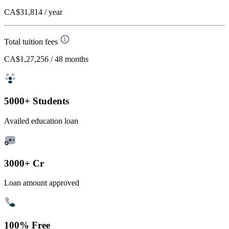
CA$31,814
/ year
Total tuition fees
CA$1,27,256
/ 48 months
5000+ Students
Availed education loan
3000+ Cr
Loan amount approved
100% Free