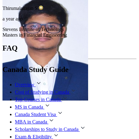
Thirumalairajan
S
a year ago
Stevens Institute of Technology
Masters in Financial Engineering
FAQ
Canada Study Guide
Overview
Cost of Studying in Canada
Top Courses in Canada
MS in Canada
Canada Student Visa
MBA in Canada
Scholarships to Study in Canada
Exam & Eligibility