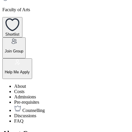
Faculty of Arts
Shortlist
Join Group
Help Me Apply
About
Costs
Admissions
Pre-requisites
Counselling
Discussions
FAQ