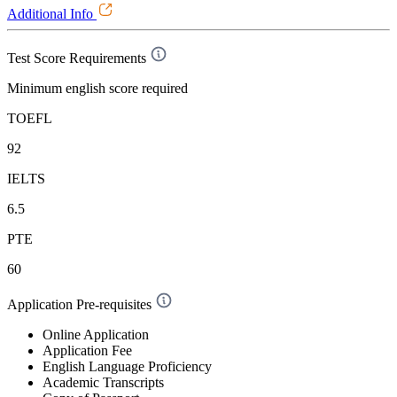
Additional Info
Test Score Requirements
Minimum english score required
TOEFL
92
IELTS
6.5
PTE
60
Application Pre-requisites
Online Application
Application Fee
English Language Proficiency
Academic Transcripts