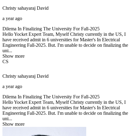
Christy sahayaraj
David
a year ago
Dilema In Finalizing The University For Fall-2025
Hello Yocket Expert Team, Myself Christy currently in the US, I
have received admit in 6 universities for Master's In Electrical
Engineering Fall-2025. But. I'm unable to decide on finalizing the
uni...
Show more
CS
Christy sahayaraj
David
a year ago
Dilema In Finalizing The University For Fall-2025
Hello Yocket Expert Team, Myself Christy currently in the US, I
have received admit in 6 universities for Master's In Electrical
Engineering Fall-2025. But. I'm unable to decide on finalizing the
uni...
Show more