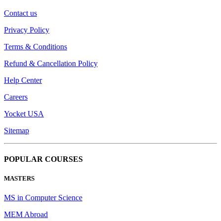
Contact us
Privacy Policy
Terms & Conditions
Refund & Cancellation Policy
Help Center
Careers
Yocket USA
Sitemap
POPULAR COURSES
MASTERS
MS in Computer Science
MEM Abroad