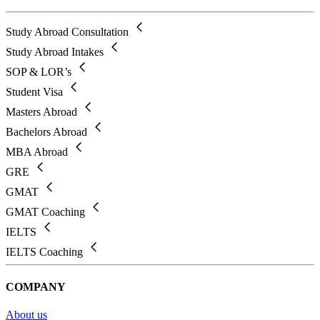
Study Abroad Consultation
Study Abroad Intakes
SOP & LOR’s
Student Visa
Masters Abroad
Bachelors Abroad
MBA Abroad
GRE
GMAT
GMAT Coaching
IELTS
IELTS Coaching
COMPANY
About us