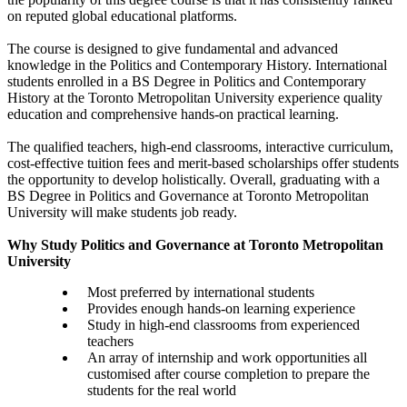
on reputed global educational platforms.
The course is designed to give fundamental and advanced
knowledge in the Politics and Contemporary History. International
students enrolled in a BS Degree in Politics and Contemporary
History at the Toronto Metropolitan University experience quality
education and comprehensive hands-on practical learning.
The qualified teachers, high-end classrooms, interactive curriculum,
cost-effective tuition fees and merit-based scholarships offer students
the opportunity to develop holistically. Overall, graduating with a
BS Degree in Politics and Governance at Toronto Metropolitan
University will make students job ready.
Why Study Politics and Governance at Toronto Metropolitan
University
Most preferred by international students
Provides enough hands-on learning experience
Study in high-end classrooms from experienced
teachers
An array of internship and work opportunities all
customised after course completion to prepare the
students for the real world