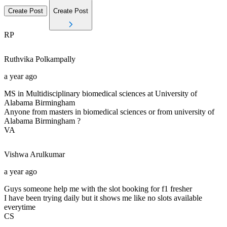
Create Post
Create Post
RP
Ruthvika
Polkampally
a year ago
MS in Multidisciplinary biomedical sciences at University of
Alabama Birmingham
Anyone from masters in biomedical sciences or from university of
Alabama Birmingham ?
VA
Vishwa
Arulkumar
a year ago
Guys someone help me with the slot booking for f1 fresher
I have been trying daily but it shows me like no slots available
everytime
CS