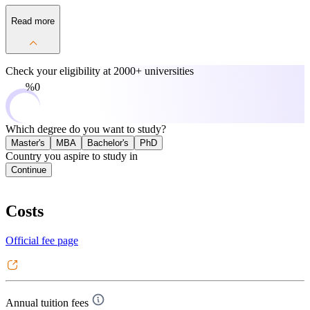
Read more
Check your eligibility at
2000+ universities
0%
Which degree do you want to study?
Master's
MBA
Bachelor's
PhD
Country you aspire to study in
Continue
Costs
Official fee page
Annual tuition fees