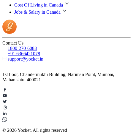
Cost Of Living in Canada
Jobs & Salary in Canada
Contact Us
1800-270-6088
+91 6366421078
support@yocket.in
1st floor, Chandermukhi Building, Nariman Point, Mumbai,
Maharashtra 400021
© 2026 Yocket. All rights reserved