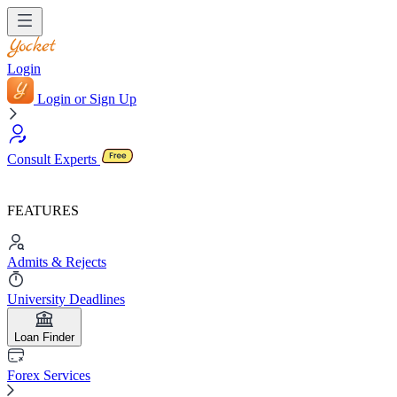
Login
Login or Sign Up
Consult Experts
FEATURES
Admits & Rejects
University Deadlines
Loan Finder
Forex Services