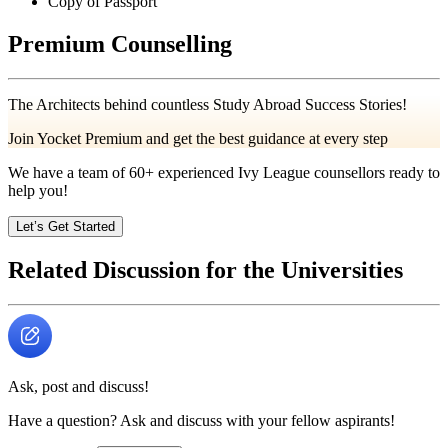
Copy of Passport
Premium Counselling
The Architects behind countless Study Abroad Success Stories!
Join Yocket Premium and get the best guidance at every step
We have a team of
60+
experienced Ivy League counsellors ready to
help you!
Let’s Get Started
Related Discussion for the Universities
Ask, post and discuss!
Have a question? Ask and discuss with your fellow aspirants!