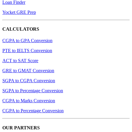
Loan Finder
Yocket GRE Prep
CALCULATORS
CGPA to GPA Conversion
PTE to IELTS Conversion
ACT to SAT Score
GRE to GMAT Conversion
SGPA to CGPA Conversion
SGPA to Percentage Conversion
CGPA to Marks Conversion
CGPA to Percentage Conversion
OUR PARTNERS