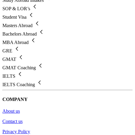
Study Abroad Intakes
SOP & LOR’s
Student Visa
Masters Abroad
Bachelors Abroad
MBA Abroad
GRE
GMAT
GMAT Coaching
IELTS
IELTS Coaching
COMPANY
About us
Contact us
Privacy Policy