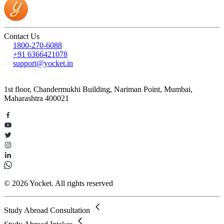
Contact Us
1800-270-6088
+91 6366421078
support@yocket.in
1st floor, Chandermukhi Building, Nariman Point, Mumbai,
Maharashtra 400021
© 2026 Yocket. All rights reserved
Study Abroad Consultation