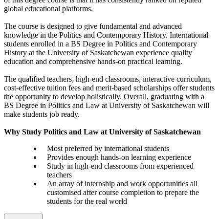
global educational platforms.
The course is designed to give fundamental and advanced
knowledge in the Politics and Contemporary History. International
students enrolled in a BS Degree in Politics and Contemporary
History at the University of Saskatchewan experience quality
education and comprehensive hands-on practical learning.
The qualified teachers, high-end classrooms, interactive curriculum,
cost-effective tuition fees and merit-based scholarships offer students
the opportunity to develop holistically. Overall, graduating with a
BS Degree in Politics and Law at University of Saskatchewan will
make students job ready.
Why Study Politics and Law at University of Saskatchewan
Most preferred by international students
Provides enough hands-on learning experience
Study in high-end classrooms from experienced
teachers
An array of internship and work opportunities all
customised after course completion to prepare the
students for the real world