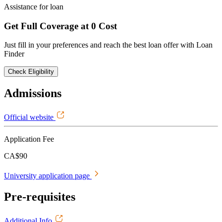
Assistance for loan
Get Full Coverage at 0 Cost
Just fill in your preferences and reach the best loan offer with Loan
Finder
Check Eligibility
Admissions
Official website
Application Fee
CA$90
University application page
Pre-requisites
Additional Info