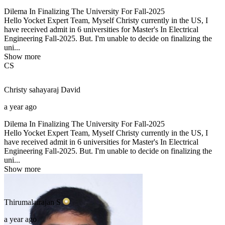
Dilema In Finalizing The University For Fall-2025
Hello Yocket Expert Team, Myself Christy currently in the US, I
have received admit in 6 universities for Master's In Electrical
Engineering Fall-2025. But. I'm unable to decide on finalizing the
uni...
Show more
CS
Christy sahayaraj
David
a year ago
Dilema In Finalizing The University For Fall-2025
Hello Yocket Expert Team, Myself Christy currently in the US, I
have received admit in 6 universities for Master's In Electrical
Engineering Fall-2025. But. I'm unable to decide on finalizing the
uni...
Show more
Thirumalairajan
S
a year ago