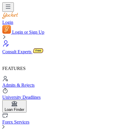
Login
Login or Sign Up
Consult Experts
FEATURES
Admits & Rejects
University Deadlines
Loan Finder
Forex Services