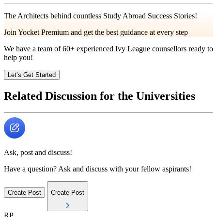
The Architects behind countless Study Abroad Success Stories!
Join Yocket Premium and get the best guidance at every step
We have a team of
60+
experienced Ivy League counsellors ready to
help you!
Let’s Get Started
Related Discussion for the Universities
Ask, post and discuss!
Have a question? Ask and discuss with your fellow aspirants!
Create Post
Create Post
RP