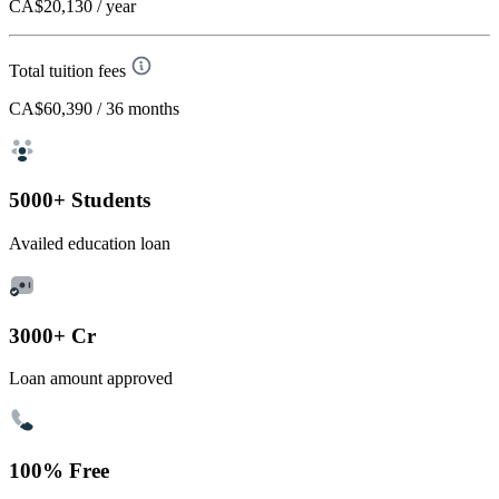
CA$20,130
/ year
Total tuition fees
CA$60,390
/ 36 months
5000+ Students
Availed education loan
3000+ Cr
Loan amount approved
100% Free