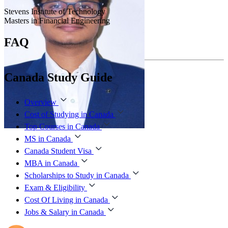
Stevens Institute of Technology
Masters in Financial Engineering
FAQ
Canada Study Guide
Overview
Cost of Studying in Canada
Top Courses in Canada
MS in Canada
Canada Student Visa
MBA in Canada
Scholarships to Study in Canada
Exam & Eligibility
Cost Of Living in Canada
Jobs & Salary in Canada