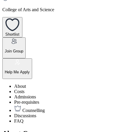
College of Arts and Science
Shortlist
Join Group
Help Me Apply
About
Costs
Admissions
Pre-requisites
Counselling
Discussions
FAQ