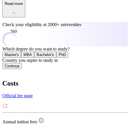
Read more
Check your eligibility at
2000+ universities
0%
Which degree do you want to study?
Master's
MBA
Bachelor's
PhD
Country you aspire to study in
Continue
Costs
Official fee page
Annual tuition fees