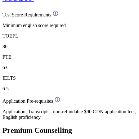
Test Score Requirements
Minimum english score required
TOEFL
86
PTE
63
IELTS
6.5
Application Pre-requisites
Application, Transcripts, non-refundable $90 CDN application fee ,
English proficiency
Premium Counselling