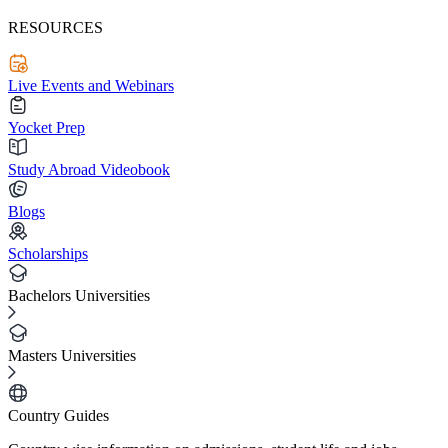
RESOURCES
Live Events and Webinars
Yocket Prep
Study Abroad Videobook
Blogs
Scholarships
Bachelors Universities
Masters Universities
Country Guides