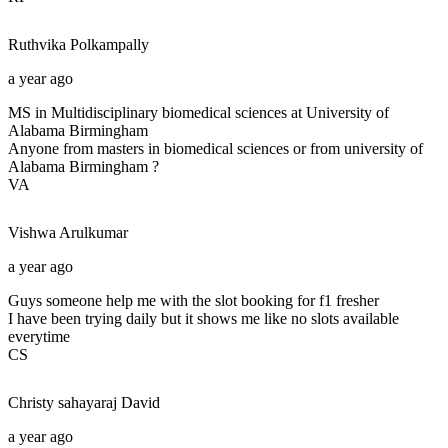
Ruthvika
Polkampally
a year ago
MS in Multidisciplinary biomedical sciences at University of
Alabama Birmingham
Anyone from masters in biomedical sciences or from university of
Alabama Birmingham ?
VA
Vishwa
Arulkumar
a year ago
Guys someone help me with the slot booking for f1 fresher
I have been trying daily but it shows me like no slots available
everytime
CS
Christy sahayaraj
David
a year ago