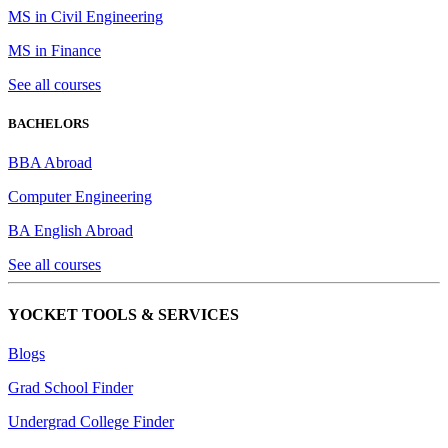
MS in Civil Engineering
MS in Finance
See all courses
BACHELORS
BBA Abroad
Computer Engineering
BA English Abroad
See all courses
YOCKET TOOLS & SERVICES
Blogs
Grad School Finder
Undergrad College Finder