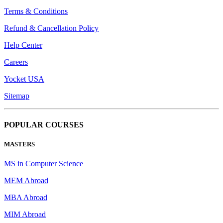
Terms & Conditions
Refund & Cancellation Policy
Help Center
Careers
Yocket USA
Sitemap
POPULAR COURSES
MASTERS
MS in Computer Science
MEM Abroad
MBA Abroad
MIM Abroad