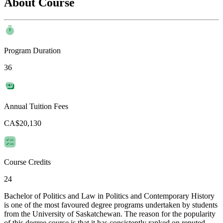
About Course
Program Duration
36
Annual Tuition Fees
CA$20,130
Course Credits
24
Bachelor of Politics and Law in Politics and Contemporary History
is one of the most favoured degree programs undertaken by students
from the University of Saskatchewan. The reason for the popularity
of this degree course is that it has consistently ranked on reputed