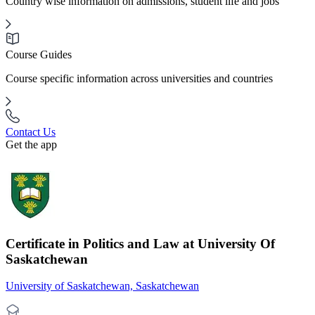
Country wise information on admissions, student life and jobs
Course Guides
Course specific information across universities and countries
Contact Us
Get the app
Certificate in Politics and Law at University Of
Saskatchewan
University of Saskatchewan, Saskatchewan