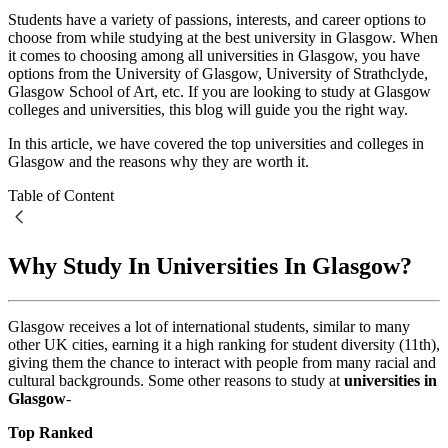
Students have a variety of passions, interests, and career options to
choose from while studying at the best university in Glasgow. When
it comes to choosing among all universities in Glasgow, you have
options from the University of Glasgow, University of Strathclyde,
Glasgow School of Art, etc. If you are looking to study at Glasgow
colleges and universities, this blog will guide you the right way.
In this article, we have covered the top universities and colleges in
Glasgow and the reasons why they are worth it.
Table of Content
Why Study In Universities In Glasgow?
Glasgow receives a lot of international students, similar to many
other UK cities, earning it a high ranking for student diversity (11th),
giving them the chance to interact with people from many racial and
cultural backgrounds. Some other reasons to study at
universities in
Glasgow
-
Top Ranked