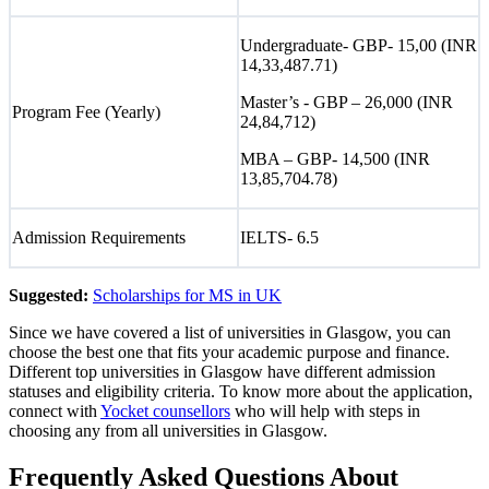
Undergraduate- GBP- 15,00 (INR
14,33,487.71)
Master’s - GBP – 26,000 (INR
Program Fee (Yearly)
24,84,712)
MBA – GBP- 14,500 (INR
13,85,704.78)
Admission Requirements
IELTS- 6.5
Suggested:
Scholarships for MS in UK
Since we have covered a list of universities in Glasgow, you can
choose the best one that fits your academic purpose and finance.
Different top universities in Glasgow have different admission
statuses and eligibility criteria. To know more about the application,
connect with
Yocket counsellors
who will help with steps in
choosing any from all universities in Glasgow.
Frequently Asked Questions About