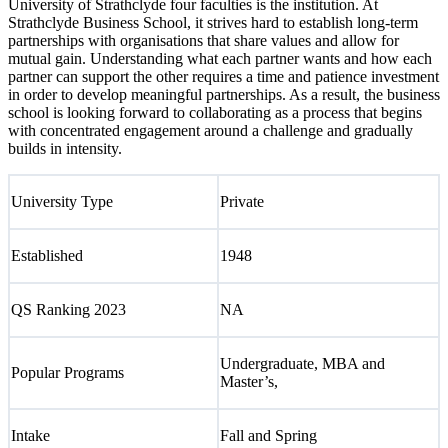
University of Strathclyde four faculties is the institution. At
Strathclyde Business School, it strives hard to establish long-term
partnerships with organisations that share values and allow for
mutual gain. Understanding what each partner wants and how each
partner can support the other requires a time and patience investment
in order to develop meaningful partnerships. As a result, the business
school is looking forward to collaborating as a process that begins
with concentrated engagement around a challenge and gradually
builds in intensity.
University Type
Private
Established
1948
QS Ranking 2023
NA
Undergraduate, MBA and
Popular Programs
Master’s,
Intake
Fall and Spring