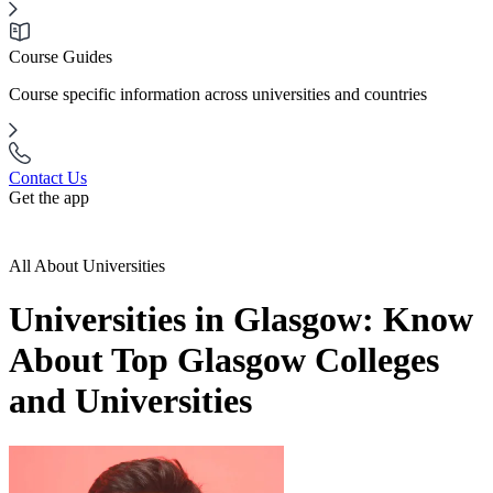
Course Guides
Course specific information across universities and countries
Contact Us
Get the app
All About Universities
Universities in Glasgow: Know
About Top Glasgow Colleges
and Universities