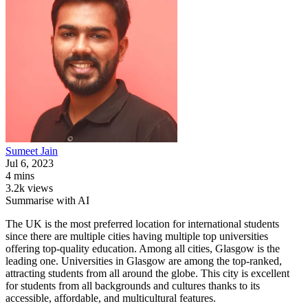
Sumeet
Jain
Jul 6, 2023
4 mins
3.2k views
Summarise with AI
The UK is the most preferred location for international students
since there are multiple cities having multiple top universities
offering top-quality education. Among all cities, Glasgow is the
leading one. Universities in Glasgow are among the top-ranked,
attracting students from all around the globe. This city is excellent
for students from all backgrounds and cultures thanks to its
accessible, affordable, and multicultural features.