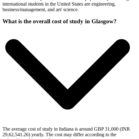
international students in the United States are engineering,
business/management, and art/ science.
What is the overall cost of study in Glasgow?
The average cost of study in Indiana is around GBP 31,000 (INR
29,62,541.26) yearly. The cost may differ according to the