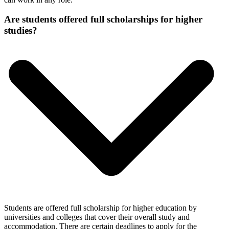
Are students offered full scholarships for higher
studies?
Students are offered full scholarship for higher education by
universities and colleges that cover their overall study and
accommodation. There are certain deadlines to apply for the