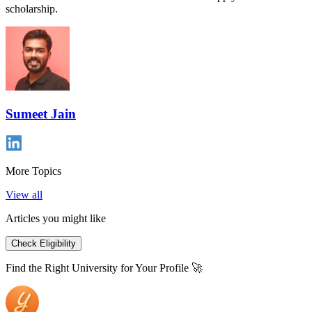
scholarship.
Sumeet Jain
More Topics
View all
Articles you might like
Check Eligibility
Find the Right University for Your Profile 🚀