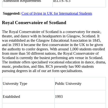
Admission Requirements
IELTS- 6.5
Suggested:
Cost of living in UK for International Students
Royal Conservatoire of Scotland
The Royal Conservatoire of Scotland is a conservatory for music,
theatre, and dance with its headquarters in Glasgow, Scotland. It
was established as the Glasgow Educational Association in 1845,
and in 1993 it became the first conservatoire in the UK to be given
the authority to confer degrees. With around 1,000 students enrolled
from more than 50 different nations, the Royal Conservatoire of
Scotland is currently the busiest performing arts venue in Scotland.
The institute offers specialised vocational education in dance, drama,
music, production, and film. RCS presently has 900 students
pursuing degrees in all of our art form specialisations.
University Type
Public University
Established
1993