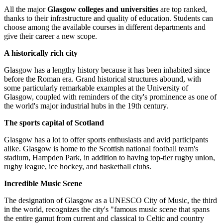
All the major
Glasgow colleges and universities
are top ranked,
thanks to their infrastructure and quality of education. Students can
choose among the available courses in different departments and
give their career a new scope.
A historically rich city
Glasgow has a lengthy history because it has been inhabited since
before the Roman era. Grand historical structures abound, with
some particularly remarkable examples at the University of
Glasgow, coupled with reminders of the city's prominence as one of
the world's major industrial hubs in the 19th century.
The sports capital of Scotland
Glasgow has a lot to offer sports enthusiasts and avid participants
alike. Glasgow is home to the Scottish national football team's
stadium, Hampden Park, in addition to having top-tier rugby union,
rugby league, ice hockey, and basketball clubs.
Incredible Music Scene
The designation of Glasgow as a UNESCO City of Music, the third
in the world, recognizes the city's "famous music scene that spans
the entire gamut from current and classical to Celtic and country