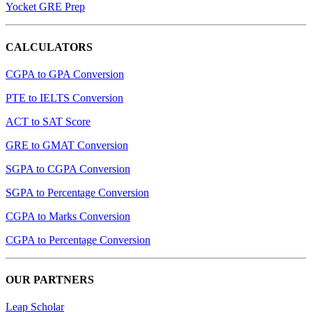
Yocket GRE Prep
CALCULATORS
CGPA to GPA Conversion
PTE to IELTS Conversion
ACT to SAT Score
GRE to GMAT Conversion
SGPA to CGPA Conversion
SGPA to Percentage Conversion
CGPA to Marks Conversion
CGPA to Percentage Conversion
OUR PARTNERS
Leap Scholar