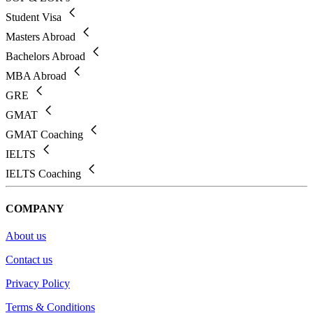
Student Visa
Masters Abroad
Bachelors Abroad
MBA Abroad
GRE
GMAT
GMAT Coaching
IELTS
IELTS Coaching
COMPANY
About us
Contact us
Privacy Policy
Terms & Conditions