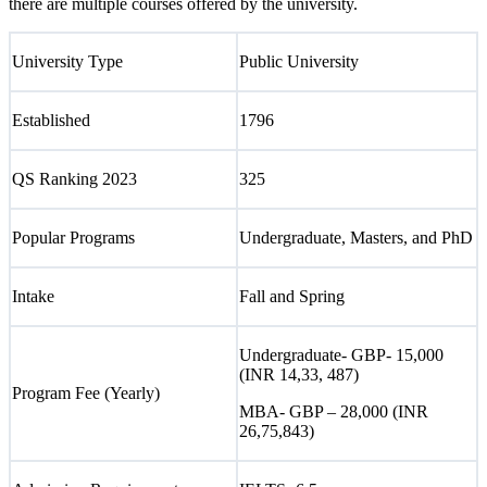
there are multiple courses offered by the university.
University Type
Public University
Established
1796
QS Ranking 2023
325
Popular Programs
Undergraduate, Masters, and PhD
Intake
Fall and Spring
Undergraduate- GBP- 15,000
(INR 14,33, 487)
Program Fee (Yearly)
MBA- GBP – 28,000 (INR
26,75,843)