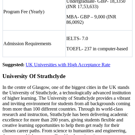
Undergraduate- GBP- 18,3350
(INR 17,53,633)
Program Fee (Yearly)
MBA- GBP – 9,000 (INR
86,0092)
IELTS- 7.0
Admission Requirements
TOEFL- 237 in computer-based
Suggested:
UK Universities with High Acceptance Rate
University Of Strathclyde
In the centre of Glasgow, one of the biggest cities in the UK stands
the University of Strathclyde, a technologically advanced institution
of higher learning. The University of Strathclyde provides a vibrant
and inviting environment for students from all backgrounds coming
from more than 100 different countries. Through its world-class
research and instruction, Strathclyde has been delivering academic
excellence for more than 200 years, giving students flexible and
creative learning opportunities to help them get ready for their
chosen career paths. From science to humanities and engineering,