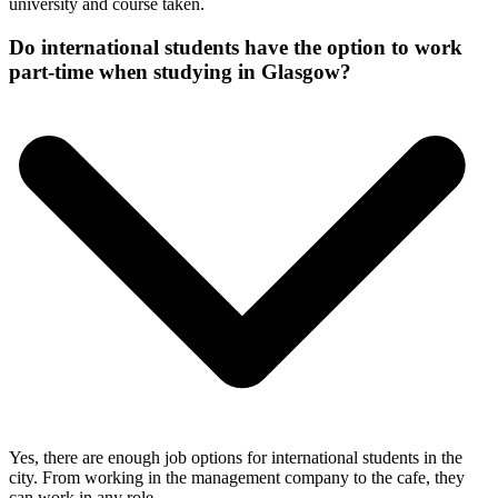
university and course taken.
Do international students have the option to work
part-time when studying in Glasgow?
Yes, there are enough job options for international students in the
city. From working in the management company to the cafe, they
can work in any role.