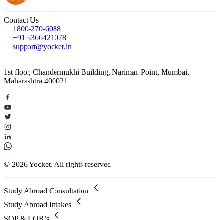
Contact Us
1800-270-6088
+91 6366421078
support@yocket.in
1st floor, Chandermukhi Building, Nariman Point, Mumbai,
Maharashtra 400021
© 2026 Yocket. All rights reserved
Study Abroad Consultation
Study Abroad Intakes
SOP & LOR’s