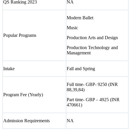
QS Ranking 2023
NA
Modern Ballet
Music
Popular Programs
Production Arts and Design
Production Technology and
Management
Intake
Fall and Spring
Full time- GBP- 9250 (INR
88,39,84)
Program Fee (Yearly)
Part time- GBP – 4925 (INR
470661)
Admission Requirements
NA