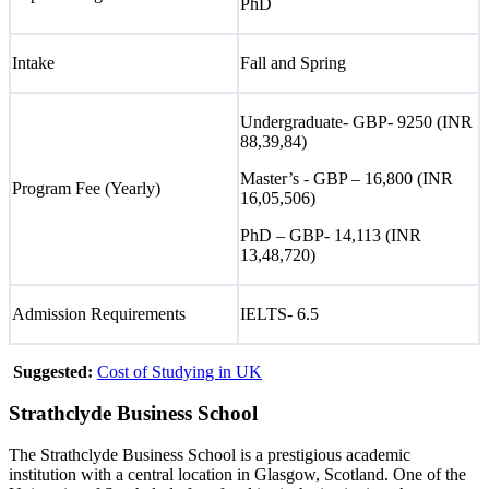
PhD
Intake
Fall and Spring
Undergraduate- GBP- 9250 (INR
88,39,84)
Master’s - GBP – 16,800 (INR
Program Fee (Yearly)
16,05,506)
PhD – GBP- 14,113 (INR
13,48,720)
Admission Requirements
IELTS- 6.5
Suggested:
Cost of Studying in UK
Strathclyde Business School
The Strathclyde Business School is a prestigious academic
institution with a central location in Glasgow, Scotland. One of the