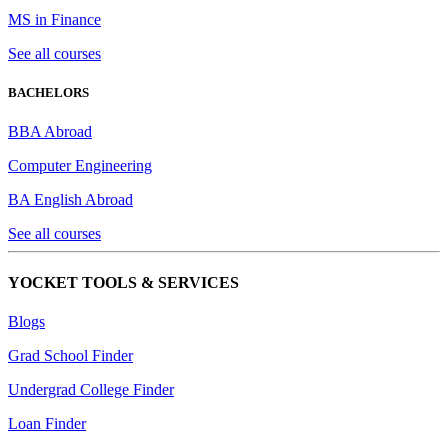
MS in Finance
See all courses
BACHELORS
BBA Abroad
Computer Engineering
BA English Abroad
See all courses
YOCKET TOOLS & SERVICES
Blogs
Grad School Finder
Undergrad College Finder
Loan Finder