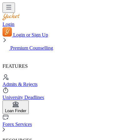
Login
Login or Sign Up
Premium Counselling
FEATURES
Admits & Rejects
University Deadlines
Loan Finder
Forex Services