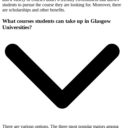
students to pursue the course they are looking for. Moreover, there
are scholarships and other benefits.
What courses students can take up in Glasgow
Universities?
There are various options. The three most popular majors among