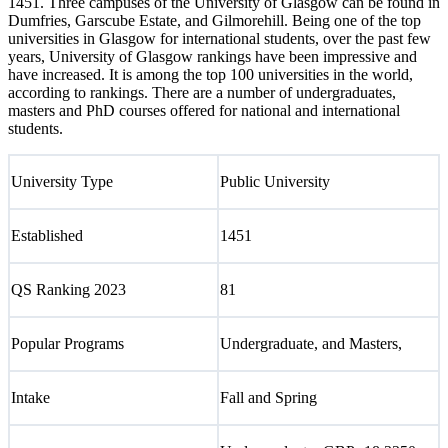
1451. Three campuses of the University of Glasgow can be found in
Dumfries, Garscube Estate, and Gilmorehill. Being one of the top
universities in Glasgow for international students, over the past few
years, University of Glasgow rankings have been impressive and
have increased. It is among the top 100 universities in the world,
according to rankings. There are a number of undergraduates,
masters and PhD courses offered for national and international
students.
University Type
Public University
Established
1451
QS Ranking 2023
81
Popular Programs
Undergraduate, and Masters,
Intake
Fall and Spring