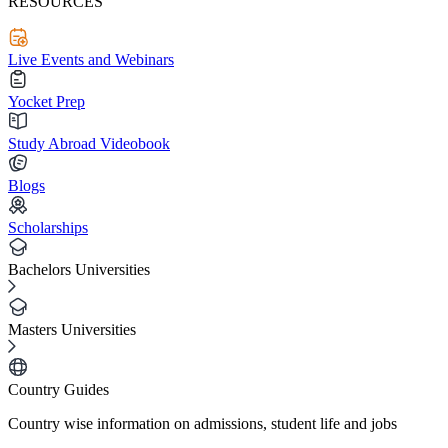
RESOURCES
Live Events and Webinars
Yocket Prep
Study Abroad Videobook
Blogs
Scholarships
Bachelors Universities
Masters Universities
Country Guides
Country wise information on admissions, student life and jobs