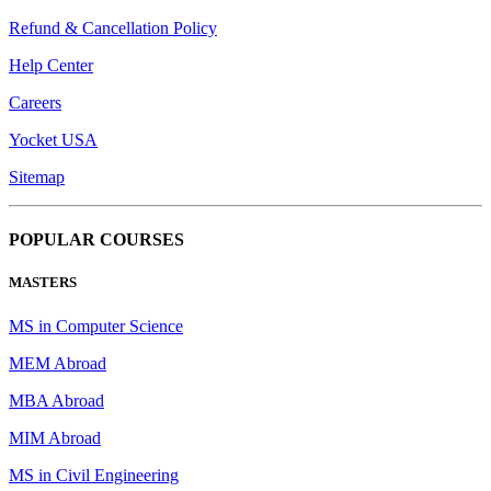
Refund & Cancellation Policy
Help Center
Careers
Yocket USA
Sitemap
POPULAR COURSES
MASTERS
MS in Computer Science
MEM Abroad
MBA Abroad
MIM Abroad
MS in Civil Engineering