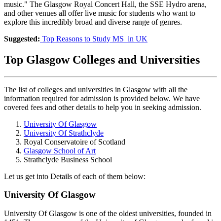
music." The Glasgow Royal Concert Hall, the SSE Hydro arena,
and other venues all offer live music for students who want to
explore this incredibly broad and diverse range of genres.
Suggested:
Top Reasons to Study MS in UK
Top Glasgow Colleges and Universities
The list of colleges and universities in Glasgow with all the
information required for admission is provided below. We have
covered fees and other details to help you in seeking admission.
University Of Glasgow
University Of Strathclyde
Royal Conservatoire of Scotland
Glasgow School of Art
Strathclyde Business School
Let us get into Details of each of them below:
University Of Glasgow
University Of Glasgow is one of the oldest universities, founded in