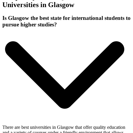
Universities in Glasgow
Is Glasgow the best state for international students to
pursue higher studies?
There are best universities in Glasgow that offer quality education
and a variety of courses under a friendly environment that allows