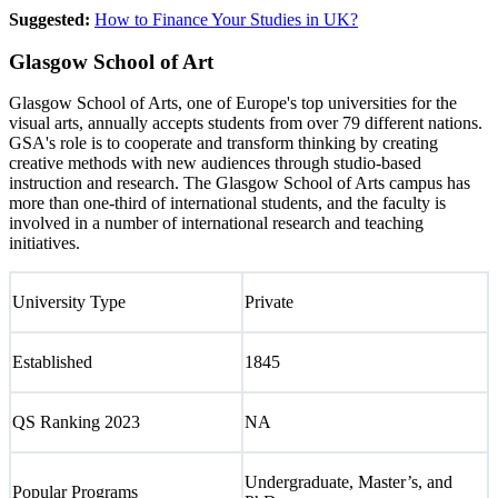
Suggested:
How to Finance Your Studies in UK?
Glasgow School of Art
Glasgow School of Arts, one of Europe's top universities for the
visual arts, annually accepts students from over 79 different nations.
GSA's role is to cooperate and transform thinking by creating
creative methods with new audiences through studio-based
instruction and research. The Glasgow School of Arts campus has
more than one-third of international students, and the faculty is
involved in a number of international research and teaching
initiatives.
University Type
Private
Established
1845
QS Ranking 2023
NA
Undergraduate, Master’s, and
Popular Programs