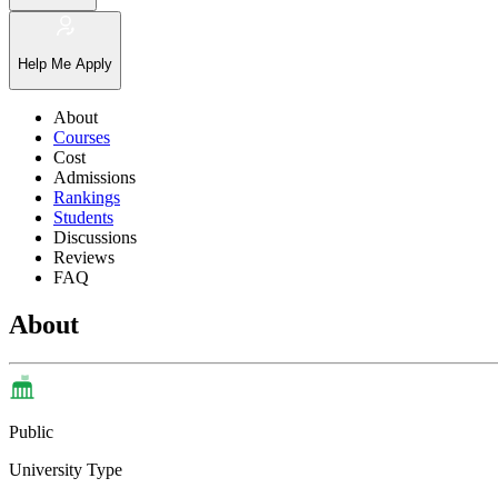
Help Me Apply
About
Courses
Cost
Admissions
Rankings
Students
Discussions
Reviews
FAQ
About
Public
University Type