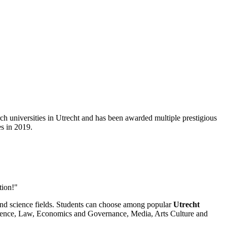
rch universities in Utrecht and has been awarded multiple prestigious
s in 2019.
tion!"
 and science fields. Students can choose among popular
Utrecht
Science, Law, Economics and Governance, Media, Arts Culture and