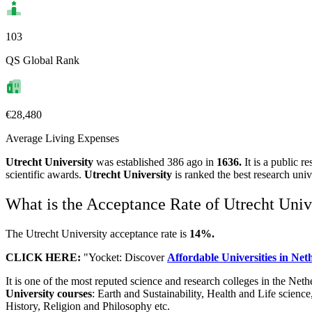
103
QS Global Rank
€28,480
Average Living Expenses
Utrecht University
was established 386 ago in
1636.
It is a public r
scientific awards.
Utrecht University
is ranked the best research uni
What is the Acceptance Rate of Utrecht Univ
The Utrecht University acceptance rate is
14%.
CLICK HERE:
"Yocket: Discover
Affordable Universities in Ne
It is one of the most reputed science and research colleges in the Net
University
courses
: Earth and Sustainability, Health and Life sci
History, Religion and Philosophy etc.