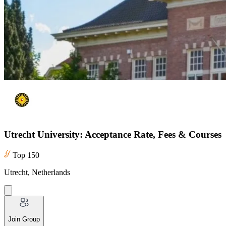
Utrecht University: Acceptance Rate, Fees & Courses
Top 150
Utrecht, Netherlands
Join Group