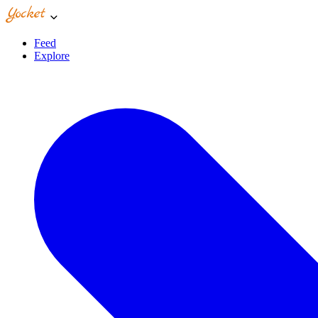
Feed
Explore