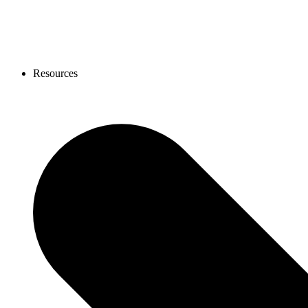
Resources