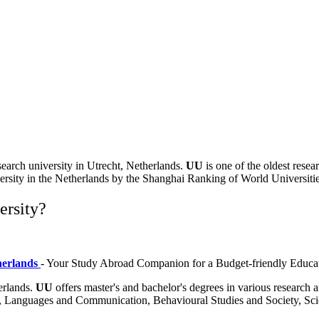
esearch university in
Utrecht, Netherlands
.
UU
is one of the oldest resea
versity in the Netherlands by the
Shanghai Ranking of World Universitie
ersity?
therlands
- Your Study Abroad Companion for a Budget-friendly Educa
herlands.
UU
offers master's and bachelor's degrees in various research
ence, Languages and Communication, Behavioural Studies and Society, 