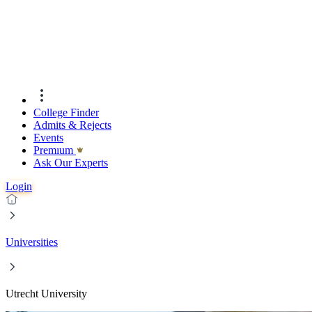
College Finder
Admits & Rejects
Events
Premıum
Ask Our Experts
Login
Universities
Utrecht University