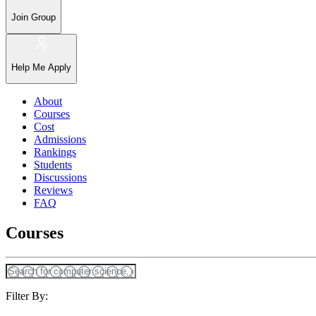
Join Group
Help Me Apply
About
Courses
Cost
Admissions
Rankings
Students
Discussions
Reviews
FAQ
Courses
Filter By: