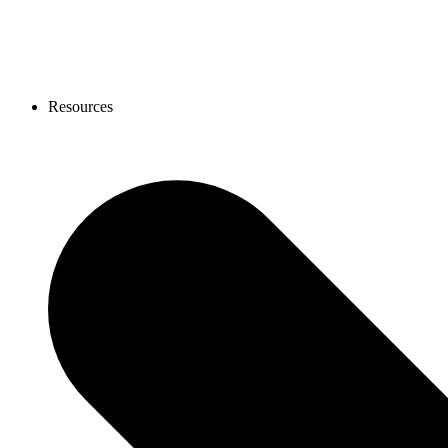
Resources