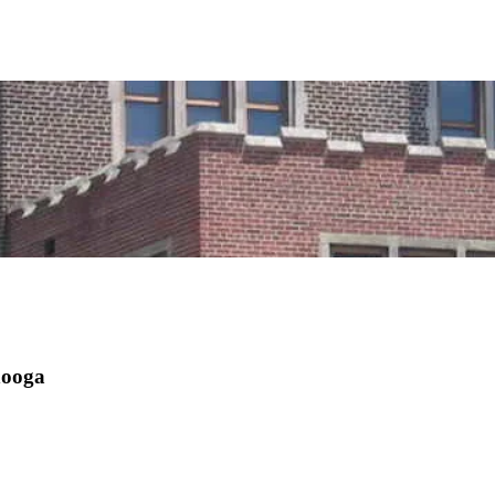
nooga