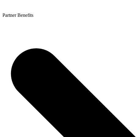
Partner Benefits