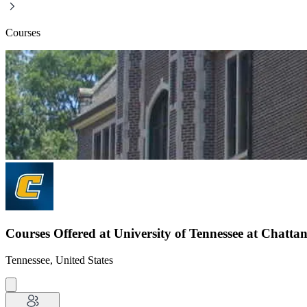
Courses
Courses Offered at University of Tennessee at Chatta
Tennessee, United States