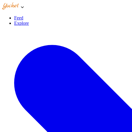
Feed
Explore