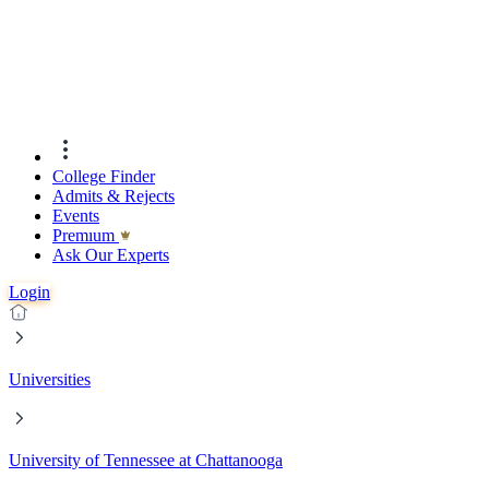
College Finder
Admits & Rejects
Events
Premıum
Ask Our Experts
Login
Universities
University of Tennessee at Chattanooga