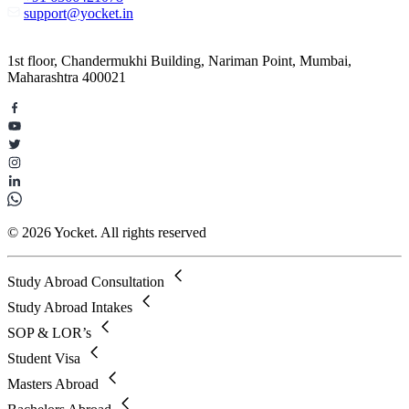
support@yocket.in
1st floor, Chandermukhi Building, Nariman Point, Mumbai,
Maharashtra 400021
© 2026 Yocket. All rights reserved
Study Abroad Consultation
Study Abroad Intakes
SOP & LOR’s
Student Visa
Masters Abroad