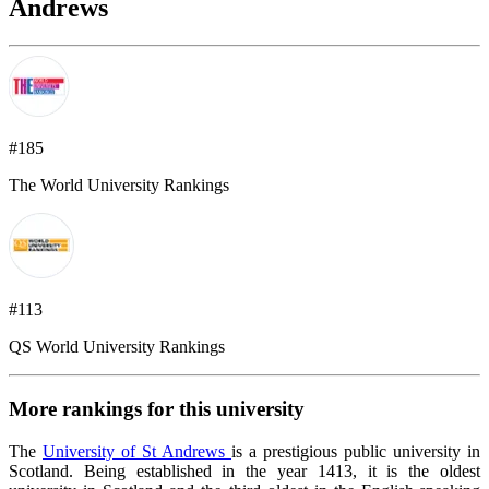
Andrews
#185
The World University Rankings
#113
QS World University Rankings
More rankings for this university
The
University of St Andrews
is a prestigious public university in
Scotland. Being established in the year 1413, it is the oldest