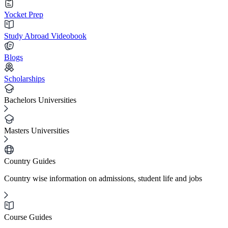
Yocket Prep
Study Abroad Videobook
Blogs
Scholarships
Bachelors Universities
Masters Universities
Country Guides
Country wise information on admissions, student life and jobs
Course Guides