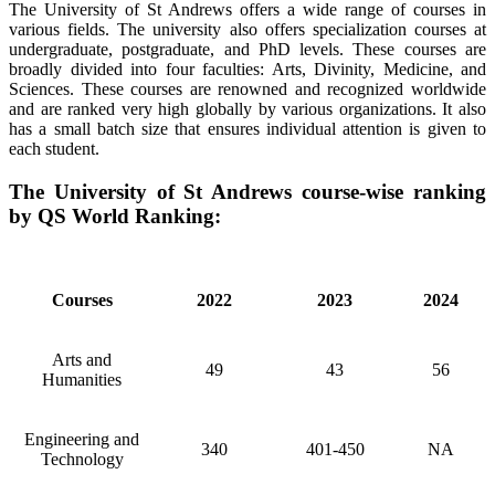
The University of St Andrews offers a wide range of courses in
various fields. The university also offers specialization courses at
undergraduate, postgraduate, and PhD levels. These courses are
broadly divided into four faculties: Arts, Divinity, Medicine, and
Sciences. These courses are renowned and recognized worldwide
and are ranked very high globally by various organizations. It also
has a small batch size that ensures individual attention is given to
each student.
The University of St Andrews course-wise ranking
by QS World Ranking:
Courses
2022
2023
2024
Arts and
49
43
56
Humanities
Engineering and
340
401-450
NA
Technology