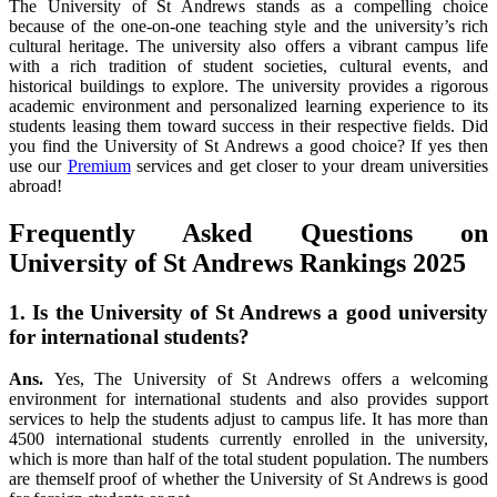
The University of St Andrews stands as a compelling choice
because of the one-on-one teaching style and the university’s rich
cultural heritage. The university also offers a vibrant campus life
with a rich tradition of student societies, cultural events, and
historical buildings to explore. The university provides a rigorous
academic environment and personalized learning experience to its
students leasing them toward success in their respective fields. Did
you find the University of St Andrews a good choice? If yes then
use our
Premium
services and get closer to your dream universities
abroad!
Frequently Asked Questions on
University of St Andrews Rankings 2025
1. Is the University of St Andrews a good university
for international students?
Ans.
Yes, The University of St Andrews offers a welcoming
environment for international students and also provides support
services to help the students adjust to campus life. It has more than
4500 international students currently enrolled in the university,
which is more than half of the total student population. The numbers
are themself proof of whether the University of St Andrews is good