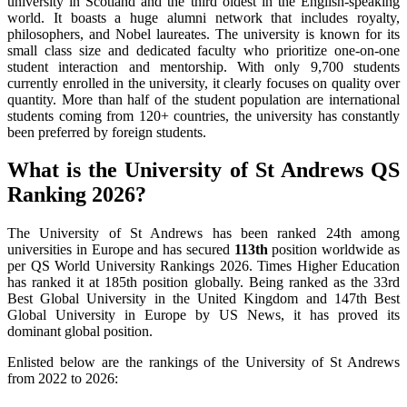
university in Scotland and the third oldest in the English-speaking
world. It boasts a huge alumni network that includes royalty,
philosophers, and Nobel laureates. The university is known for its
small class size and dedicated faculty who prioritize one-on-one
student interaction and mentorship. With only 9,700 students
currently enrolled in the university, it clearly focuses on quality over
quantity. More than half of the student population are international
students coming from 120+ countries, the university has constantly
been preferred by foreign students.
What is the University of St Andrews QS
Ranking 2026?
The University of St Andrews has been ranked 24th among
universities in Europe and has secured
113th
position worldwide as
per QS World University Rankings 2026. Times Higher Education
has ranked it at 185th position globally. Being ranked as the 33rd
Best Global University in the United Kingdom and 147th Best
Global University in Europe by US News, it has proved its
dominant global position.
Enlisted below are the rankings of the University of St Andrews
from 2022 to 2026: