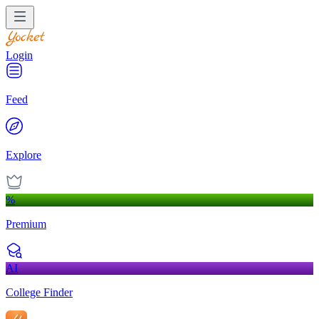
Login
Feed
Explore
%
Premium
AI
College Finder