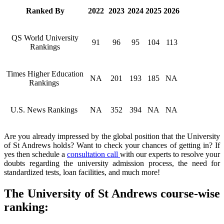
Ranked By
2022
2023
2024
2025
2026
QS World University
91
96
95
104
113
Rankings
Times Higher Education
NA
201
193
185
NA
Rankings
U.S. News Rankings
NA
352
394
NA
NA
Are you already impressed by the global position that the University
of St Andrews holds? Want to check your chances of getting in? If
yes then schedule a
consultation call
with our experts to resolve your
doubts regarding the university admission process, the need for
standardized tests, loan facilities, and much more!
The University of St Andrews course-wise
ranking: