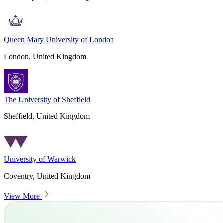
Queen Mary University of London
London, United Kingdom
The University of Sheffield
Sheffield, United Kingdom
University of Warwick
Coventry, United Kingdom
View More