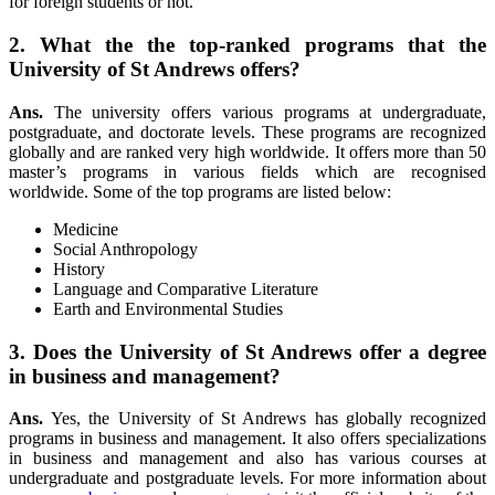
for foreign students or not.
2. What the the top-ranked programs that the
University of St Andrews offers?
Ans.
The university offers various programs at undergraduate,
postgraduate, and doctorate levels. These programs are recognized
globally and are ranked very high worldwide. It offers more than 50
master’s programs in various fields which are recognised
worldwide. Some of the top programs are listed below:
Medicine
Social Anthropology
History
Language and Comparative Literature
Earth and Environmental Studies
3. Does the University of St Andrews offer a degree
in business and management?
Ans.
Yes, the University of St Andrews has globally recognized
programs in business and management. It also offers specializations
in business and management and also has various courses at
undergraduate and postgraduate levels. For more information about