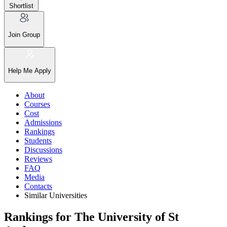
Shortlist
Join Group
Help Me Apply
About
Courses
Cost
Admissions
Rankings
Students
Discussions
Reviews
FAQ
Media
Contacts
Similar Universities
Rankings for The University of St