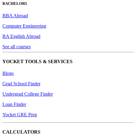
BACHELORS
BBA Abroad
Computer Engineering
BA English Abroad
See all courses
YOCKET TOOLS & SERVICES
Blogs
Grad School Finder
Undergrad College Finder
Loan Finder
Yocket GRE Prep
CALCULATORS