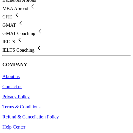
Bachelors Abroad
MBA Abroad
GRE
GMAT
GMAT Coaching
IELTS
IELTS Coaching
COMPANY
About us
Contact us
Privacy Policy
Terms & Conditions
Refund & Cancellation Policy
Help Center