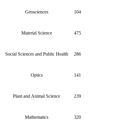
Geosciences
104
Material Science
475
Social Sciences and Public Health
286
Optics
141
Plant and Animal Science
239
Mathematics
320