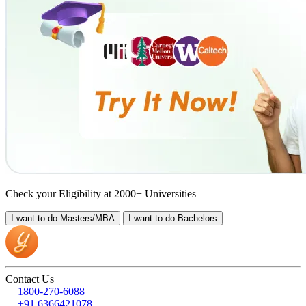
Check your Eligibility at 2000+ Universities
I want to do
Masters/MBA
I want to do
Bachelors
Contact Us
1800-270-6088
+91 6366421078