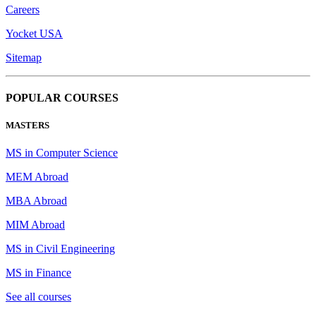
Careers
Yocket USA
Sitemap
POPULAR COURSES
MASTERS
MS in Computer Science
MEM Abroad
MBA Abroad
MIM Abroad
MS in Civil Engineering
MS in Finance
See all courses