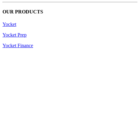
OUR PRODUCTS
Yocket
Yocket Prep
Yocket Finance