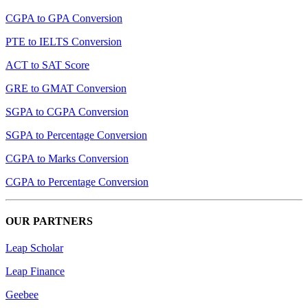
CGPA to GPA Conversion
PTE to IELTS Conversion
ACT to SAT Score
GRE to GMAT Conversion
SGPA to CGPA Conversion
SGPA to Percentage Conversion
CGPA to Marks Conversion
CGPA to Percentage Conversion
OUR PARTNERS
Leap Scholar
Leap Finance
Geebee