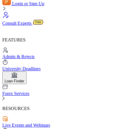
Login or Sign Up
Consult Experts
FEATURES
Admits & Rejects
University Deadlines
Loan Finder
Forex Services
RESOURCES
Live Events and Webinars