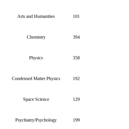
Arts and Humanities
101
Chemistry
394
Physics
358
Condensed Matter Physics
192
Space Science
129
Psychiatry/Psychology
199