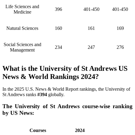
Life Sciences and
396
401-450
401-450
Medicine
Natural Sciences
160
161
169
Social Sciences and
234
247
276
Management
What is the University of St Andrews US
News & World Rankings 2024?
In the 2025 U.S. News & World Report rankings, the University of
St Andrews ranks
#394
globally.
The University of St Andrews course-wise ranking
by US News:
Courses
2024