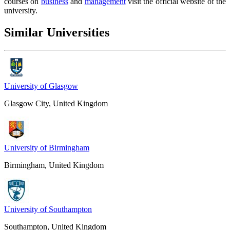
courses on
business
and
management
visit the official website of the
university.
Similar Universities
University of Glasgow
Glasgow City, United Kingdom
University of Birmingham
Birmingham, United Kingdom
University of Southampton
Southampton, United Kingdom