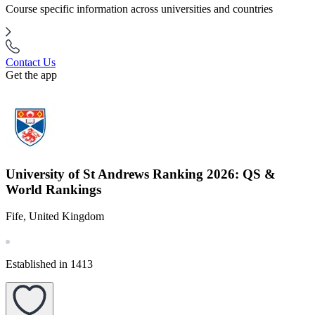
Course specific information across universities and countries
Contact Us
Get the app
University of St Andrews Ranking 2026: QS &
World Rankings
Fife, United Kingdom
Established in 1413