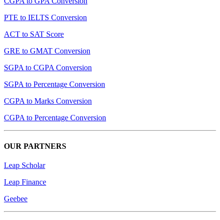
CGPA to GPA Conversion
PTE to IELTS Conversion
ACT to SAT Score
GRE to GMAT Conversion
SGPA to CGPA Conversion
SGPA to Percentage Conversion
CGPA to Marks Conversion
CGPA to Percentage Conversion
OUR PARTNERS
Leap Scholar
Leap Finance
Geebee