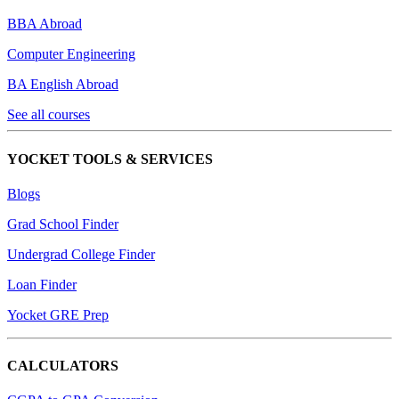
BBA Abroad
Computer Engineering
BA English Abroad
See all courses
YOCKET TOOLS & SERVICES
Blogs
Grad School Finder
Undergrad College Finder
Loan Finder
Yocket GRE Prep
CALCULATORS