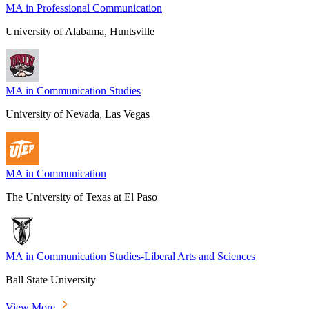
MA in Professional Communication
University of Alabama, Huntsville
MA in Communication Studies
University of Nevada, Las Vegas
MA in Communication
The University of Texas at El Paso
MA in Communication Studies-Liberal Arts and Sciences
Ball State University
View More