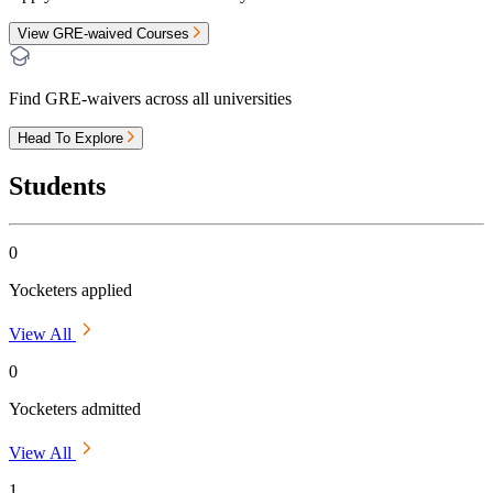
View GRE-waived Courses
Find GRE-waivers across all universities
Head To Explore
Students
0
Yocketers applied
View All
0
Yocketers admitted
View All
1