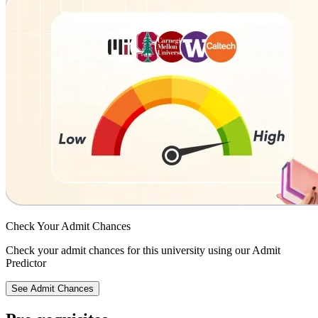
Check Your
Admit Chances
Check your admit chances for this university using our Admit
Predictor
See Admit Chances