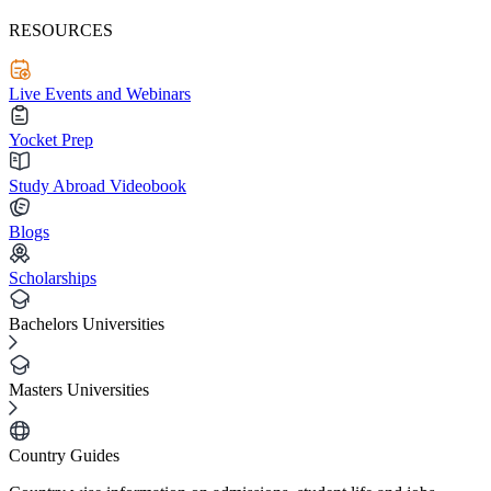
RESOURCES
Live Events and Webinars
Yocket Prep
Study Abroad Videobook
Blogs
Scholarships
Bachelors Universities
Masters Universities
Country Guides