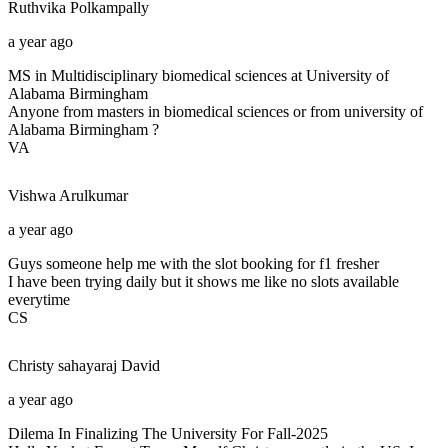
Ruthvika
Polkampally
a year ago
MS in Multidisciplinary biomedical sciences at University of
Alabama Birmingham
Anyone from masters in biomedical sciences or from university of
Alabama Birmingham ?
VA
Vishwa
Arulkumar
a year ago
Guys someone help me with the slot booking for f1 fresher
I have been trying daily but it shows me like no slots available
everytime
CS
Christy sahayaraj
David
a year ago
Dilema In Finalizing The University For Fall-2025