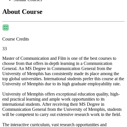
About Course
Course Credits
33
Master of Communication and Film is one of the best courses to
choose from that offers in-depth learning in a Communication
General. An MS Degree in Communication General from the
University of Memphis has consistently made its place among the
top global universities. International students prefer this course at the
University of Memphis due to its high graduate employability rate.
University of Memphis offers exceptional education quality, high-
end practical learning and ample work opportunities to its
international students. After receiving their MS Degree in
Communication General from the University of Memphis, students
will be competent to carry out extensive research work in the field.
The interactive curriculum, vast research opportunities and