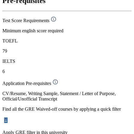
Pre-requisites
Test Score Requirements
Minimum english score required
TOEFL
79
IELTS
6
Application Pre-requisites
CV/Resume, Writing Sample, Statement / Letter of Purpose,
Official/Unofficial Transcript
Find all the
GRE Waived-off
courses by applying a quick filter
Apply GRE filter in this university