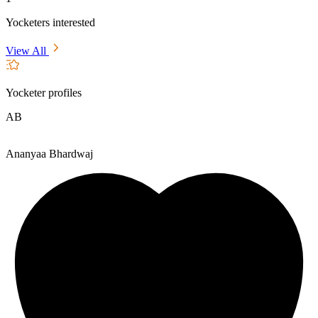
Yocketers interested
View All
Yocketer profiles
AB
Ananyaa Bhardwaj