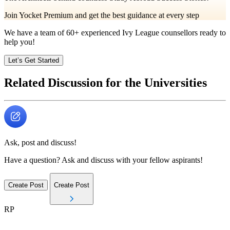
Join Yocket Premium and get the best guidance at every step
We have a team of
60+
experienced Ivy League counsellors ready to
help you!
Let’s Get Started
Related Discussion for the Universities
Ask, post and discuss!
Have a question? Ask and discuss with your fellow aspirants!
Create Post
Create Post
RP