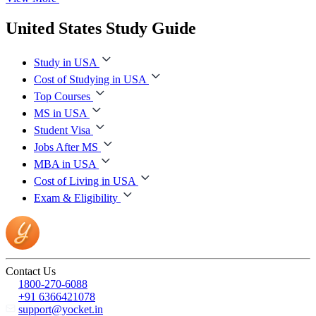
United States Study Guide
Study in USA
Cost of Studying in USA
Top Courses
MS in USA
Student Visa
Jobs After MS
MBA in USA
Cost of Living in USA
Exam & Eligibility
Contact Us
1800-270-6088
+91 6366421078
support@yocket.in