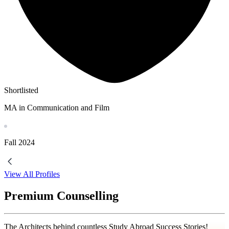
Shortlisted
MA in Communication and Film
Fall
2024
View All Profiles
Premium Counselling
The Architects behind countless Study Abroad Success Stories!