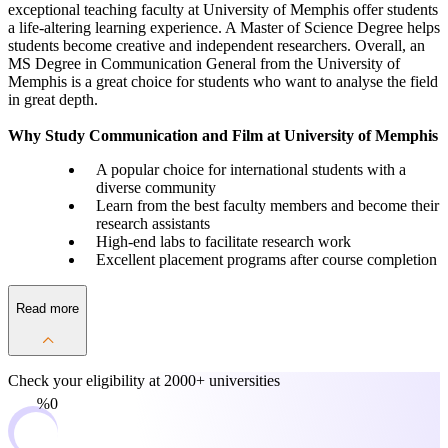
exceptional teaching faculty at University of Memphis offer students
a life-altering learning experience. A Master of Science Degree helps
students become creative and independent researchers. Overall, an
MS Degree in Communication General from the University of
Memphis is a great choice for students who want to analyse the field
in great depth.
Why Study Communication and Film at University of Memphis
A popular choice for international students with a
diverse community
Learn from the best faculty members and become their
research assistants
High-end labs to facilitate research work
Excellent placement programs after course completion
Read more
Check your eligibility at
2000+ universities
0%