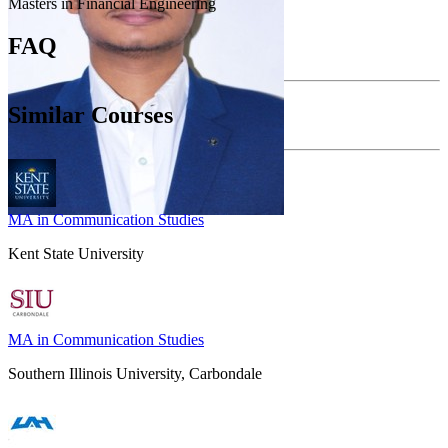
Masters in Financial Engineering
FAQ
Similar Courses
MA in Communication Studies
Kent State University
MA in Communication Studies
Southern Illinois University, Carbondale