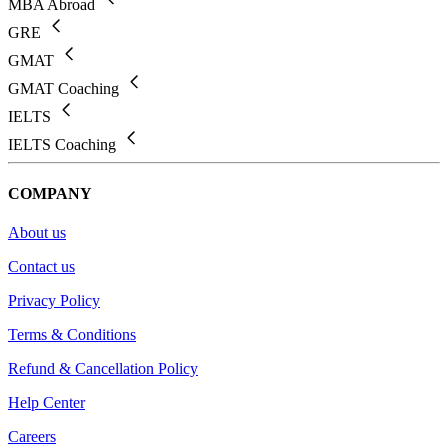
MBA Abroad
GRE
GMAT
GMAT Coaching
IELTS
IELTS Coaching
COMPANY
About us
Contact us
Privacy Policy
Terms & Conditions
Refund & Cancellation Policy
Help Center
Careers