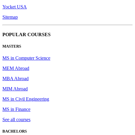
Yocket USA
Sitemap
POPULAR COURSES
MASTERS
MS in Computer Science
MEM Abroad
MBA Abroad
MIM Abroad
MS in Civil Engineering
MS in Finance
See all courses
BACHELORS