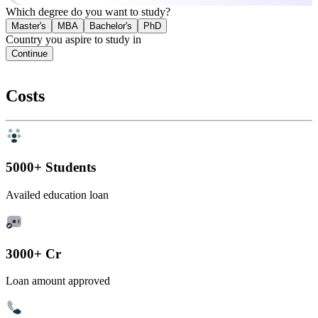
Which degree do you want to study?
Master's
MBA
Bachelor's
PhD
Country you aspire to study in
Continue
Costs
5000+ Students
Availed education loan
3000+ Cr
Loan amount approved