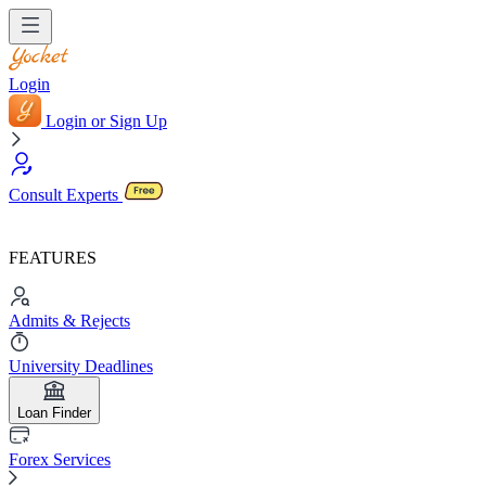
Login
Login or Sign Up
Consult Experts
FEATURES
Admits & Rejects
University Deadlines
Loan Finder
Forex Services