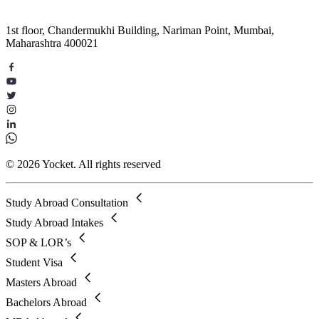
1st floor, Chandermukhi Building, Nariman Point, Mumbai,
Maharashtra 400021
© 2026 Yocket. All rights reserved
Study Abroad Consultation
Study Abroad Intakes
SOP & LOR’s
Student Visa
Masters Abroad
Bachelors Abroad