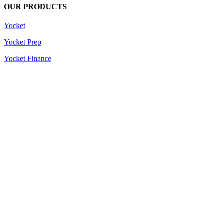
OUR PRODUCTS
Yocket
Yocket Prep
Yocket Finance