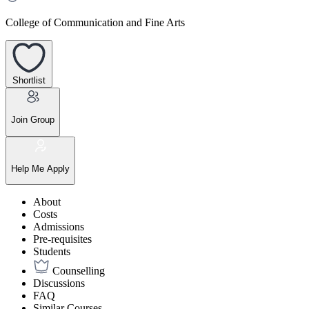
College of Communication and Fine Arts
Shortlist
Join Group
Help Me Apply
About
Costs
Admissions
Pre-requisites
Students
Counselling
Discussions
FAQ
Similar Courses