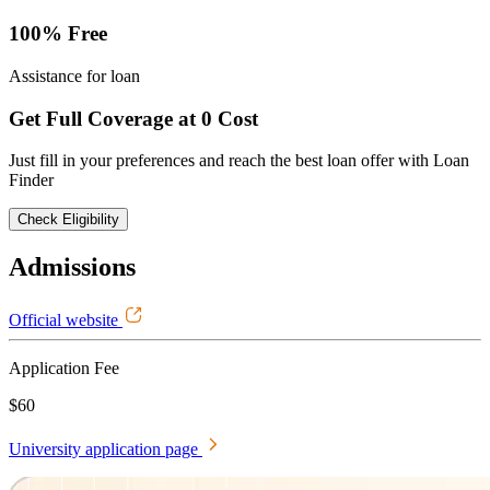
100% Free
Assistance for loan
Get Full Coverage at 0 Cost
Just fill in your preferences and reach the best loan offer with Loan
Finder
Check Eligibility
Admissions
Official website
Application Fee
$60
University application page