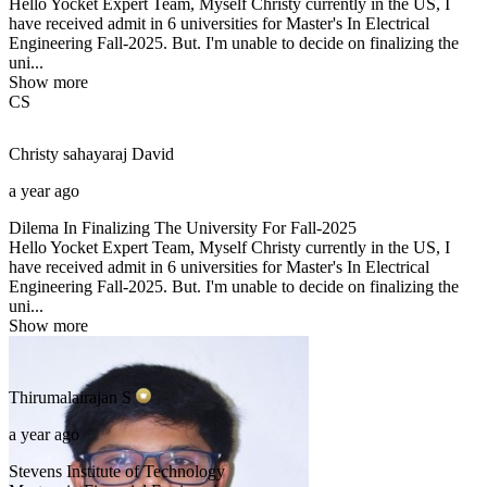
Hello Yocket Expert Team, Myself Christy currently in the US, I
have received admit in 6 universities for Master's In Electrical
Engineering Fall-2025. But. I'm unable to decide on finalizing the
uni...
Show more
CS
Christy sahayaraj
David
a year ago
Dilema In Finalizing The University For Fall-2025
Hello Yocket Expert Team, Myself Christy currently in the US, I
have received admit in 6 universities for Master's In Electrical
Engineering Fall-2025. But. I'm unable to decide on finalizing the
uni...
Show more
Thirumalairajan
S
a year ago
Stevens Institute of Technology