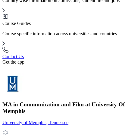
Country wise information on admissions, student life and jobs
Course Guides
Course specific information across universities and countries
Contact Us
Get the app
MA in Communication and Film at University Of
Memphis
University of Memphis, Tennessee