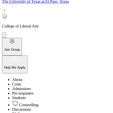
The University of Texas at El Paso, Texas
College of Liberal Arts
Join Group
Help Me Apply
About
Costs
Admissions
Pre-requisites
Students
Counselling
Discussions