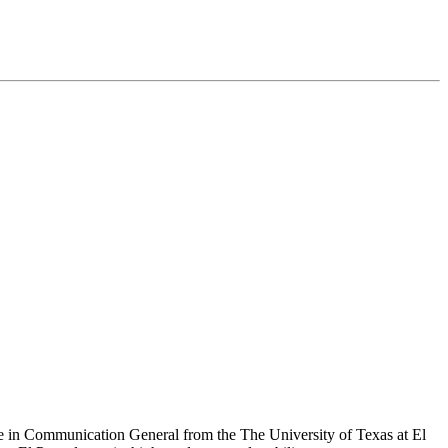
e in Communication General from the The University of Texas at El