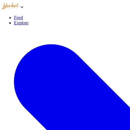
Feed
Explore