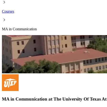
Courses
MA in Communication
MA in Communication at The University Of Texas At