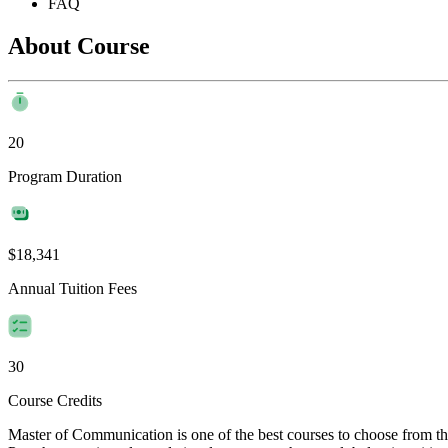
FAQ
About Course
20
Program Duration
$18,341
Annual Tuition Fees
30
Course Credits
Master of Communication is one of the best courses to choose from 