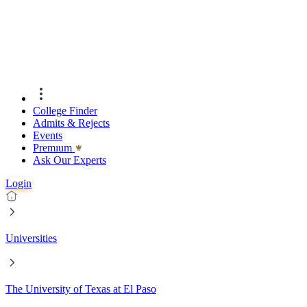
College Finder
Admits & Rejects
Events
Premıum
Ask Our Experts
Login
Universities
The University of Texas at El Paso