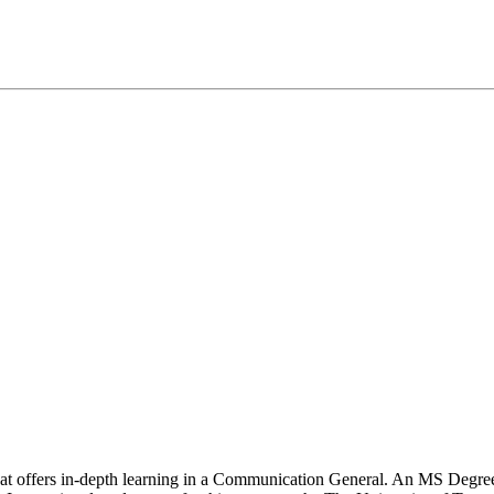
that offers in-depth learning in a Communication General. An MS Degre