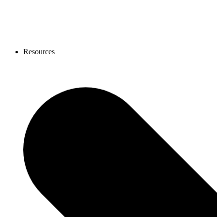
Resources