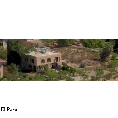
 El Paso