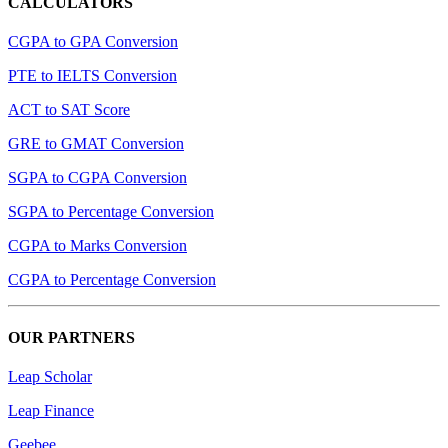
CALCULATORS
CGPA to GPA Conversion
PTE to IELTS Conversion
ACT to SAT Score
GRE to GMAT Conversion
SGPA to CGPA Conversion
SGPA to Percentage Conversion
CGPA to Marks Conversion
CGPA to Percentage Conversion
OUR PARTNERS
Leap Scholar
Leap Finance
Geebee