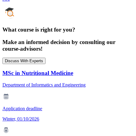
What course is right for you?
Make an informed decision by consulting our
course-advisors!
Discuss With Experts
MSc in Nutritional Medicine
Department of Informatics and Engineering
Application deadline
Winter, 01/10/2026