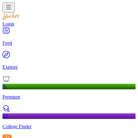
Login
Feed
Explore
%
Premium
AI
College Finder