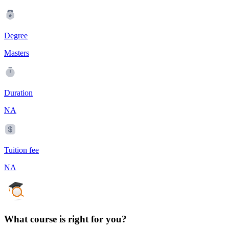
Degree
Masters
Duration
NA
Tuition fee
NA
What course is right for you?