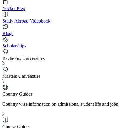
Yocket Prep
Study Abroad Videobook
Blogs
Scholarships
Bachelors Universities
Masters Universities
Country Guides
Country wise information on admissions, student life and jobs
Course Guides