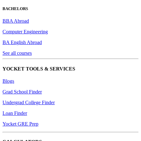
BACHELORS
BBA Abroad
Computer Engineering
BA English Abroad
See all courses
YOCKET TOOLS & SERVICES
Blogs
Grad School Finder
Undergrad College Finder
Loan Finder
Yocket GRE Prep