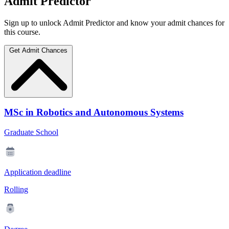
Admit Predictor
Sign up to unlock Admit Predictor and know your admit chances for
this course.
Get Admit Chances
MSc in Robotics and Autonomous Systems
Graduate School
Application deadline
Rolling