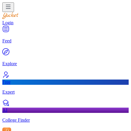
Login
Feed
Explore
Free
Expert
AI
College Finder