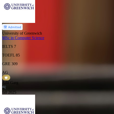
University of Greenwich
MSc in Computer Science
IELTS
7
TOEFL
85
GRE
309
AG
Adit Garg
fall
2025