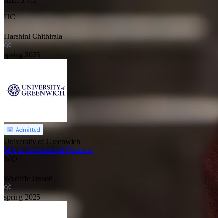
IELTS
7.5
HC
Harshini Chithirala
spring
2025
University of Greenwich
MA in International Business
WO
Wycliffe Onsoti
spring
2025