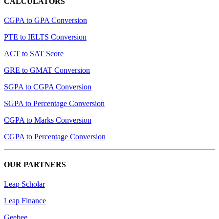
CALCULATORS
CGPA to GPA Conversion
PTE to IELTS Conversion
ACT to SAT Score
GRE to GMAT Conversion
SGPA to CGPA Conversion
SGPA to Percentage Conversion
CGPA to Marks Conversion
CGPA to Percentage Conversion
OUR PARTNERS
Leap Scholar
Leap Finance
Geebee