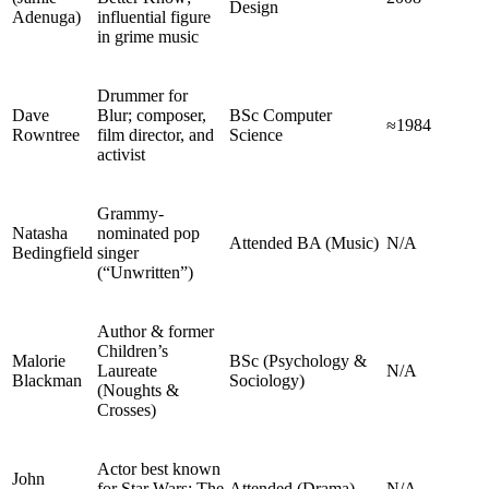
Design
Adenuga)
influential figure
in grime music
Drummer for
Dave
Blur; composer,
BSc Computer
≈1984
Rowntree
film director, and
Science
activist
Grammy-
Natasha
nominated pop
Attended BA (Music)
N/A
Bedingfield
singer
(“Unwritten”)
Author & former
Children’s
Malorie
BSc (Psychology &
Laureate
N/A
Blackman
Sociology)
(Noughts &
Crosses)
Actor best known
John
for Star Wars: The
Attended (Drama)
N/A