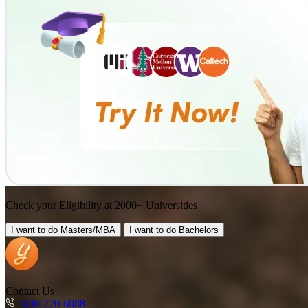
Check your Eligibility at 2000+ Universities
I want to do
Masters/MBA
I want to do
Bachelors
Contact Us
1800-270-6088