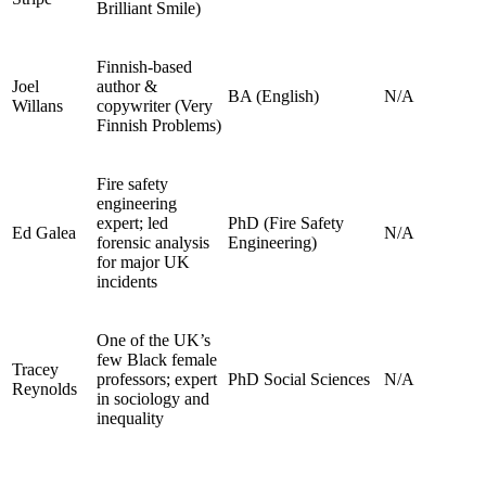
Brilliant Smile)
Finnish‑based
Joel
author &
BA (English)
N/A
Willans
copywriter (Very
Finnish Problems)
Fire safety
engineering
expert; led
PhD (Fire Safety
Ed Galea
N/A
forensic analysis
Engineering)
for major UK
incidents
One of the UK’s
few Black female
Tracey
professors; expert
PhD Social Sciences
N/A
Reynolds
in sociology and
inequality