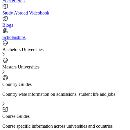
Yocket Prep
Study Abroad Videobook
Blogs
Scholarships
Bachelors Universities
Masters Universities
Country Guides
Country wise information on admissions, student life and jobs
Course Guides
Course specific information across universities and countries