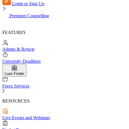
Login or Sign Up
Premium Counselling
FEATURES
Admits & Rejects
University Deadlines
Loan Finder
Forex Services
RESOURCES
Live Events and Webinars