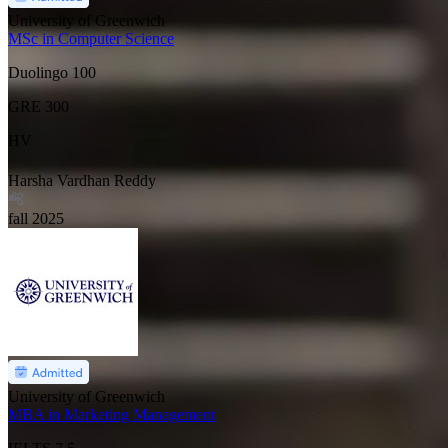
University of Greenwich
MSc in Computer Science
Duolingo
100
GRE
300
HV
Harsha Vardhan Reddy
fall
2025
University of Greenwich
MBA in Marketing Management