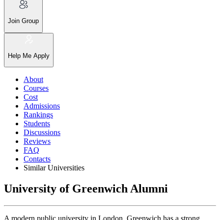
Join Group
Help Me Apply
About
Courses
Cost
Admissions
Rankings
Students
Discussions
Reviews
FAQ
Contacts
Similar Universities
University of Greenwich Alumni
A modern public university in London, Greenwich has a strong