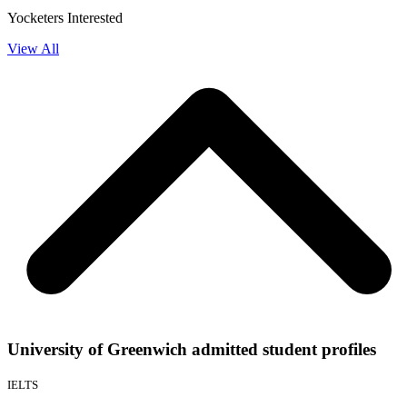
Yocketers Interested
View All
University of Greenwich admitted student profiles
IELTS