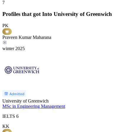
7
Profiles that got Into University of Greenwich
PK
Praveen Kumar Maharana
winter
2025
University of Greenwich
MSc in Engineering Management
IELTS
6
KK