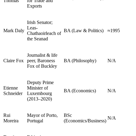
Thomas
for Trade and
Exports
Irish Senator;
Leas-
Mark Daly
BA (Law & Politics)
≈1995
Chathaoirleach of
the Seanad
Journalist & life
Claire Fox
peer, Baroness
BA (Philosophy)
N/A
Fox of Buckley
Deputy Prime
Etienne
Minister of
BA (Economics)
N/A
Schneider
Luxembourg
(2013–2020)
Rui
Mayor of Porto,
BSc
N/A
Moreira
Portugal
(Economics/Business)