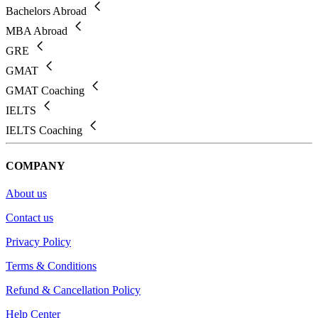
Bachelors Abroad
MBA Abroad
GRE
GMAT
GMAT Coaching
IELTS
IELTS Coaching
COMPANY
About us
Contact us
Privacy Policy
Terms & Conditions
Refund & Cancellation Policy
Help Center