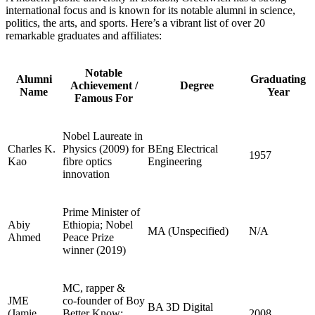
international focus and is known for its notable alumni in science,
politics, the arts, and sports. Here’s a vibrant list of over 20
remarkable graduates and affiliates:
Notable
Alumni
Graduating
Achievement /
Degree
Name
Year
Famous For
Nobel Laureate in
Charles K.
Physics (2009) for
BEng Electrical
1957
Kao
fibre optics
Engineering
innovation
Prime Minister of
Abiy
Ethiopia; Nobel
MA (Unspecified)
N/A
Ahmed
Peace Prize
winner (2019)
MC, rapper &
JME
co‑founder of Boy
BA 3D Digital
(Jamie
Better Know;
2008