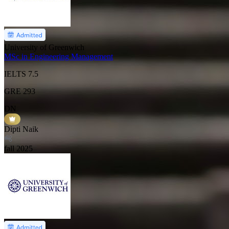
University of Greenwich
MSc in Engineering Management
IELTS
7.5
GRE
293
DN
Dipti Naik
fall
2025