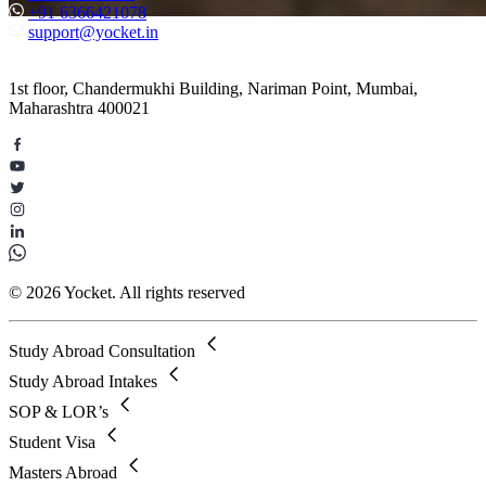
+91 6366421078
support@yocket.in
1st floor, Chandermukhi Building, Nariman Point, Mumbai,
Maharashtra 400021
© 2026 Yocket. All rights reserved
Study Abroad Consultation
Study Abroad Intakes
SOP & LOR’s
Student Visa
Masters Abroad