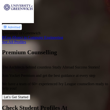
University of Greenwich
BEng (Hons) in Computer Engineering
See All Profiles
Premium Counselling
The Architects behind countless Study Abroad Success Stories!
Join Yocket Premium and get the best guidance at every step
We have a team of
60+
experienced Ivy League counsellors ready to
help you!
Let’s Get Started
Check Student Profiles At