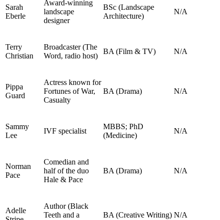
Award‑winning
Sarah
BSc (Landscape
landscape
N/A
Eberle
Architecture)
designer
Terry
Broadcaster (The
BA (Film & TV)
N/A
Christian
Word, radio host)
Actress known for
Pippa
Fortunes of War,
BA (Drama)
N/A
Guard
Casualty
Sammy
MBBS; PhD
IVF specialist
N/A
Lee
(Medicine)
Comedian and
Norman
half of the duo
BA (Drama)
N/A
Pace
Hale & Pace
Author (Black
Adelle
Teeth and a
BA (Creative Writing)
N/A
Stripe