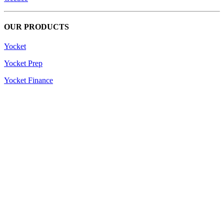
OUR PRODUCTS
Yocket
Yocket Prep
Yocket Finance