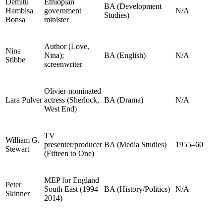
Demitu
Ethiopian
BA (Development
Hambisa
government
N/A
Studies)
Bonsa
minister
Author (Love,
Nina
Nina);
BA (English)
N/A
Stibbe
screenwriter
Olivier-nominated
Lara Pulver
actress (Sherlock,
BA (Drama)
N/A
West End)
TV
William G.
presenter/producer
BA (Media Studies)
1955–60
Stewart
(Fifteen to One)
MEP for England
Peter
South East (1994–
BA (History/Politics)
N/A
Skinner
2014)