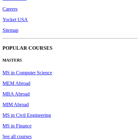
Careers
Yocket USA
Sitemap
POPULAR COURSES
MASTERS
MS in Computer Science
MEM Abroad
MBA Abroad
MIM Abroad
MS in Civil Engineering
MS in Finance
See all courses