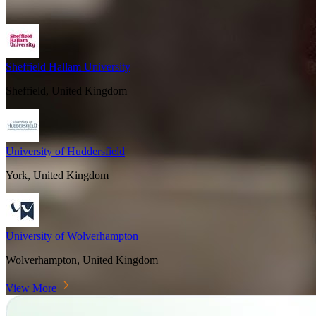
Sheffield Hallam University
Sheffield, United Kingdom
University of Huddersfield
York, United Kingdom
University of Wolverhampton
Wolverhampton, United Kingdom
View More