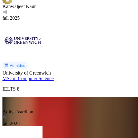
Kanwaljeet Kaur
fall
2025
University of Greenwich
MSc in Computer Science
IELTS
8
Aditya Vardhan
fall
2025