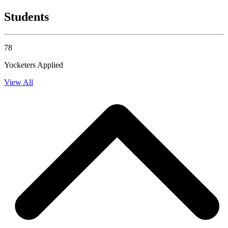
Students
78
Yocketers Applied
View All