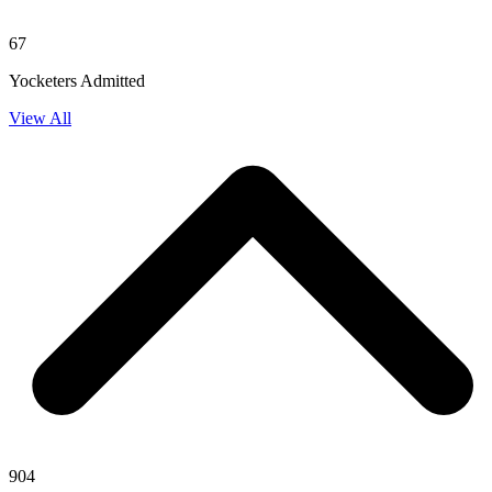
67
Yocketers Admitted
View All
904