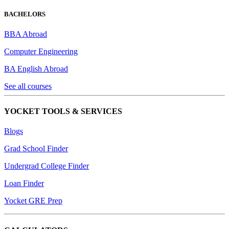
BACHELORS
BBA Abroad
Computer Engineering
BA English Abroad
See all courses
YOCKET TOOLS & SERVICES
Blogs
Grad School Finder
Undergrad College Finder
Loan Finder
Yocket GRE Prep