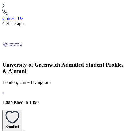
Contact Us
Get the app
University of Greenwich Admitted Student Profiles
& Alumni
London, United Kingdom
Established in 1890
Shortlist