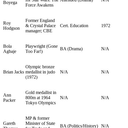
Boyega
Force Awakens
Former England
Roy
& Crystal Palace
Cert. Education
1972
Hodgson
manager; CBE
Bola
Playwright (Gone
BA (Drama)
N/A
Agbaje
Too Far!)
Olympic bronze
Brian Jacks
medallist in judo
N/A
N/A
(1972)
Gold medallist in
Ann
800m at 1964
N/A
N/A
Packer
Tokyo Olympics
MP & former
Gareth
Minister of State
BA (Politics/History)
N/A