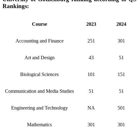
Rankings:
Course
2023
2024
Accounting and Finance
251
301
Art and Design
43
51
Biological Sciences
101
151
Communication and Media Studies
51
51
Engineering and Technology
NA
501
Mathematics
301
301