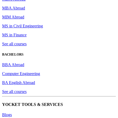
MBA Abroad
MIM Abroad
MS in Civil Engineering
MS in Finance
See all courses
BACHELORS
BBA Abroad
Computer Engineering
BA English Abroad
See all courses
YOCKET TOOLS & SERVICES
Blogs