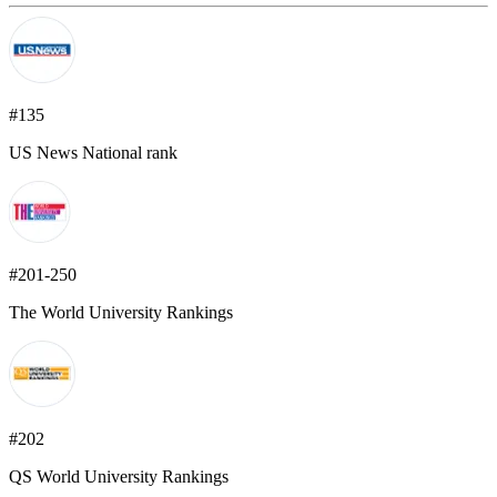
#135
US News National rank
#201-250
The World University Rankings
#202
QS World University Rankings