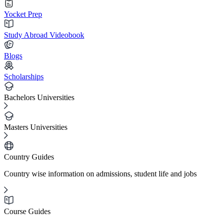
Yocket Prep
Study Abroad Videobook
Blogs
Scholarships
Bachelors Universities
Masters Universities
Country Guides
Country wise information on admissions, student life and jobs
Course Guides