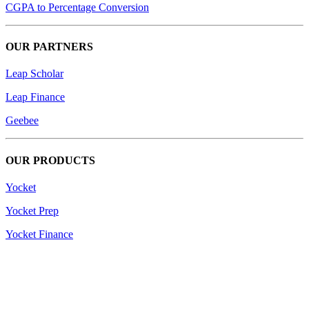
CGPA to Percentage Conversion
OUR PARTNERS
Leap Scholar
Leap Finance
Geebee
OUR PRODUCTS
Yocket
Yocket Prep
Yocket Finance