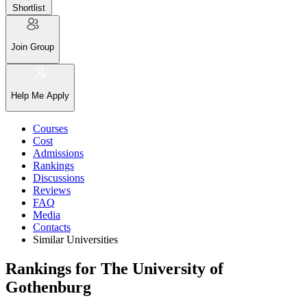
Shortlist
Join Group
Help Me Apply
Courses
Cost
Admissions
Rankings
Discussions
Reviews
FAQ
Media
Contacts
Similar Universities
Rankings for The University of
Gothenburg