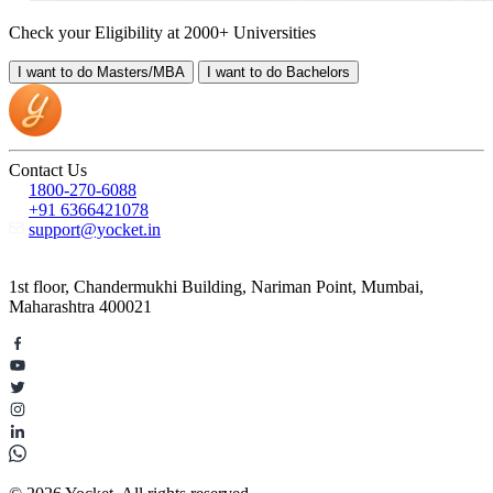
Check your Eligibility at 2000+ Universities
I want to do
Masters/MBA
I want to do
Bachelors
Contact Us
1800-270-6088
+91 6366421078
support@yocket.in
1st floor, Chandermukhi Building, Nariman Point, Mumbai,
Maharashtra 400021