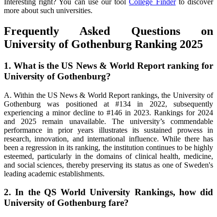
Interesting right? You can use our tool
College Finder
to discover
more about such universities.
Frequently Asked Questions on
University of Gothenburg Ranking 2025
1. What is the US News & World Report ranking for
University of Gothenburg?
A. Within the US News & World Report rankings, the University of
Gothenburg was positioned at #134 in 2022, subsequently
experiencing a minor decline to #146 in 2023. Rankings for 2024
and 2025 remain unavailable. The university’s commendable
performance in prior years illustrates its sustained prowess in
research, innovation, and international influence. While there has
been a regression in its ranking, the institution continues to be highly
esteemed, particularly in the domains of clinical health, medicine,
and social sciences, thereby preserving its status as one of Sweden's
leading academic establishments.
2. In the QS World University Rankings, how did
University of Gothenburg fare?