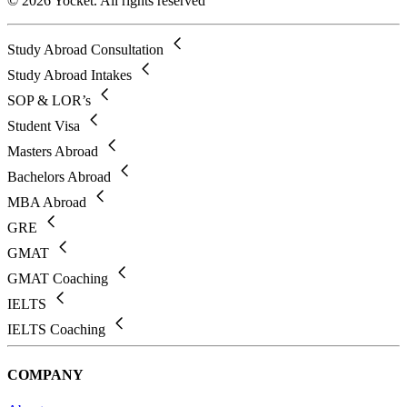
© 2026 Yocket. All rights reserved
Study Abroad Consultation
Study Abroad Intakes
SOP & LOR’s
Student Visa
Masters Abroad
Bachelors Abroad
MBA Abroad
GRE
GMAT
GMAT Coaching
IELTS
IELTS Coaching
COMPANY