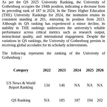
As per the QS 2025 University Ranking, the University of
Gothenburg occupies the 194th position, indicating a decrease from
its preceding rank of 187 in 2024. In the Times Higher Education
(THE) University Rankings for 2024, the institution retains its
consistent standing at 201, mirroring its position from 2023.
Although its QS ranking has experienced a minor decline, its
stability in THE rankings underscores the university’s reliable
performance across critical metrics such as research output,
instructional quality, and international engagement. Despite the
variations in QS rankings, the University of Gothenburg persists in
receiving global accolades for its scholarly achievements.
The following represents the ranking of the University of
Gothenburg :
Category
2022
2023
2024
2025
2026
US News & World
134
146
NA
NA
NA
Report Ranking
QS Ranking
NA
185
187
194
202