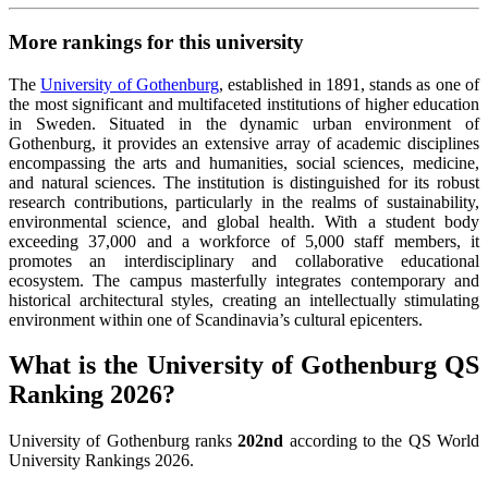
More rankings for this university
The
University of Gothenburg
, established in 1891, stands as one of
the most significant and multifaceted institutions of higher education
in Sweden. Situated in the dynamic urban environment of
Gothenburg, it provides an extensive array of academic disciplines
encompassing the arts and humanities, social sciences, medicine,
and natural sciences. The institution is distinguished for its robust
research contributions, particularly in the realms of sustainability,
environmental science, and global health. With a student body
exceeding 37,000 and a workforce of 5,000 staff members, it
promotes an interdisciplinary and collaborative educational
ecosystem. The campus masterfully integrates contemporary and
historical architectural styles, creating an intellectually stimulating
environment within one of Scandinavia’s cultural epicenters.
What is the University of Gothenburg QS
Ranking 2026?
University of Gothenburg ranks
202nd
according to the QS World
University Rankings 2026.