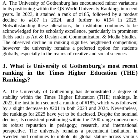
A. The University of Gothenburg has encountered minor variations
in its positioning within the QS World University Rankings in recent
years. In 2023, it attained a rank of #185, followed by a modest
decline to #187 in 2024, and further to #194 in 2025.
Notwithstanding these alterations, the institution continues to be
acknowledged for its scholarly excellence, particularly in prominent
fields such as Art & Design and Communication & Media Studies.
The observed decline in ranking signifies heightened competition;
however, the university remains a preferred option for students
globally, especially in the realms of creative and social sciences.
3. What is University of Gothenburg's most recent
ranking in the Times Higher Education (THE)
Rankings?
A. The University of Gothenburg has demonstrated a degree of
stability within the Times Higher Education (THE) rankings. In
2022, the institution secured a ranking of #185, which was followed
by a slight decrease to #201 in both 2023 and 2024. Nevertheless,
the rankings for 2025 have yet to be disclosed. Despite the nominal
decline, its consistent positioning within the #200 range underscores
its robust reputation in pedagogy, research, and international
perspective. The university remains a preeminent institution in
Sweden and continues to uphold its global stature across various