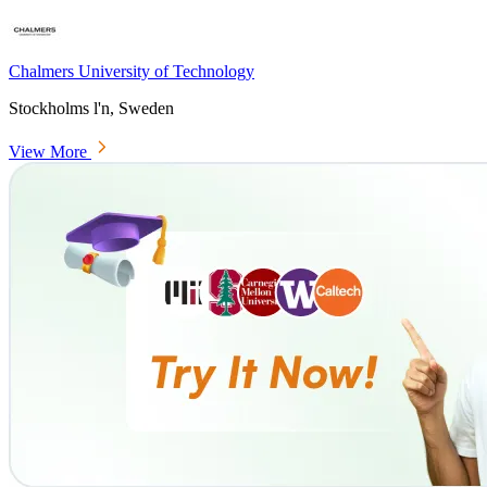
Chalmers University of Technology
Stockholms l'n, Sweden
View More