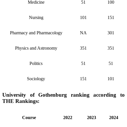
Medicine
51
100
Nursing
101
151
Pharmacy and Pharmacology
NA
301
Physics and Astronomy
351
351
Politics
51
51
Sociology
151
101
University of Gothenburg ranking according to
THE Rankings:
Course
2022
2023
2024