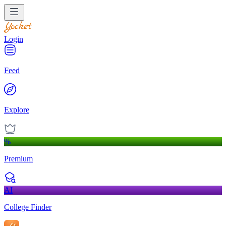
Login
Feed
Explore
%
Premium
AI
College Finder