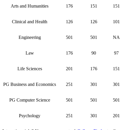
Arts and Humanities
176
151
151
Clinical and Health
126
126
101
Engineering
501
501
NA
Law
176
90
97
Life Sciences
201
176
151
PG Business and Economics
251
301
301
PG Computer Science
501
501
501
Psychology
251
301
201