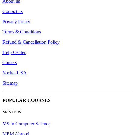
About us
Contact us
Privacy Policy
Terms & Conditions
Refund & Cancellation Policy
Help Center
Careers
Yocket USA
Sitemap
POPULAR COURSES
MASTERS
MS in Computer Science
MEM Abroad