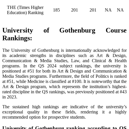
THE (Times Higher
185
201
201
NA
NA
Education) Ranking
University of Gothenburg Course
Rankings:
The University of Gothenburg is internationally acknowledged for
its academic strengths in disciplines such as Art & Design,
Communication & Media Studies, Law, and Clinical & Health
programs. In the QS 2024 subject rankings, the university is
positioned at #51 for both its Art & Design and Communication &
Media Studies programs. Furthermore, the field of Politics is ranked
at #51, while Medicine is classified at #100. It is noteworthy that the
Art & Design program, which represents the institution’s highest-
rated discipline in the QS rankings, was previously positioned at #43
in 2023.
The sustained high rankings are indicative of the university’s
exceptional quality in these fields, rendering it a highly
recommended option for prospective students.
University of Gothenburg ranking according to QS