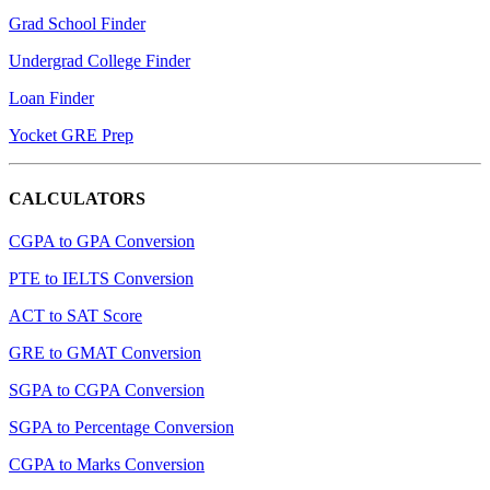
Grad School Finder
Undergrad College Finder
Loan Finder
Yocket GRE Prep
CALCULATORS
CGPA to GPA Conversion
PTE to IELTS Conversion
ACT to SAT Score
GRE to GMAT Conversion
SGPA to CGPA Conversion
SGPA to Percentage Conversion
CGPA to Marks Conversion