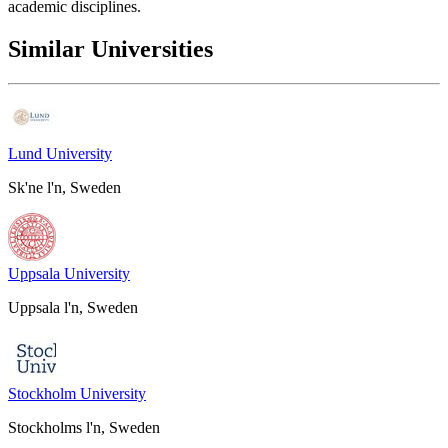
academic disciplines.
Similar Universities
Lund University
Sk'ne l'n, Sweden
Uppsala University
Uppsala l'n, Sweden
Stockholm University
Stockholms l'n, Sweden