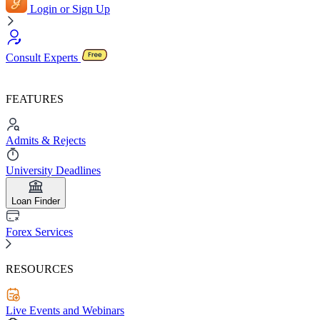
Login or Sign Up
Consult Experts
FEATURES
Admits & Rejects
University Deadlines
Loan Finder
Forex Services
RESOURCES
Live Events and Webinars