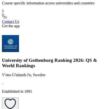
Course specific information across universities and countries
Contact Us
Get the app
University of Gothenburg Ranking 2026: QS &
World Rankings
V'stra G'talands l'n, Sweden
Established in 1891