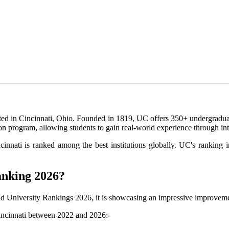
ated in Cincinnati, Ohio. Founded in 1819, UC offers 350+ undergradua
ion program, allowing students to gain real-world experience through i
ncinnati is ranked among the best institutions globally. UC's ranki
anking 2026?
ld University Rankings 2026, it is showcasing an impressive improvem
Cincinnati between 2022 and 2026:-