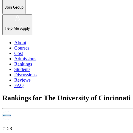
Join Group
Help Me Apply
About
Courses
Cost
Admissions
Rankings
Students
Discussions
Reviews
FAQ
Rankings for The University of Cincinnati
#158