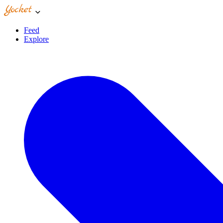
Feed
Explore