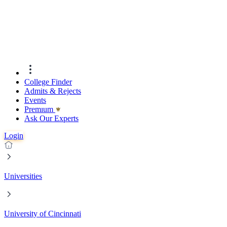
College Finder
Admits & Rejects
Events
Premıum
Ask Our Experts
Login
Universities
University of Cincinnati