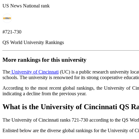
US News National rank
#721-730
QS World University Rankings
More rankings for this university
The
University of Cincinnati
(UC) is a public research university loc
schools. The university is renowned for its strong cooperative educat
According to the most recent global rankings, the University of Ci
indicating a decline from the previous year.
What is the University of Cincinnati QS R
The University of Cincinnati ranks 721-730 according to the QS Wor
Enlisted below are the diverse global rankings for the University of 