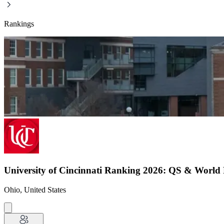
Rankings
University of Cincinnati Ranking 2026: QS & World
Ohio, United States