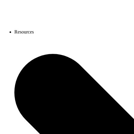
Resources