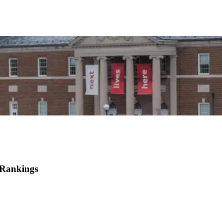
 Rankings