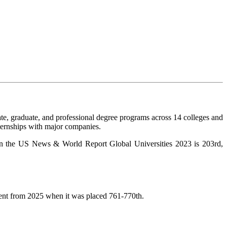
te, graduate, and professional degree programs across 14 colleges and
nternships with major companies.
ng in the US News & World Report Global Universities 2023 is 203rd,
ent from 2025 when it was placed 761-770th.