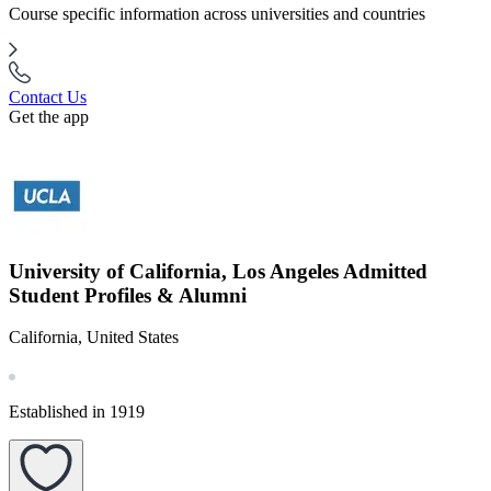
Course specific information across universities and countries
Contact Us
Get the app
University of California, Los Angeles Admitted
Student Profiles & Alumni
California, United States
Established in 1919