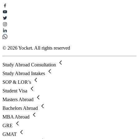
© 2026 Yocket. All rights reserved
Study Abroad Consultation
Study Abroad Intakes
SOP & LOR’s
Student Visa
Masters Abroad
Bachelors Abroad
MBA Abroad
GRE
GMAT