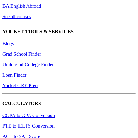
BA English Abroad
See all courses
YOCKET TOOLS & SERVICES
Blogs
Grad School Finder
Undergrad College Finder
Loan Finder
Yocket GRE Prep
CALCULATORS
CGPA to GPA Conversion
PTE to IELTS Conversion
ACT to SAT Score