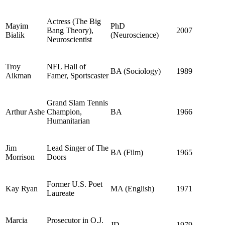
Actress (The Big
Mayim
PhD
Bang Theory),
2007
Bialik
(Neuroscience)
Neuroscientist
Troy
NFL Hall of
BA (Sociology)
1989
Aikman
Famer, Sportscaster
Grand Slam Tennis
Arthur Ashe
Champion,
BA
1966
Humanitarian
Jim
Lead Singer of The
BA (Film)
1965
Morrison
Doors
Former U.S. Poet
Kay Ryan
MA (English)
1971
Laureate
Marcia
Prosecutor in O.J.
JD
1979