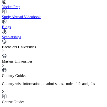
Yocket Prep
Study Abroad Videobook
Blogs
Scholarships
Bachelors Universities
Masters Universities
Country Guides
Country wise information on admissions, student life and jobs
Course Guides