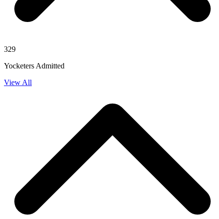
329
Yocketers Admitted
View All