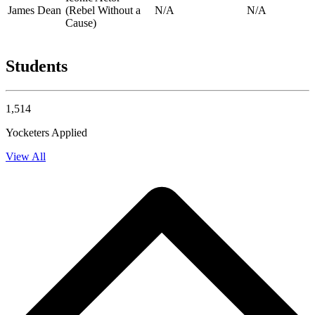
James Dean
(Rebel Without a
N/A
N/A
Cause)
Students
1,514
Yocketers Applied
View All