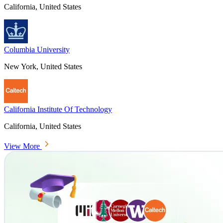
California, United States
Columbia University
New York, United States
California Institute Of Technology
California, United States
View More