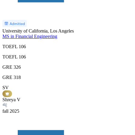
University of California, Los Angeles
MS in Financial Engineering
TOEFL
106
TOEFL
106
GRE
326
GRE
318
SV
Shreya V
fall
2025