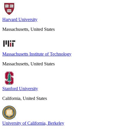
Harvard University
Massachusetts, United States
Massachusetts Institute of Technology
Massachusetts, United States
Stanford University
California, United States
University of California, Berkeley