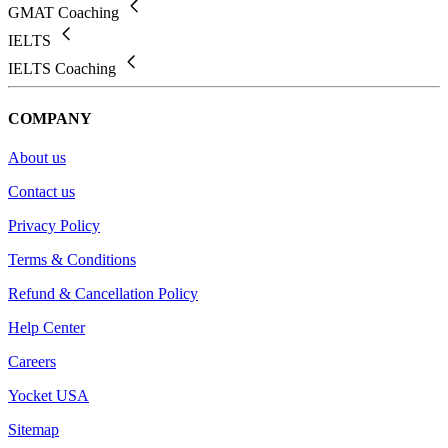
GMAT Coaching
IELTS
IELTS Coaching
COMPANY
About us
Contact us
Privacy Policy
Terms & Conditions
Refund & Cancellation Policy
Help Center
Careers
Yocket USA
Sitemap