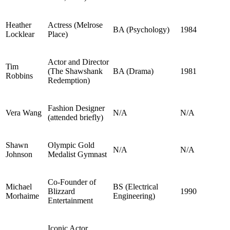
Heather
Actress (Melrose
BA (Psychology)
1984
Locklear
Place)
Actor and Director
Tim
(The Shawshank
BA (Drama)
1981
Robbins
Redemption)
Fashion Designer
Vera Wang
N/A
N/A
(attended briefly)
Shawn
Olympic Gold
N/A
N/A
Johnson
Medalist Gymnast
Co-Founder of
Michael
BS (Electrical
Blizzard
1990
Morhaime
Engineering)
Entertainment
Iconic Actor