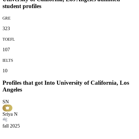
student profiles
GRE
323
TOEFL
107
IELTS
10
Profiles that got Into University of California, Los
Angeles
SN
Sriya N
fall
2025