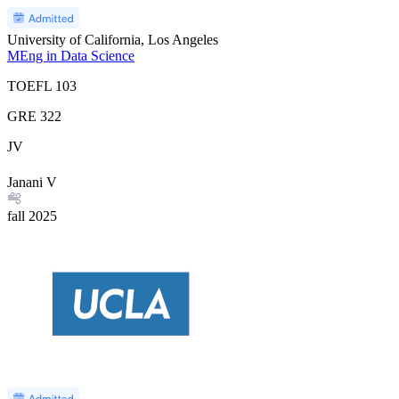
University of California, Los Angeles
MEng in Data Science
TOEFL
103
GRE
322
JV
Janani V
fall
2025