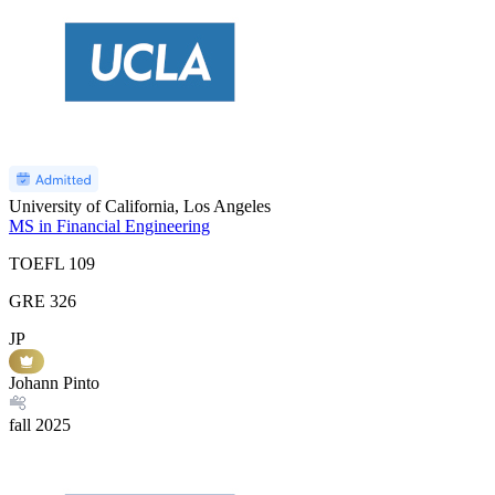
University of California, Los Angeles
MS in Financial Engineering
TOEFL
109
GRE
326
JP
Johann Pinto
fall
2025