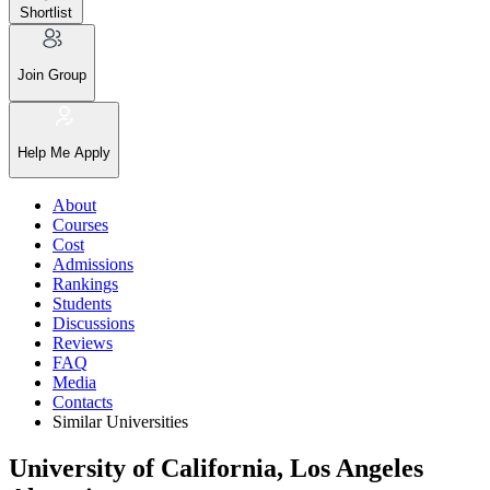
Shortlist
Join Group
Help Me Apply
About
Courses
Cost
Admissions
Rankings
Students
Discussions
Reviews
FAQ
Media
Contacts
Similar Universities
University of California, Los Angeles