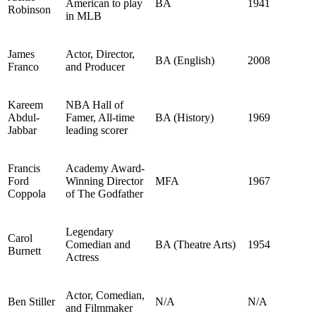
American to play
BA
1941
Robinson
in MLB
James
Actor, Director,
BA (English)
2008
Franco
and Producer
Kareem
NBA Hall of
Abdul-
Famer, All-time
BA (History)
1969
Jabbar
leading scorer
Francis
Academy Award-
Ford
Winning Director
MFA
1967
Coppola
of The Godfather
Legendary
Carol
Comedian and
BA (Theatre Arts)
1954
Burnett
Actress
Actor, Comedian,
Ben Stiller
N/A
N/A
and Filmmaker