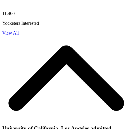
11,460
Yocketers Interested
View All
University of California, Los Angeles admitted