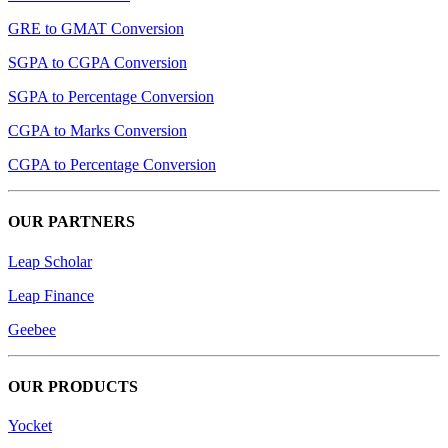
GRE to GMAT Conversion
SGPA to CGPA Conversion
SGPA to Percentage Conversion
CGPA to Marks Conversion
CGPA to Percentage Conversion
OUR PARTNERS
Leap Scholar
Leap Finance
Geebee
OUR PRODUCTS
Yocket