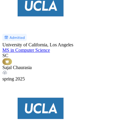
University of California, Los Angeles
MS in Computer Science
SC
Sajal Chaurasia
spring
2025