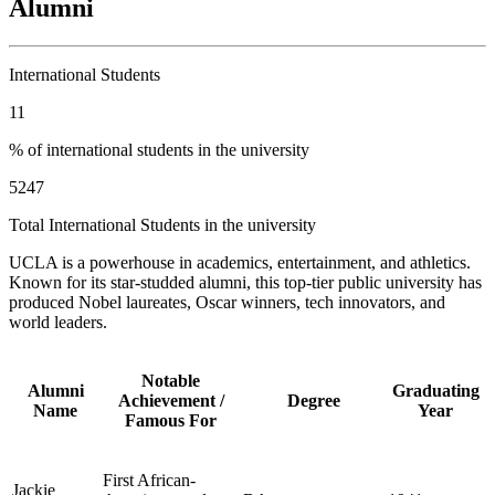
Alumni
International Students
11
% of international students in the university
5247
Total International Students in the university
UCLA is a powerhouse in academics, entertainment, and athletics.
Known for its star-studded alumni, this top-tier public university has
produced Nobel laureates, Oscar winners, tech innovators, and
world leaders.
Notable
Alumni
Graduating
Achievement /
Degree
Name
Year
Famous For
First African-
Jackie