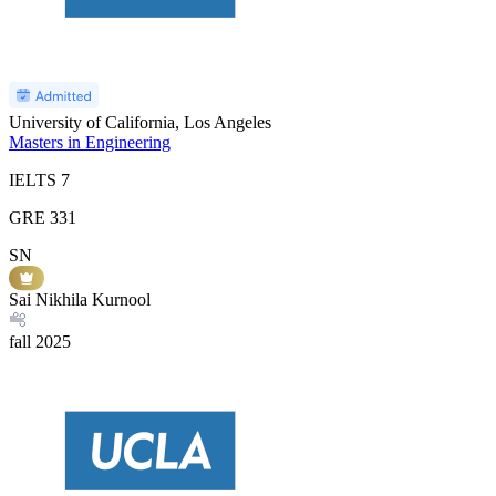
University of California, Los Angeles
Masters in Engineering
IELTS
7
GRE
331
SN
Sai Nikhila Kurnool
fall
2025