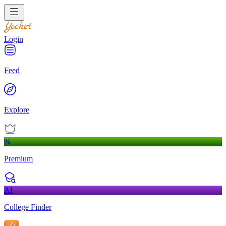
Login
Feed
Explore
%
Premium
AI
College Finder