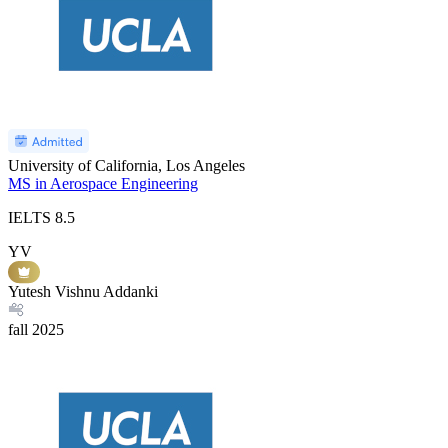
University of California, Los Angeles
MS in Aerospace Engineering
IELTS
8.5
YV
Yutesh Vishnu Addanki
fall
2025