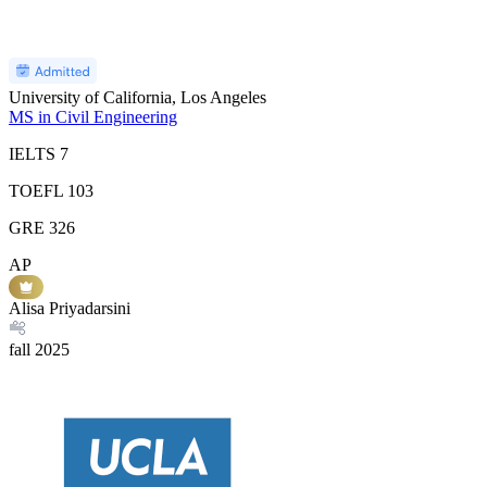
University of California, Los Angeles
MS in Civil Engineering
IELTS
7
TOEFL
103
GRE
326
AP
Alisa Priyadarsini
fall
2025