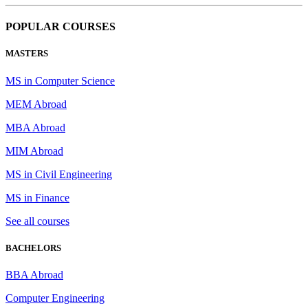
POPULAR COURSES
MASTERS
MS in Computer Science
MEM Abroad
MBA Abroad
MIM Abroad
MS in Civil Engineering
MS in Finance
See all courses
BACHELORS
BBA Abroad
Computer Engineering