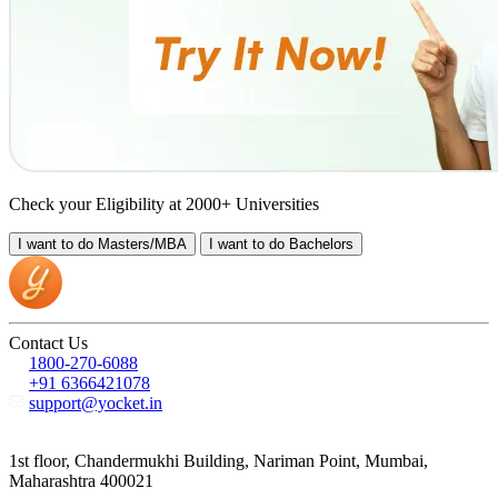
Check your Eligibility at 2000+ Universities
I want to do
Masters/MBA
I want to do
Bachelors
Contact Us
1800-270-6088
+91 6366421078
support@yocket.in
1st floor, Chandermukhi Building, Nariman Point, Mumbai,
Maharashtra 400021