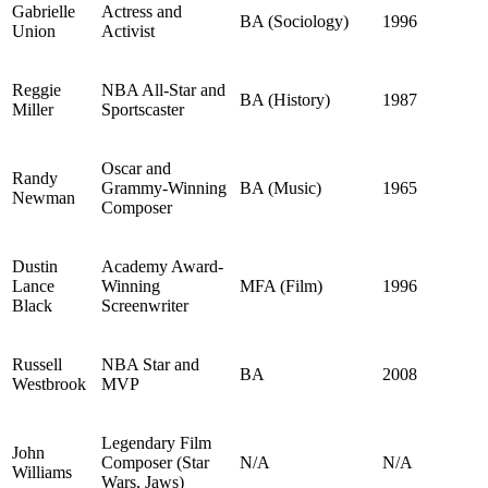
Gabrielle
Actress and
BA (Sociology)
1996
Union
Activist
Reggie
NBA All-Star and
BA (History)
1987
Miller
Sportscaster
Oscar and
Randy
Grammy-Winning
BA (Music)
1965
Newman
Composer
Dustin
Academy Award-
Lance
Winning
MFA (Film)
1996
Black
Screenwriter
Russell
NBA Star and
BA
2008
Westbrook
MVP
Legendary Film
John
Composer (Star
N/A
N/A
Williams
Wars, Jaws)