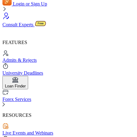
Login or Sign Up
Consult Experts
FEATURES
Admits & Rejects
University Deadlines
Loan Finder
Forex Services
RESOURCES
Live Events and Webinars