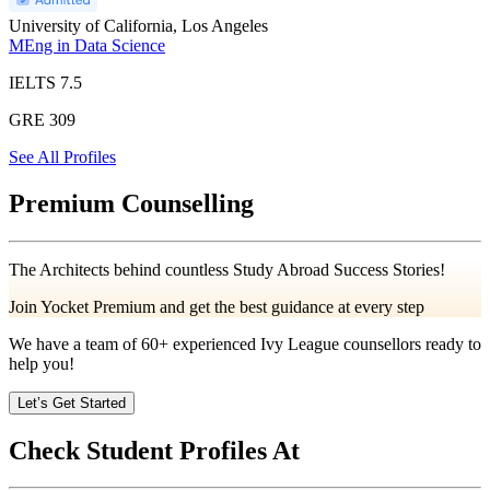
University of California, Los Angeles
MEng in Data Science
IELTS
7.5
GRE
309
See All Profiles
Premium Counselling
The Architects behind countless Study Abroad Success Stories!
Join Yocket Premium and get the best guidance at every step
We have a team of
60+
experienced Ivy League counsellors ready to
help you!
Let’s Get Started
Check Student Profiles At