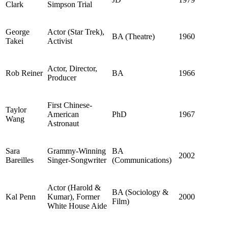
Clark
Simpson Trial
George
Actor (Star Trek),
BA (Theatre)
1960
Takei
Activist
Actor, Director,
Rob Reiner
BA
1966
Producer
First Chinese-
Taylor
American
PhD
1967
Wang
Astronaut
Sara
Grammy-Winning
BA
2002
Bareilles
Singer-Songwriter
(Communications)
Actor (Harold &
BA (Sociology &
Kal Penn
Kumar), Former
2000
Film)
White House Aide