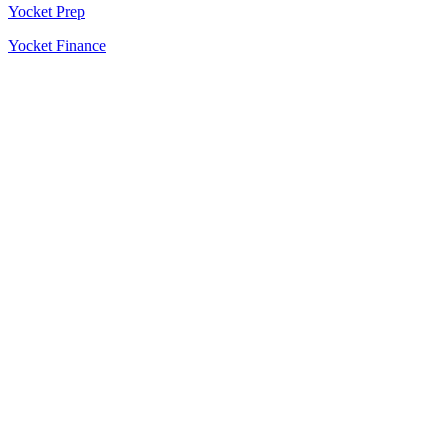
Yocket Prep
Yocket Finance