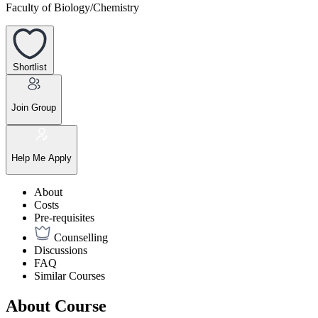
Faculty of Biology/Chemistry
Shortlist
Join Group
Help Me Apply
About
Costs
Pre-requisites
Counselling
Discussions
FAQ
Similar Courses
About Course