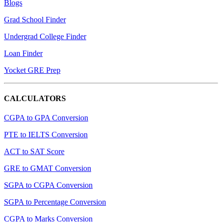
Blogs
Grad School Finder
Undergrad College Finder
Loan Finder
Yocket GRE Prep
CALCULATORS
CGPA to GPA Conversion
PTE to IELTS Conversion
ACT to SAT Score
GRE to GMAT Conversion
SGPA to CGPA Conversion
SGPA to Percentage Conversion
CGPA to Marks Conversion