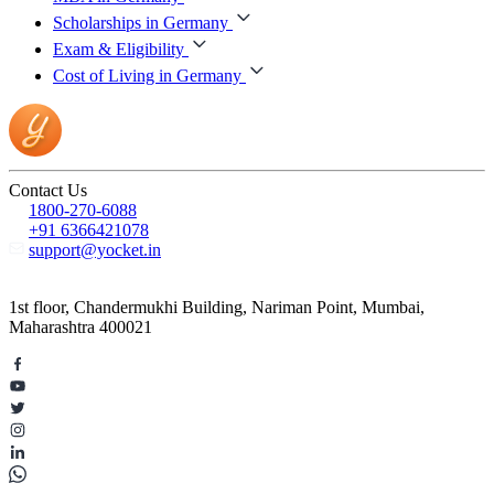
Scholarships in Germany
Exam & Eligibility
Cost of Living in Germany
Contact Us
1800-270-6088
+91 6366421078
support@yocket.in
1st floor, Chandermukhi Building, Nariman Point, Mumbai,
Maharashtra 400021