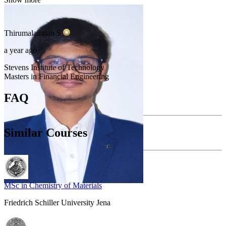
Thirumalairajan
S
a year ago
Stevens Institute of Technology
Masters in Financial Engineering
FAQ
Similar Courses
MSc in Chemistry of Materials
Friedrich Schiller University Jena