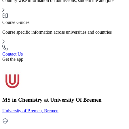
Country wise information on admissions, student life and jobs
Course Guides
Course specific information across universities and countries
Contact Us
Get the app
MS in Chemistry at University Of Bremen
University of Bremen, Bremen