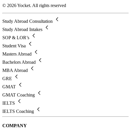
© 2026 Yocket. All rights reserved
Study Abroad Consultation
Study Abroad Intakes
SOP & LOR’s
Student Visa
Masters Abroad
Bachelors Abroad
MBA Abroad
GRE
GMAT
GMAT Coaching
IELTS
IELTS Coaching
COMPANY