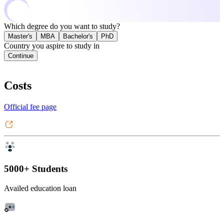
Which degree do you want to study?
Master's
MBA
Bachelor's
PhD
Country you aspire to study in
Continue
Costs
Official fee page
5000+ Students
Availed education loan