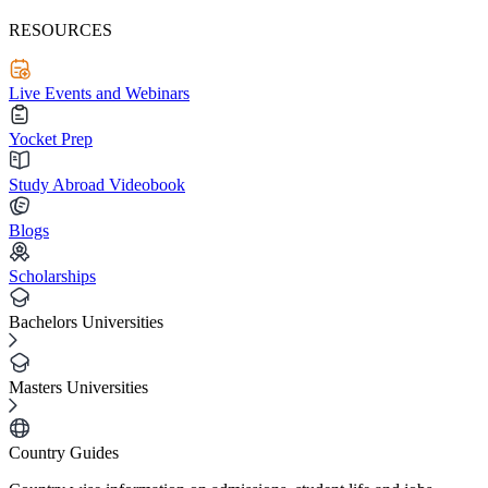
RESOURCES
Live Events and Webinars
Yocket Prep
Study Abroad Videobook
Blogs
Scholarships
Bachelors Universities
Masters Universities
Country Guides