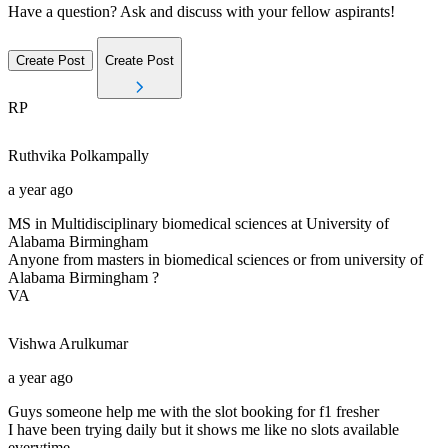
Have a question? Ask and discuss with your fellow aspirants!
Create Post
Create Post
RP
Ruthvika
Polkampally
a year ago
MS in Multidisciplinary biomedical sciences at University of
Alabama Birmingham
Anyone from masters in biomedical sciences or from university of
Alabama Birmingham ?
VA
Vishwa
Arulkumar
a year ago
Guys someone help me with the slot booking for f1 fresher
I have been trying daily but it shows me like no slots available
everytime