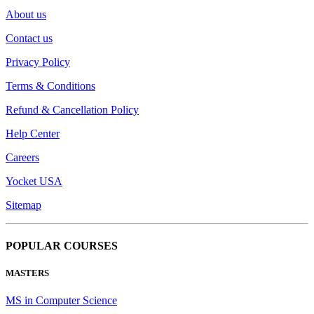
About us
Contact us
Privacy Policy
Terms & Conditions
Refund & Cancellation Policy
Help Center
Careers
Yocket USA
Sitemap
POPULAR COURSES
MASTERS
MS in Computer Science