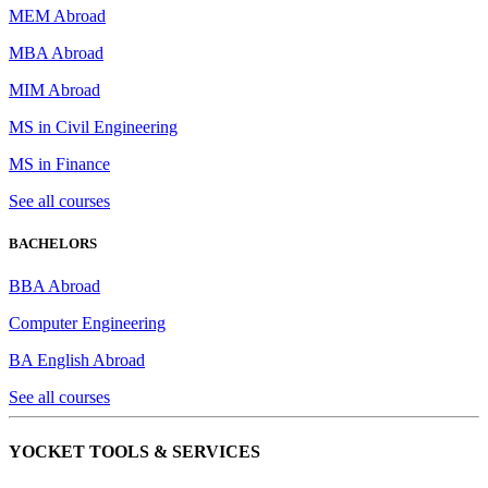
MEM Abroad
MBA Abroad
MIM Abroad
MS in Civil Engineering
MS in Finance
See all courses
BACHELORS
BBA Abroad
Computer Engineering
BA English Abroad
See all courses
YOCKET TOOLS & SERVICES