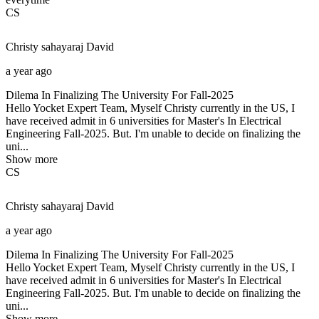
CS
Christy sahayaraj
David
a year ago
Dilema In Finalizing The University For Fall-2025
Hello Yocket Expert Team, Myself Christy currently in the US, I
have received admit in 6 universities for Master's In Electrical
Engineering Fall-2025. But. I'm unable to decide on finalizing the
uni...
Show more
CS
Christy sahayaraj
David
a year ago
Dilema In Finalizing The University For Fall-2025
Hello Yocket Expert Team, Myself Christy currently in the US, I
have received admit in 6 universities for Master's In Electrical
Engineering Fall-2025. But. I'm unable to decide on finalizing the
uni...
Show more