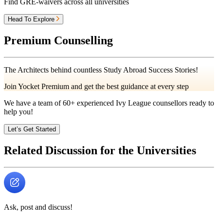
Find GRE-waivers across all universities
Head To Explore
Premium Counselling
The Architects behind countless Study Abroad Success Stories!
Join Yocket Premium and get the best guidance at every step
We have a team of
60+
experienced Ivy League counsellors ready to
help you!
Let’s Get Started
Related Discussion for the Universities
Ask, post and discuss!