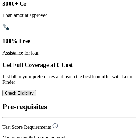
3000+ Cr
Loan amount approved
100% Free
Assistance for loan
Get Full Coverage at 0 Cost
Just fill in your preferences and reach the best loan offer with Loan
Finder
Check Eligibility
Pre-requisites
Test Score Requirements
Minimum english score required