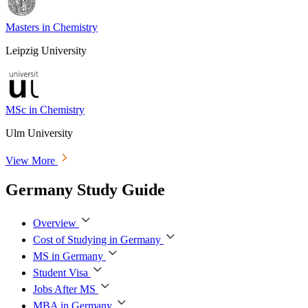
Masters in Chemistry
Leipzig University
MSc in Chemistry
Ulm University
View More
Germany Study Guide
Overview
Cost of Studying in Germany
MS in Germany
Student Visa
Jobs After MS
MBA in Germany