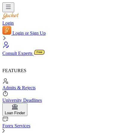
Login
Login or Sign Up
Consult Experts
FEATURES
Admits & Rejects
University Deadlines
Loan Finder
Forex Services