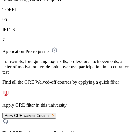
TOEFL
95
IELTS
7
Application Pre-requisites
Transcripts, foreign language skills, professional achievements, a
letter of motivation, grade point average, participation in an entrance
test
Find all the
GRE Waived-off
courses by applying a quick filter
Apply GRE filter in this university
View GRE-waived Courses