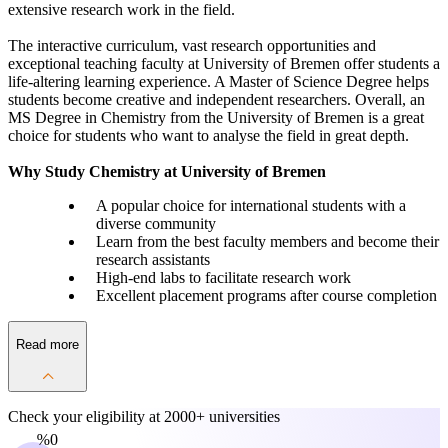
extensive research work in the field.
The interactive curriculum, vast research opportunities and
exceptional teaching faculty at University of Bremen offer students a
life-altering learning experience. A Master of Science Degree helps
students become creative and independent researchers. Overall, an
MS Degree in Chemistry from the University of Bremen is a great
choice for students who want to analyse the field in great depth.
Why Study Chemistry at University of Bremen
A popular choice for international students with a
diverse community
Learn from the best faculty members and become their
research assistants
High-end labs to facilitate research work
Excellent placement programs after course completion
Read more
Check your eligibility at
2000+ universities
0%