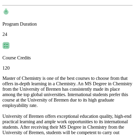
Program Duration
24
Course Credits
120
Master of Chemistry is one of the best courses to choose from that
offers in-depth learning in a Chemistry. An MS Degree in Chemistry
from the University of Bremen has consistently made its place
among the top global universities. International students prefer this
course at the University of Bremen due to its high graduate
employability rate.
University of Bremen offers exceptional education quality, high-end
practical learning and ample work opportunities to its international
students. After receiving their MS Degree in Chemistry from the
University of Bremen, students will be competent to carry out