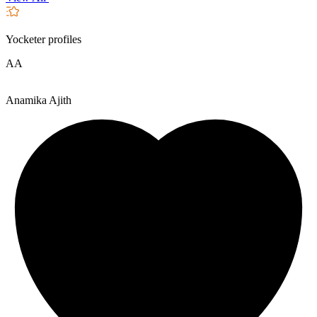
Yocketer profiles
AA
Anamika Ajith