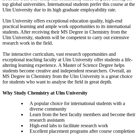
top global universities. International students prefer this course at the
Ulm University due to its high graduate employability rate.
Ulm University offers exceptional education quality, high-end
practical learning and ample work opportunities to its international
students. After receiving their MS Degree in Chemistry from the
Ulm University, students will be competent to carry out extensive
research work in the field.
The interactive curriculum, vast research opportunities and
exceptional teaching faculty at Ulm University offer students a life-
altering learning experience. A Master of Science Degree helps
students become creative and independent researchers. Overall, an
MS Degree in Chemistry from the Ulm University is a great choice
for students who want to analyse the field in great depth.
Why Study Chemistry at Ulm University
A popular choice for international students with a
diverse community
Learn from the best faculty members and become their
research assistants
High-end labs to facilitate research work
Excellent placement programs after course completion