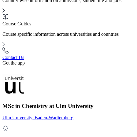
Country wise information on admissions, student life and jobs
Course Guides
Course specific information across universities and countries
Contact Us
Get the app
MSc in Chemistry at Ulm University
Ulm University, Baden-Warttemberg