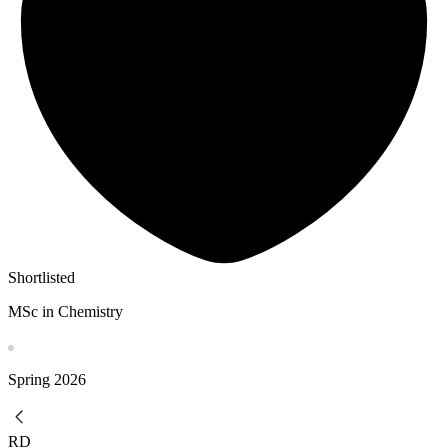
Shortlisted
MSc in Chemistry
Spring
2026
RD