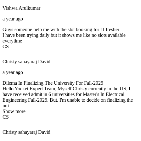
Vishwa
Arulkumar
a year ago
Guys someone help me with the slot booking for f1 fresher
I have been trying daily but it shows me like no slots available
everytime
CS
Christy sahayaraj
David
a year ago
Dilema In Finalizing The University For Fall-2025
Hello Yocket Expert Team, Myself Christy currently in the US, I
have received admit in 6 universities for Master's In Electrical
Engineering Fall-2025. But. I'm unable to decide on finalizing the
uni...
Show more
CS
Christy sahayaraj
David