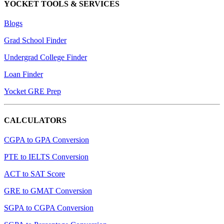
YOCKET TOOLS & SERVICES
Blogs
Grad School Finder
Undergrad College Finder
Loan Finder
Yocket GRE Prep
CALCULATORS
CGPA to GPA Conversion
PTE to IELTS Conversion
ACT to SAT Score
GRE to GMAT Conversion
SGPA to CGPA Conversion