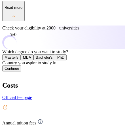
Read more
Check your eligibility at
2000+ universities
0%
Which degree do you want to study?
Master's
MBA
Bachelor's
PhD
Country you aspire to study in
Continue
Costs
Official fee page
Annual tuition fees