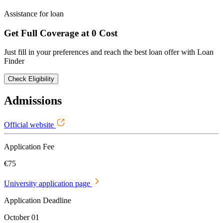
Assistance for loan
Get Full Coverage at 0 Cost
Just fill in your preferences and reach the best loan offer with Loan
Finder
Check Eligibility
Admissions
Official website
Application Fee
€75
University application page
Application Deadline
October 01