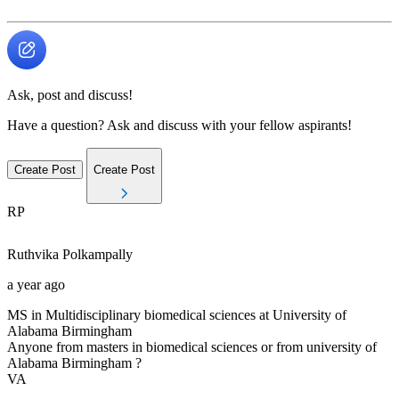
Ask, post and discuss!
Have a question? Ask and discuss with your fellow aspirants!
Create Post
Create Post
RP
Ruthvika
Polkampally
a year ago
MS in Multidisciplinary biomedical sciences at University of
Alabama Birmingham
Anyone from masters in biomedical sciences or from university of
Alabama Birmingham ?
VA