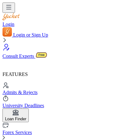
Login
Login or Sign Up
Consult Experts
FEATURES
Admits & Rejects
University Deadlines
Loan Finder
Forex Services