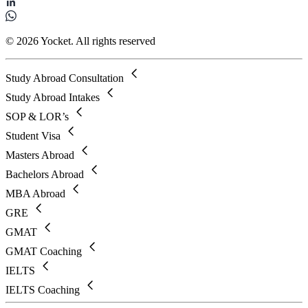
© 2026 Yocket. All rights reserved
Study Abroad Consultation
Study Abroad Intakes
SOP & LOR’s
Student Visa
Masters Abroad
Bachelors Abroad
MBA Abroad
GRE
GMAT
GMAT Coaching
IELTS
IELTS Coaching