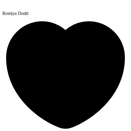
Remiya Dodti