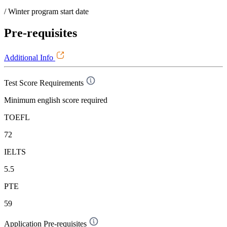
/ Winter program start date
Pre-requisites
Additional Info
Test Score Requirements
Minimum english score required
TOEFL
72
IELTS
5.5
PTE
59
Application Pre-requisites