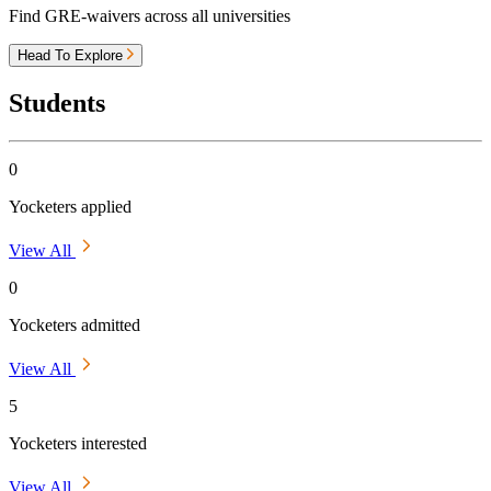
Find GRE-waivers across all universities
Head To Explore
Students
0
Yocketers applied
View All
0
Yocketers admitted
View All
5
Yocketers interested
View All