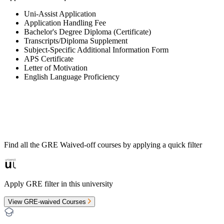
Uni-Assist Application
Application Handling Fee
Bachelor's Degree Diploma (Certificate)
Transcripts/Diploma Supplement
Subject-Specific Additional Information Form
APS Certificate
Letter of Motivation
English Language Proficiency
Find all the
GRE Waived-off
courses by applying a quick filter
Apply GRE filter in this university
View GRE-waived Courses