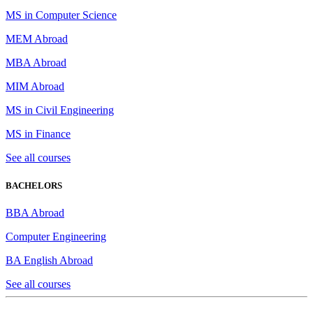
MS in Computer Science
MEM Abroad
MBA Abroad
MIM Abroad
MS in Civil Engineering
MS in Finance
See all courses
BACHELORS
BBA Abroad
Computer Engineering
BA English Abroad
See all courses