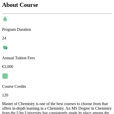
About Course
Program Duration
24
Annual Tuition Fees
€3,000
Course Credits
120
Master of Chemistry is one of the best courses to choose from that
offers in-depth learning in a Chemistry. An MS Degree in Chemistry
from the Ulm University has consistently made its place among the