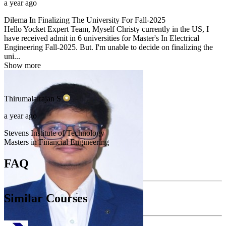
a year ago
Dilema In Finalizing The University For Fall-2025
Hello Yocket Expert Team, Myself Christy currently in the US, I
have received admit in 6 universities for Master's In Electrical
Engineering Fall-2025. But. I'm unable to decide on finalizing the
uni...
Show more
Thirumalairajan
S
a year ago
Stevens Institute of Technology
Masters in Financial Engineering
FAQ
Similar Courses