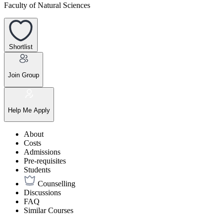
Faculty of Natural Sciences
Shortlist
Join Group
Help Me Apply
About
Costs
Admissions
Pre-requisites
Students
Counselling
Discussions
FAQ
Similar Courses