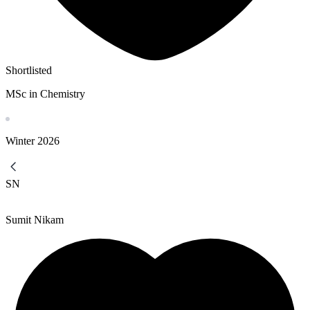
Shortlisted
MSc in Chemistry
Winter
2026
SN
Sumit Nikam