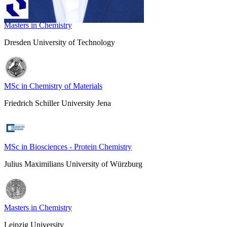
Masters in Chemistry
Dresden University of Technology
MSc in Chemistry of Materials
Friedrich Schiller University Jena
MSc in Biosciences - Protein Chemistry
Julius Maximilians University of Würzburg
Masters in Chemistry
Leipzig University