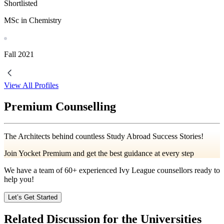
Shortlisted
MSc in Chemistry
Fall
2021
View All Profiles
Premium Counselling
The Architects behind countless Study Abroad Success Stories!
Join Yocket Premium and get the best guidance at every step
We have a team of
60+
experienced Ivy League counsellors ready to
help you!
Let’s Get Started
Related Discussion for the Universities