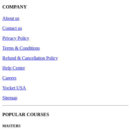
COMPANY
About us
Contact us
Privacy Policy
Terms & Conditions
Refund & Cancellation Policy
Help Center
Careers
Yocket USA
Sitemap
POPULAR COURSES
MASTERS