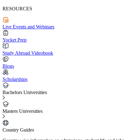
RESOURCES
Live Events and Webinars
Yocket Prep
Study Abroad Videobook
Blogs
Scholarships
Bachelors Universities
Masters Universities
Country Guides