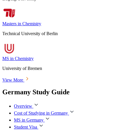
Masters in Chemistry
Technical University of Berlin
MS in Chemistry
University of Bremen
View More
Germany Study Guide
Overview
Cost of Studying in Germany
MS in Germany
Student Visa