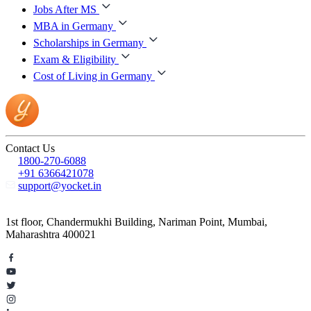
Jobs After MS
MBA in Germany
Scholarships in Germany
Exam & Eligibility
Cost of Living in Germany
Contact Us
1800-270-6088
+91 6366421078
support@yocket.in
1st floor, Chandermukhi Building, Nariman Point, Mumbai,
Maharashtra 400021