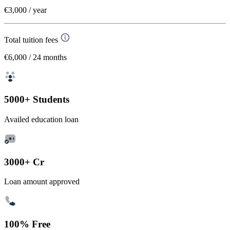
€3,000
/ year
Total tuition fees
€6,000
/ 24 months
5000+ Students
Availed education loan
3000+ Cr
Loan amount approved
100% Free