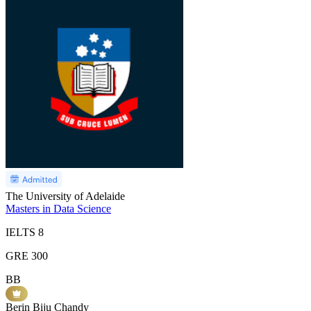
The University of Adelaide
Masters in Data Science
IELTS
8
GRE
300
BB
Berin Biju Chandy