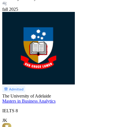
fall
2025
The University of Adelaide
Masters in Business Analytics
IELTS
8
JK