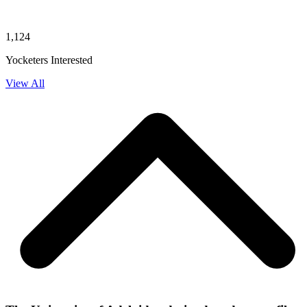
1,124
Yocketers Interested
View All