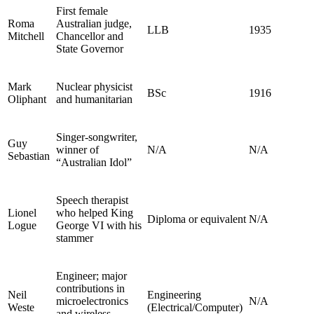
First female
Roma
Australian judge,
LLB
1935
Mitchell
Chancellor and
State Governor
Mark
Nuclear physicist
BSc
1916
Oliphant
and humanitarian
Singer-songwriter,
Guy
winner of
N/A
N/A
Sebastian
“Australian Idol”
Speech therapist
Lionel
who helped King
Diploma or equivalent
N/A
Logue
George VI with his
stammer
Engineer; major
contributions in
Neil
Engineering
microelectronics
N/A
Weste
(Electrical/Computer)
and wireless