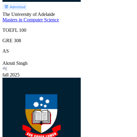
The University of Adelaide
Masters in Computer Science
TOEFL
100
GRE
308
AS
Akruti Singh
fall
2025