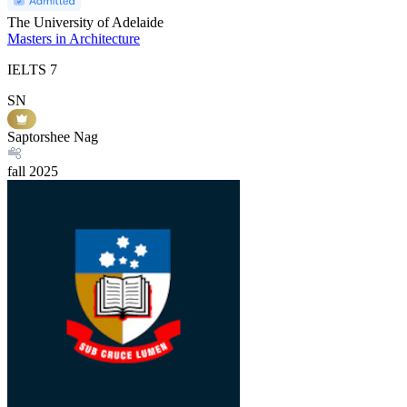
The University of Adelaide
Masters in Architecture
IELTS
7
SN
Saptorshee Nag
fall
2025