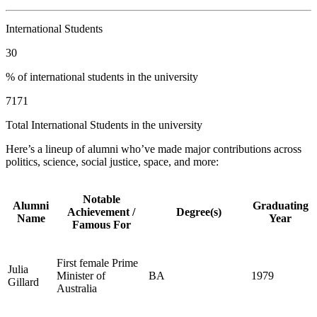
International Students
30
% of international students in the university
7171
Total International Students in the university
Here’s a lineup of alumni who’ve made major contributions across
politics, science, social justice, space, and more:
Notable
Alumni
Graduating
Achievement /
Degree(s)
Name
Year
Famous For
First female Prime
Julia
Minister of
BA
1979
Gillard
Australia