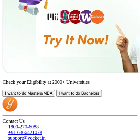
Check your Eligibility at 2000+ Universities
I want to do
Masters/MBA
I want to do
Bachelors
Contact Us
1800-270-6088
+91 6366421078
support@yocket.in