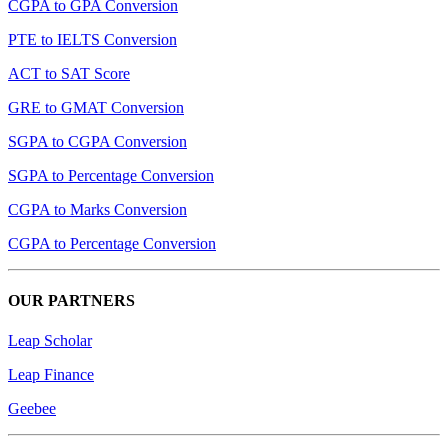
CGPA to GPA Conversion
PTE to IELTS Conversion
ACT to SAT Score
GRE to GMAT Conversion
SGPA to CGPA Conversion
SGPA to Percentage Conversion
CGPA to Marks Conversion
CGPA to Percentage Conversion
OUR PARTNERS
Leap Scholar
Leap Finance
Geebee