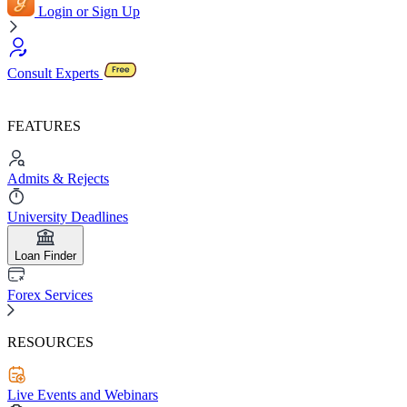
Login or Sign Up
Consult Experts
FEATURES
Admits & Rejects
University Deadlines
Loan Finder
Forex Services
RESOURCES
Live Events and Webinars