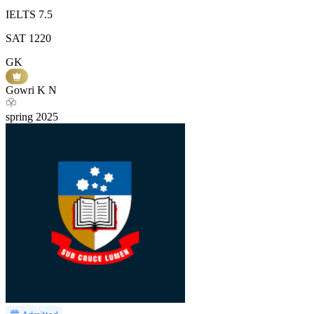
IELTS
7.5
SAT
1220
GK
Gowri K N
spring
2025