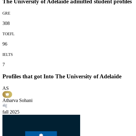
The University of Adelaide admitted student profiles
GRE
308
TOEFL
96
IELTS
7
Profiles that got Into The University of Adelaide
AS
Atharva Sohani
fall
2025