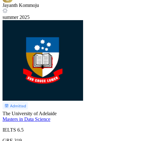
Jayanth Kommoju
summer
2025
The University of Adelaide
Masters in Data Science
IELTS
6.5
GRE
319