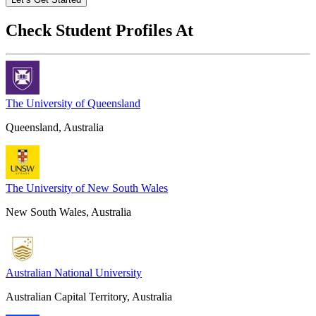
Check Student Profiles At
The University of Queensland
Queensland, Australia
The University of New South Wales
New South Wales, Australia
Australian National University
Australian Capital Territory, Australia