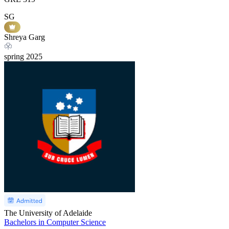
SG
Shreya Garg
spring
2025
The University of Adelaide
Bachelors in Computer Science