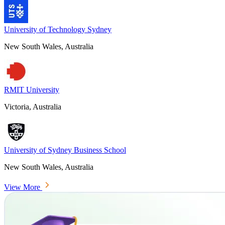
University of Technology Sydney
New South Wales, Australia
RMIT University
Victoria, Australia
University of Sydney Business School
New South Wales, Australia
View More