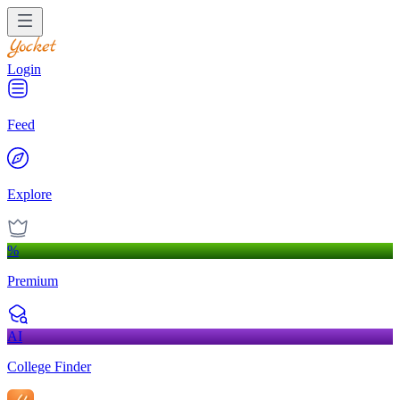
Login
Feed
Explore
%
Premium
AI
College Finder