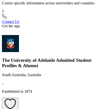
Course specific information across universities and countries
Contact Us
Get the app
The University of Adelaide Admitted Student
Profiles & Alumni
South Australia, Australia
Established in 1874