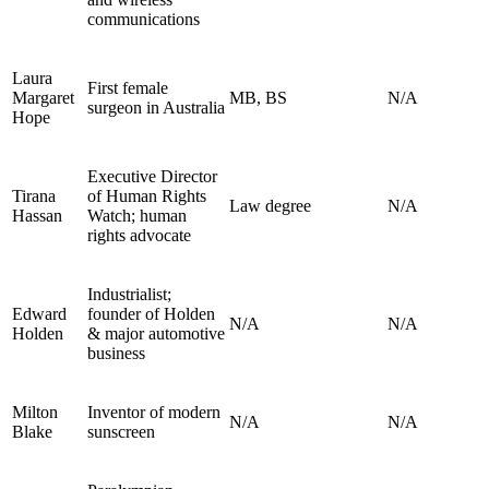
communications
Laura
First female
Margaret
MB, BS
N/A
surgeon in Australia
Hope
Executive Director
Tirana
of Human Rights
Law degree
N/A
Hassan
Watch; human
rights advocate
Industrialist;
Edward
founder of Holden
N/A
N/A
Holden
& major automotive
business
Milton
Inventor of modern
N/A
N/A
Blake
sunscreen