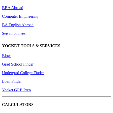
BBA Abroad
Computer Engineering
BA English Abroad
See all courses
YOCKET TOOLS & SERVICES
Blogs
Grad School Finder
Undergrad College Finder
Loan Finder
Yocket GRE Prep
CALCULATORS