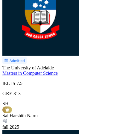
The University of Adelaide
Masters in Computer Science
IELTS
7.5
GRE
313
SH
Sai Harshith Narra
fall
2025