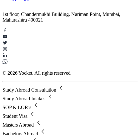
1st floor, Chandermukhi Building, Nariman Point, Mumbai,
Maharashtra 400021
© 2026 Yocket. All rights reserved
Study Abroad Consultation
Study Abroad Intakes
SOP & LOR’s
Student Visa
Masters Abroad
Bachelors Abroad