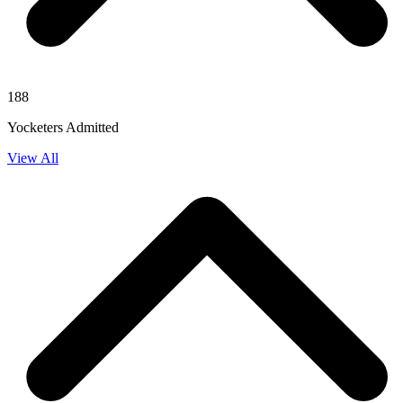
188
Yocketers Admitted
View All