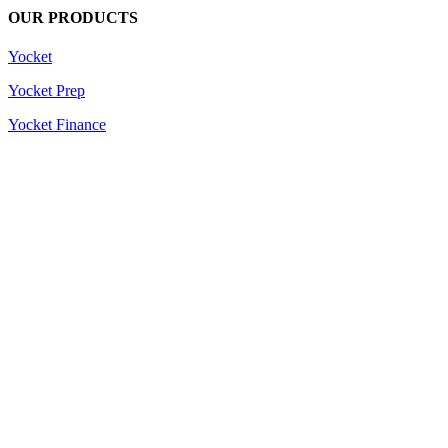
OUR PRODUCTS
Yocket
Yocket Prep
Yocket Finance