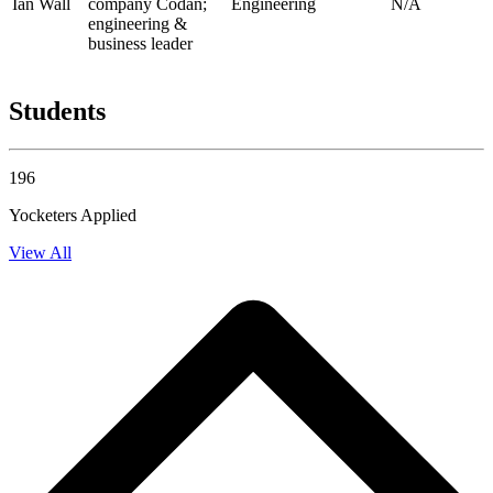
Ian Wall
company Codan;
Engineering
N/A
engineering &
business leader
Students
196
Yocketers Applied
View All