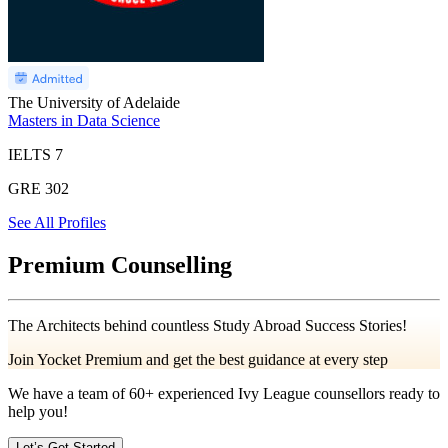
The University of Adelaide
Masters in Data Science
IELTS
7
GRE
302
See All Profiles
Premium Counselling
The Architects behind countless Study Abroad Success Stories!
Join Yocket Premium and get the best guidance at every step
We have a team of
60+
experienced Ivy League counsellors ready to
help you!
Let’s Get Started