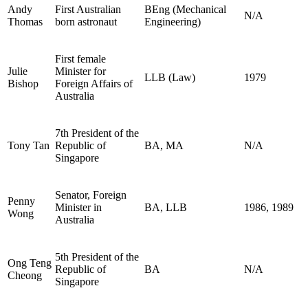
Andy
First Australian
BEng (Mechanical
N/A
Thomas
born astronaut
Engineering)
First female
Julie
Minister for
LLB (Law)
1979
Bishop
Foreign Affairs of
Australia
7th President of the
Tony Tan
Republic of
BA, MA
N/A
Singapore
Senator, Foreign
Penny
Minister in
BA, LLB
1986, 1989
Wong
Australia
5th President of the
Ong Teng
Republic of
BA
N/A
Cheong
Singapore