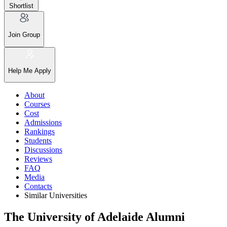
Shortlist
Join Group
Help Me Apply
About
Courses
Cost
Admissions
Rankings
Students
Discussions
Reviews
FAQ
Media
Contacts
Similar Universities
The University of Adelaide Alumni