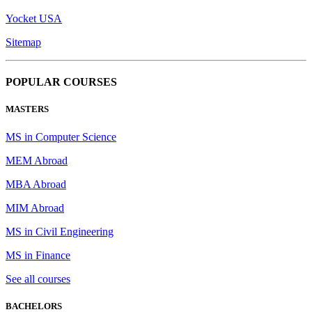
Yocket USA
Sitemap
POPULAR COURSES
MASTERS
MS in Computer Science
MEM Abroad
MBA Abroad
MIM Abroad
MS in Civil Engineering
MS in Finance
See all courses
BACHELORS