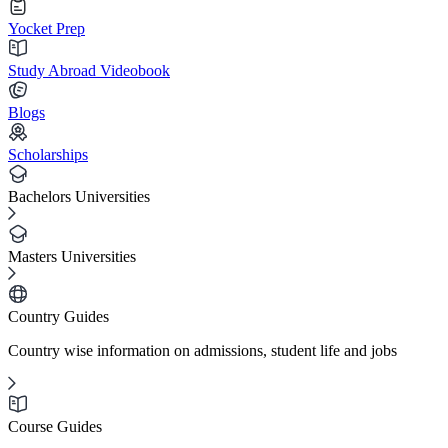
Yocket Prep
Study Abroad Videobook
Blogs
Scholarships
Bachelors Universities
Masters Universities
Country Guides
Country wise information on admissions, student life and jobs
Course Guides