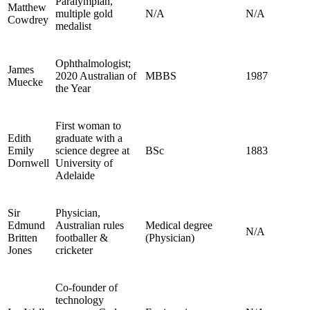
Paralympian,
Matthew
multiple gold
N/A
N/A
Cowdrey
medalist
Ophthalmologist;
James
2020 Australian of
MBBS
1987
Muecke
the Year
First woman to
Edith
graduate with a
Emily
science degree at
BSc
1883
Dornwell
University of
Adelaide
Sir
Physician,
Edmund
Australian rules
Medical degree
N/A
Britten
footballer &
(Physician)
Jones
cricketer
Co-founder of
technology