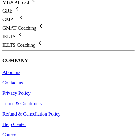
MBA Abroad
GRE
GMAT
GMAT Coaching
IELTS
IELTS Coaching
COMPANY
About us
Contact us
Privacy Policy
Terms & Conditions
Refund & Cancellation Policy
Help Center
Careers