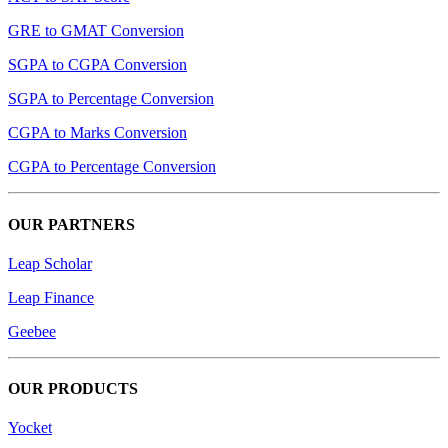
GRE to GMAT Conversion
SGPA to CGPA Conversion
SGPA to Percentage Conversion
CGPA to Marks Conversion
CGPA to Percentage Conversion
OUR PARTNERS
Leap Scholar
Leap Finance
Geebee
OUR PRODUCTS
Yocket