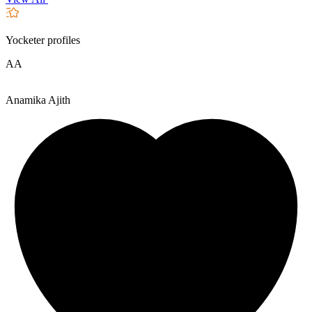
Yocketer profiles
AA
Anamika Ajith