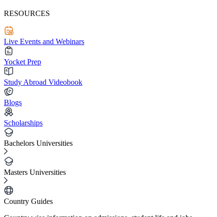
RESOURCES
Live Events and Webinars
Yocket Prep
Study Abroad Videobook
Blogs
Scholarships
Bachelors Universities
Masters Universities
Country Guides