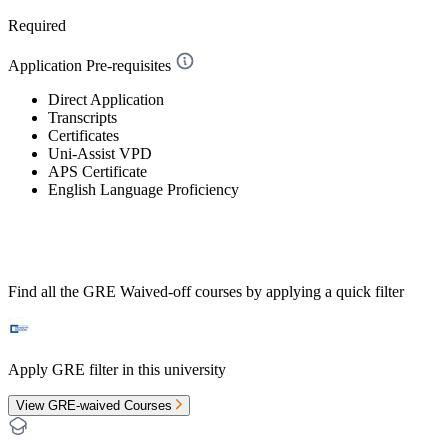
Required
Application Pre-requisites
Direct Application
Transcripts
Certificates
Uni-Assist VPD
APS Certificate
English Language Proficiency
Find all the
GRE Waived-off
courses by applying a quick filter
Apply GRE filter in this university
View GRE-waived Courses