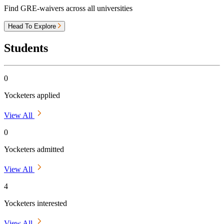
Find GRE-waivers across all universities
Head To Explore
Students
0
Yocketers applied
View All
0
Yocketers admitted
View All
4
Yocketers interested
View All