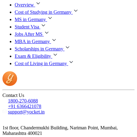
Overview
Cost of Studying in Germany
MS in Germany
Student Visa
Jobs After MS
MBA in Germany
Scholarships in Germany
Exam & Eligibility
Cost of Living in Germany
Contact Us
1800-270-6088
+91 6366421078
support@yocket.in
1st floor, Chandermukhi Building, Nariman Point, Mumbai,
Maharashtra 400021