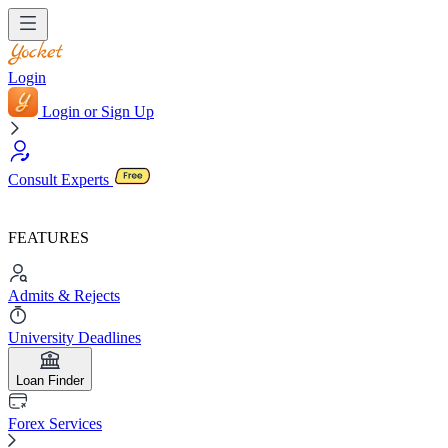
Login
Login or Sign Up
Consult Experts
FEATURES
Admits & Rejects
University Deadlines
Loan Finder
Forex Services