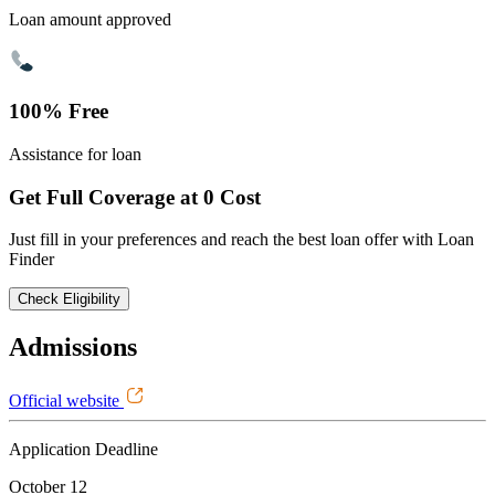
Loan amount approved
100% Free
Assistance for loan
Get Full Coverage at 0 Cost
Just fill in your preferences and reach the best loan offer with Loan
Finder
Check Eligibility
Admissions
Official website
Application Deadline
October 12