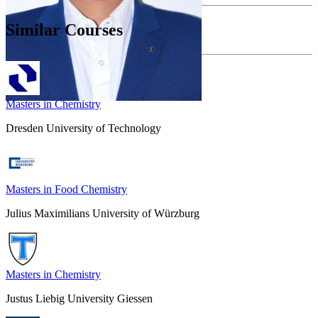
Similar Courses
Masters in Chemistry
Dresden University of Technology
Masters in Food Chemistry
Julius Maximilians University of Würzburg
Masters in Chemistry
Justus Liebig University Giessen