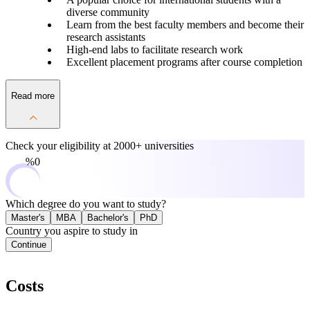
diverse community
Learn from the best faculty members and become their
research assistants
High-end labs to facilitate research work
Excellent placement programs after course completion
Read more
Check your eligibility at
2000+ universities
0%
Which degree do you want to study?
Master's
MBA
Bachelor's
PhD
Country you aspire to study in
Continue
Costs