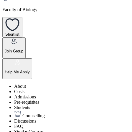
Faculty of Biology
Shortlist
Join Group
Help Me Apply
About
Costs
Admissions
Pre-requisites
Students
Counselling
Discussions
FAQ
Similar Courses