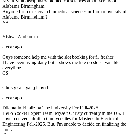
MS in Multidisciplinary biomedical sciences at University of
Alabama Birmingham
Anyone from masters in biomedical sciences or from university of
Alabama Birmingham ?
VA
Vishwa
Arulkumar
a year ago
Guys someone help me with the slot booking for f1 fresher
I have been trying daily but it shows me like no slots available
everytime
CS
Christy sahayaraj
David
a year ago
Dilema In Finalizing The University For Fall-2025
Hello Yocket Expert Team, Myself Christy currently in the US, I
have received admit in 6 universities for Master's In Electrical
Engineering Fall-2025. But. I'm unable to decide on finalizing the
uni...