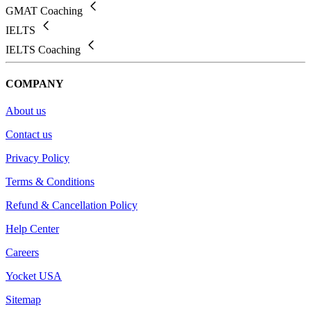
GMAT Coaching
IELTS
IELTS Coaching
COMPANY
About us
Contact us
Privacy Policy
Terms & Conditions
Refund & Cancellation Policy
Help Center
Careers
Yocket USA
Sitemap