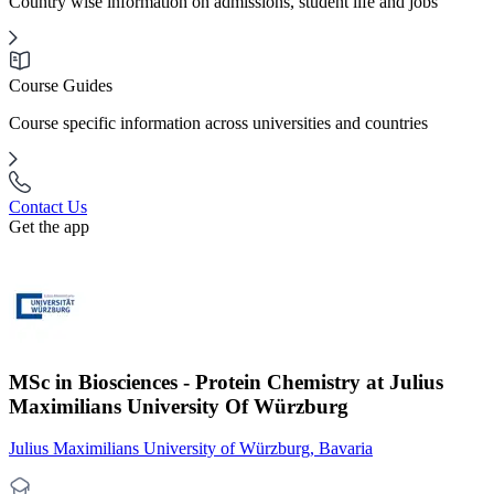
Country wise information on admissions, student life and jobs
Course Guides
Course specific information across universities and countries
Contact Us
Get the app
MSc in Biosciences - Protein Chemistry at Julius
Maximilians University Of Würzburg
Julius Maximilians University of Würzburg, Bavaria