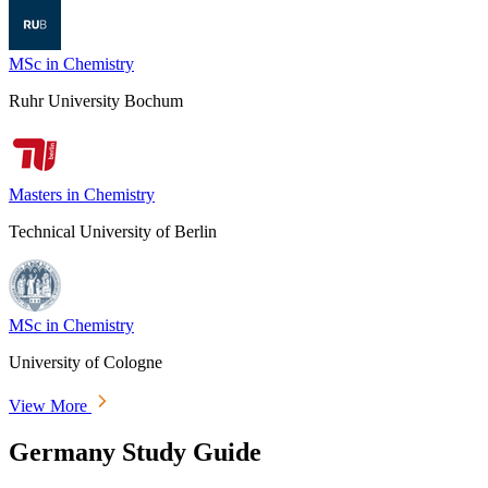
MSc in Chemistry
Ruhr University Bochum
Masters in Chemistry
Technical University of Berlin
MSc in Chemistry
University of Cologne
View More
Germany Study Guide