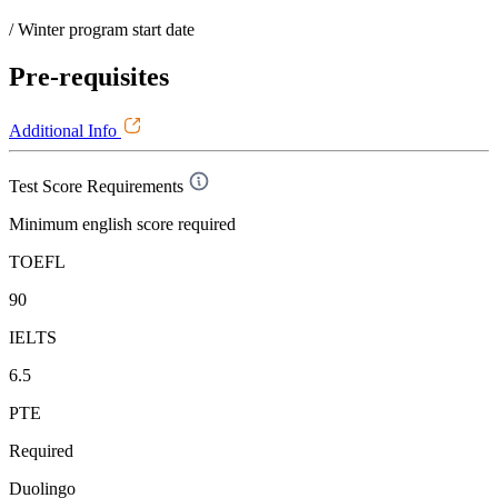
/ Winter program start date
Pre-requisites
Additional Info
Test Score Requirements
Minimum english score required
TOEFL
90
IELTS
6.5
PTE
Required
Duolingo