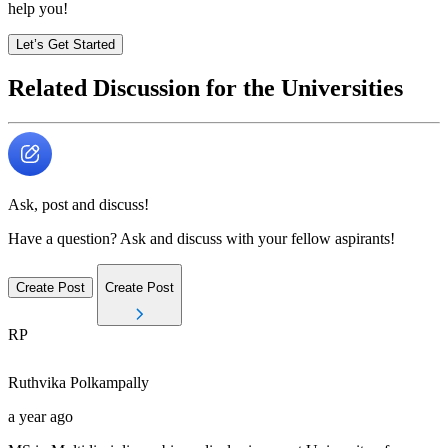
help you!
Let’s Get Started
Related Discussion for the Universities
Ask, post and discuss!
Have a question? Ask and discuss with your fellow aspirants!
Create Post
Create Post
RP
Ruthvika
Polkampally
a year ago