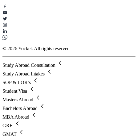
© 2026 Yocket. All rights reserved
Study Abroad Consultation
Study Abroad Intakes
SOP & LOR’s
Student Visa
Masters Abroad
Bachelors Abroad
MBA Abroad
GRE
GMAT