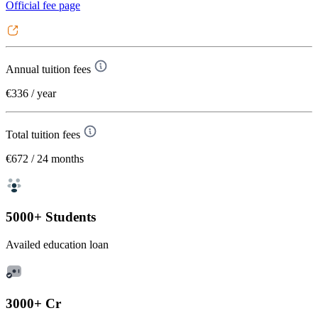
Official fee page
Annual tuition fees
€336
/ year
Total tuition fees
€672
/ 24 months
5000+ Students
Availed education loan
3000+ Cr