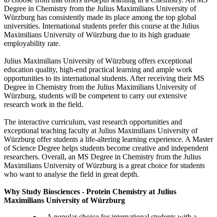
Degree in Chemistry from the Julius Maximilians University of
Würzburg has consistently made its place among the top global
universities. International students prefer this course at the Julius
Maximilians University of Würzburg due to its high graduate
employability rate.
Julius Maximilians University of Würzburg offers exceptional
education quality, high-end practical learning and ample work
opportunities to its international students. After receiving their MS
Degree in Chemistry from the Julius Maximilians University of
Würzburg, students will be competent to carry out extensive
research work in the field.
The interactive curriculum, vast research opportunities and
exceptional teaching faculty at Julius Maximilians University of
Würzburg offer students a life-altering learning experience. A Master
of Science Degree helps students become creative and independent
researchers. Overall, an MS Degree in Chemistry from the Julius
Maximilians University of Würzburg is a great choice for students
who want to analyse the field in great depth.
Why Study Biosciences - Protein Chemistry at Julius
Maximilians University of Würzburg
A popular choice for international students with a