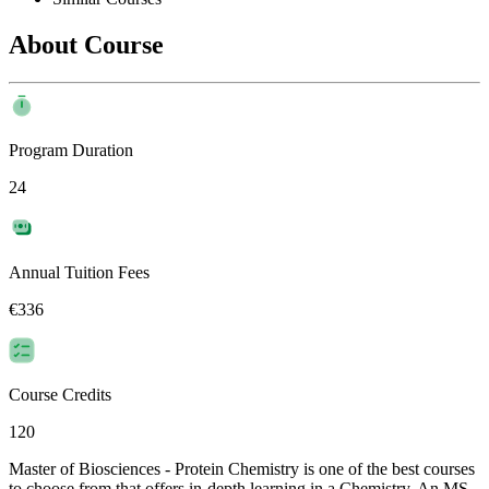
About Course
Program Duration
24
Annual Tuition Fees
€336
Course Credits
120
Master of Biosciences - Protein Chemistry is one of the best courses
to choose from that offers in-depth learning in a Chemistry. An MS