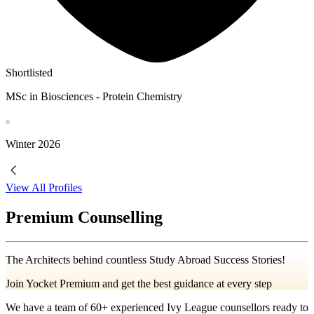
Shortlisted
MSc in Biosciences - Protein Chemistry
Winter
2026
View All Profiles
Premium Counselling
The Architects behind countless Study Abroad Success Stories!
Join Yocket Premium and get the best guidance at every step
We have a team of
60+
experienced Ivy League counsellors ready to