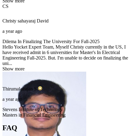
Show more
CS
Christy sahayaraj
David
a year ago
Dilema In Finalizing The University For Fall-2025
Hello Yocket Expert Team, Myself Christy currently in the US, I
have received admit in 6 universities for Master's In Electrical
Engineering Fall-2025. But. I'm unable to decide on finalizing the
uni...
Show more
Thirumalairajan
S
a year ago
Stevens Institute of Technology
Masters in Financial Engineering
FAQ