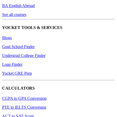
BA English Abroad
See all courses
YOCKET TOOLS & SERVICES
Blogs
Grad School Finder
Undergrad College Finder
Loan Finder
Yocket GRE Prep
CALCULATORS
CGPA to GPA Conversion
PTE to IELTS Conversion
ACT to SAT Score