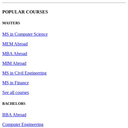
POPULAR COURSES
MASTERS
MS in Computer Science
MEM Abroad
MBA Abroad
MIM Abroad
MS in Civil Engineering
MS in Finance
See all courses
BACHELORS
BBA Abroad
Computer Engineering