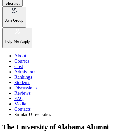
Shortlist
Join Group
Help Me Apply
About
Courses
Cost
Admissions
Rankings
Students
Discussions
Reviews
FAQ
Media
Contacts
Similar Universities
The University of Alabama Alumni