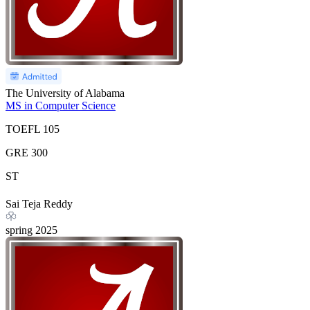
The University of Alabama
MS in Computer Science
TOEFL
105
GRE
300
ST
Sai Teja Reddy
spring
2025