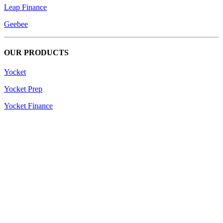
Leap Finance
Geebee
OUR PRODUCTS
Yocket
Yocket Prep
Yocket Finance