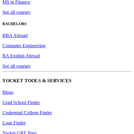
MS in Finance
See all courses
BACHELORS
BBA Abroad
Computer Engineering
BA English Abroad
See all courses
YOCKET TOOLS & SERVICES
Blogs
Grad School Finder
Undergrad College Finder
Loan Finder
Yocket GRE Prep