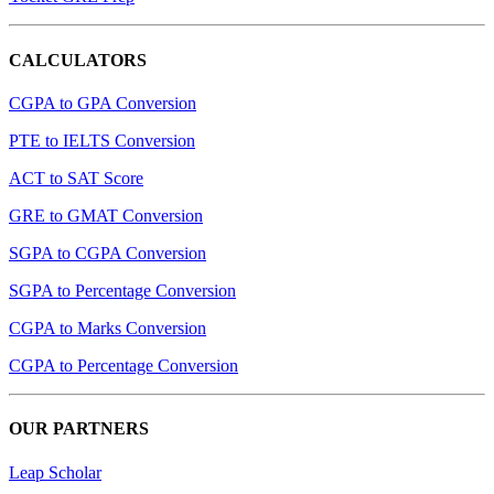
CALCULATORS
CGPA to GPA Conversion
PTE to IELTS Conversion
ACT to SAT Score
GRE to GMAT Conversion
SGPA to CGPA Conversion
SGPA to Percentage Conversion
CGPA to Marks Conversion
CGPA to Percentage Conversion
OUR PARTNERS
Leap Scholar