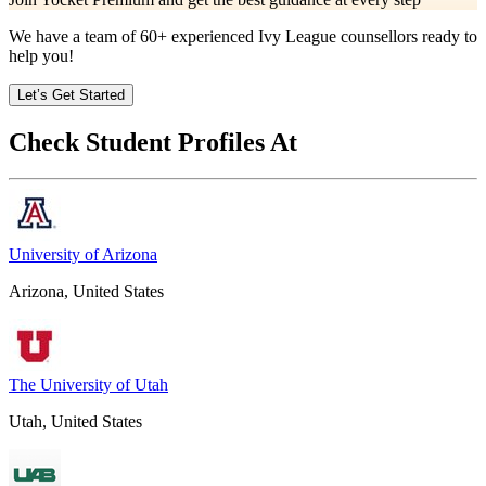
We have a team of
60+
experienced Ivy League counsellors ready to
help you!
Let’s Get Started
Check Student Profiles At
University of Arizona
Arizona, United States
The University of Utah
Utah, United States