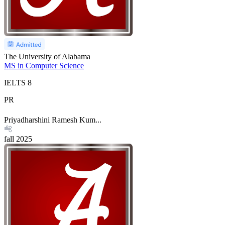
The University of Alabama
MS in Computer Science
IELTS
8
PR
Priyadharshini Ramesh Kum...
fall
2025