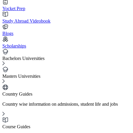
Yocket Prep
Study Abroad Videobook
Blogs
Scholarships
Bachelors Universities
Masters Universities
Country Guides
Country wise information on admissions, student life and jobs
Course Guides