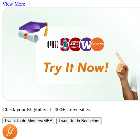
View More
Check your Eligibility at 2000+ Universities
I want to do
Masters/MBA
I want to do
Bachelors