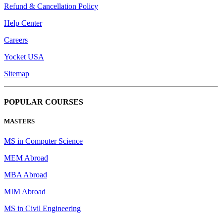
Refund & Cancellation Policy
Help Center
Careers
Yocket USA
Sitemap
POPULAR COURSES
MASTERS
MS in Computer Science
MEM Abroad
MBA Abroad
MIM Abroad
MS in Civil Engineering