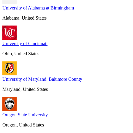
University of Alabama at Birmingham
Alabama, United States
University of Cincinnati
Ohio, United States
University of Maryland, Baltimore County
Maryland, United States
Oregon State University
Oregon, United States