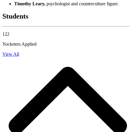
Timothy Leary,
psychologist and counterculture figure.
Students
122
Yocketers Applied
View All