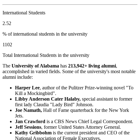
International Students
2.52
% of international students in the university
1102
Total International Students in the university
The
University of Alabama
has
213,942+ living alumni
,
accomplished in varied fields. Some of the university's most notable
alumni include:
Harper Lee
, author of the Pulitzer Prize-winning novel "To
Kill a Mockingbird".
Libby Anderson Cater Halaby,
special assistant to former
first lady Claudia "Lady Bird" Johnson.
Joe Namath,
Hall of Fame quarterback for the New York
Jets.
Jan Crawford
is a CBS News Chief Legal Correspondent.
Jeff Sessions
, former United States Attorney General.
Kathy Gribbohm
is the current president and CEO of the
National Association of Female Executives.