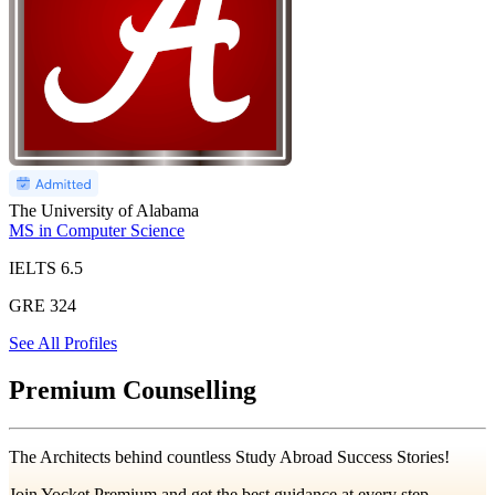
The University of Alabama
MS in Computer Science
IELTS
6.5
GRE
324
See All Profiles
Premium Counselling
The Architects behind countless Study Abroad Success Stories!
Join Yocket Premium and get the best guidance at every step