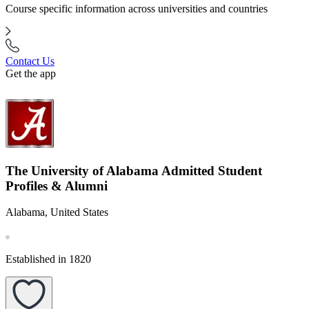
Course specific information across universities and countries
Contact Us
Get the app
The University of Alabama Admitted Student
Profiles & Alumni
Alabama, United States
Established in 1820