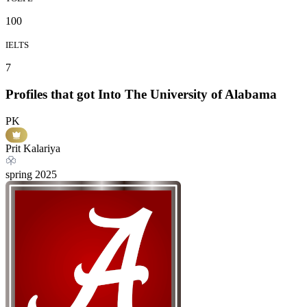
100
IELTS
7
Profiles that got Into The University of Alabama
PK
Prit Kalariya
spring
2025