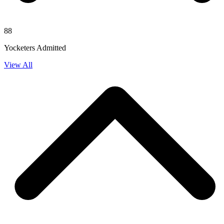
88
Yocketers Admitted
View All