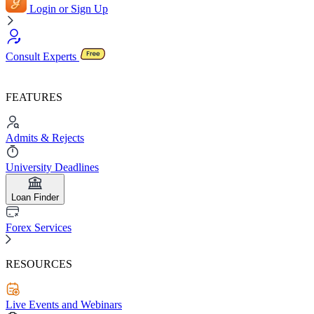
Login or Sign Up
Consult Experts
FEATURES
Admits & Rejects
University Deadlines
Loan Finder
Forex Services
RESOURCES
Live Events and Webinars