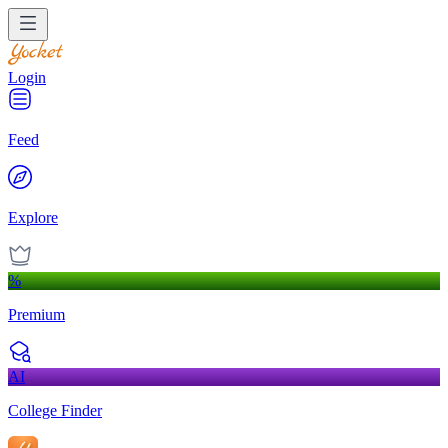
Login
Feed
Explore
%
Premium
AI
College Finder