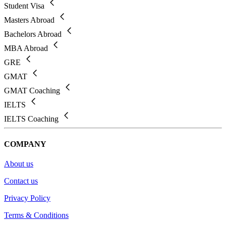
Student Visa
Masters Abroad
Bachelors Abroad
MBA Abroad
GRE
GMAT
GMAT Coaching
IELTS
IELTS Coaching
COMPANY
About us
Contact us
Privacy Policy
Terms & Conditions