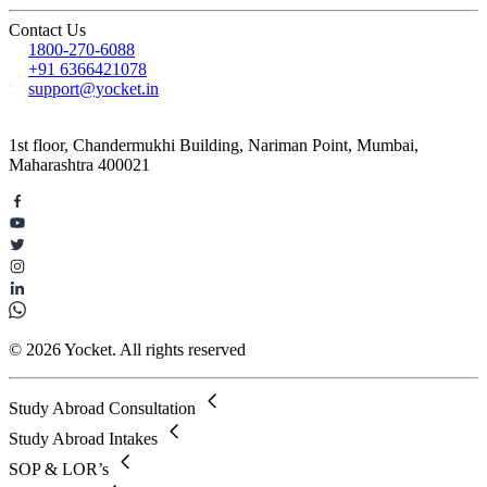
Contact Us
1800-270-6088
+91 6366421078
support@yocket.in
1st floor, Chandermukhi Building, Nariman Point, Mumbai,
Maharashtra 400021
© 2026 Yocket. All rights reserved
Study Abroad Consultation
Study Abroad Intakes
SOP & LOR’s