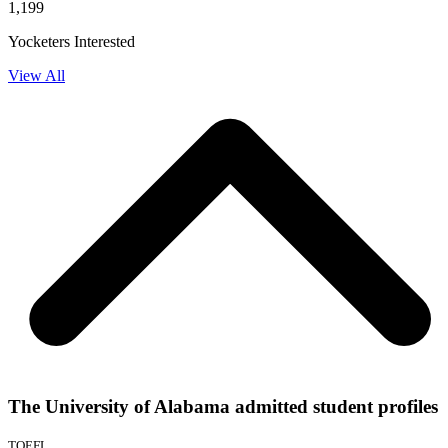
1,199
Yocketers Interested
View All
The University of Alabama admitted student profiles
TOEFL