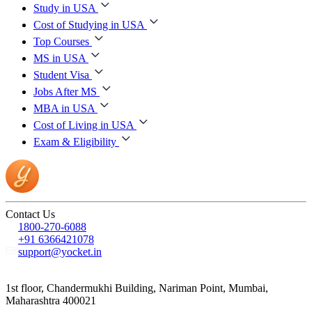
Study in USA
Cost of Studying in USA
Top Courses
MS in USA
Student Visa
Jobs After MS
MBA in USA
Cost of Living in USA
Exam & Eligibility
Contact Us
1800-270-6088
+91 6366421078
support@yocket.in
1st floor, Chandermukhi Building, Nariman Point, Mumbai,
Maharashtra 400021