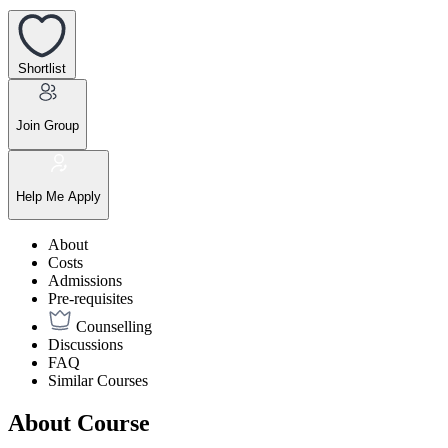
Shortlist
Join Group
Help Me Apply
About
Costs
Admissions
Pre-requisites
Counselling
Discussions
FAQ
Similar Courses
About Course