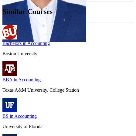
Similar Courses
Bachelors in Accounting
Boston University
BBA in Accounting
Texas A&M University, College Station
BS in Accounting
University of Florida