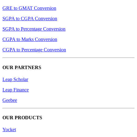
GRE to GMAT Conversion
SGPA to CGPA Conversion
SGPA to Percentage Conversion
CGPA to Marks Conversion
CGPA to Percentage Conversion
OUR PARTNERS
Leap Scholar
Leap Finance
Geebee
OUR PRODUCTS
Yocket