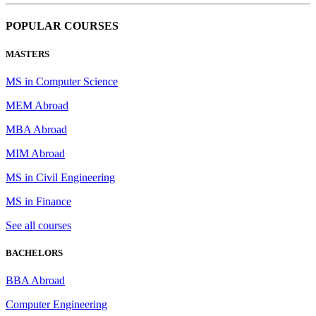
POPULAR COURSES
MASTERS
MS in Computer Science
MEM Abroad
MBA Abroad
MIM Abroad
MS in Civil Engineering
MS in Finance
See all courses
BACHELORS
BBA Abroad
Computer Engineering