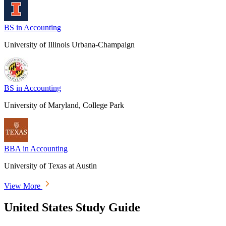
BS in Accounting
University of Illinois Urbana-Champaign
BS in Accounting
University of Maryland, College Park
BBA in Accounting
University of Texas at Austin
View More
United States Study Guide