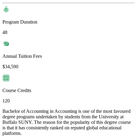
Program Duration
48
Annual Tuition Fees
$34,590
Course Credits
120
Bachelor of Accounting in Accounting is one of the most favoured
degree programs undertaken by students from the University at
Buffalo SUNY. The reason for the popularity of this degree course
is that it has consistently ranked on reputed global educational
platforms.