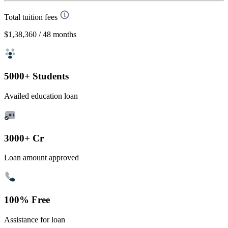
Total tuition fees
$1,38,360
/ 48 months
5000+ Students
Availed education loan
3000+ Cr
Loan amount approved
100% Free
Assistance for loan