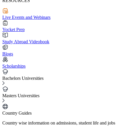
RESOURCES
Live Events and Webinars
Yocket Prep
Study Abroad Videobook
Blogs
Scholarships
Bachelors Universities
Masters Universities
Country Guides
Country wise information on admissions, student life and jobs