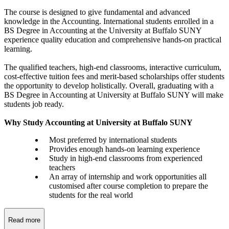
The course is designed to give fundamental and advanced
knowledge in the Accounting. International students enrolled in a
BS Degree in Accounting at the University at Buffalo SUNY
experience quality education and comprehensive hands-on practical
learning.
The qualified teachers, high-end classrooms, interactive curriculum,
cost-effective tuition fees and merit-based scholarships offer students
the opportunity to develop holistically. Overall, graduating with a
BS Degree in Accounting at University at Buffalo SUNY will make
students job ready.
Why Study Accounting at University at Buffalo SUNY
Most preferred by international students
Provides enough hands-on learning experience
Study in high-end classrooms from experienced
teachers
An array of internship and work opportunities all
customised after course completion to prepare the
students for the real world
Read more