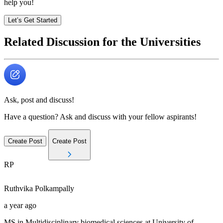
help you!
Let’s Get Started
Related Discussion for the Universities
Ask, post and discuss!
Have a question? Ask and discuss with your fellow aspirants!
Create Post
Create Post
RP
Ruthvika
Polkampally
a year ago
MS in Multidisciplinary biomedical sciences at University of