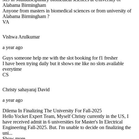
Alabama Birmingham
Anyone from masters in biomedical sciences or from university of
Alabama Birmingham ?
VA
Vishwa
Arulkumar
a year ago
Guys someone help me with the slot booking for f1 fresher
I have been trying daily but it shows me like no slots available
everytime
CS
Christy sahayaraj
David
a year ago
Dilema In Finalizing The University For Fall-2025
Hello Yocket Expert Team, Myself Christy currently in the US, I
have received admit in 6 universities for Master's In Electrical
Engineering Fall-2025. But. I'm unable to decide on finalizing the
uni...
Show more