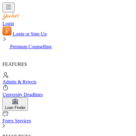
Login
Login or Sign Up
Premium Counselling
FEATURES
Admits & Rejects
University Deadlines
Loan Finder
Forex Services