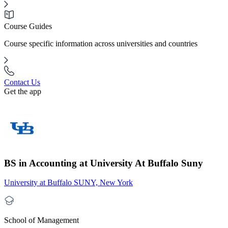
Course Guides
Course specific information across universities and countries
Contact Us
Get the app
BS in Accounting at University At Buffalo Suny
University at Buffalo SUNY, New York
School of Management