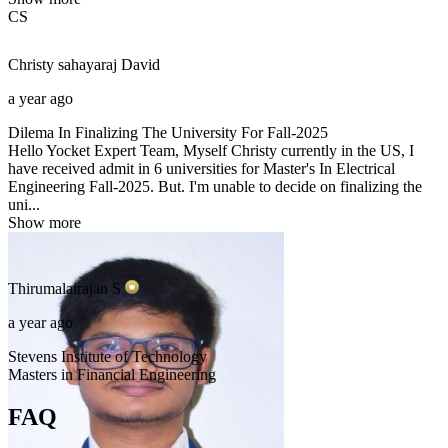
CS
Christy sahayaraj
David
a year ago
Dilema In Finalizing The University For Fall-2025
Hello Yocket Expert Team, Myself Christy currently in the US, I
have received admit in 6 universities for Master's In Electrical
Engineering Fall-2025. But. I'm unable to decide on finalizing the
uni...
Show more
Thirumalairajan
S
a year ago
Stevens Institute of Technology
Masters in Financial Engineering
FAQ