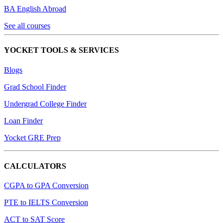
BA English Abroad
See all courses
YOCKET TOOLS & SERVICES
Blogs
Grad School Finder
Undergrad College Finder
Loan Finder
Yocket GRE Prep
CALCULATORS
CGPA to GPA Conversion
PTE to IELTS Conversion
ACT to SAT Score