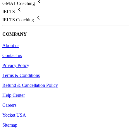
GMAT Coaching
IELTS
IELTS Coaching
COMPANY
About us
Contact us
Privacy Policy
Terms & Conditions
Refund & Cancellation Policy
Help Center
Careers
Yocket USA
Sitemap