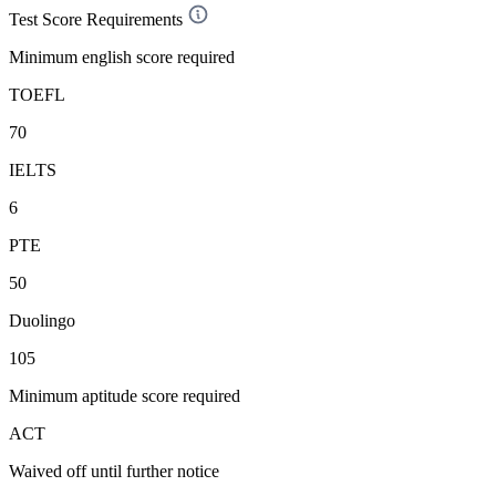
Test Score Requirements
Minimum english score required
TOEFL
70
IELTS
6
PTE
50
Duolingo
105
Minimum aptitude score required
ACT
Waived off
until further notice