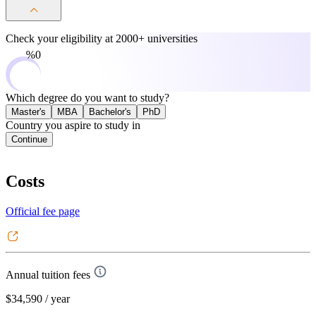
Check your eligibility at
2000+ universities
0%
Which degree do you want to study?
Master's
MBA
Bachelor's
PhD
Country you aspire to study in
Continue
Costs
Official fee page
Annual tuition fees
$34,590
/ year