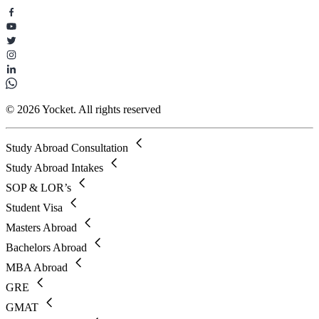
© 2026 Yocket. All rights reserved
Study Abroad Consultation
Study Abroad Intakes
SOP & LOR’s
Student Visa
Masters Abroad
Bachelors Abroad
MBA Abroad
GRE
GMAT