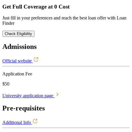
Get Full Coverage at 0 Cost
Just fill in your preferences and reach the best loan offer with Loan
Finder
Check Eligibility
Admissions
Official website
Application Fee
$50
University application page
Pre-requisites
Additional Info