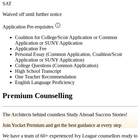
SAT
Waived off
until further notice
Application Pre-requisites
Coalition for College/Scoir Application or Common
Application or SUNY Application
Application Fee
Personal Essay (Common Application, Coalition/Scoir
Application or SUNY Application)
College Questions (Common Application)
High School Transcript
One Teacher Recommendation
English Language Proficiency
Premium Counselling
The Architects behind countless Study Abroad Success Stories!
Join Yocket Premium and get the best guidance at every step
We have a team of
60+
experienced Ivy League counsellors ready to