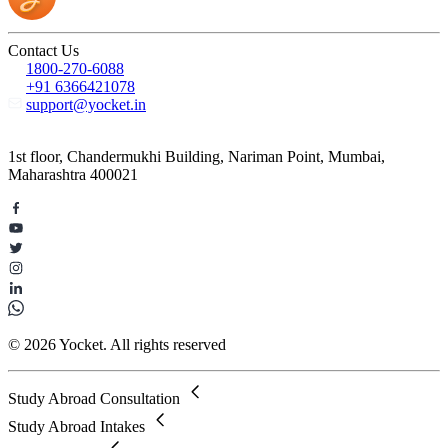
Contact Us
1800-270-6088
+91 6366421078
support@yocket.in
1st floor, Chandermukhi Building, Nariman Point, Mumbai,
Maharashtra 400021
© 2026 Yocket. All rights reserved
Study Abroad Consultation
Study Abroad Intakes