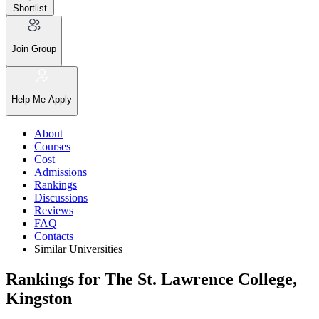
Shortlist
Join Group
Help Me Apply
About
Courses
Cost
Admissions
Rankings
Discussions
Reviews
FAQ
Contacts
Similar Universities
Rankings for The St. Lawrence College,
Kingston