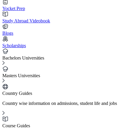
Yocket Prep
Study Abroad Videobook
Blogs
Scholarships
Bachelors Universities
Masters Universities
Country Guides
Country wise information on admissions, student life and jobs
Course Guides