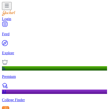
Login
Feed
Explore
%
Premium
AI
College Finder