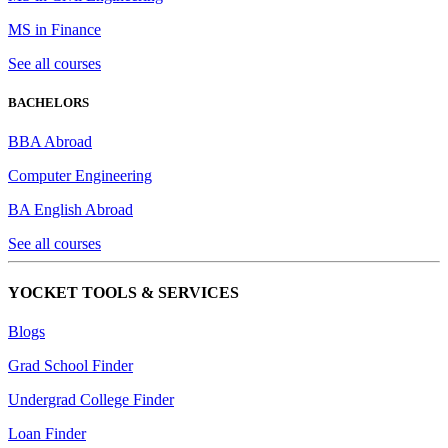
MS in Finance
See all courses
BACHELORS
BBA Abroad
Computer Engineering
BA English Abroad
See all courses
YOCKET TOOLS & SERVICES
Blogs
Grad School Finder
Undergrad College Finder
Loan Finder