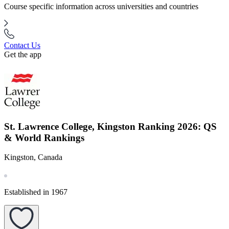
Course specific information across universities and countries
Contact Us
Get the app
St. Lawrence College, Kingston Ranking 2026: QS
& World Rankings
Kingston, Canada
Established in 1967