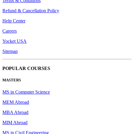
Terms & Conditions
Refund & Cancellation Policy
Help Center
Careers
Yocket USA
Sitemap
POPULAR COURSES
MASTERS
MS in Computer Science
MEM Abroad
MBA Abroad
MIM Abroad
MS in Civil Engineering