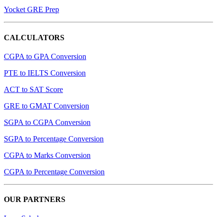
Yocket GRE Prep
CALCULATORS
CGPA to GPA Conversion
PTE to IELTS Conversion
ACT to SAT Score
GRE to GMAT Conversion
SGPA to CGPA Conversion
SGPA to Percentage Conversion
CGPA to Marks Conversion
CGPA to Percentage Conversion
OUR PARTNERS