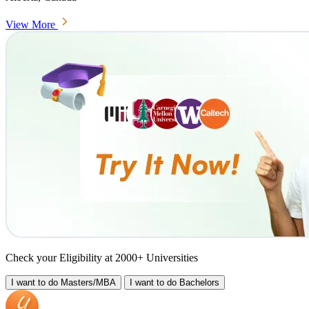
View More
Check your Eligibility at 2000+ Universities
I want to do
Masters/MBA
I want to do
Bachelors