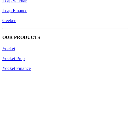
Leap Scholar
Leap Finance
Geebee
OUR PRODUCTS
Yocket
Yocket Prep
Yocket Finance