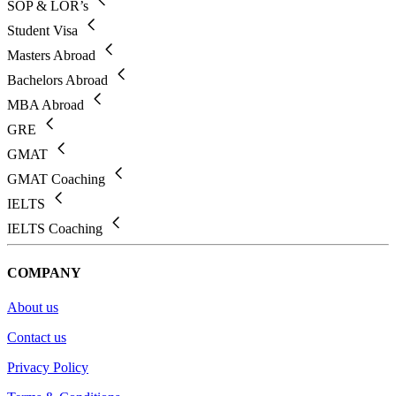
SOP & LOR’s
Student Visa
Masters Abroad
Bachelors Abroad
MBA Abroad
GRE
GMAT
GMAT Coaching
IELTS
IELTS Coaching
COMPANY
About us
Contact us
Privacy Policy