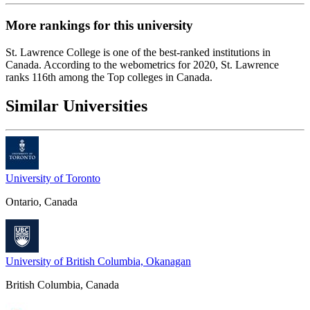
More rankings for this university
St. Lawrence College
is one of the best-ranked institutions in
Canada. According to the webometrics for 2020, St. Lawrence
ranks 116th among the Top colleges in Canada.
Similar Universities
University of Toronto
Ontario, Canada
University of British Columbia, Okanagan
British Columbia, Canada