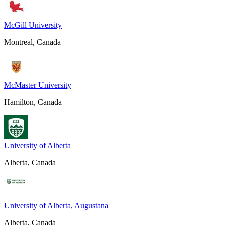
McGill University
Montreal, Canada
McMaster University
Hamilton, Canada
University of Alberta
Alberta, Canada
University of Alberta, Augustana
Alberta, Canada