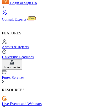
Login or Sign Up
Consult Experts
FEATURES
Admits & Rejects
University Deadlines
Loan Finder
Forex Services
RESOURCES
Live Events and Webinars