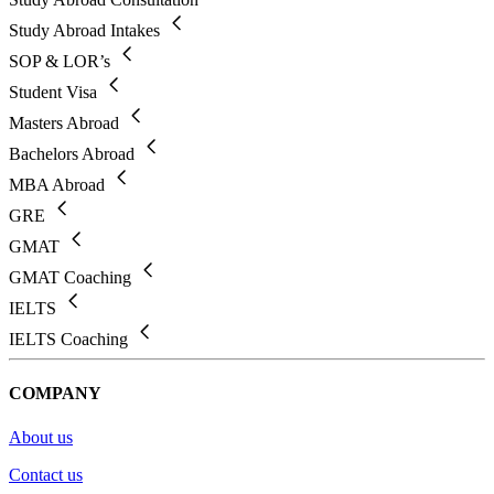
Study Abroad Intakes
SOP & LOR’s
Student Visa
Masters Abroad
Bachelors Abroad
MBA Abroad
GRE
GMAT
GMAT Coaching
IELTS
IELTS Coaching
COMPANY
About us
Contact us