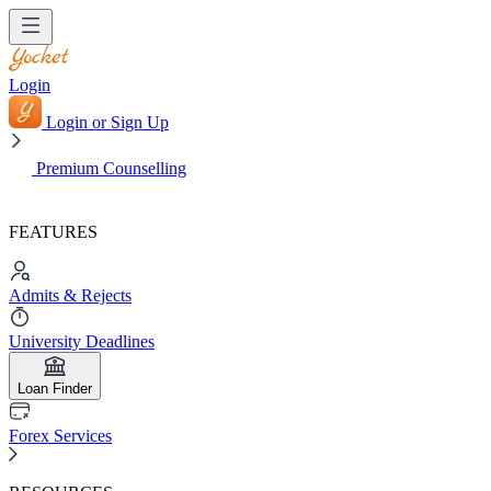
Login
Login or Sign Up
Premium Counselling
FEATURES
Admits & Rejects
University Deadlines
Loan Finder
Forex Services