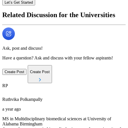
Let’s Get Started
Related Discussion for the Universities
Ask, post and discuss!
Have a question? Ask and discuss with your fellow aspirants!
Create Post
Create Post
RP
Ruthvika
Polkampally
a year ago
MS in Multidisciplinary biomedical sciences at University of
Alabama Birmingham