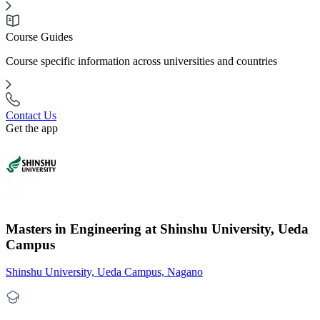
Course Guides
Course specific information across universities and countries
Contact Us
Get the app
Masters in Engineering at Shinshu University, Ueda
Campus
Shinshu University, Ueda Campus, Nagano