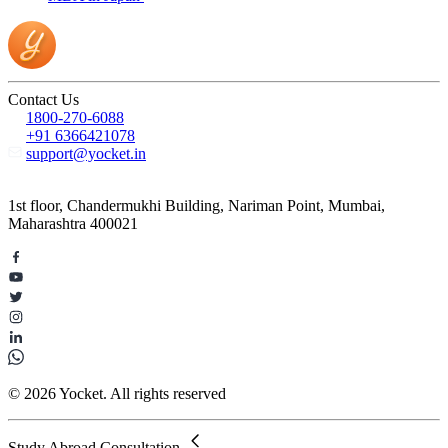
Contact Us
1800-270-6088
+91 6366421078
support@yocket.in
1st floor, Chandermukhi Building, Nariman Point, Mumbai,
Maharashtra 400021
© 2026 Yocket. All rights reserved
Study Abroad Consultation