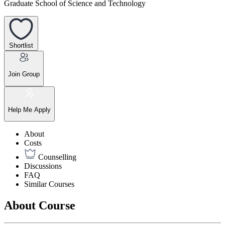
Graduate School of Science and Technology
Shortlist
Join Group
Help Me Apply
About
Costs
Counselling
Discussions
FAQ
Similar Courses
About Course