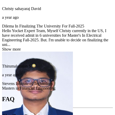
Christy sahayaraj
David
a year ago
Dilema In Finalizing The University For Fall-2025
Hello Yocket Expert Team, Myself Christy currently in the US, I
have received admit in 6 universities for Master's In Electrical
Engineering Fall-2025. But. I'm unable to decide on finalizing the
uni...
Show more
Thirumalairajan
S
a year ago
Stevens Institute of Technology
Masters in Financial Engineering
FAQ