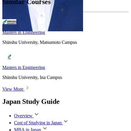
Similar Courses
Masters in Engineering
Shinshu University, Matsumoto Campus
Masters in Engineering
Shinshu University, Ina Campus
View More
Japan Study Guide
Overview
Cost of Studying in Japan
MBA in Japan