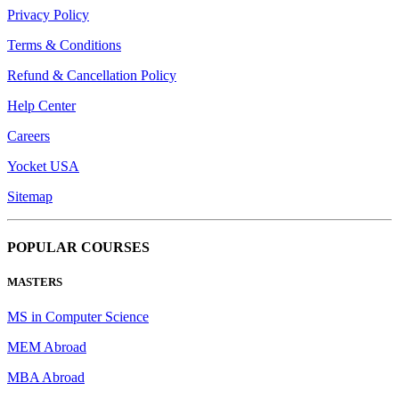
Privacy Policy
Terms & Conditions
Refund & Cancellation Policy
Help Center
Careers
Yocket USA
Sitemap
POPULAR COURSES
MASTERS
MS in Computer Science
MEM Abroad
MBA Abroad