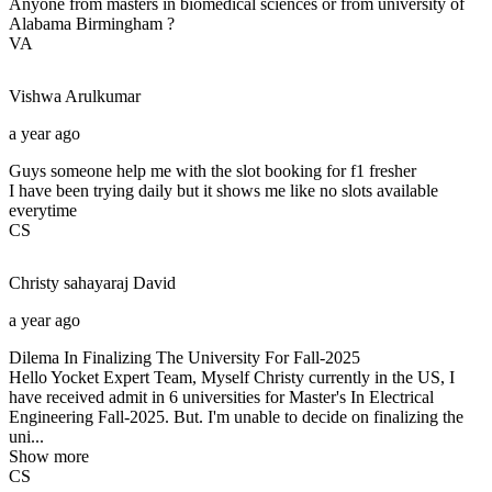
Anyone from masters in biomedical sciences or from university of
Alabama Birmingham ?
VA
Vishwa
Arulkumar
a year ago
Guys someone help me with the slot booking for f1 fresher
I have been trying daily but it shows me like no slots available
everytime
CS
Christy sahayaraj
David
a year ago
Dilema In Finalizing The University For Fall-2025
Hello Yocket Expert Team, Myself Christy currently in the US, I
have received admit in 6 universities for Master's In Electrical
Engineering Fall-2025. But. I'm unable to decide on finalizing the
uni...
Show more
CS