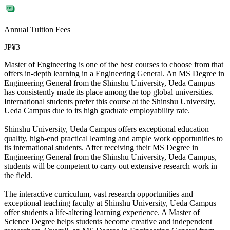
Annual Tuition Fees
JP¥3
Master of Engineering is one of the best courses to choose from that
offers in-depth learning in a Engineering General. An MS Degree in
Engineering General from the Shinshu University, Ueda Campus
has consistently made its place among the top global universities.
International students prefer this course at the Shinshu University,
Ueda Campus due to its high graduate employability rate.
Shinshu University, Ueda Campus offers exceptional education
quality, high-end practical learning and ample work opportunities to
its international students. After receiving their MS Degree in
Engineering General from the Shinshu University, Ueda Campus,
students will be competent to carry out extensive research work in
the field.
The interactive curriculum, vast research opportunities and
exceptional teaching faculty at Shinshu University, Ueda Campus
offer students a life-altering learning experience. A Master of
Science Degree helps students become creative and independent