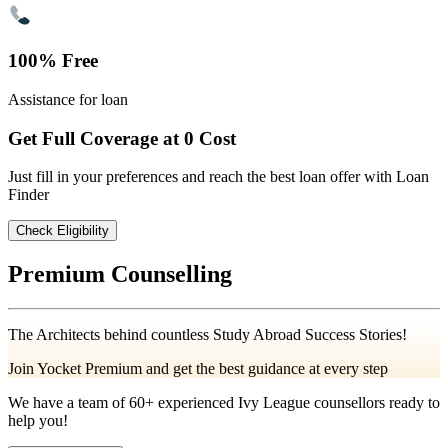
100% Free
Assistance for loan
Get Full Coverage at 0 Cost
Just fill in your preferences and reach the best loan offer with Loan
Finder
Check Eligibility
Premium Counselling
The Architects behind countless Study Abroad Success Stories!
Join Yocket Premium and get the best guidance at every step
We have a team of
60+
experienced Ivy League counsellors ready to
help you!