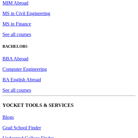
MIM Abroad
MS in Civil Engineering
MS in Finance
See all courses
BACHELORS
BBA Abroad
Computer Engineering
BA English Abroad
See all courses
YOCKET TOOLS & SERVICES
Blogs
Grad School Finder