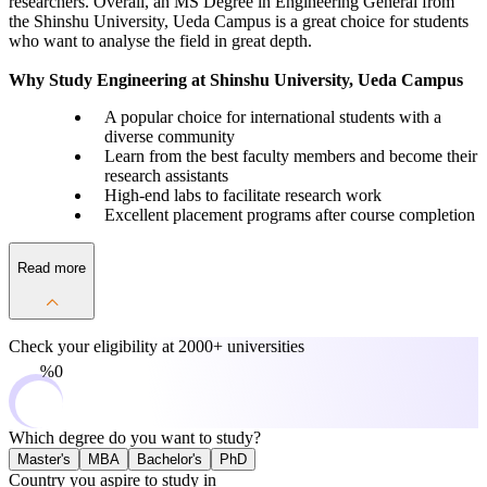
researchers. Overall, an MS Degree in Engineering General from
the Shinshu University, Ueda Campus is a great choice for students
who want to analyse the field in great depth.
Why Study Engineering at Shinshu University, Ueda Campus
A popular choice for international students with a
diverse community
Learn from the best faculty members and become their
research assistants
High-end labs to facilitate research work
Excellent placement programs after course completion
Read more
Check your eligibility at
2000+ universities
0%
Which degree do you want to study?
Master's
MBA
Bachelor's
PhD
Country you aspire to study in