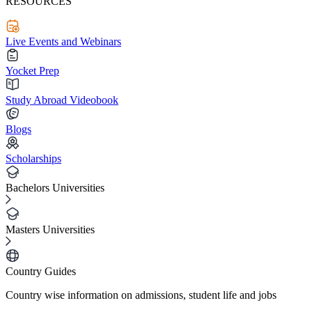
RESOURCES
Live Events and Webinars
Yocket Prep
Study Abroad Videobook
Blogs
Scholarships
Bachelors Universities
Masters Universities
Country Guides
Country wise information on admissions, student life and jobs