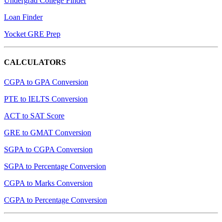
Undergrad College Finder
Loan Finder
Yocket GRE Prep
CALCULATORS
CGPA to GPA Conversion
PTE to IELTS Conversion
ACT to SAT Score
GRE to GMAT Conversion
SGPA to CGPA Conversion
SGPA to Percentage Conversion
CGPA to Marks Conversion
CGPA to Percentage Conversion