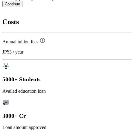
Continue
Costs
Annual tuition fees
JP¥3
/ year
5000+ Students
Availed education loan
3000+ Cr
Loan amount approved