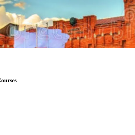
Courses