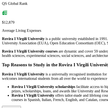
QS Global Rank
$12,879
Average Living Expenses
Rovira I Virgili University
is a public university established in 1991.
University Association (EUA), Open Education Consortium (OEC), 
Rovira I Virgili University courses
are dynamic and cover 59 undergr
health sciences, experimental sciences, social sciences, and architec
Top Reasons to Study in the Rovira I Virgili Universi
Rovira I Virgili University
is a universally recognised institution fo
welcomes international students from all over the world to experienc
Rovira I Virgili University scholarships
facilitate access to h
prizes, scholarships, loans, and awards like University and
Rovira I Virgili University
offers tailor-made and lifelong cour
courses in Spanish, Italian, French, English, and Catalan, cour