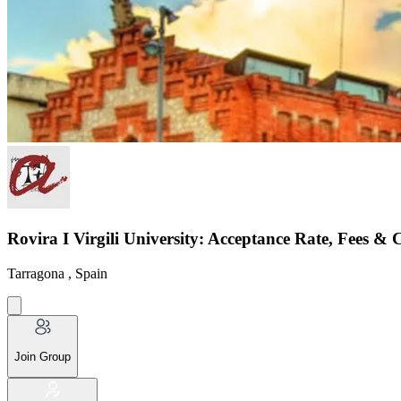
Rovira I Virgili University: Acceptance Rate, Fees & 
Tarragona , Spain
Join Group