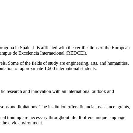
rragona in Spain. It is affiliated with the certifications of the European
ampus de Excelencia Internacional (REDCEI).
s. Some of the fields of study are engineering, arts, and humanities,
ulation of approximate 1,660 international students.
ific research and innovation with an international outlook and
sons and limitations. The institution offers financial assistance, grants,
nal training are necessary throughout life. It offers unique language
h the civic environment.