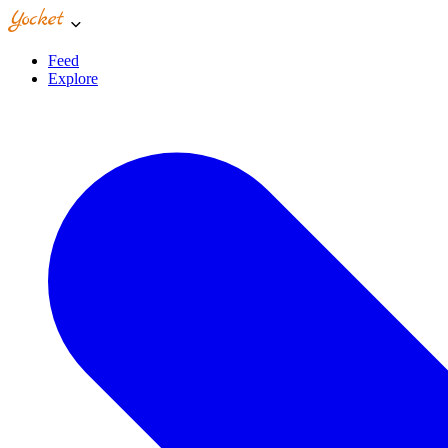
Feed
Explore