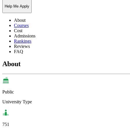
Help Me Apply
About
Courses
Cost
Admissions
Rankings
Reviews
FAQ
About
Public
University Type
751