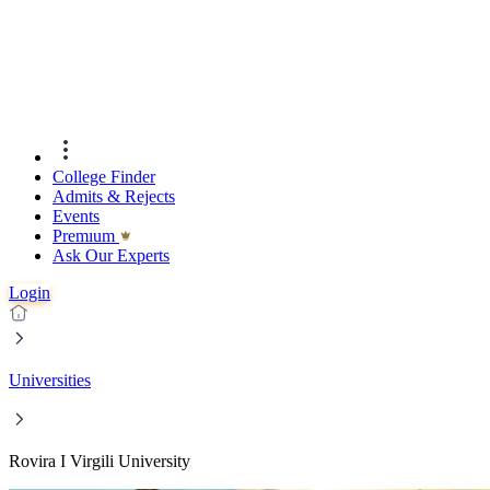
College Finder
Admits & Rejects
Events
Premıum
Ask Our Experts
Login
Universities
Rovira I Virgili University