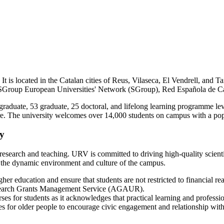
 It is located in the Catalan cities of Reus, Vilaseca, El Vendrell, and Ta
SGroup European Universities' Network (SGroup), Red Española de C
aduate, 53 graduate, 25 doctoral, and lifelong learning programme level
ture. The university welcomes over 14,000 students on campus with a pop
ty
r research and teaching. URV is committed to driving high-quality scient
e the dynamic environment and culture of the campus.
igher education and ensure that students are not restricted to financial rea
 Research Grants Management Service (AGAUR).
ses for students as it acknowledges that practical learning and professio
ses for older people to encourage civic engagement and relationship wit