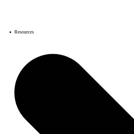
Resources