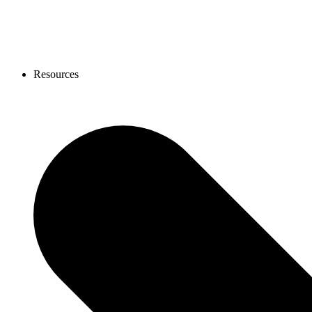
Resources