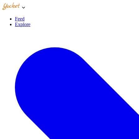
Feed
Explore