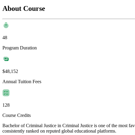
About Course
48
Program Duration
$48,152
Annual Tuition Fees
128
Course Credits
Bachelor of Criminal Justice in Criminal Justice is one of the most fa
consistently ranked on reputed global educational platforms.