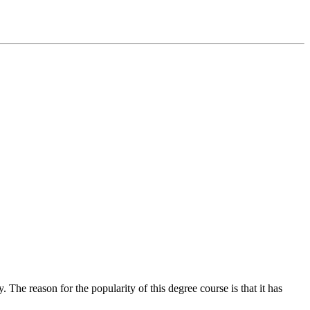
The reason for the popularity of this degree course is that it has