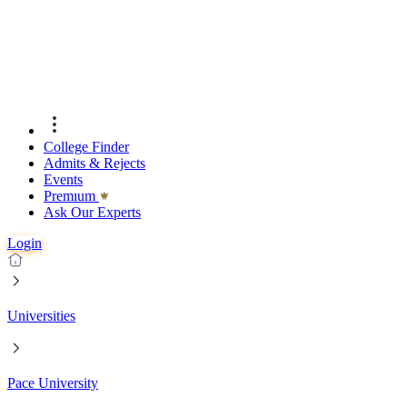
College Finder
Admits & Rejects
Events
Premıum
Ask Our Experts
Login
Universities
Pace University