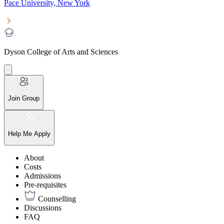
Pace University, New York
Dyson College of Arts and Sciences
Join Group
Help Me Apply
About
Costs
Admissions
Pre-requisites
Counselling
Discussions
FAQ