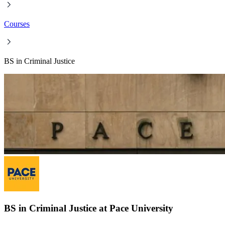
Courses
BS in Criminal Justice
BS in Criminal Justice at Pace University