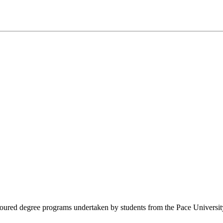
voured degree programs undertaken by students from the Pace University. 