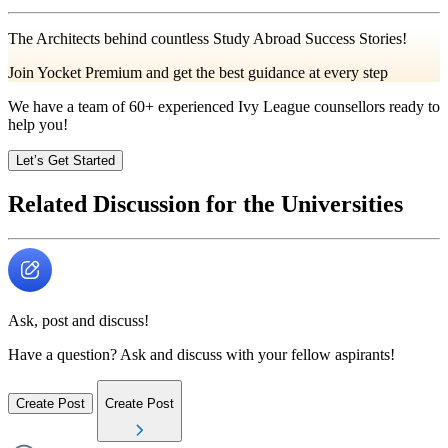
The Architects behind countless Study Abroad Success Stories!
Join Yocket Premium and get the best guidance at every step
We have a team of
60+
experienced Ivy League counsellors ready to
help you!
Let’s Get Started
Related Discussion for the Universities
Ask, post and discuss!
Have a question? Ask and discuss with your fellow aspirants!
Create Post
Create Post