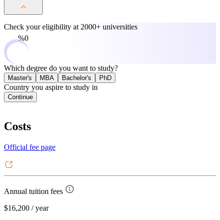
Check your eligibility at
2000+ universities
0%
Which degree do you want to study?
Master's
MBA
Bachelor's
PhD
Country you aspire to study in
Continue
Costs
Official fee page
Annual tuition fees
$16,200
/ year