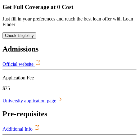
Get Full Coverage at 0 Cost
Just fill in your preferences and reach the best loan offer with Loan
Finder
Check Eligibility
Admissions
Official website
Application Fee
$75
University application page
Pre-requisites
Additional Info