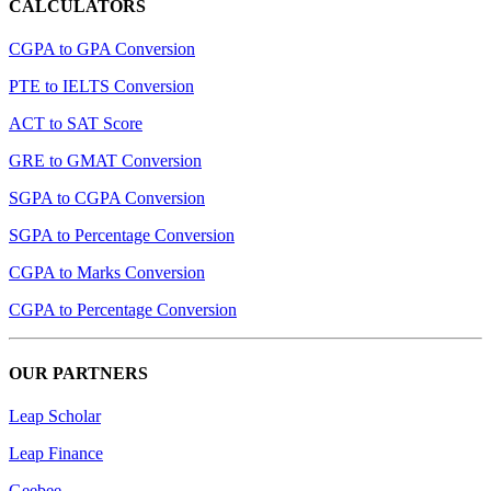
CALCULATORS
CGPA to GPA Conversion
PTE to IELTS Conversion
ACT to SAT Score
GRE to GMAT Conversion
SGPA to CGPA Conversion
SGPA to Percentage Conversion
CGPA to Marks Conversion
CGPA to Percentage Conversion
OUR PARTNERS
Leap Scholar
Leap Finance
Geebee