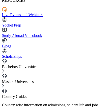
RESOURCES
Live Events and Webinars
Yocket Prep
Study Abroad Videobook
Blogs
Scholarships
Bachelors Universities
Masters Universities
Country Guides
Country wise information on admissions, student life and jobs