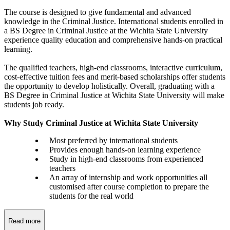
The course is designed to give fundamental and advanced
knowledge in the Criminal Justice. International students enrolled in
a BS Degree in Criminal Justice at the Wichita State University
experience quality education and comprehensive hands-on practical
learning.
The qualified teachers, high-end classrooms, interactive curriculum,
cost-effective tuition fees and merit-based scholarships offer students
the opportunity to develop holistically. Overall, graduating with a
BS Degree in Criminal Justice at Wichita State University will make
students job ready.
Why Study Criminal Justice at Wichita State University
Most preferred by international students
Provides enough hands-on learning experience
Study in high-end classrooms from experienced
teachers
An array of internship and work opportunities all
customised after course completion to prepare the
students for the real world
Read more