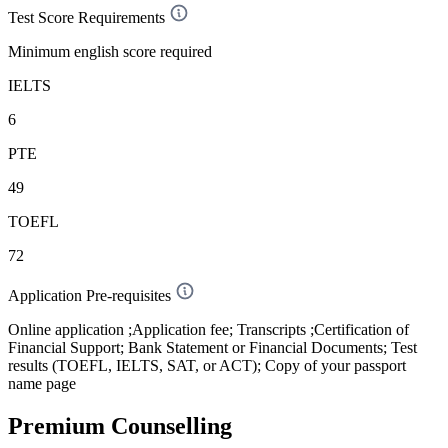
Test Score Requirements
Minimum english score required
IELTS
6
PTE
49
TOEFL
72
Application Pre-requisites
Online application ;Application fee; Transcripts ;Certification of
Financial Support; Bank Statement or Financial Documents; Test
results (TOEFL, IELTS, SAT, or ACT); Copy of your passport
name page
Premium Counselling