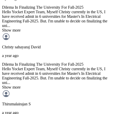
Dilema In Finalizing The University For Fall-2025
Hello Yocket Expert Team, Myself Christy currently in the US, I
have received admit in 6 universities for Master's In Electrical
Engineering Fall-2025. But. I'm unable to decide on finalizing the
uni...
Show more
Christy sahayaraj
David
a year ago
Dilema In Finalizing The University For Fall-2025
Hello Yocket Expert Team, Myself Christy currently in the US, I
have received admit in 6 universities for Master's In Electrical
Engineering Fall-2025. But. I'm unable to decide on finalizing the
uni...
Show more
Thirumalairajan
S
a year ago