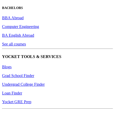
BACHELORS
BBA Abroad
Computer Engineering
BA English Abroad
See all courses
YOCKET TOOLS & SERVICES
Blogs
Grad School Finder
Undergrad College Finder
Loan Finder
Yocket GRE Prep