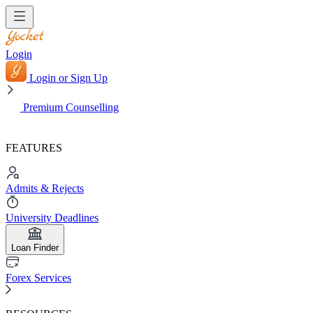
Login
Login or Sign Up
Premium Counselling
FEATURES
Admits & Rejects
University Deadlines
Loan Finder
Forex Services