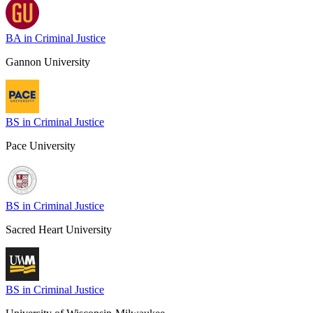
BA in Criminal Justice
Gannon University
BS in Criminal Justice
Pace University
BS in Criminal Justice
Sacred Heart University
BS in Criminal Justice