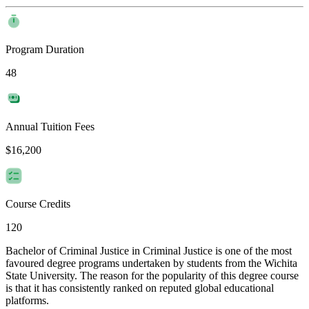
Program Duration
48
Annual Tuition Fees
$16,200
Course Credits
120
Bachelor of Criminal Justice in Criminal Justice is one of the most
favoured degree programs undertaken by students from the Wichita
State University. The reason for the popularity of this degree course
is that it has consistently ranked on reputed global educational
platforms.