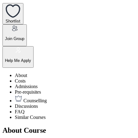
Shortlist
Join Group
Help Me Apply
About
Costs
Admissions
Pre-requisites
Counselling
Discussions
FAQ
Similar Courses
About Course