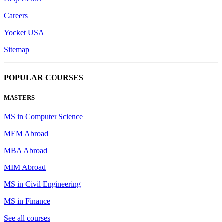
Careers
Yocket USA
Sitemap
POPULAR COURSES
MASTERS
MS in Computer Science
MEM Abroad
MBA Abroad
MIM Abroad
MS in Civil Engineering
MS in Finance
See all courses