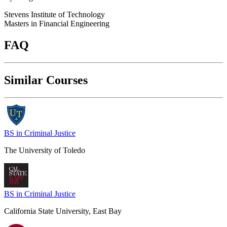
Stevens Institute of Technology
Masters in Financial Engineering
FAQ
Similar Courses
BS in Criminal Justice
The University of Toledo
BS in Criminal Justice
California State University, East Bay