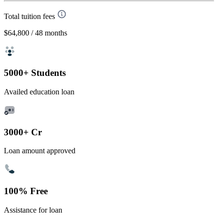
Total tuition fees
$64,800
/ 48 months
5000+ Students
Availed education loan
3000+ Cr
Loan amount approved
100% Free
Assistance for loan