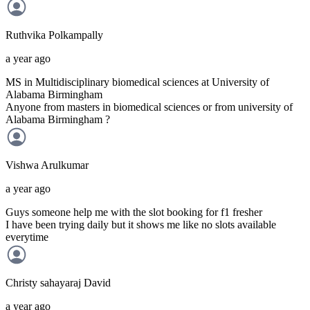
Ruthvika
Polkampally
a year ago
MS in Multidisciplinary biomedical sciences at University of
Alabama Birmingham
Anyone from masters in biomedical sciences or from university of
Alabama Birmingham ?
Vishwa
Arulkumar
a year ago
Guys someone help me with the slot booking for f1 fresher
I have been trying daily but it shows me like no slots available
everytime
Christy sahayaraj
David
a year ago