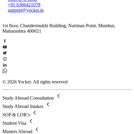
+91 6366421078
support@yocket.in
1st floor, Chandermukhi Building, Nariman Point, Mumbai,
Maharashtra 400021
© 2026 Yocket. All rights reserved
Study Abroad Consultation
Study Abroad Intakes
SOP & LOR’s
Student Visa
Masters Abroad