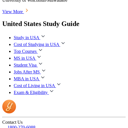
University of Wisconsin-Milwaukee
View More
United States Study Guide
Study in USA
Cost of Studying in USA
Top Courses
MS in USA
Student Visa
Jobs After MS
MBA in USA
Cost of Living in USA
Exam & Eligibility
Contact Us
1800-270-6088