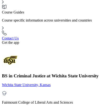
Course Guides
Course specific information across universities and countries
Contact Us
Get the app
BS in Criminal Justice at Wichita State University
Wichita State University, Kansas
Fairmount College of Liberal Arts and Sciences