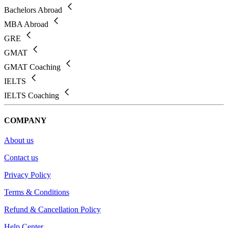
Bachelors Abroad
MBA Abroad
GRE
GMAT
GMAT Coaching
IELTS
IELTS Coaching
COMPANY
About us
Contact us
Privacy Policy
Terms & Conditions
Refund & Cancellation Policy
Help Center