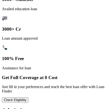
Availed education loan
3000+ Cr
Loan amount approved
100% Free
Assistance for loan
Get Full Coverage at 0 Cost
Just fill in your preferences and reach the best loan offer with Loan
Finder
Check Eligibility