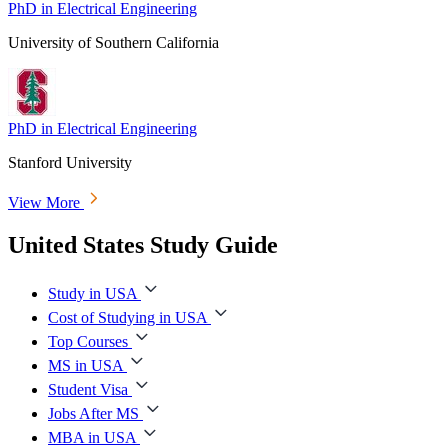
PhD in Electrical Engineering
University of Southern California
PhD in Electrical Engineering
Stanford University
View More
United States Study Guide
Study in USA
Cost of Studying in USA
Top Courses
MS in USA
Student Visa
Jobs After MS
MBA in USA