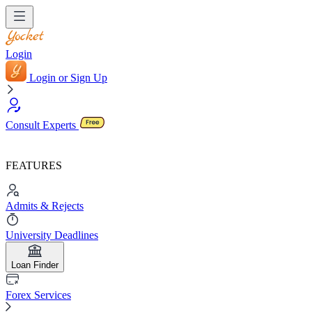
Login
Login or Sign Up
Consult Experts
FEATURES
Admits & Rejects
University Deadlines
Loan Finder
Forex Services