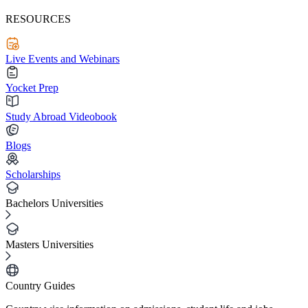
RESOURCES
Live Events and Webinars
Yocket Prep
Study Abroad Videobook
Blogs
Scholarships
Bachelors Universities
Masters Universities
Country Guides