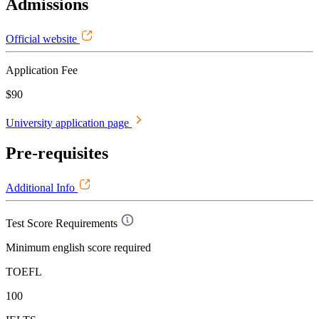
Admissions
Official website
Application Fee
$90
University application page
Pre-requisites
Additional Info
Test Score Requirements
Minimum english score required
TOEFL
100