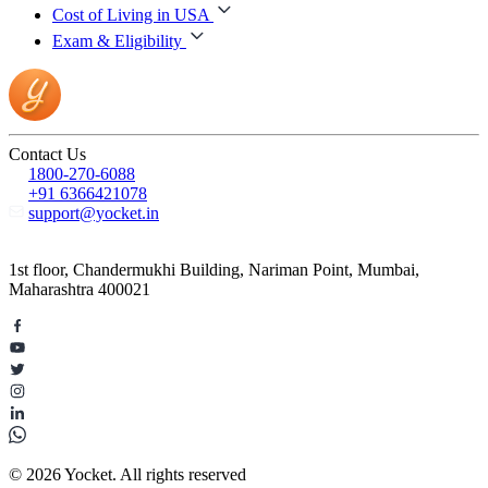
Cost of Living in USA
Exam & Eligibility
Contact Us
1800-270-6088
+91 6366421078
support@yocket.in
1st floor, Chandermukhi Building, Nariman Point, Mumbai,
Maharashtra 400021
© 2026 Yocket. All rights reserved