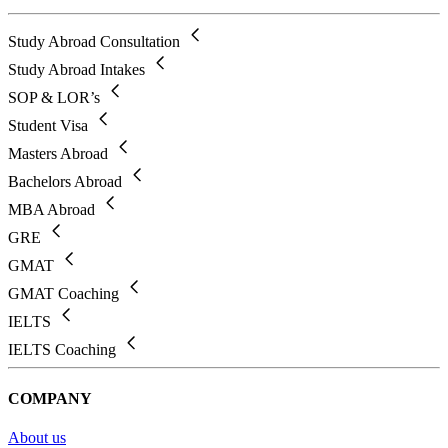
Study Abroad Consultation
Study Abroad Intakes
SOP & LOR’s
Student Visa
Masters Abroad
Bachelors Abroad
MBA Abroad
GRE
GMAT
GMAT Coaching
IELTS
IELTS Coaching
COMPANY
About us