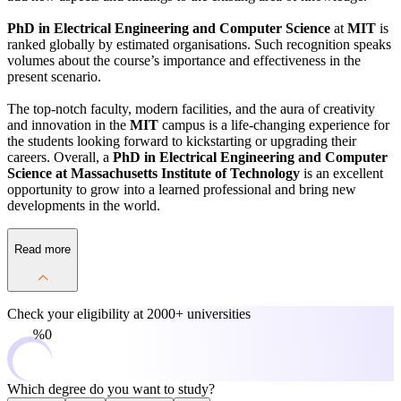
PhD in Electrical Engineering and Computer Science
at
MIT
is
ranked globally by estimated organisations. Such recognition speaks
volumes about the course’s importance and effectiveness in the
present scenario.
The top-notch faculty, modern facilities, and the aura of creativity
and innovation in the
MIT
campus is a life-changing experience for
the students looking forward to kickstarting or upgrading their
careers. Overall, a
PhD in Electrical Engineering and Computer
Science at Massachusetts Institute of Technology
is an excellent
opportunity to grow into a learned professional and bring new
developments in the world.
Read more
Check your eligibility at
2000+ universities
0%
Which degree do you want to study?