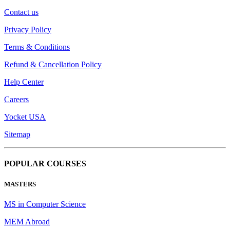
Contact us
Privacy Policy
Terms & Conditions
Refund & Cancellation Policy
Help Center
Careers
Yocket USA
Sitemap
POPULAR COURSES
MASTERS
MS in Computer Science
MEM Abroad