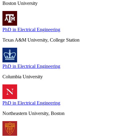
Boston University
PhD in Electrical Engineering
Texas A&M University, College Station
PhD in Electrical Engineering
Columbia University
PhD in Electrical Engineering
Northeastern University, Boston