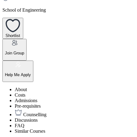
School of Engineering
Shortlist
Join Group
Help Me Apply
About
Costs
Admissions
Pre-requisites
Counselling
Discussions
FAQ
Similar Courses