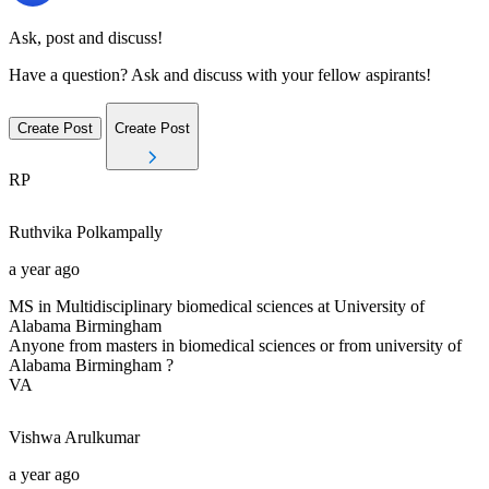
Ask, post and discuss!
Have a question? Ask and discuss with your fellow aspirants!
Create Post
Create Post
RP
Ruthvika
Polkampally
a year ago
MS in Multidisciplinary biomedical sciences at University of
Alabama Birmingham
Anyone from masters in biomedical sciences or from university of
Alabama Birmingham ?
VA
Vishwa
Arulkumar
a year ago