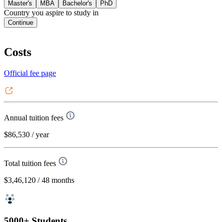
Master's
MBA
Bachelor's
PhD
Country you aspire to study in
Continue
Costs
Official fee page
Annual tuition fees
$86,530
/ year
Total tuition fees
$3,46,120
/ 48 months
5000+ Students