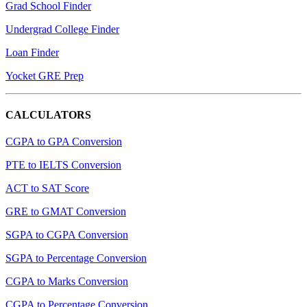
Grad School Finder
Undergrad College Finder
Loan Finder
Yocket GRE Prep
CALCULATORS
CGPA to GPA Conversion
PTE to IELTS Conversion
ACT to SAT Score
GRE to GMAT Conversion
SGPA to CGPA Conversion
SGPA to Percentage Conversion
CGPA to Marks Conversion
CGPA to Percentage Conversion