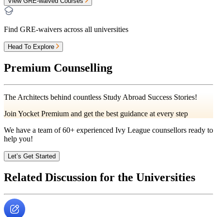
View GRE-waived Courses
Find GRE-waivers across all universities
Head To Explore
Premium Counselling
The Architects behind countless Study Abroad Success Stories!
Join Yocket Premium and get the best guidance at every step
We have a team of
60+
experienced Ivy League counsellors ready to
help you!
Let’s Get Started
Related Discussion for the Universities