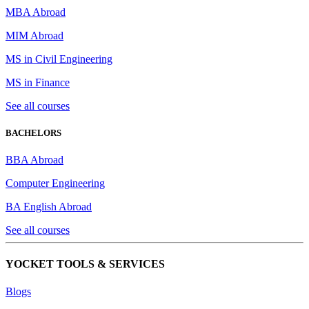
MBA Abroad
MIM Abroad
MS in Civil Engineering
MS in Finance
See all courses
BACHELORS
BBA Abroad
Computer Engineering
BA English Abroad
See all courses
YOCKET TOOLS & SERVICES
Blogs