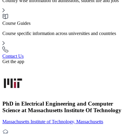
Country wise information on admissions, student life and jobs
Course Guides
Course specific information across universities and countries
Contact Us
Get the app
PhD in Electrical Engineering and Computer
Science at Massachusetts Institute Of Technology
Massachusetts Institute of Technology, Massachusetts