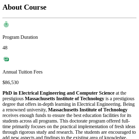
About Course
Program Duration
48
Annual Tuition Fees
$86,530
PhD in Electrical Engineering and Computer Science
at the
prestigious
Massachusetts Institute of Technology
is a prestigious
degree that offers in-depth learning in Electrical Engineering. Being
a renowned university,
Massachusetts Institute of Technology
receives enough funds to ensure the best education facilities for its
students across all programs. This doctorate program offered full-
time primarily focuses on the practical implementation of fresh ideas
through rigorous study and research. The students are encouraged to
add new aspects and findings to the existing area of knowledge.