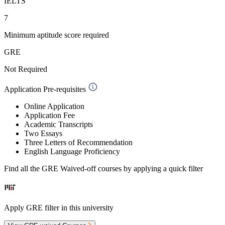
IELTS
7
Minimum aptitude score required
GRE
Not Required
Application Pre-requisites
Online Application
Application Fee
Academic Transcripts
Two Essays
Three Letters of Recommendation
English Language Proficiency
Find all the
GRE Waived-off
courses by applying a quick filter
Apply GRE filter in this university