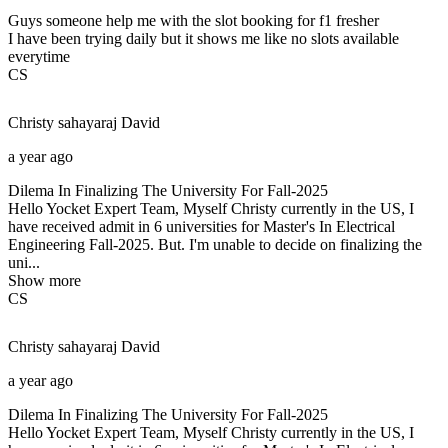
Guys someone help me with the slot booking for f1 fresher
I have been trying daily but it shows me like no slots available
everytime
CS
Christy sahayaraj
David
a year ago
Dilema In Finalizing The University For Fall-2025
Hello Yocket Expert Team, Myself Christy currently in the US, I
have received admit in 6 universities for Master's In Electrical
Engineering Fall-2025. But. I'm unable to decide on finalizing the
uni...
Show more
CS
Christy sahayaraj
David
a year ago
Dilema In Finalizing The University For Fall-2025
Hello Yocket Expert Team, Myself Christy currently in the US, I