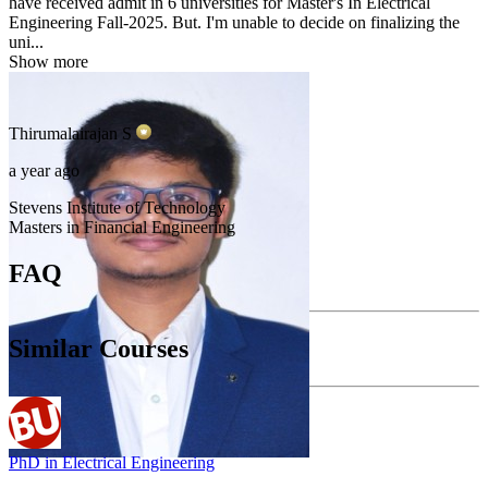
have received admit in 6 universities for Master's In Electrical
Engineering Fall-2025. But. I'm unable to decide on finalizing the
uni...
Show more
Thirumalairajan
S
a year ago
Stevens Institute of Technology
Masters in Financial Engineering
FAQ
Similar Courses
PhD in Electrical Engineering