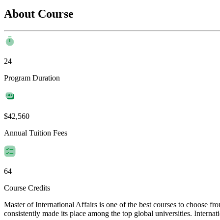
About Course
24
Program Duration
$42,560
Annual Tuition Fees
64
Course Credits
Master of International Affairs is one of the best courses to choose f
consistently made its place among the top global universities. Internat