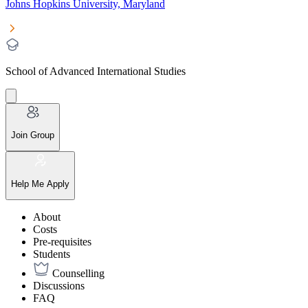
Johns Hopkins University, Maryland
School of Advanced International Studies
Join Group
Help Me Apply
About
Costs
Pre-requisites
Students
Counselling
Discussions
FAQ