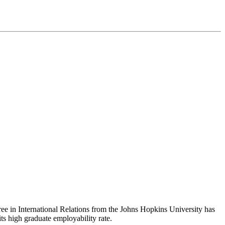
gree in International Relations from the Johns Hopkins University has
its high graduate employability rate.