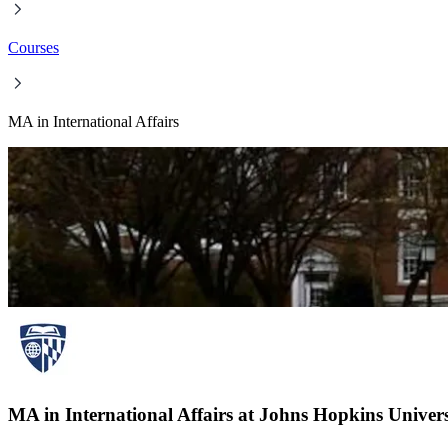
Courses
MA in International Affairs
MA in International Affairs at Johns Hopkins Univers