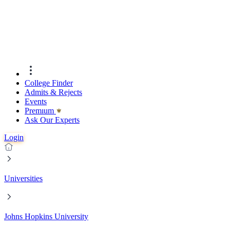
College Finder
Admits & Rejects
Events
Premıum
Ask Our Experts
Login
Universities
Johns Hopkins University