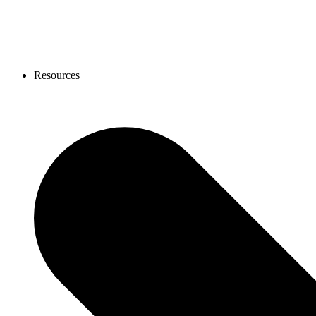
Resources