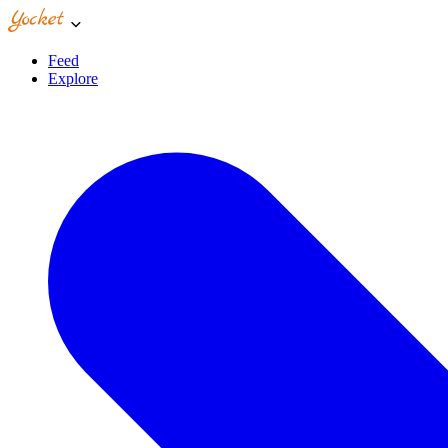
Feed
Explore