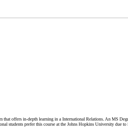
rom that offers in-depth learning in a International Relations. An MS De
ional students prefer this course at the Johns Hopkins University due to 