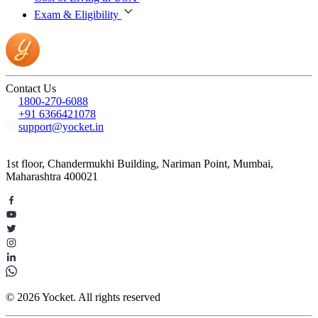
Exam & Eligibility
Contact Us
1800-270-6088
+91 6366421078
support@yocket.in
1st floor, Chandermukhi Building, Nariman Point, Mumbai,
Maharashtra 400021
© 2026 Yocket. All rights reserved