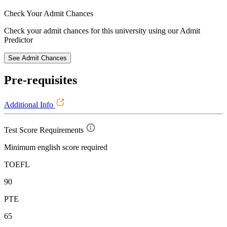
Check Your
Admit Chances
Check your admit chances for this university using our Admit
Predictor
See Admit Chances
Pre-requisites
Additional Info
Test Score Requirements
Minimum english score required
TOEFL
90
PTE
65