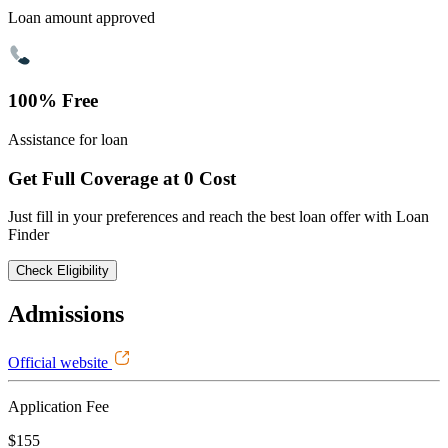
Loan amount approved
100% Free
Assistance for loan
Get Full Coverage at 0 Cost
Just fill in your preferences and reach the best loan offer with Loan
Finder
Check Eligibility
Admissions
Official website
Application Fee
$155