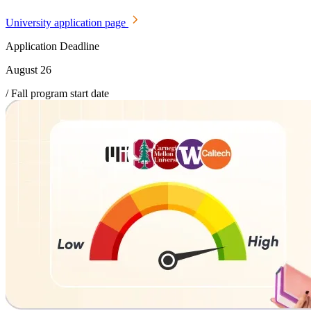
University application page
Application Deadline
August 26
/ Fall program start date