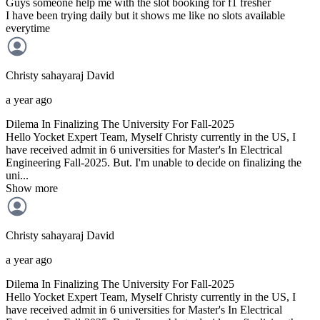
Guys someone help me with the slot booking for f1 fresher
I have been trying daily but it shows me like no slots available
everytime
Christy sahayaraj
David
a year ago
Dilema In Finalizing The University For Fall-2025
Hello Yocket Expert Team, Myself Christy currently in the US, I
have received admit in 6 universities for Master's In Electrical
Engineering Fall-2025. But. I'm unable to decide on finalizing the
uni...
Show more
Christy sahayaraj
David
a year ago
Dilema In Finalizing The University For Fall-2025
Hello Yocket Expert Team, Myself Christy currently in the US, I
have received admit in 6 universities for Master's In Electrical