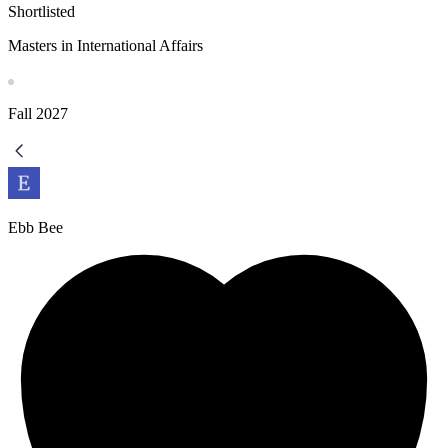
Shortlisted
Masters in International Affairs
Fall
2027
Ebb Bee