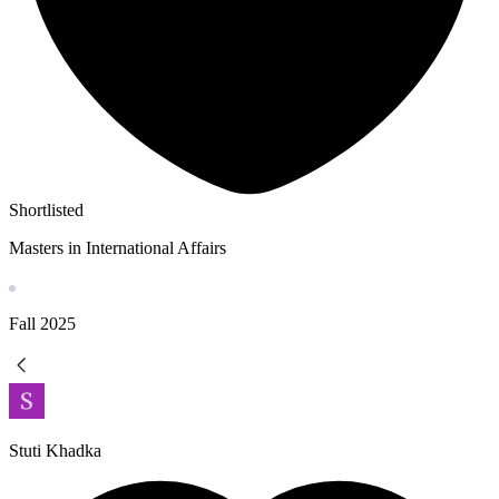
Shortlisted
Masters in International Affairs
Fall
2025
Stuti Khadka