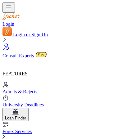
Login
Login or Sign Up
Consult Experts
FEATURES
Admits & Rejects
University Deadlines
Loan Finder
Forex Services