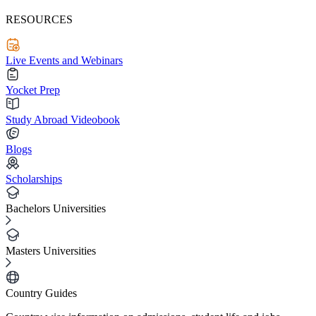
RESOURCES
Live Events and Webinars
Yocket Prep
Study Abroad Videobook
Blogs
Scholarships
Bachelors Universities
Masters Universities
Country Guides