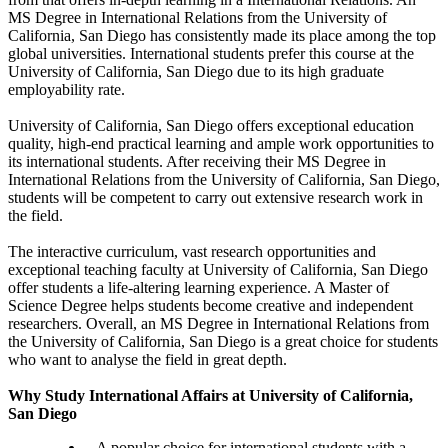
MS Degree in International Relations from the University of
California, San Diego has consistently made its place among the top
global universities. International students prefer this course at the
University of California, San Diego due to its high graduate
employability rate.
University of California, San Diego offers exceptional education
quality, high-end practical learning and ample work opportunities to
its international students. After receiving their MS Degree in
International Relations from the University of California, San Diego,
students will be competent to carry out extensive research work in
the field.
The interactive curriculum, vast research opportunities and
exceptional teaching faculty at University of California, San Diego
offer students a life-altering learning experience. A Master of
Science Degree helps students become creative and independent
researchers. Overall, an MS Degree in International Relations from
the University of California, San Diego is a great choice for students
who want to analyse the field in great depth.
Why Study International Affairs at University of California,
San Diego
A popular choice for international students with a