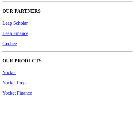
OUR PARTNERS
Leap Scholar
Leap Finance
Geebee
OUR PRODUCTS
Yocket
Yocket Prep
Yocket Finance