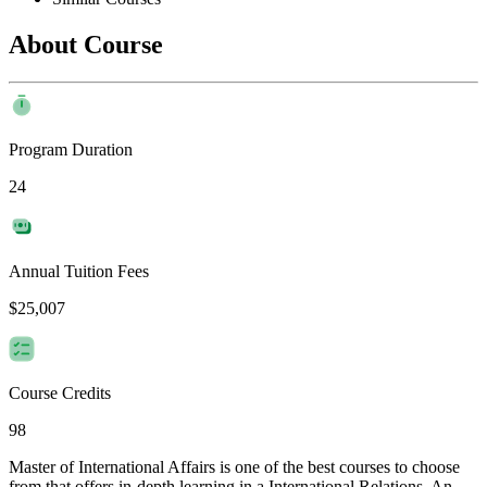
About Course
Program Duration
24
Annual Tuition Fees
$25,007
Course Credits
98
Master of International Affairs is one of the best courses to choose
from that offers in-depth learning in a International Relations. An