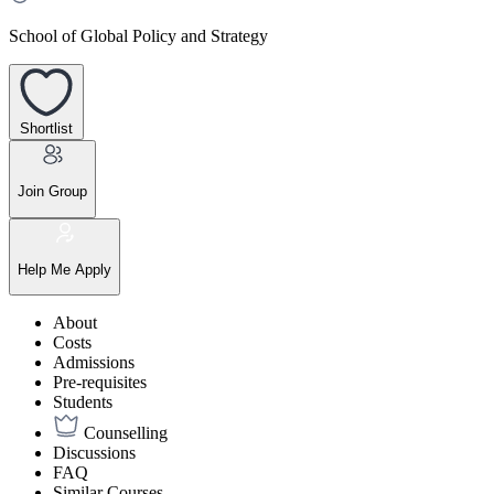
School of Global Policy and Strategy
Shortlist
Join Group
Help Me Apply
About
Costs
Admissions
Pre-requisites
Students
Counselling
Discussions
FAQ
Similar Courses