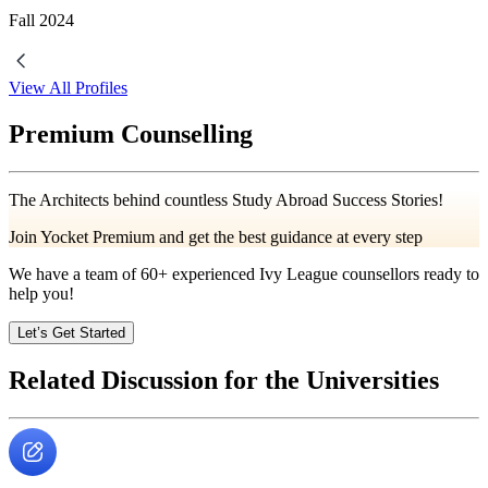
Fall
2024
View All Profiles
Premium Counselling
The Architects behind countless Study Abroad Success Stories!
Join Yocket Premium and get the best guidance at every step
We have a team of
60+
experienced Ivy League counsellors ready to
help you!
Let’s Get Started
Related Discussion for the Universities