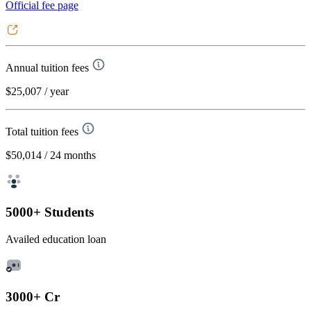
Official fee page
Annual tuition fees
$25,007
/ year
Total tuition fees
$50,014
/ 24 months
5000+ Students
Availed education loan
3000+ Cr