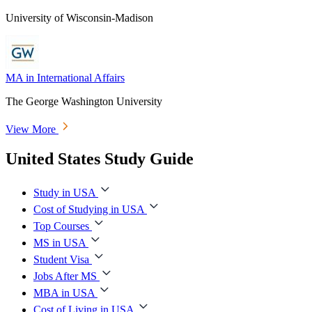
University of Wisconsin-Madison
MA in International Affairs
The George Washington University
View More
United States Study Guide
Study in USA
Cost of Studying in USA
Top Courses
MS in USA
Student Visa
Jobs After MS
MBA in USA
Cost of Living in USA