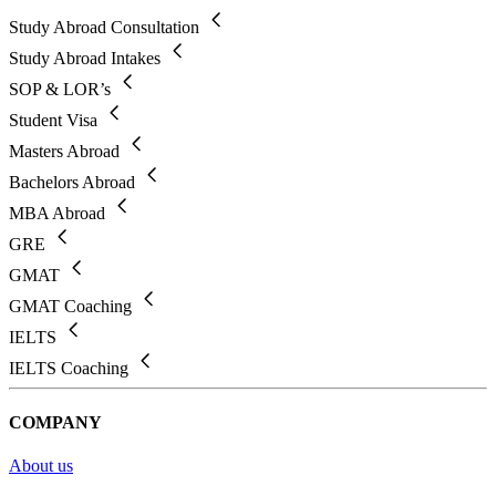
Study Abroad Consultation
Study Abroad Intakes
SOP & LOR’s
Student Visa
Masters Abroad
Bachelors Abroad
MBA Abroad
GRE
GMAT
GMAT Coaching
IELTS
IELTS Coaching
COMPANY
About us