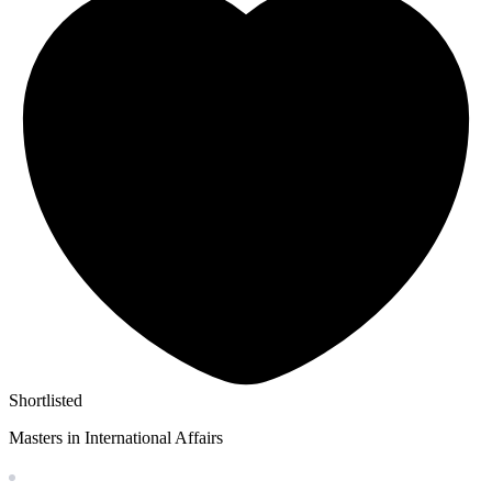
Shortlisted
Masters in International Affairs