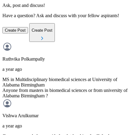
Ask, post and discuss!
Have a question? Ask and discuss with your fellow aspirants!
Create Post
Create Post
Ruthvika
Polkampally
a year ago
MS in Multidisciplinary biomedical sciences at University of
Alabama Birmingham
Anyone from masters in biomedical sciences or from university of
Alabama Birmingham ?
Vishwa
Arulkumar
a year ago