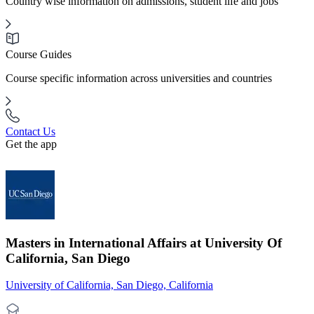
Country wise information on admissions, student life and jobs
Course Guides
Course specific information across universities and countries
Contact Us
Get the app
Masters in International Affairs at University Of
California, San Diego
University of California, San Diego, California