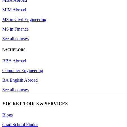
MBA Abroad
MIM Abroad
MS in Civil Engineering
MS in Finance
See all courses
BACHELORS
BBA Abroad
Computer Engineering
BA English Abroad
See all courses
YOCKET TOOLS & SERVICES
Blogs
Grad School Finder