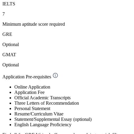
IELTS
7
Minimum aptitude score required
GRE
Optional
GMAT
Optional
Application Pre-requisites
Online Application
Application Fee
Official Academic Transcripts
Three Letters of Recommendation
Personal Statement
Resume/Curriculum Vitae
Statement/Supplemental Essay (optional)
English Language Proficiency