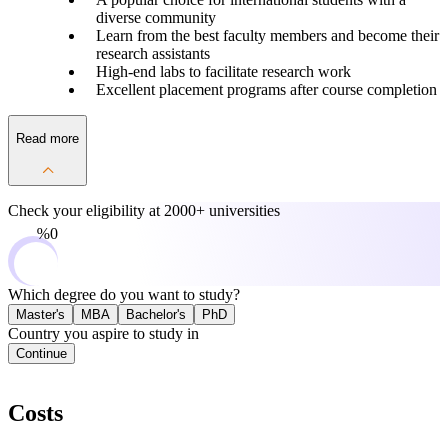
diverse community
Learn from the best faculty members and become their
research assistants
High-end labs to facilitate research work
Excellent placement programs after course completion
Read more
Check your eligibility at
2000+ universities
0%
Which degree do you want to study?
Master's
MBA
Bachelor's
PhD
Country you aspire to study in
Continue
Costs