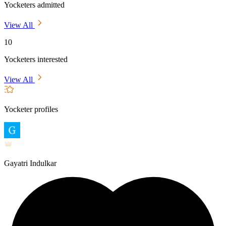
Yocketers admitted
View All
10
Yocketers interested
View All
Yocketer profiles
Gayatri Indulkar