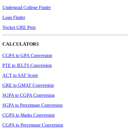
Undergrad College Finder
Loan Finder
Yocket GRE Prep
CALCULATORS
CGPA to GPA Conversion
PTE to IELTS Conversion
ACT to SAT Score
GRE to GMAT Conversion
SGPA to CGPA Conversion
SGPA to Percentage Conversion
CGPA to Marks Conversion
CGPA to Percentage Conversion