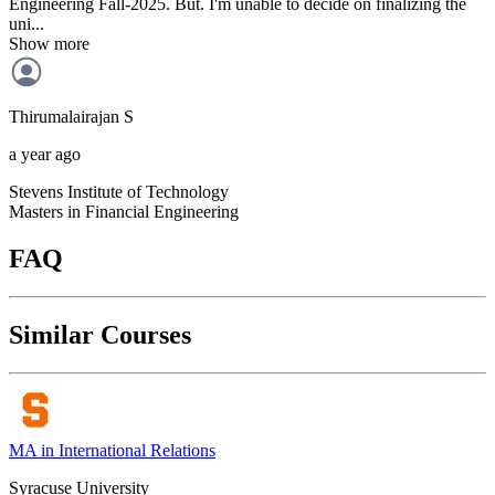
Engineering Fall-2025. But. I'm unable to decide on finalizing the
uni...
Show more
Thirumalairajan
S
a year ago
Stevens Institute of Technology
Masters in Financial Engineering
FAQ
Similar Courses
MA in International Relations
Syracuse University