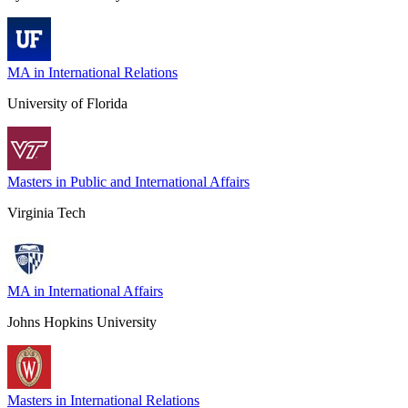
MA in International Relations
University of Florida
Masters in Public and International Affairs
Virginia Tech
MA in International Affairs
Johns Hopkins University
Masters in International Relations