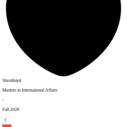
Shortlisted
Masters in International Affairs
Fall
2026