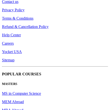
Contact us
Privacy Policy
Terms & Conditions
Refund & Cancellation Policy
Help Center
Careers
Yocket USA
Sitemap
POPULAR COURSES
MASTERS
MS in Computer Science
MEM Abroad