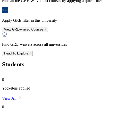
Find all the
GRE Waived-off
courses by applying a quick filter
Apply GRE filter in this university
View GRE-waived Courses
Find GRE-waivers across all universities
Head To Explore
Students
0
Yocketers applied
View All
0