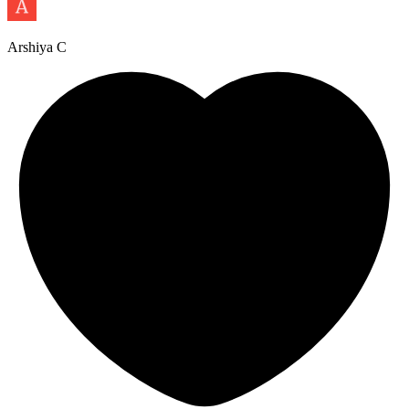
Arshiya C