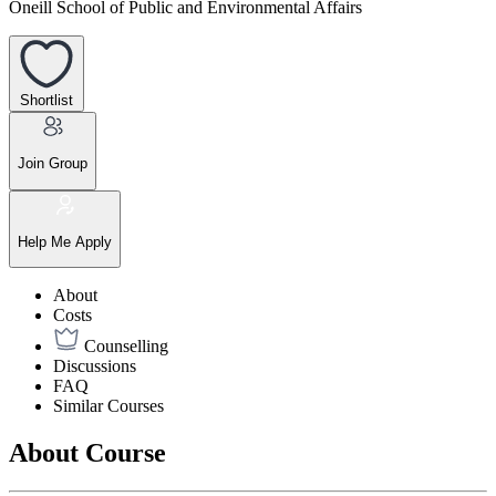
Oneill School of Public and Environmental Affairs
Shortlist
Join Group
Help Me Apply
About
Costs
Counselling
Discussions
FAQ
Similar Courses
About Course