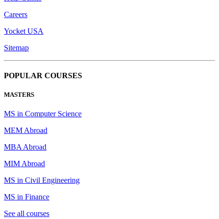
Careers
Yocket USA
Sitemap
POPULAR COURSES
MASTERS
MS in Computer Science
MEM Abroad
MBA Abroad
MIM Abroad
MS in Civil Engineering
MS in Finance
See all courses