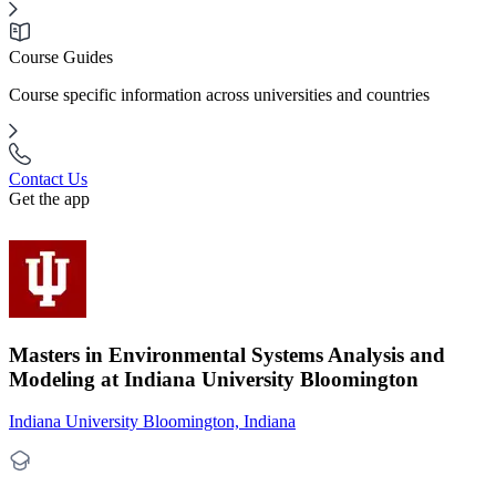
Course Guides
Course specific information across universities and countries
Contact Us
Get the app
Masters in Environmental Systems Analysis and
Modeling at Indiana University Bloomington
Indiana University Bloomington, Indiana