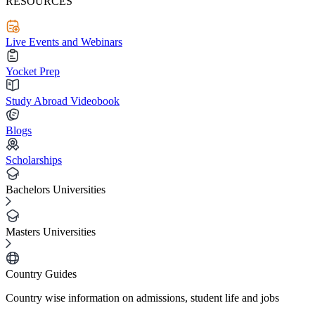
RESOURCES
Live Events and Webinars
Yocket Prep
Study Abroad Videobook
Blogs
Scholarships
Bachelors Universities
Masters Universities
Country Guides
Country wise information on admissions, student life and jobs