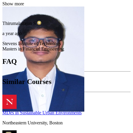
Show more
Thirumalairajan
S
a year ago
Stevens Institute of Technology
Masters in Financial Engineering
FAQ
Similar Courses
MDes in Sustainable Urban Environments
Northeastern University, Boston