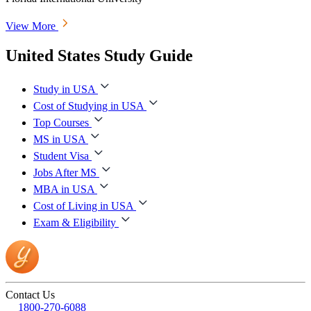
View More
United States Study Guide
Study in USA
Cost of Studying in USA
Top Courses
MS in USA
Student Visa
Jobs After MS
MBA in USA
Cost of Living in USA
Exam & Eligibility
Contact Us
1800-270-6088