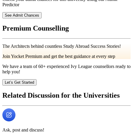
Predictor
See Admit Chances
Premium Counselling
The Architects behind countless Study Abroad Success Stories!
Join Yocket Premium and get the best guidance at every step
We have a team of
60+
experienced Ivy League counsellors ready to
help you!
Let’s Get Started
Related Discussion for the Universities
Ask, post and discuss!