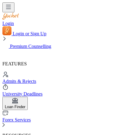
Login
Login or Sign Up
Premium Counselling
FEATURES
Admits & Rejects
University Deadlines
Loan Finder
Forex Services