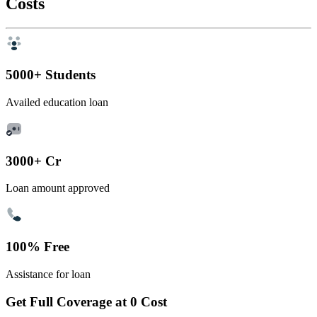
Costs
5000+ Students
Availed education loan
3000+ Cr
Loan amount approved
100% Free
Assistance for loan
Get Full Coverage at 0 Cost