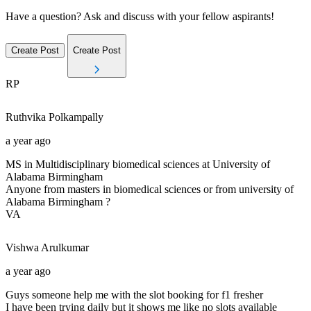
Have a question? Ask and discuss with your fellow aspirants!
Create Post
Create Post
RP
Ruthvika
Polkampally
a year ago
MS in Multidisciplinary biomedical sciences at University of
Alabama Birmingham
Anyone from masters in biomedical sciences or from university of
Alabama Birmingham ?
VA
Vishwa
Arulkumar
a year ago
Guys someone help me with the slot booking for f1 fresher
I have been trying daily but it shows me like no slots available