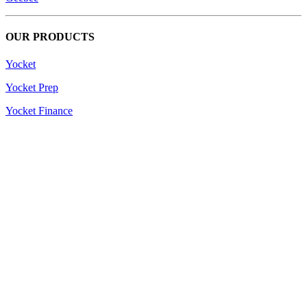
OUR PRODUCTS
Yocket
Yocket Prep
Yocket Finance