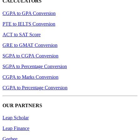
CALCULATORS
CGPA to GPA Conversion
PTE to IELTS Conversion
ACT to SAT Score
GRE to GMAT Conversion
SGPA to CGPA Conversion
SGPA to Percentage Conversion
CGPA to Marks Conversion
CGPA to Percentage Conversion
OUR PARTNERS
Leap Scholar
Leap Finance
Geebee