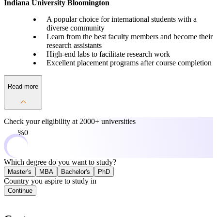
Indiana University Bloomington
A popular choice for international students with a
diverse community
Learn from the best faculty members and become their
research assistants
High-end labs to facilitate research work
Excellent placement programs after course completion
Read more
Check your eligibility at
2000+ universities
0%
Which degree do you want to study?
Master's
MBA
Bachelor's
PhD
Country you aspire to study in
Continue