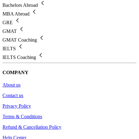
Bachelors Abroad
MBA Abroad
GRE
GMAT
GMAT Coaching
IELTS
IELTS Coaching
COMPANY
About us
Contact us
Privacy Policy
Terms & Conditions
Refund & Cancellation Policy
Help Center