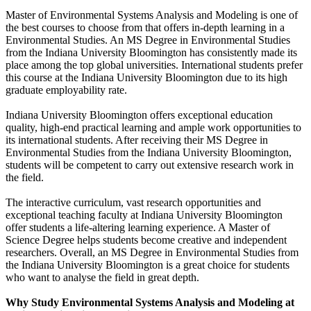
Master of Environmental Systems Analysis and Modeling is one of
the best courses to choose from that offers in-depth learning in a
Environmental Studies. An MS Degree in Environmental Studies
from the Indiana University Bloomington has consistently made its
place among the top global universities. International students prefer
this course at the Indiana University Bloomington due to its high
graduate employability rate.
Indiana University Bloomington offers exceptional education
quality, high-end practical learning and ample work opportunities to
its international students. After receiving their MS Degree in
Environmental Studies from the Indiana University Bloomington,
students will be competent to carry out extensive research work in
the field.
The interactive curriculum, vast research opportunities and
exceptional teaching faculty at Indiana University Bloomington
offer students a life-altering learning experience. A Master of
Science Degree helps students become creative and independent
researchers. Overall, an MS Degree in Environmental Studies from
the Indiana University Bloomington is a great choice for students
who want to analyse the field in great depth.
Why Study Environmental Systems Analysis and Modeling at