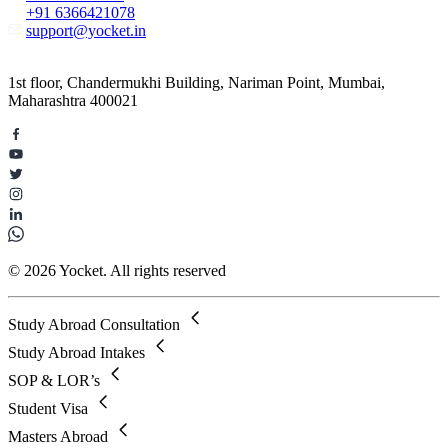
+91 6366421078
support@yocket.in
1st floor, Chandermukhi Building, Nariman Point, Mumbai,
Maharashtra 400021
© 2026 Yocket. All rights reserved
Study Abroad Consultation
Study Abroad Intakes
SOP & LOR’s
Student Visa
Masters Abroad