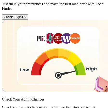
Just fill in your preferences and reach the best loan offer with Loan
Finder
Check Eligibility
Check Your
Admit Chances
Check your admit chances for this university using our Admit