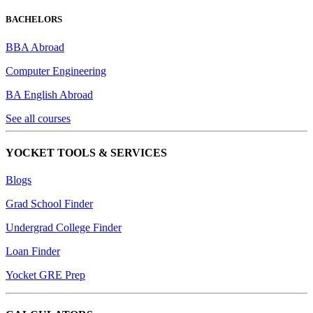
BACHELORS
BBA Abroad
Computer Engineering
BA English Abroad
See all courses
YOCKET TOOLS & SERVICES
Blogs
Grad School Finder
Undergrad College Finder
Loan Finder
Yocket GRE Prep