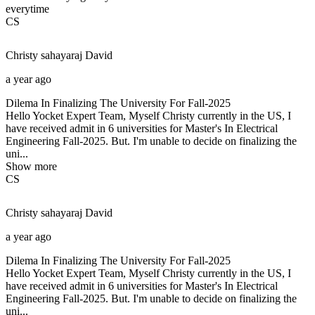
everytime
CS
Christy sahayaraj
David
a year ago
Dilema In Finalizing The University For Fall-2025
Hello Yocket Expert Team, Myself Christy currently in the US, I
have received admit in 6 universities for Master's In Electrical
Engineering Fall-2025. But. I'm unable to decide on finalizing the
uni...
Show more
CS
Christy sahayaraj
David
a year ago
Dilema In Finalizing The University For Fall-2025
Hello Yocket Expert Team, Myself Christy currently in the US, I
have received admit in 6 universities for Master's In Electrical
Engineering Fall-2025. But. I'm unable to decide on finalizing the
uni...