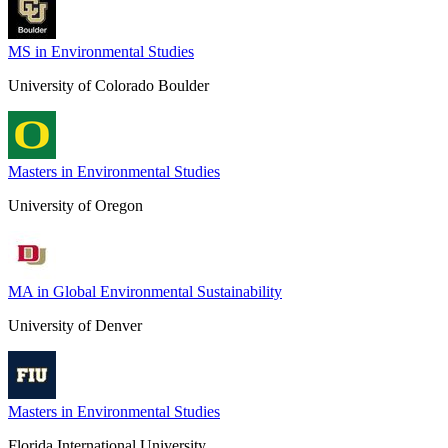
MS in Environmental Studies
University of Colorado Boulder
Masters in Environmental Studies
University of Oregon
MA in Global Environmental Sustainability
University of Denver
Masters in Environmental Studies
Florida International University