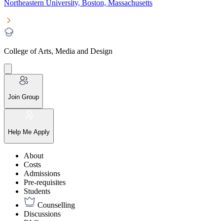
Northeastern University, Boston, Massachusetts
College of Arts, Media and Design
Join Group
Help Me Apply
About
Costs
Admissions
Pre-requisites
Students
Counselling
Discussions