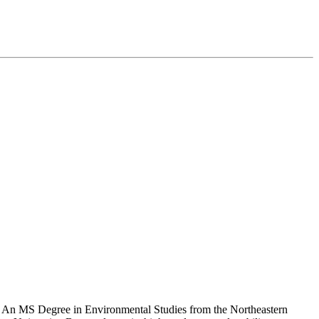
es. An MS Degree in Environmental Studies from the Northeastern