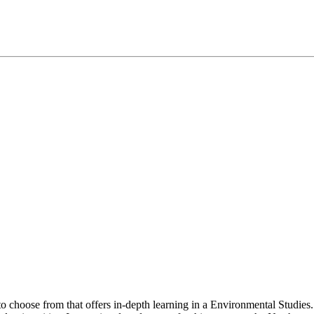
to choose from that offers in-depth learning in a Environmental Studi