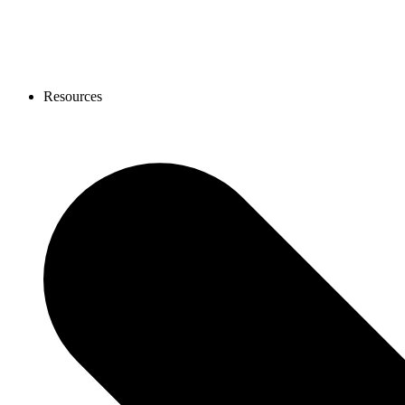
Resources