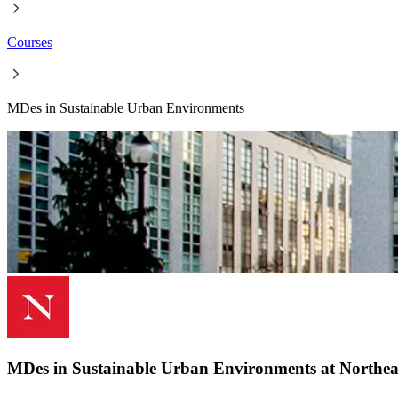
Courses
MDes in Sustainable Urban Environments
MDes in Sustainable Urban Environments at Northeas