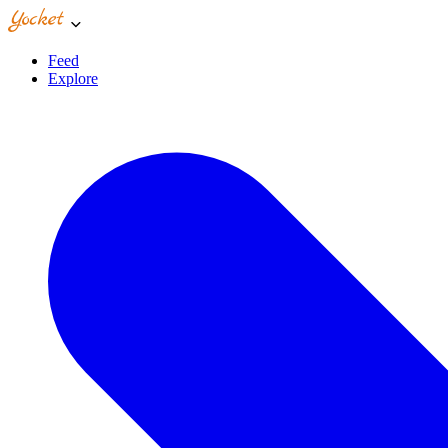
Feed
Explore