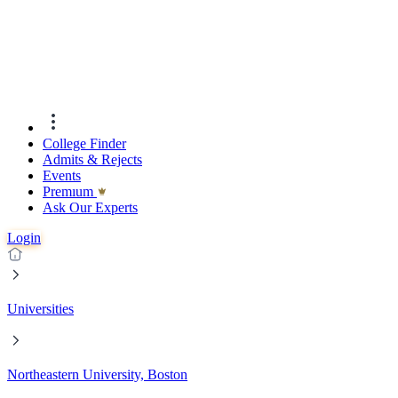
College Finder
Admits & Rejects
Events
Premıum
Ask Our Experts
Login
Universities
Northeastern University, Boston