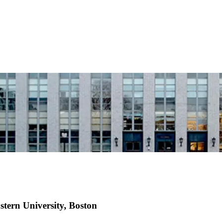
tern University, Boston