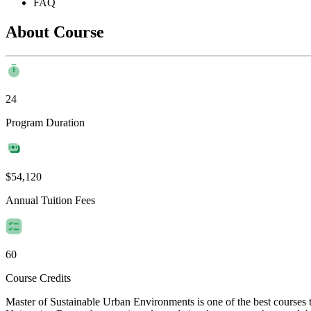
FAQ
About Course
24
Program Duration
$54,120
Annual Tuition Fees
60
Course Credits
Master of Sustainable Urban Environments is one of the best courses 