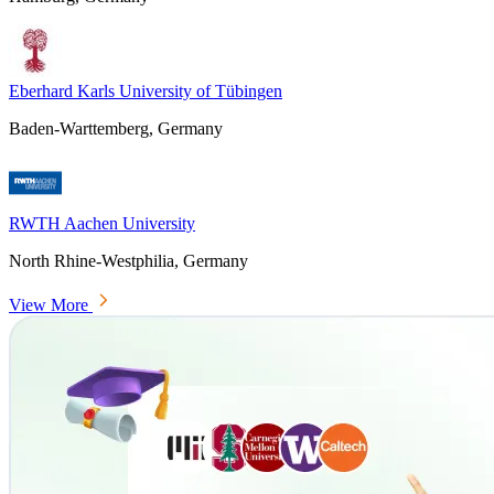
Eberhard Karls University of Tübingen
Baden-Warttemberg, Germany
RWTH Aachen University
North Rhine-Westphilia, Germany
View More