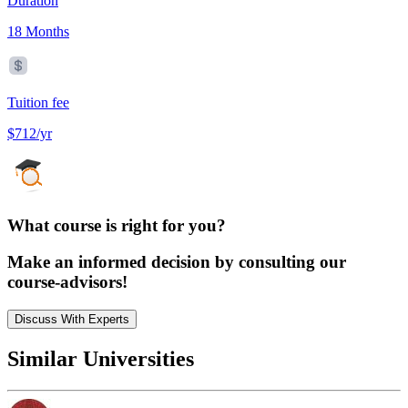
Duration
18 Months
Tuition fee
$712/yr
What course is right for you?
Make an informed decision by consulting our
course-advisors!
Discuss With Experts
Similar Universities