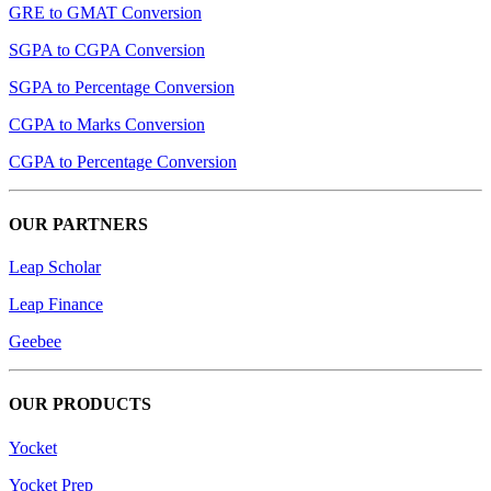
GRE to GMAT Conversion
SGPA to CGPA Conversion
SGPA to Percentage Conversion
CGPA to Marks Conversion
CGPA to Percentage Conversion
OUR PARTNERS
Leap Scholar
Leap Finance
Geebee
OUR PRODUCTS
Yocket
Yocket Prep