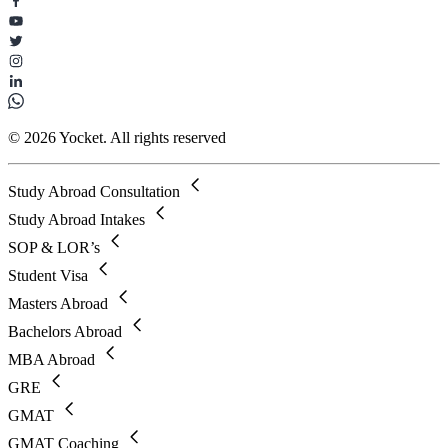
© 2026 Yocket. All rights reserved
Study Abroad Consultation
Study Abroad Intakes
SOP & LOR’s
Student Visa
Masters Abroad
Bachelors Abroad
MBA Abroad
GRE
GMAT
GMAT Coaching