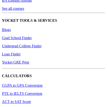
BA English Abroad
See all courses
YOCKET TOOLS & SERVICES
Blogs
Grad School Finder
Undergrad College Finder
Loan Finder
Yocket GRE Prep
CALCULATORS
CGPA to GPA Conversion
PTE to IELTS Conversion
ACT to SAT Score