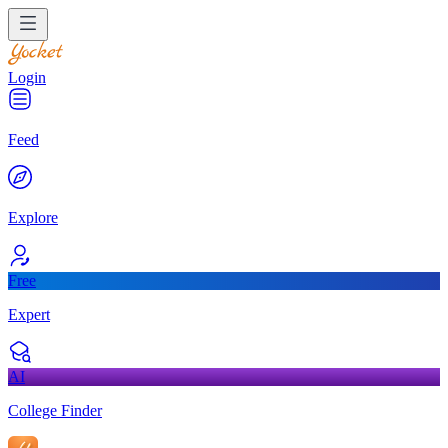
Login
Feed
Explore
Free
Expert
AI
College Finder