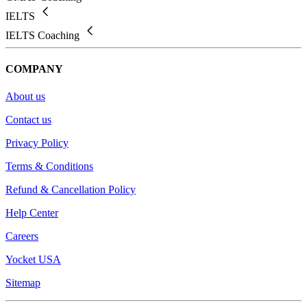
IELTS
IELTS Coaching
COMPANY
About us
Contact us
Privacy Policy
Terms & Conditions
Refund & Cancellation Policy
Help Center
Careers
Yocket USA
Sitemap