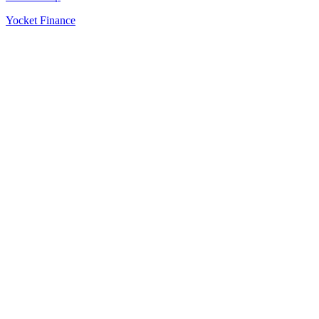
Yocket Finance