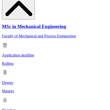
MSc in Mechanical Engineering
Faculty of Mechanical and Process Engineering
Application deadline
Rolling
Degree
Masters