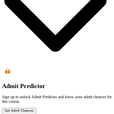
Admit Predictor
Sign up to unlock Admit Predictor and know your admit chances for
this course.
Get Admit Chances