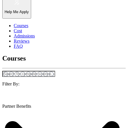
Help Me Apply
Courses
Cost
Admissions
Reviews
FAQ
Courses
Filter By:
Partner Benefits