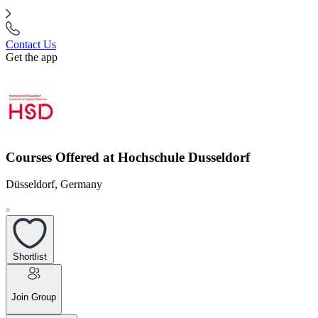
Contact Us
Get the app
Courses Offered at Hochschule Dusseldorf
Düsseldorf, Germany
Shortlist
Join Group