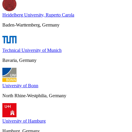
Heidelberg University, Ruperto Carola
Baden-Warttemberg, Germany
Technical University of Munich
Bavaria, Germany
University of Bonn
North Rhine-Westphilia, Germany
University of Hamburg
Hamburg, Germany