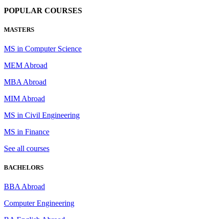
POPULAR COURSES
MASTERS
MS in Computer Science
MEM Abroad
MBA Abroad
MIM Abroad
MS in Civil Engineering
MS in Finance
See all courses
BACHELORS
BBA Abroad
Computer Engineering