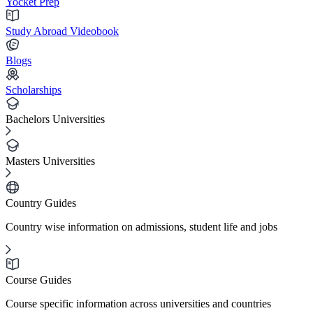
Yocket Prep
Study Abroad Videobook
Blogs
Scholarships
Bachelors Universities
Masters Universities
Country Guides
Country wise information on admissions, student life and jobs
Course Guides
Course specific information across universities and countries