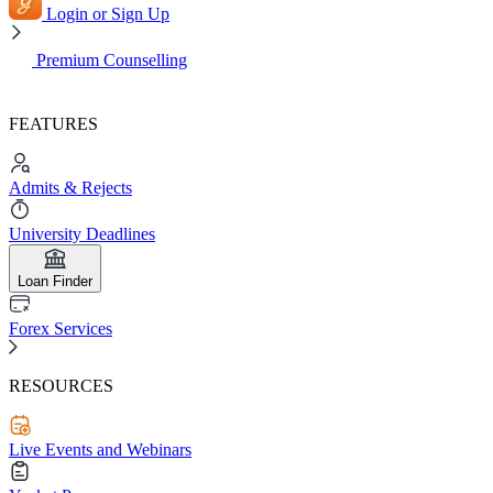
Login or Sign Up
Premium Counselling
FEATURES
Admits & Rejects
University Deadlines
Loan Finder
Forex Services
RESOURCES
Live Events and Webinars