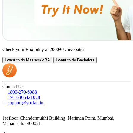
Check your Eligibility at 2000+ Universities
I want to do
Masters/MBA
I want to do
Bachelors
Contact Us
1800-270-6088
+91 6366421078
support@yocket.in
1st floor, Chandermukhi Building, Nariman Point, Mumbai,
Maharashtra 400021