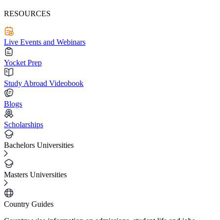
RESOURCES
Live Events and Webinars
Yocket Prep
Study Abroad Videobook
Blogs
Scholarships
Bachelors Universities
Masters Universities
Country Guides