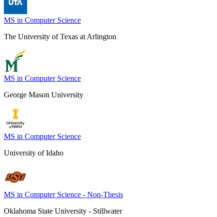
MS in Computer Science
The University of Texas at Arlington
MS in Computer Science
George Mason University
MS in Computer Science
University of Idaho
MS in Computer Science - Non-Thesis
Oklahoma State University - Stillwater