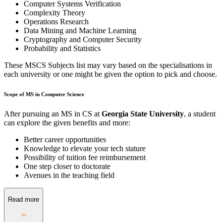
Computer Systems Verification
Complexity Theory
Operations Research
Data Mining and Machine Learning
Cryptography and Computer Security
Probability and Statistics
These MSCS Subjects list may vary based on the specialisations in
each university or one might be given the option to pick and choose.
Scope of MS in Computer Science
After pursuing an MS in CS at
Georgia State University
, a student
can explore the given benefits and more:
Better career opportunities
Knowledge to elevate your tech stature
Possibility of tuition fee reimbursement
One step closer to doctorate
Avenues in the teaching field
Read more