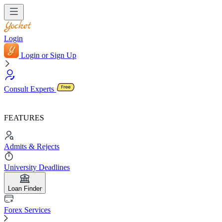
Login
Login or Sign Up
Consult Experts
FEATURES
Admits & Rejects
University Deadlines
Loan Finder
Forex Services