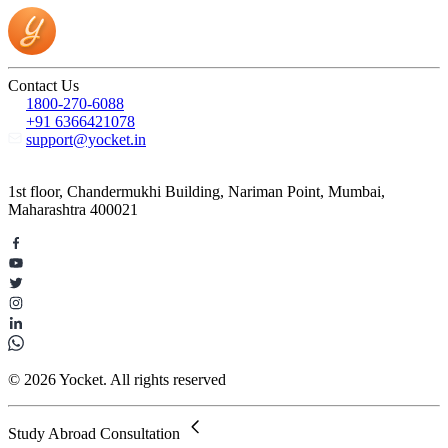
Contact Us
1800-270-6088
+91 6366421078
support@yocket.in
1st floor, Chandermukhi Building, Nariman Point, Mumbai,
Maharashtra 400021
© 2026 Yocket. All rights reserved
Study Abroad Consultation