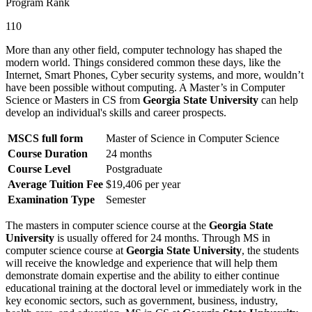
Program Rank
110
More than any other field, computer technology has shaped the
modern world. Things considered common these days, like the
Internet, Smart Phones, Cyber security systems, and more, wouldn’t
have been possible without computing. A Master’s in Computer
Science or Masters in CS from
Georgia State University
can help
develop an individual's skills and career prospects.
MSCS full form
Master of Science in Computer Science
Course Duration
24 months
Course Level
Postgraduate
Average Tuition Fee
$19,406 per year
Examination Type
Semester
The masters in computer science course at the
Georgia State
University
is usually offered for 24 months. Through MS in
computer science course at
Georgia State University
, the students
will receive the knowledge and experience that will help them
demonstrate domain expertise and the ability to either continue
educational training at the doctoral level or immediately work in the
key economic sectors, such as government, business, industry,