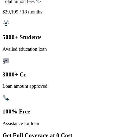
Total tuition fees
$29,109
/ 18 months
5000+ Students
Availed education loan
3000+ Cr
Loan amount approved
100% Free
Assistance for loan
Get Full Coverage at 0 Cost