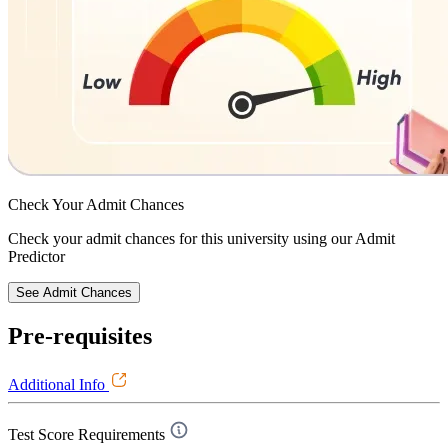
Check Your
Admit Chances
Check your admit chances for this university using our Admit
Predictor
See Admit Chances
Pre-requisites
Additional Info
Test Score Requirements