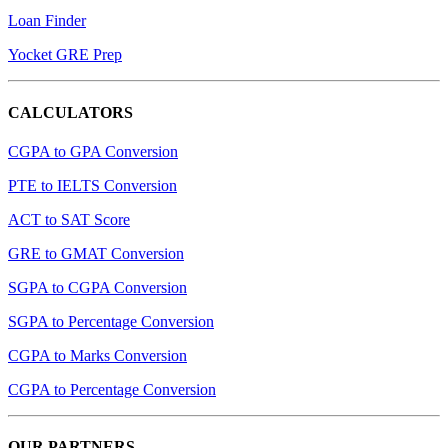
Loan Finder
Yocket GRE Prep
CALCULATORS
CGPA to GPA Conversion
PTE to IELTS Conversion
ACT to SAT Score
GRE to GMAT Conversion
SGPA to CGPA Conversion
SGPA to Percentage Conversion
CGPA to Marks Conversion
CGPA to Percentage Conversion
OUR PARTNERS