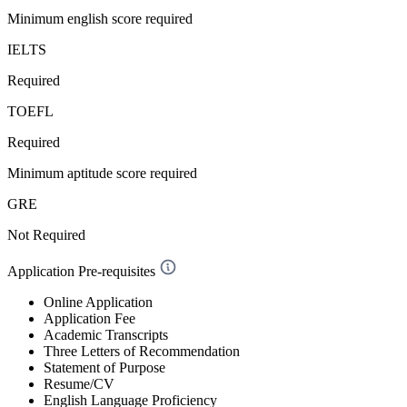
Minimum english score required
IELTS
Required
TOEFL
Required
Minimum aptitude score required
GRE
Not Required
Application Pre-requisites
Online Application
Application Fee
Academic Transcripts
Three Letters of Recommendation
Statement of Purpose
Resume/CV
English Language Proficiency