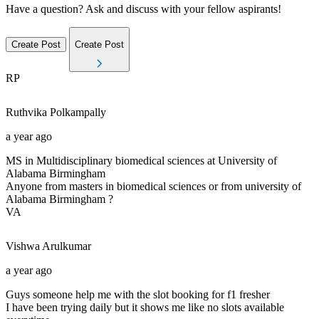
Have a question? Ask and discuss with your fellow aspirants!
Create Post
Create Post
RP
Ruthvika
Polkampally
a year ago
MS in Multidisciplinary biomedical sciences at University of
Alabama Birmingham
Anyone from masters in biomedical sciences or from university of
Alabama Birmingham ?
VA
Vishwa
Arulkumar
a year ago
Guys someone help me with the slot booking for f1 fresher
I have been trying daily but it shows me like no slots available