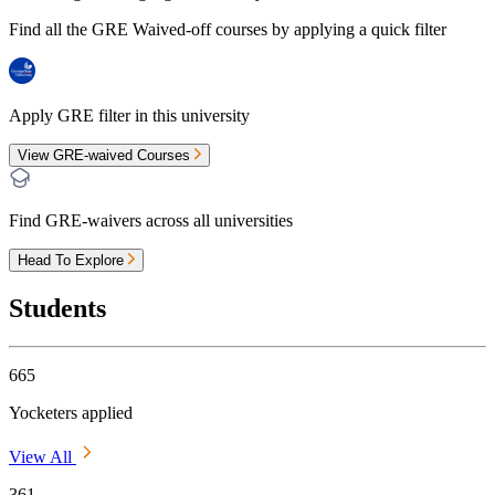
Find all the
GRE Waived-off
courses by applying a quick filter
Apply GRE filter in this university
View GRE-waived Courses
Find GRE-waivers across all universities
Head To Explore
Students
665
Yocketers applied
View All
361