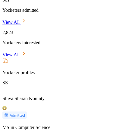
Yocketers admitted
View All
2,823
Yocketers interested
View All
Yocketer profiles
SS
Shiva Sharan Koninty
MS in Computer Science