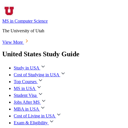
MS in Computer Science
The University of Utah
View More
United States Study Guide
Study in USA
Cost of Studying in USA
Top Courses
MS in USA
Student Visa
Jobs After MS
MBA in USA
Cost of Living in USA
Exam & Eligibility