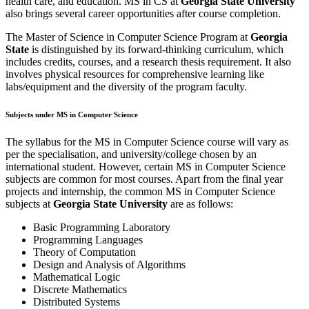
health care, and education. MS in CS at
Georgia State University
also brings several career opportunities after course completion.
The Master of Science in Computer Science Program at
Georgia
State
is distinguished by its forward-thinking curriculum, which
includes credits, courses, and a research thesis requirement. It also
involves physical resources for comprehensive learning like
labs/equipment and the diversity of the program faculty.
Subjects under MS in Computer Science
The syllabus for the MS in Computer Science course will vary as
per the specialisation, and university/college chosen by an
international student. However, certain MS in Computer Science
subjects are common for most courses. Apart from the final year
projects and internship, the common MS in Computer Science
subjects at
Georgia State University
are as follows:
Basic Programming Laboratory
Programming Languages
Theory of Computation
Design and Analysis of Algorithms
Mathematical Logic
Discrete Mathematics
Distributed Systems