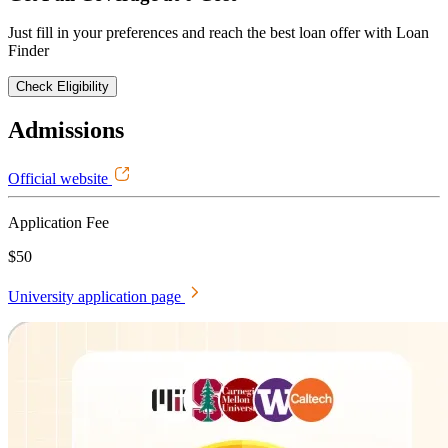
Just fill in your preferences and reach the best loan offer with Loan
Finder
Check Eligibility
Admissions
Official website
Application Fee
$50
University application page