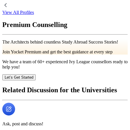
View All Profiles
Premium Counselling
The Architects behind countless Study Abroad Success Stories!
Join Yocket Premium and get the best guidance at every step
We have a team of
60+
experienced Ivy League counsellors ready to
help you!
Let’s Get Started
Related Discussion for the Universities
Ask, post and discuss!