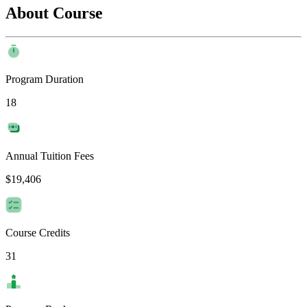
About Course
Program Duration
18
Annual Tuition Fees
$19,406
Course Credits
31