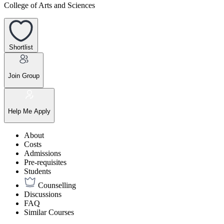
College of Arts and Sciences
Shortlist
Join Group
Help Me Apply
About
Costs
Admissions
Pre-requisites
Students
Counselling
Discussions
FAQ
Similar Courses