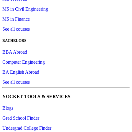
MS in Civil Engineering
MS in Finance
See all courses
BACHELORS
BBA Abroad
Computer Engineering
BA English Abroad
See all courses
YOCKET TOOLS & SERVICES
Blogs
Grad School Finder
Undergrad College Finder