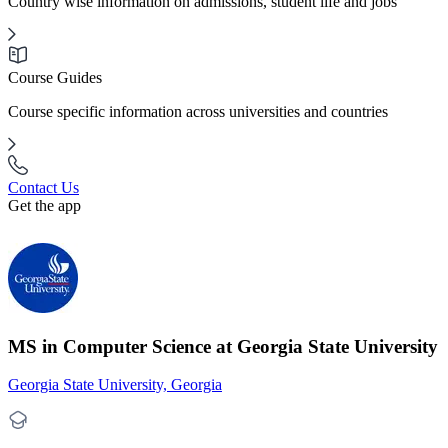
Country wise information on admissions, student life and jobs
Course Guides
Course specific information across universities and countries
Contact Us
Get the app
MS in Computer Science at Georgia State University
Georgia State University, Georgia