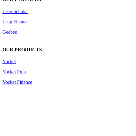
Leap Scholar
Leap Finance
Geebee
OUR PRODUCTS
Yocket
Yocket Prep
Yocket Finance