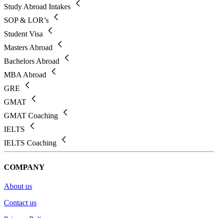
Study Abroad Intakes
SOP & LOR’s
Student Visa
Masters Abroad
Bachelors Abroad
MBA Abroad
GRE
GMAT
GMAT Coaching
IELTS
IELTS Coaching
COMPANY
About us
Contact us