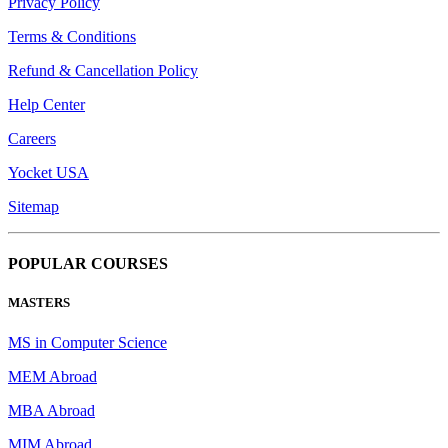
Privacy Policy
Terms & Conditions
Refund & Cancellation Policy
Help Center
Careers
Yocket USA
Sitemap
POPULAR COURSES
MASTERS
MS in Computer Science
MEM Abroad
MBA Abroad
MIM Abroad