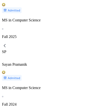
MS in Computer Science
Fall
2025
SP
Sayan Pramanik
MS in Computer Science
Fall
2024