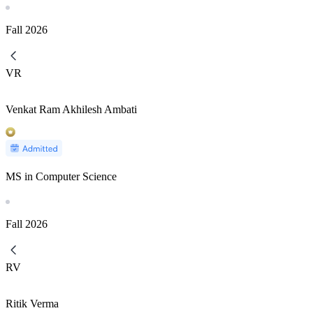
Fall
2026
VR
Venkat Ram Akhilesh Ambati
MS in Computer Science
Fall
2026
RV
Ritik Verma