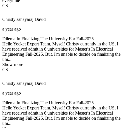
everytime
CS
Christy sahayaraj
David
a year ago
Dilema In Finalizing The University For Fall-2025
Hello Yocket Expert Team, Myself Christy currently in the US, I
have received admit in 6 universities for Master's In Electrical
Engineering Fall-2025. But. I'm unable to decide on finalizing the
uni...
Show more
CS
Christy sahayaraj
David
a year ago
Dilema In Finalizing The University For Fall-2025
Hello Yocket Expert Team, Myself Christy currently in the US, I
have received admit in 6 universities for Master's In Electrical
Engineering Fall-2025. But. I'm unable to decide on finalizing the
uni...