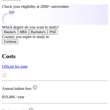
Check your eligibility at
2000+ universities
0%
Which degree do you want to study?
Master's
MBA
Bachelor's
PhD
Country you aspire to study in
Continue
Costs
Official fee page
Annual tuition fees
$19,406
/ year