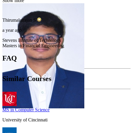
Show more
Thirumalairajan
S
a year ago
Stevens Institute of Technology
Masters in Financial Engineering
FAQ
Similar Courses
MS in Computer Science
University of Cincinnati