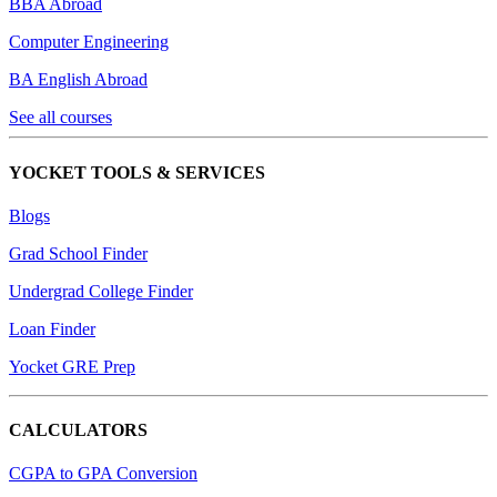
BBA Abroad
Computer Engineering
BA English Abroad
See all courses
YOCKET TOOLS & SERVICES
Blogs
Grad School Finder
Undergrad College Finder
Loan Finder
Yocket GRE Prep
CALCULATORS
CGPA to GPA Conversion