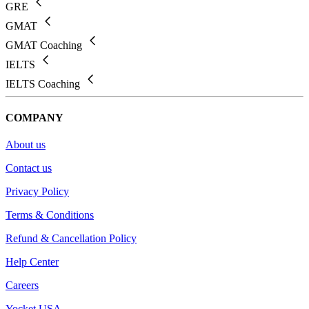
GRE
GMAT
GMAT Coaching
IELTS
IELTS Coaching
COMPANY
About us
Contact us
Privacy Policy
Terms & Conditions
Refund & Cancellation Policy
Help Center
Careers
Yocket USA