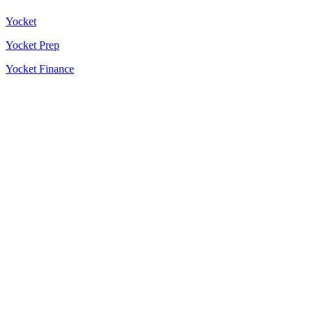
Yocket
Yocket Prep
Yocket Finance