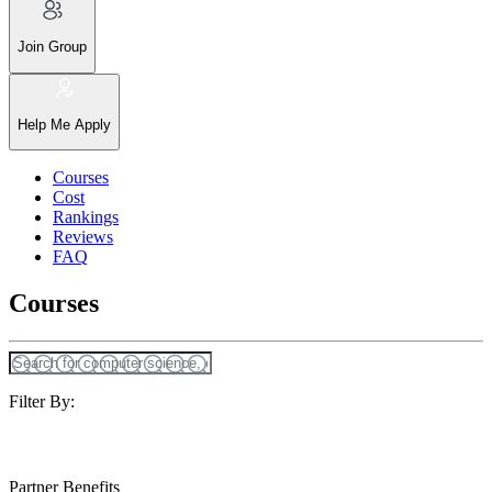
Join Group
Help Me Apply
Courses
Cost
Rankings
Reviews
FAQ
Courses
Filter By:
Partner Benefits