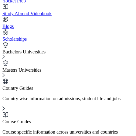
Yocket Prep
Study Abroad Videobook
Blogs
Scholarships
Bachelors Universities
Masters Universities
Country Guides
Country wise information on admissions, student life and jobs
Course Guides
Course specific information across universities and countries