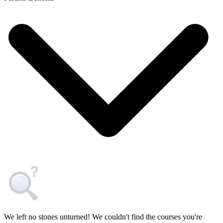
We left no stones unturned! We couldn't find the courses you're