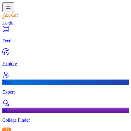
Login
Feed
Explore
Free
Expert
AI
College Finder