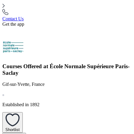
Contact Us
Get the app
Courses Offered at École Normale Supérieure Paris-
Saclay
Gif-sur-Yvette, France
Established in 1892
Shortlist