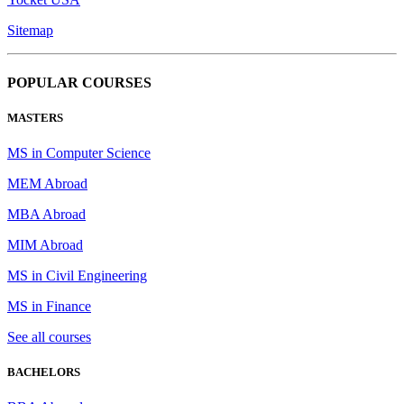
Sitemap
POPULAR COURSES
MASTERS
MS in Computer Science
MEM Abroad
MBA Abroad
MIM Abroad
MS in Civil Engineering
MS in Finance
See all courses
BACHELORS