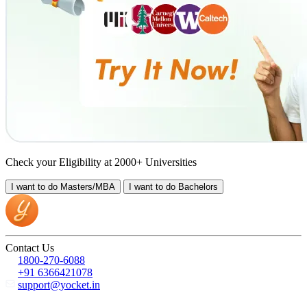
Check your Eligibility at 2000+ Universities
I want to do
Masters/MBA
I want to do
Bachelors
Contact Us
1800-270-6088
+91 6366421078
support@yocket.in