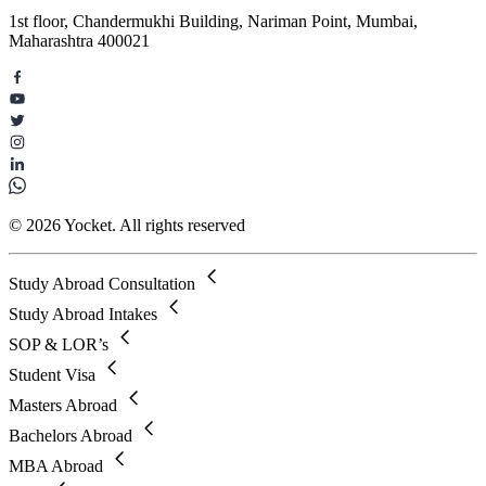
1st floor, Chandermukhi Building, Nariman Point, Mumbai,
Maharashtra 400021
© 2026 Yocket. All rights reserved
Study Abroad Consultation
Study Abroad Intakes
SOP & LOR’s
Student Visa
Masters Abroad
Bachelors Abroad
MBA Abroad