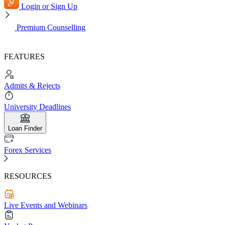
Login or Sign Up
Premium Counselling
FEATURES
Admits & Rejects
University Deadlines
Loan Finder
Forex Services
RESOURCES
Live Events and Webinars