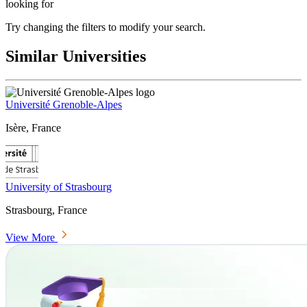
looking for
Try changing the filters to modify your search.
Similar Universities
Université Grenoble-Alpes
Isère, France
University of Strasbourg
Strasbourg, France
View More