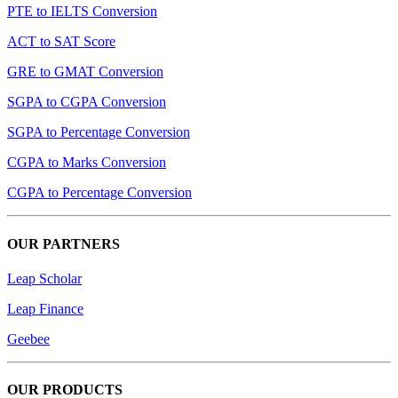
PTE to IELTS Conversion
ACT to SAT Score
GRE to GMAT Conversion
SGPA to CGPA Conversion
SGPA to Percentage Conversion
CGPA to Marks Conversion
CGPA to Percentage Conversion
OUR PARTNERS
Leap Scholar
Leap Finance
Geebee
OUR PRODUCTS