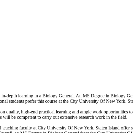
ers in-depth learning in a Biology General. An MS Degree in Biology Ge
ional students prefer this course at the City University Of New York, Sta
n quality, high-end practical learning and ample work opportunities to 
 will be competent to carry out extensive research work in the field.
l teaching faculty at City University Of New York, Staten Island offer s