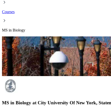
Courses
MS in Biology
MS in Biology at City University Of New York, Staten