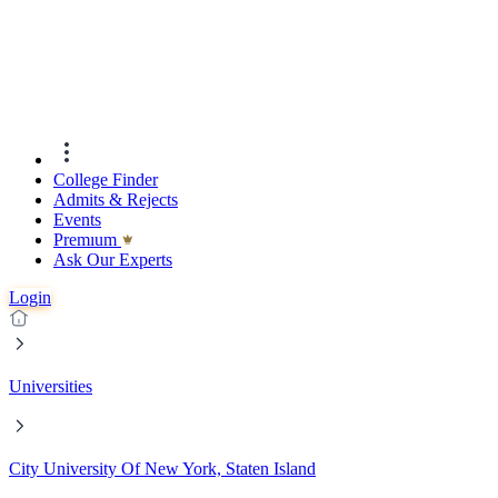
College Finder
Admits & Rejects
Events
Premıum
Ask Our Experts
Login
Universities
City University Of New York, Staten Island