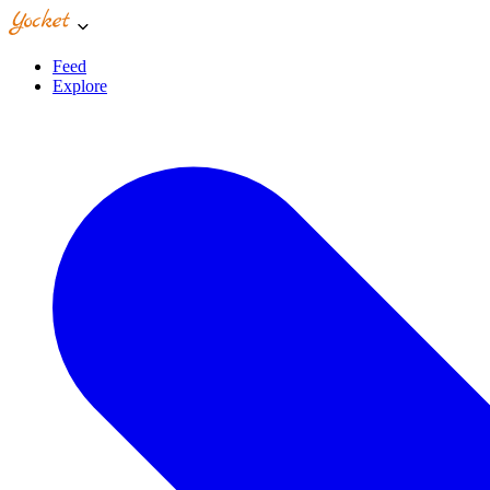
Feed
Explore