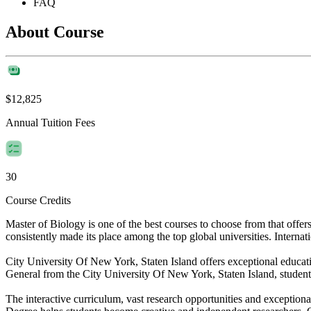
FAQ
About Course
$12,825
Annual Tuition Fees
30
Course Credits
Master of Biology is one of the best courses to choose from that off
consistently made its place among the top global universities. Internat
City University Of New York, Staten Island offers exceptional educatio
General from the City University Of New York, Staten Island, students
The interactive curriculum, vast research opportunities and exceptiona