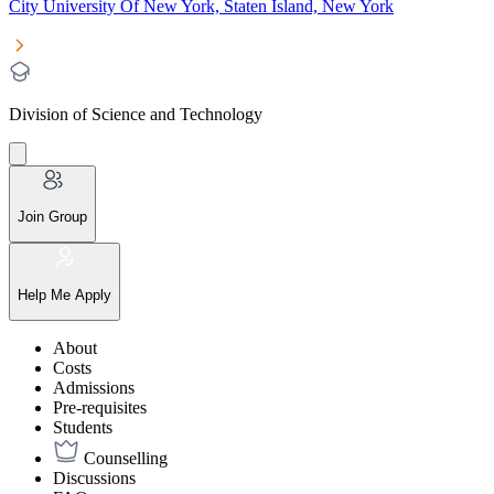
City University Of New York, Staten Island, New York
Division of Science and Technology
Join Group
Help Me Apply
About
Costs
Admissions
Pre-requisites
Students
Counselling
Discussions