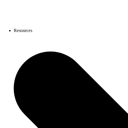
Resources