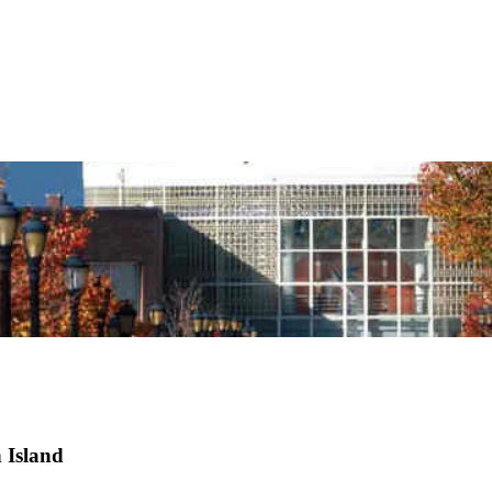
 Island