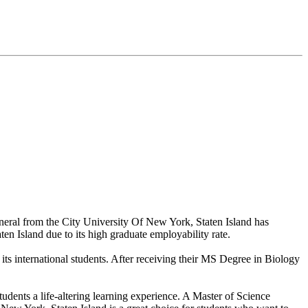
neral from the City University Of New York, Staten Island has
ten Island due to its high graduate employability rate.
its international students. After receiving their MS Degree in Biology
tudents a life-altering learning experience. A Master of Science