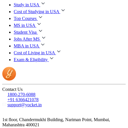
Study in USA
Cost of Studying in USA
Top Courses
MS in USA
Student Visa
Jobs After MS
MBA in USA
Cost of Living in USA
Exam & Eligibility
Contact Us
1800-270-6088
+91 6366421078
support@yocket.in
1st floor, Chandermukhi Building, Nariman Point, Mumbai,
Maharashtra 400021