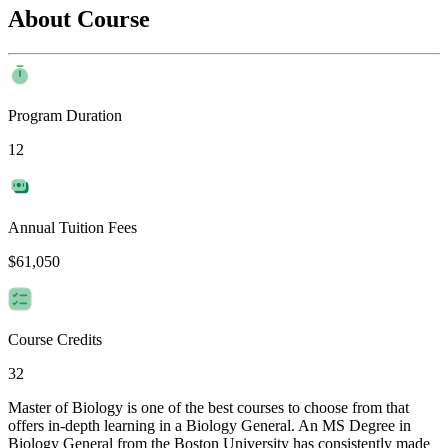
About Course
Program Duration
12
Annual Tuition Fees
$61,050
Course Credits
32
Master of Biology is one of the best courses to choose from that
offers in-depth learning in a Biology General. An MS Degree in
Biology General from the Boston University has consistently made