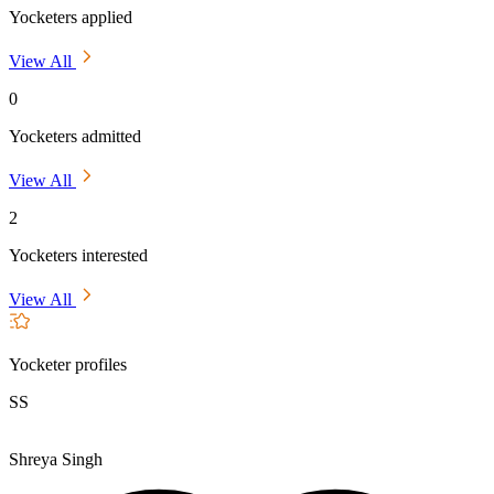
Yocketers applied
View All
0
Yocketers admitted
View All
2
Yocketers interested
View All
Yocketer profiles
SS
Shreya Singh