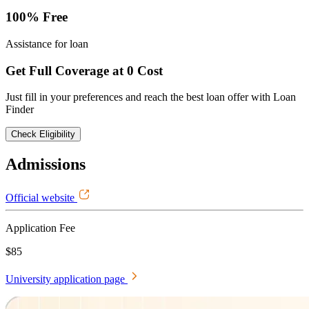
100% Free
Assistance for loan
Get Full Coverage at 0 Cost
Just fill in your preferences and reach the best loan offer with Loan
Finder
Check Eligibility
Admissions
Official website
Application Fee
$85
University application page