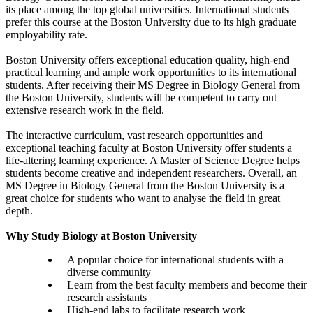
its place among the top global universities. International students
prefer this course at the Boston University due to its high graduate
employability rate.
Boston University offers exceptional education quality, high-end
practical learning and ample work opportunities to its international
students. After receiving their MS Degree in Biology General from
the Boston University, students will be competent to carry out
extensive research work in the field.
The interactive curriculum, vast research opportunities and
exceptional teaching faculty at Boston University offer students a
life-altering learning experience. A Master of Science Degree helps
students become creative and independent researchers. Overall, an
MS Degree in Biology General from the Boston University is a
great choice for students who want to analyse the field in great
depth.
Why Study Biology at Boston University
A popular choice for international students with a
diverse community
Learn from the best faculty members and become their
research assistants
High-end labs to facilitate research work