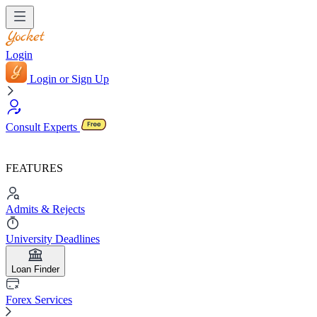
Login
Login or Sign Up
Consult Experts
FEATURES
Admits & Rejects
University Deadlines
Loan Finder
Forex Services