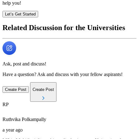
help you!
Let’s Get Started
Related Discussion for the Universities
Ask, post and discuss!
Have a question? Ask and discuss with your fellow aspirants!
Create Post
Create Post
RP
Ruthvika
Polkampally
a year ago