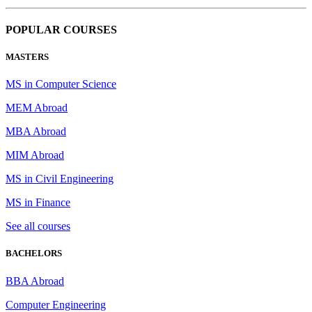
POPULAR COURSES
MASTERS
MS in Computer Science
MEM Abroad
MBA Abroad
MIM Abroad
MS in Civil Engineering
MS in Finance
See all courses
BACHELORS
BBA Abroad
Computer Engineering