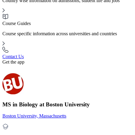
Country wise information on admissions, student life and jobs
Course Guides
Course specific information across universities and countries
Contact Us
Get the app
MS in Biology at Boston University
Boston University, Massachusetts