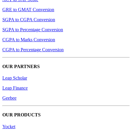
GRE to GMAT Conversion
SGPA to CGPA Conversion
SGPA to Percentage Conversion
CGPA to Marks Conversion
CGPA to Percentage Conversion
OUR PARTNERS
Leap Scholar
Leap Finance
Geebee
OUR PRODUCTS
Yocket