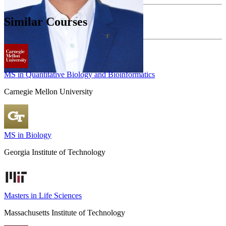
Similar Courses
MS in Quantitative Biology and Bioinformatics
Carnegie Mellon University
MS in Biology
Georgia Institute of Technology
Masters in Life Sciences
Massachusetts Institute of Technology