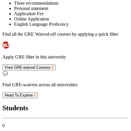
Three recommendations
Personal statement
Application Fee
Online Application
English Language Proficency
Find all the
GRE Waived-off
courses by applying a quick filter
Apply GRE filter in this university
View GRE-waived Courses
Find GRE-waivers across all universities
Head To Explore
Students
0