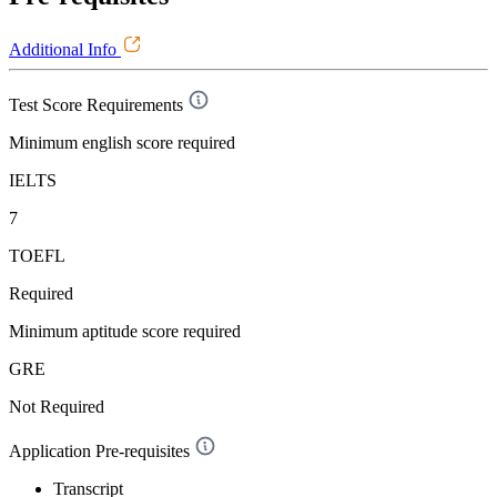
Additional Info
Test Score Requirements
Minimum english score required
IELTS
7
TOEFL
Required
Minimum aptitude score required
GRE
Not Required
Application Pre-requisites
Transcript