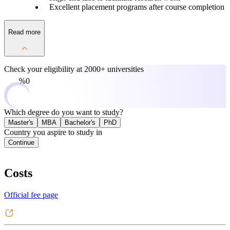
Excellent placement programs after course completion
Read more
Check your eligibility at
2000+ universities
0%
Which degree do you want to study?
Master's
MBA
Bachelor's
PhD
Country you aspire to study in
Continue
Costs
Official fee page