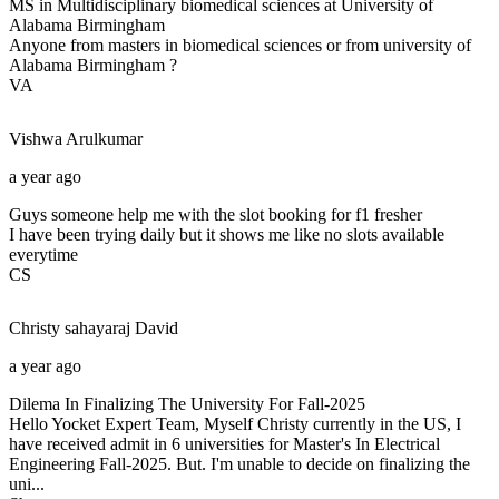
MS in Multidisciplinary biomedical sciences at University of
Alabama Birmingham
Anyone from masters in biomedical sciences or from university of
Alabama Birmingham ?
VA
Vishwa
Arulkumar
a year ago
Guys someone help me with the slot booking for f1 fresher
I have been trying daily but it shows me like no slots available
everytime
CS
Christy sahayaraj
David
a year ago
Dilema In Finalizing The University For Fall-2025
Hello Yocket Expert Team, Myself Christy currently in the US, I
have received admit in 6 universities for Master's In Electrical
Engineering Fall-2025. But. I'm unable to decide on finalizing the
uni...