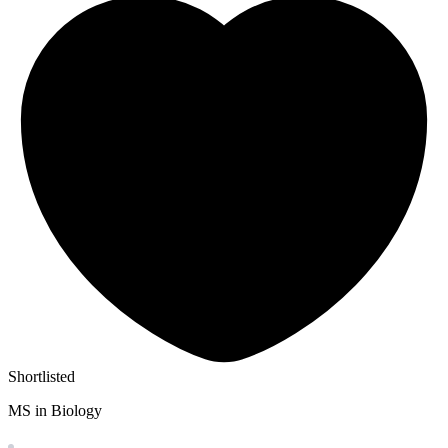
Shortlisted
MS in Biology