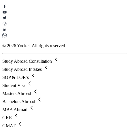
© 2026 Yocket. All rights reserved
Study Abroad Consultation
Study Abroad Intakes
SOP & LOR’s
Student Visa
Masters Abroad
Bachelors Abroad
MBA Abroad
GRE
GMAT