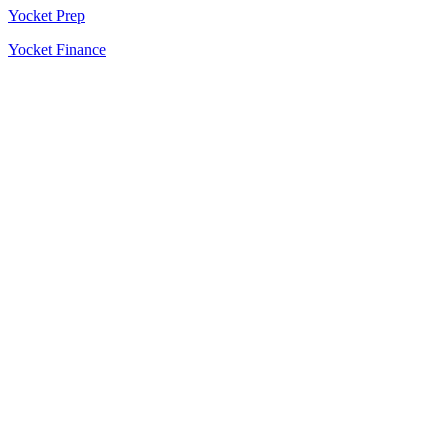
Yocket Prep
Yocket Finance