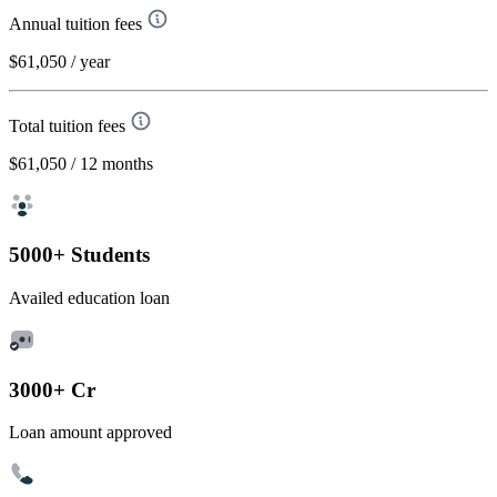
Annual tuition fees
$61,050
/ year
Total tuition fees
$61,050
/ 12 months
5000+ Students
Availed education loan
3000+ Cr
Loan amount approved