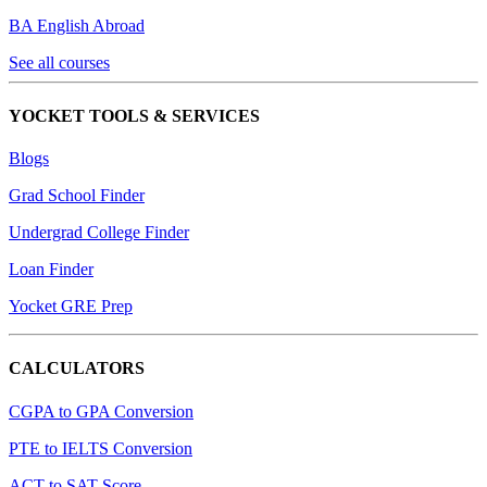
BA English Abroad
See all courses
YOCKET TOOLS & SERVICES
Blogs
Grad School Finder
Undergrad College Finder
Loan Finder
Yocket GRE Prep
CALCULATORS
CGPA to GPA Conversion
PTE to IELTS Conversion
ACT to SAT Score