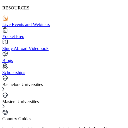
RESOURCES
Live Events and Webinars
Yocket Prep
Study Abroad Videobook
Blogs
Scholarships
Bachelors Universities
Masters Universities
Country Guides