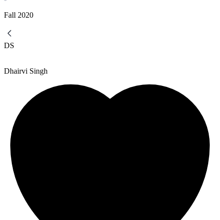
Fall
2020
DS
Dhairvi Singh