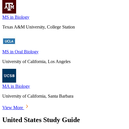
MS in Biology
Texas A&M University, College Station
MS in Oral Biology
University of California, Los Angeles
MA in Biology
University of California, Santa Barbara
View More
United States Study Guide