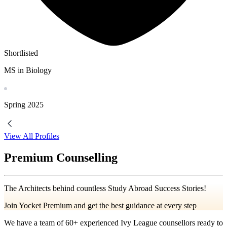
Shortlisted
MS in Biology
Spring
2025
View All Profiles
Premium Counselling
The Architects behind countless Study Abroad Success Stories!
Join Yocket Premium and get the best guidance at every step
We have a team of
60+
experienced Ivy League counsellors ready to