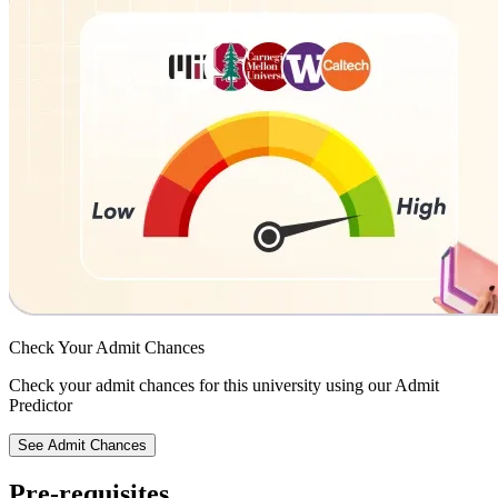
Check Your
Admit Chances
Check your admit chances for this university using our Admit
Predictor
See Admit Chances
Pre-requisites