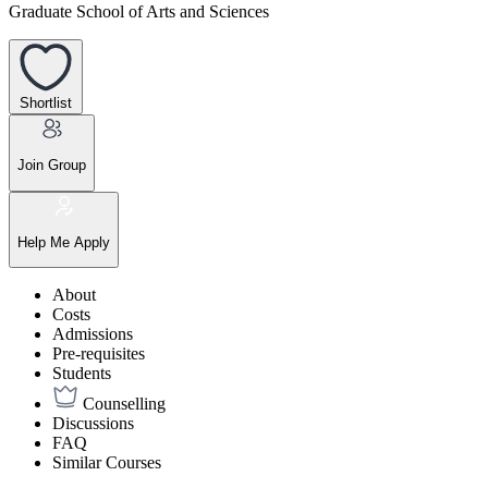
Graduate School of Arts and Sciences
Shortlist
Join Group
Help Me Apply
About
Costs
Admissions
Pre-requisites
Students
Counselling
Discussions
FAQ
Similar Courses