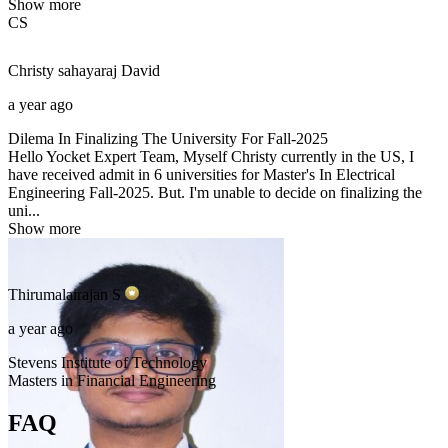
Show more
CS
Christy sahayaraj
David
a year ago
Dilema In Finalizing The University For Fall-2025
Hello Yocket Expert Team, Myself Christy currently in the US, I
have received admit in 6 universities for Master's In Electrical
Engineering Fall-2025. But. I'm unable to decide on finalizing the
uni...
Show more
Thirumalairajan
S
a year ago
Stevens Institute of Technology
Masters in Financial Engineering
FAQ