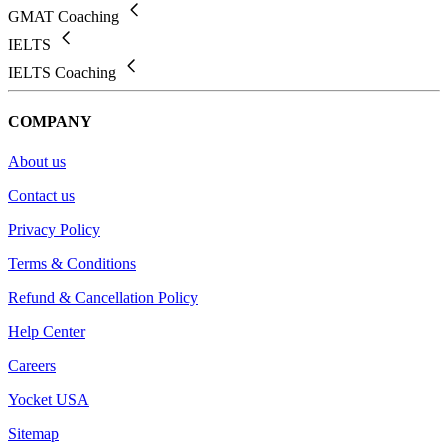
GMAT Coaching
IELTS
IELTS Coaching
COMPANY
About us
Contact us
Privacy Policy
Terms & Conditions
Refund & Cancellation Policy
Help Center
Careers
Yocket USA
Sitemap