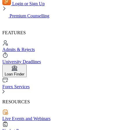
Login or Sign Up
Premium Counselling
FEATURES
Admits & Rejects
University Deadlines
Loan Finder
Forex Services
RESOURCES
Live Events and Webinars