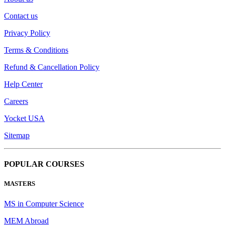
Contact us
Privacy Policy
Terms & Conditions
Refund & Cancellation Policy
Help Center
Careers
Yocket USA
Sitemap
POPULAR COURSES
MASTERS
MS in Computer Science
MEM Abroad