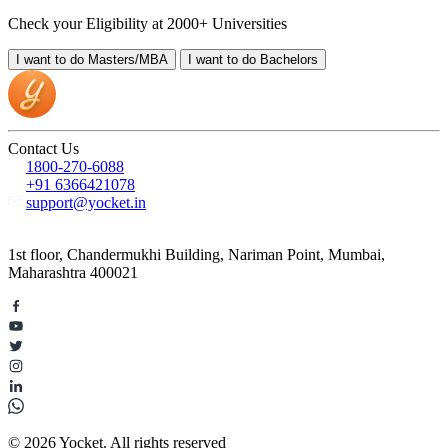
Check your Eligibility at 2000+ Universities
I want to do
Masters/MBA
I want to do
Bachelors
Contact Us
1800-270-6088
+91 6366421078
support@yocket.in
1st floor, Chandermukhi Building, Nariman Point, Mumbai,
Maharashtra 400021
© 2026 Yocket. All rights reserved