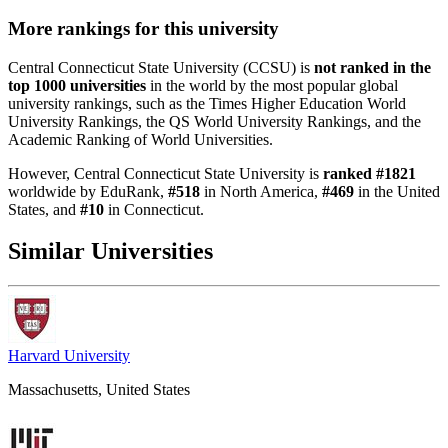
More rankings for this university
Central Connecticut State University (CCSU) is
not ranked in the
top 1000 universities
in the world by the most popular global
university rankings, such as the Times Higher Education World
University Rankings, the QS World University Rankings, and the
Academic Ranking of World Universities.
However, Central Connecticut State University is
ranked #1821
worldwide by EduRank,
#518
in North America,
#469
in the United
States, and
#10
in Connecticut.
Similar Universities
Harvard University
Massachusetts, United States