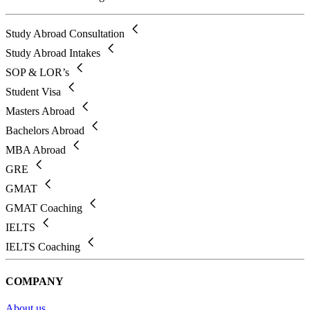
Study Abroad Consultation
Study Abroad Intakes
SOP & LOR’s
Student Visa
Masters Abroad
Bachelors Abroad
MBA Abroad
GRE
GMAT
GMAT Coaching
IELTS
IELTS Coaching
COMPANY
About us