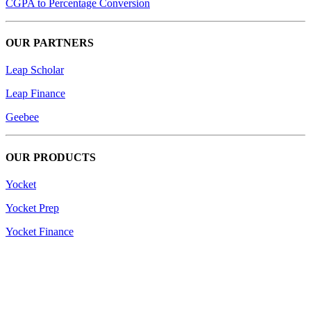
CGPA to Percentage Conversion
OUR PARTNERS
Leap Scholar
Leap Finance
Geebee
OUR PRODUCTS
Yocket
Yocket Prep
Yocket Finance