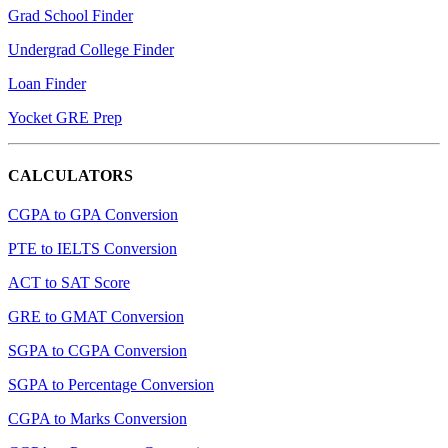
Grad School Finder
Undergrad College Finder
Loan Finder
Yocket GRE Prep
CALCULATORS
CGPA to GPA Conversion
PTE to IELTS Conversion
ACT to SAT Score
GRE to GMAT Conversion
SGPA to CGPA Conversion
SGPA to Percentage Conversion
CGPA to Marks Conversion