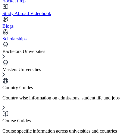
Yocket Prep
Study Abroad Videobook
Blogs
Scholarships
Bachelors Universities
Masters Universities
Country Guides
Country wise information on admissions, student life and jobs
Course Guides
Course specific information across universities and countries