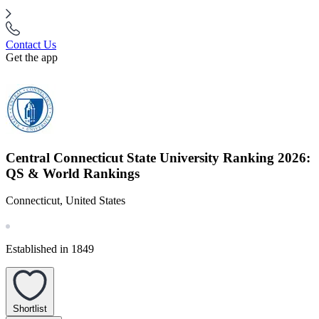
Contact Us
Get the app
Central Connecticut State University Ranking 2026:
QS & World Rankings
Connecticut, United States
Established in 1849
Shortlist