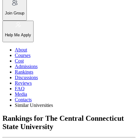
Join Group
Help Me Apply
About
Courses
Cost
Admissions
Rankings
Discussions
Reviews
FAQ
Media
Contacts
Similar Universities
Rankings for The Central Connecticut
State University