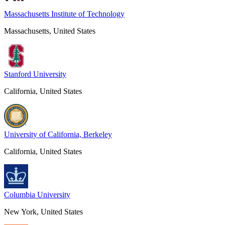
Massachusetts Institute of Technology
Massachusetts, United States
Stanford University
California, United States
University of California, Berkeley
California, United States
Columbia University
New York, United States