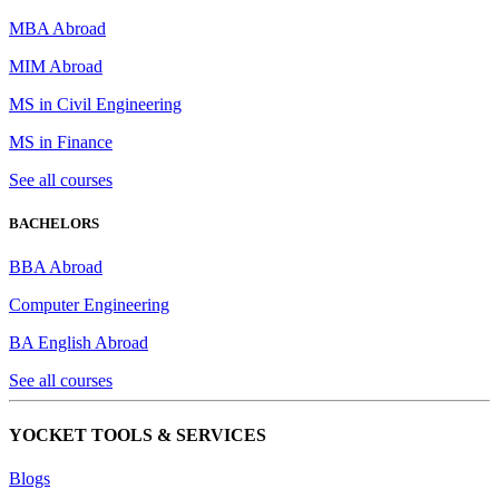
MBA Abroad
MIM Abroad
MS in Civil Engineering
MS in Finance
See all courses
BACHELORS
BBA Abroad
Computer Engineering
BA English Abroad
See all courses
YOCKET TOOLS & SERVICES
Blogs