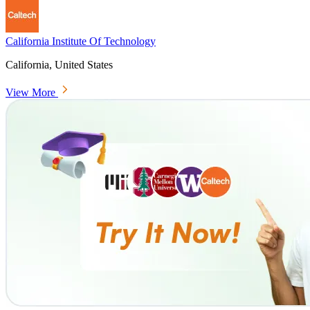
California Institute Of Technology
California, United States
View More