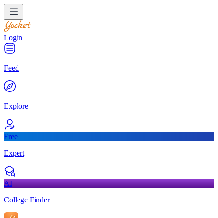
Login
Feed
Explore
Free
Expert
AI
College Finder