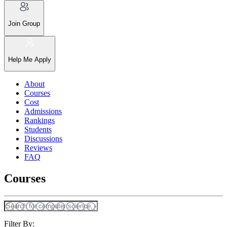
Join Group
Help Me Apply
About
Courses
Cost
Admissions
Rankings
Students
Discussions
Reviews
FAQ
Courses
Filter By: