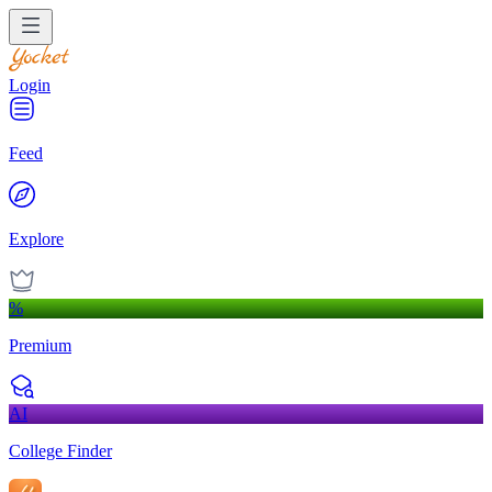
Login
Feed
Explore
%
Premium
AI
College Finder