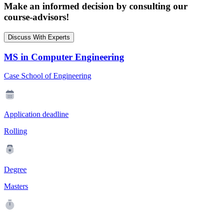
Make an informed decision by consulting our
course-advisors!
Discuss With Experts
MS in Computer Engineering
Case School of Engineering
Application deadline
Rolling
Degree
Masters