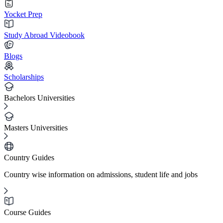
Yocket Prep
Study Abroad Videobook
Blogs
Scholarships
Bachelors Universities
Masters Universities
Country Guides
Country wise information on admissions, student life and jobs
Course Guides