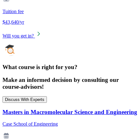
Tuition fee
$43,640/yr
Will you get in?
What course is right for you?
Make an informed decision by consulting our
course-advisors!
Discuss With Experts
Masters in Macromolecular Science and Engineering
Case School of Engineering