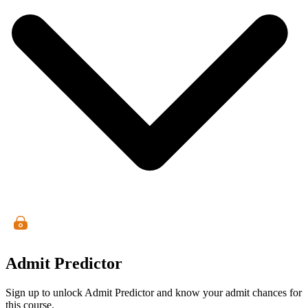
Admit Predictor
Sign up to unlock Admit Predictor and know your admit chances for
this course.