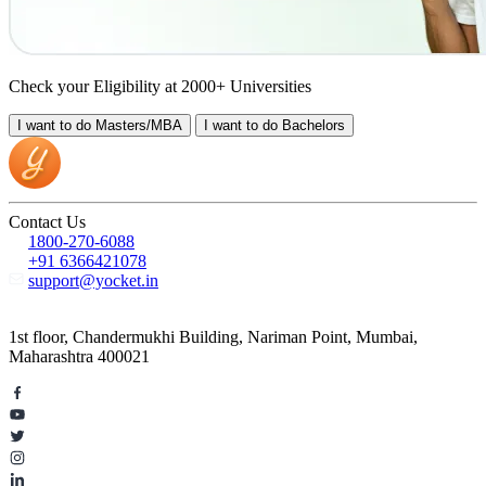
Check your Eligibility at 2000+ Universities
I want to do
Masters/MBA
I want to do
Bachelors
Contact Us
1800-270-6088
+91 6366421078
support@yocket.in
1st floor, Chandermukhi Building, Nariman Point, Mumbai,
Maharashtra 400021