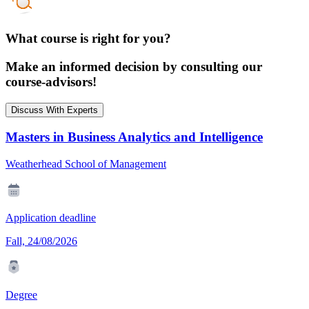
What course is right for you?
Make an informed decision by consulting our
course-advisors!
Discuss With Experts
Masters in Business Analytics and Intelligence
Weatherhead School of Management
Application deadline
Fall, 24/08/2026
Degree