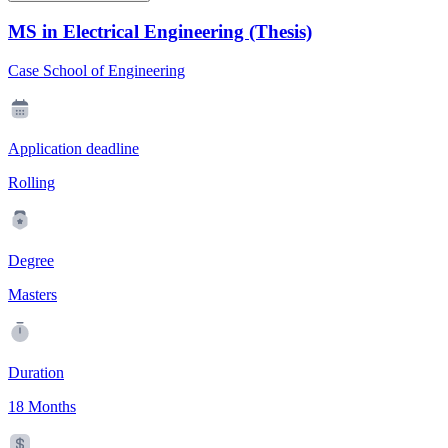
MS in Electrical Engineering (Thesis)
Case School of Engineering
Application deadline
Rolling
Degree
Masters
Duration
18 Months