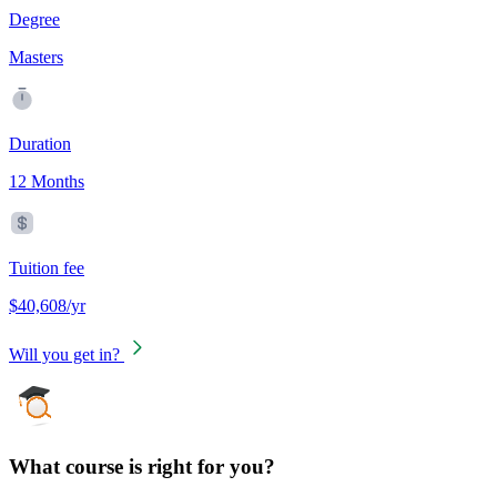
Degree
Masters
Duration
12 Months
Tuition fee
$40,608/yr
Will you get in?
What course is right for you?