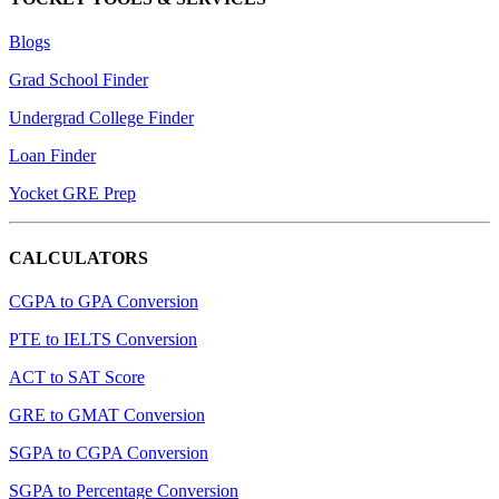
Blogs
Grad School Finder
Undergrad College Finder
Loan Finder
Yocket GRE Prep
CALCULATORS
CGPA to GPA Conversion
PTE to IELTS Conversion
ACT to SAT Score
GRE to GMAT Conversion
SGPA to CGPA Conversion
SGPA to Percentage Conversion