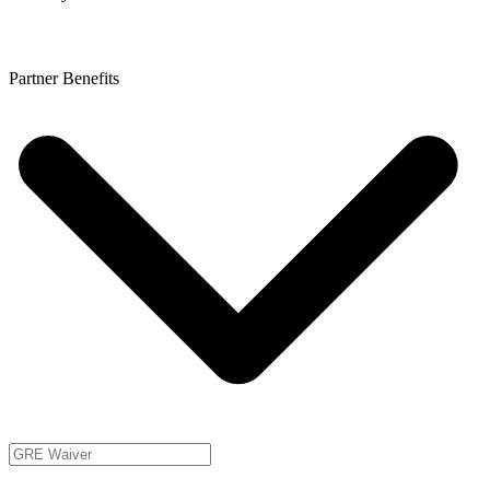
Partner Benefits