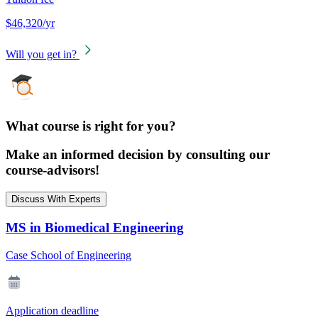
$46,320/yr
Will you get in?
What course is right for you?
Make an informed decision by consulting our
course-advisors!
Discuss With Experts
MS in Biomedical Engineering
Case School of Engineering
Application deadline