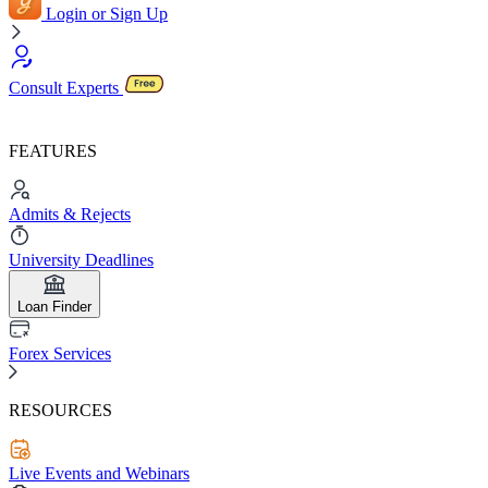
Login or Sign Up
Consult Experts
FEATURES
Admits & Rejects
University Deadlines
Loan Finder
Forex Services
RESOURCES
Live Events and Webinars