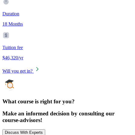
Duration
18 Months
Tuition fee
$46,320/yr
Will you get in?
What course is right for you?
Make an informed decision by consulting our
course-advisors!
Discuss With Experts