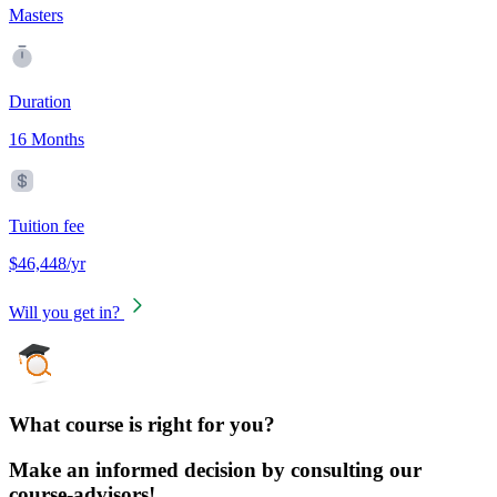
Masters
Duration
16 Months
Tuition fee
$46,448/yr
Will you get in?
What course is right for you?
Make an informed decision by consulting our
course-advisors!