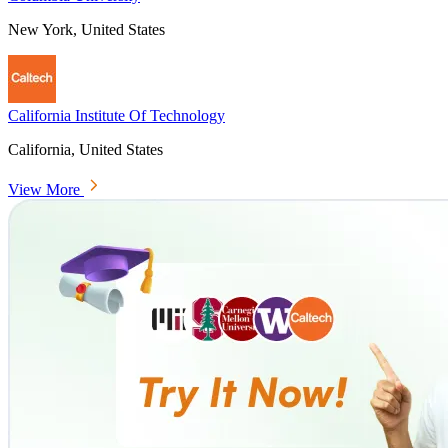
New York, United States
California Institute Of Technology
California, United States
View More