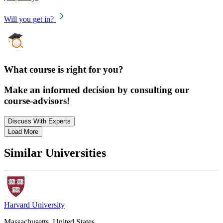
Will you get in?
What course is right for you?
Make an informed decision by consulting our
course-advisors!
Discuss With Experts
Load More
Similar Universities
Harvard University
Massachusetts, United States