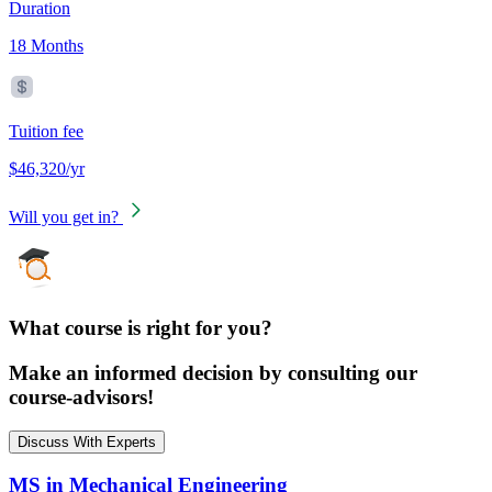
Duration
18 Months
Tuition fee
$46,320/yr
Will you get in?
What course is right for you?
Make an informed decision by consulting our
course-advisors!
Discuss With Experts
MS in Mechanical Engineering