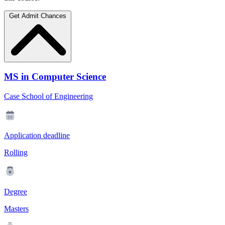
Get Admit Chances
MS in Computer Science
Case School of Engineering
Application deadline
Rolling
Degree
Masters