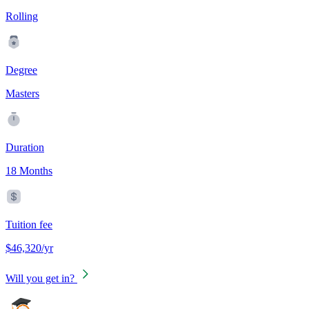
Rolling
Degree
Masters
Duration
18 Months
Tuition fee
$46,320/yr
Will you get in?