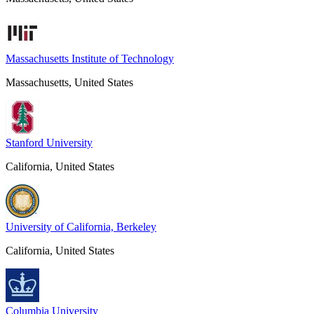
Massachusetts Institute of Technology
Massachusetts, United States
Stanford University
California, United States
University of California, Berkeley
California, United States
Columbia University