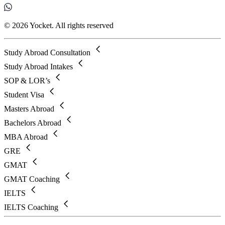
© 2026 Yocket. All rights reserved
Study Abroad Consultation
Study Abroad Intakes
SOP & LOR’s
Student Visa
Masters Abroad
Bachelors Abroad
MBA Abroad
GRE
GMAT
GMAT Coaching
IELTS
IELTS Coaching