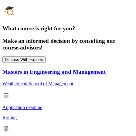
What course is right for you?
Make an informed decision by consulting our
course-advisors!
Discuss With Experts
Masters in Engineering and Management
Weatherhead School of Management
Application deadline
Rolling