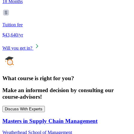
18 Months
Tuition fee
$43,640/yr
Will you get in?
What course is right for you?
Make an informed decision by consulting our
course-advisors!
Discuss With Experts
Masters in Supply Chain Management
Weatherhead School of Management