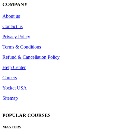
COMPANY
About us
Contact us
Privacy Policy
Terms & Conditions
Refund & Cancellation Policy
Help Center
Careers
Yocket USA
Sitemap
POPULAR COURSES
MASTERS