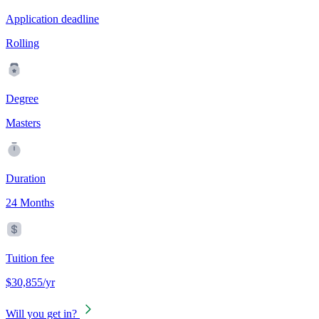
Application deadline
Rolling
Degree
Masters
Duration
24 Months
Tuition fee
$30,855/yr
Will you get in?