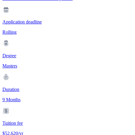
Application deadline
Rolling
Degree
Masters
Duration
9 Months
Tuition fee
$52,620/yr