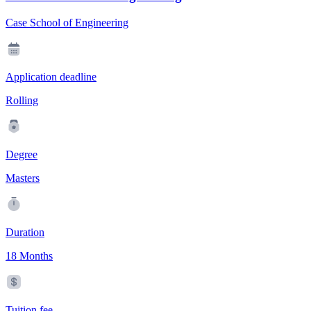
Case School of Engineering
Application deadline
Rolling
Degree
Masters
Duration
18 Months
Tuition fee