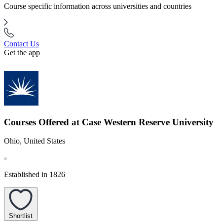
Course specific information across universities and countries
Contact Us
Get the app
Courses Offered at Case Western Reserve University
Ohio, United States
Established in 1826
Shortlist