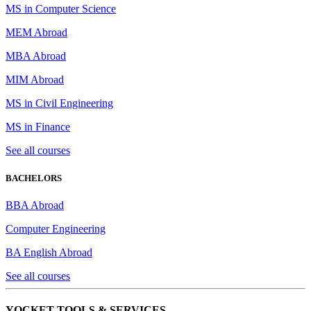
MS in Computer Science
MEM Abroad
MBA Abroad
MIM Abroad
MS in Civil Engineering
MS in Finance
See all courses
BACHELORS
BBA Abroad
Computer Engineering
BA English Abroad
See all courses
YOCKET TOOLS & SERVICES