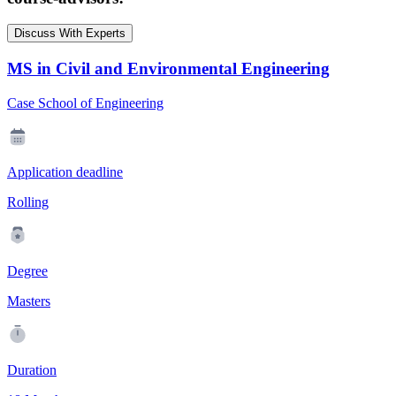
Discuss With Experts
MS in Civil and Environmental Engineering
Case School of Engineering
Application deadline
Rolling
Degree
Masters
Duration