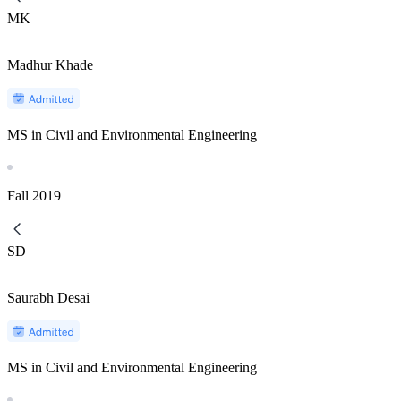
MK
Madhur Khade
MS in Civil and Environmental Engineering
Fall
2019
SD
Saurabh Desai
MS in Civil and Environmental Engineering