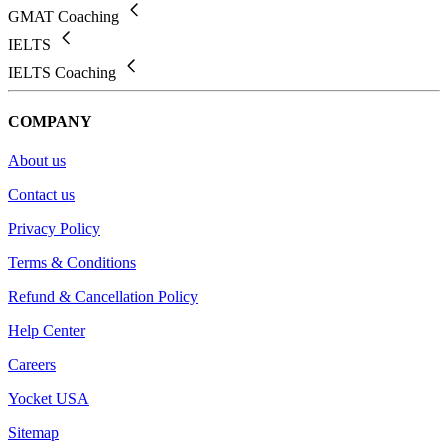
GMAT Coaching
IELTS
IELTS Coaching
COMPANY
About us
Contact us
Privacy Policy
Terms & Conditions
Refund & Cancellation Policy
Help Center
Careers
Yocket USA
Sitemap