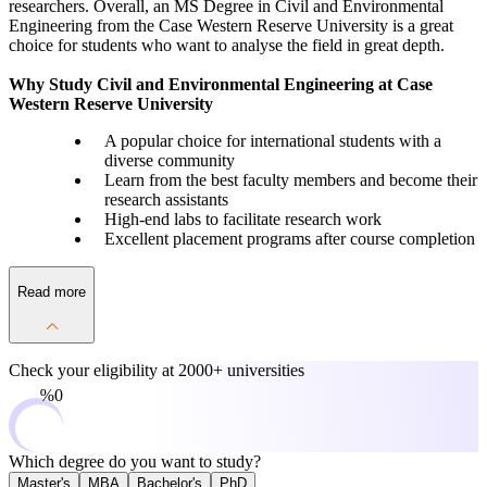
researchers. Overall, an MS Degree in Civil and Environmental
Engineering from the Case Western Reserve University is a great
choice for students who want to analyse the field in great depth.
Why Study Civil and Environmental Engineering at Case
Western Reserve University
A popular choice for international students with a
diverse community
Learn from the best faculty members and become their
research assistants
High-end labs to facilitate research work
Excellent placement programs after course completion
Read more
Check your eligibility at
2000+ universities
0%
Which degree do you want to study?
Master's
MBA
Bachelor's
PhD