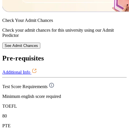
Check Your
Admit Chances
Check your admit chances for this university using our Admit
Predictor
See Admit Chances
Pre-requisites
Additional Info
Test Score Requirements
Minimum english score required
TOEFL
80
PTE