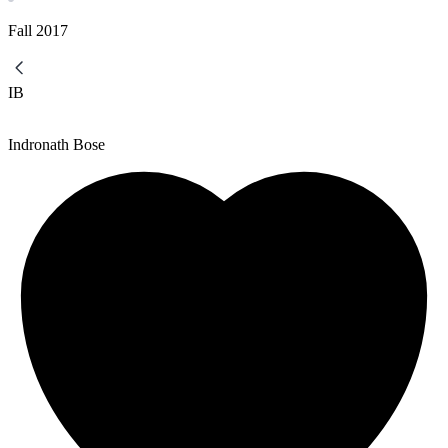
Fall
2017
IB
Indronath Bose