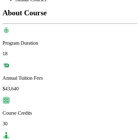
About Course
Program Duration
18
Annual Tuition Fees
$43,640
Course Credits
30