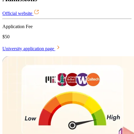
Official website
Application Fee
$50
University application page