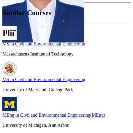
Similar Courses
MS in Civil and Environmental Engineering
Massachusetts Institute of Technology
MS in Civil and Environmental Engineering
University of Maryland, College Park
MEng in Civil and Environmental Engineering(MEng)
University of Michigan, Ann Arbor