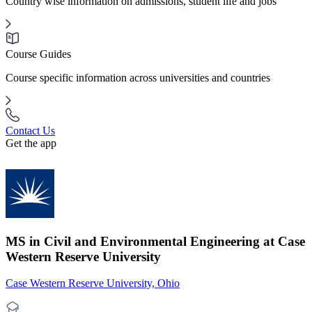
Country wise information on admissions, student life and jobs
Course Guides
Course specific information across universities and countries
Contact Us
Get the app
MS in Civil and Environmental Engineering at Case
Western Reserve University
Case Western Reserve University, Ohio