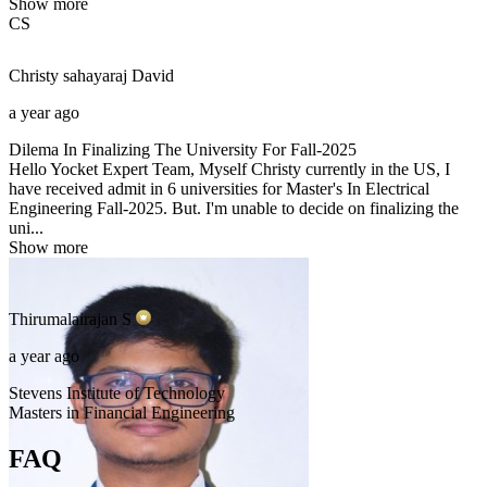
Show more
CS
Christy sahayaraj
David
a year ago
Dilema In Finalizing The University For Fall-2025
Hello Yocket Expert Team, Myself Christy currently in the US, I
have received admit in 6 universities for Master's In Electrical
Engineering Fall-2025. But. I'm unable to decide on finalizing the
uni...
Show more
Thirumalairajan
S
a year ago
Stevens Institute of Technology
Masters in Financial Engineering
FAQ