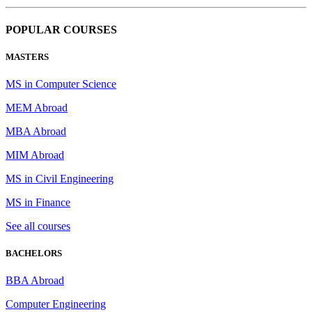
POPULAR COURSES
MASTERS
MS in Computer Science
MEM Abroad
MBA Abroad
MIM Abroad
MS in Civil Engineering
MS in Finance
See all courses
BACHELORS
BBA Abroad
Computer Engineering