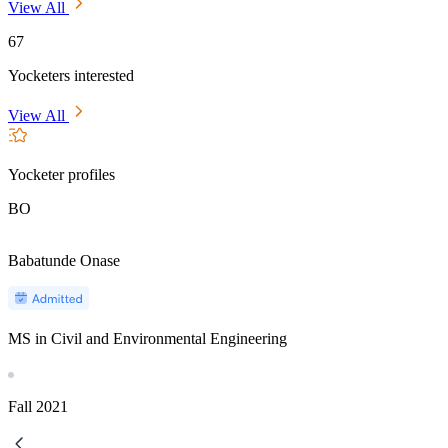
View All
67
Yocketers interested
View All
Yocketer profiles
BO
Babatunde Onase
MS in Civil and Environmental Engineering
Fall
2021