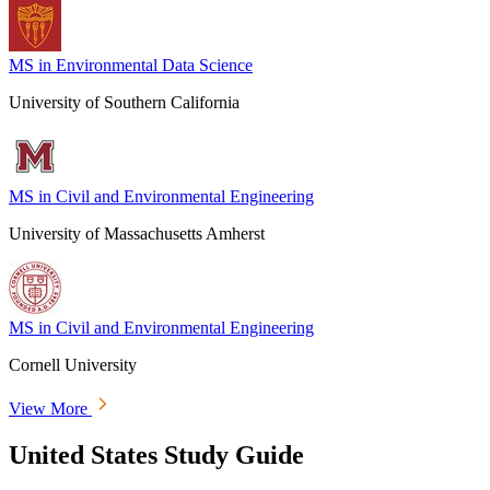
MS in Environmental Data Science
University of Southern California
MS in Civil and Environmental Engineering
University of Massachusetts Amherst
MS in Civil and Environmental Engineering
Cornell University
View More
United States Study Guide