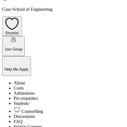
Case School of Engineering
Shortlist
Join Group
Help Me Apply
About
Costs
Admissions
Pre-requisites
Students
Counselling
Discussions
FAQ
Similar Courses