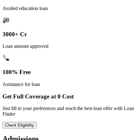
Availed education loan
3000+ Cr
Loan amount approved
100% Free
Assistance for loan
Get Full Coverage at 0 Cost
Just fill in your preferences and reach the best loan offer with Loan
Finder
Check Eligibility
Admissions