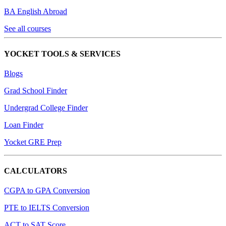
BA English Abroad
See all courses
YOCKET TOOLS & SERVICES
Blogs
Grad School Finder
Undergrad College Finder
Loan Finder
Yocket GRE Prep
CALCULATORS
CGPA to GPA Conversion
PTE to IELTS Conversion
ACT to SAT Score