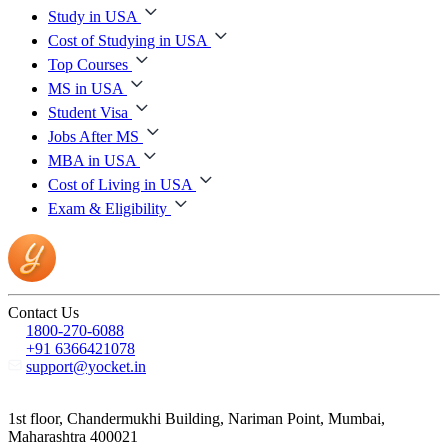
Study in USA
Cost of Studying in USA
Top Courses
MS in USA
Student Visa
Jobs After MS
MBA in USA
Cost of Living in USA
Exam & Eligibility
Contact Us
1800-270-6088
+91 6366421078
support@yocket.in
1st floor, Chandermukhi Building, Nariman Point, Mumbai,
Maharashtra 400021