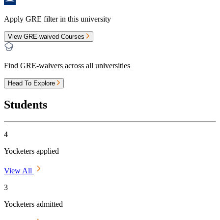
Apply GRE filter in this university
View GRE-waived Courses
Find GRE-waivers across all universities
Head To Explore
Students
4
Yocketers applied
View All
3
Yocketers admitted