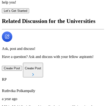
help you!
Let’s Get Started
Related Discussion for the Universities
Ask, post and discuss!
Have a question? Ask and discuss with your fellow aspirants!
Create Post
Create Post
RP
Ruthvika
Polkampally
a year ago