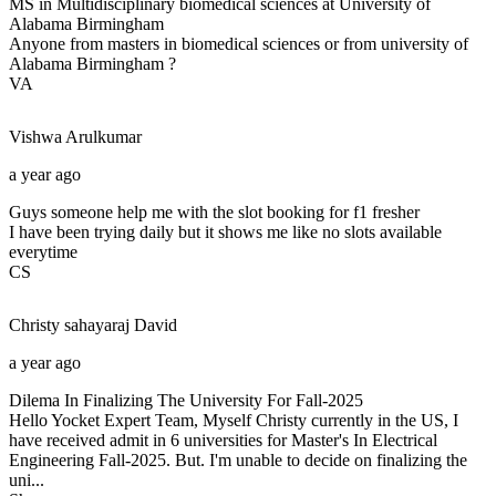
MS in Multidisciplinary biomedical sciences at University of
Alabama Birmingham
Anyone from masters in biomedical sciences or from university of
Alabama Birmingham ?
VA
Vishwa
Arulkumar
a year ago
Guys someone help me with the slot booking for f1 fresher
I have been trying daily but it shows me like no slots available
everytime
CS
Christy sahayaraj
David
a year ago
Dilema In Finalizing The University For Fall-2025
Hello Yocket Expert Team, Myself Christy currently in the US, I
have received admit in 6 universities for Master's In Electrical
Engineering Fall-2025. But. I'm unable to decide on finalizing the
uni...