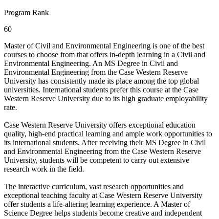
Program Rank
60
Master of Civil and Environmental Engineering is one of the best
courses to choose from that offers in-depth learning in a Civil and
Environmental Engineering. An MS Degree in Civil and
Environmental Engineering from the Case Western Reserve
University has consistently made its place among the top global
universities. International students prefer this course at the Case
Western Reserve University due to its high graduate employability
rate.
Case Western Reserve University offers exceptional education
quality, high-end practical learning and ample work opportunities to
its international students. After receiving their MS Degree in Civil
and Environmental Engineering from the Case Western Reserve
University, students will be competent to carry out extensive
research work in the field.
The interactive curriculum, vast research opportunities and
exceptional teaching faculty at Case Western Reserve University
offer students a life-altering learning experience. A Master of
Science Degree helps students become creative and independent