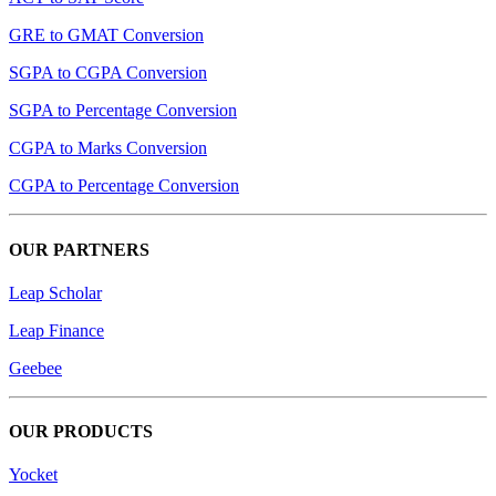
GRE to GMAT Conversion
SGPA to CGPA Conversion
SGPA to Percentage Conversion
CGPA to Marks Conversion
CGPA to Percentage Conversion
OUR PARTNERS
Leap Scholar
Leap Finance
Geebee
OUR PRODUCTS
Yocket