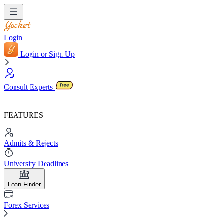
Login
Login or Sign Up
Consult Experts
FEATURES
Admits & Rejects
University Deadlines
Loan Finder
Forex Services