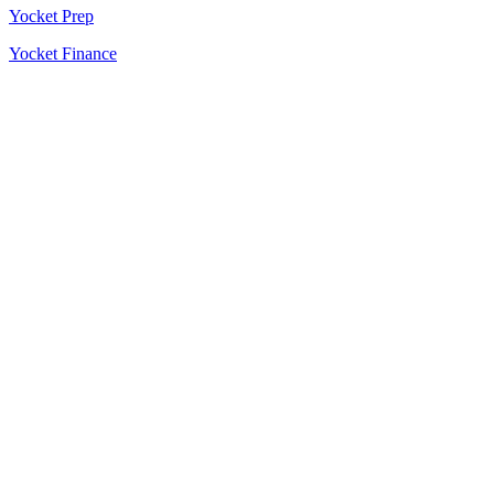
Yocket Prep
Yocket Finance