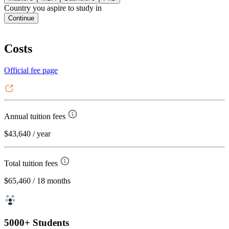
Country you aspire to study in
Continue
Costs
Official fee page
Annual tuition fees
$43,640
/ year
Total tuition fees
$65,460
/ 18 months
5000+ Students