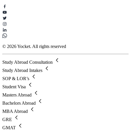
© 2026 Yocket. All rights reserved
Study Abroad Consultation
Study Abroad Intakes
SOP & LOR’s
Student Visa
Masters Abroad
Bachelors Abroad
MBA Abroad
GRE
GMAT