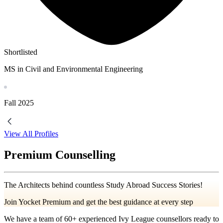
Shortlisted
MS in Civil and Environmental Engineering
Fall
2025
View All Profiles
Premium Counselling
The Architects behind countless Study Abroad Success Stories!
Join Yocket Premium and get the best guidance at every step
We have a team of
60+
experienced Ivy League counsellors ready to