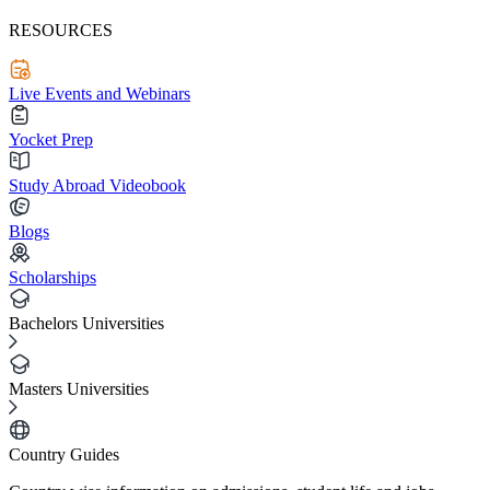
RESOURCES
Live Events and Webinars
Yocket Prep
Study Abroad Videobook
Blogs
Scholarships
Bachelors Universities
Masters Universities
Country Guides