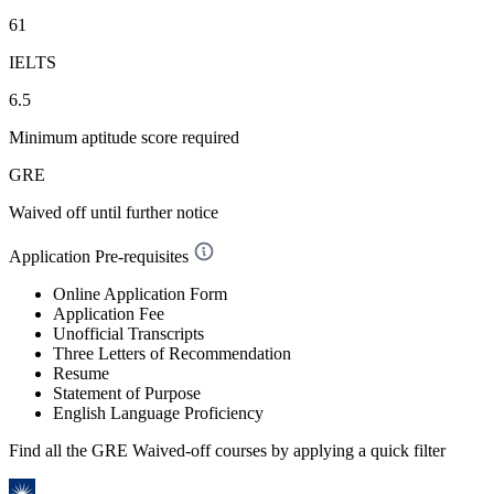
61
IELTS
6.5
Minimum aptitude score required
GRE
Waived off
until further notice
Application Pre-requisites
Online Application Form
Application Fee
Unofficial Transcripts
Three Letters of Recommendation
Resume
Statement of Purpose
English Language Proficiency
Find all the
GRE Waived-off
courses by applying a quick filter