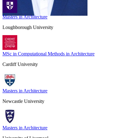
Masters in Architecture
Loughborough University
MSc in Computational Methods in Architecture
Cardiff University
Masters in Architecture
Newcastle University
Masters in Architecture