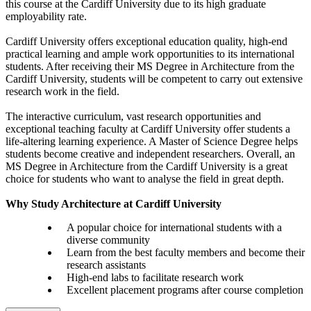
this course at the Cardiff University due to its high graduate
employability rate.
Cardiff University offers exceptional education quality, high-end
practical learning and ample work opportunities to its international
students. After receiving their MS Degree in Architecture from the
Cardiff University, students will be competent to carry out extensive
research work in the field.
The interactive curriculum, vast research opportunities and
exceptional teaching faculty at Cardiff University offer students a
life-altering learning experience. A Master of Science Degree helps
students become creative and independent researchers. Overall, an
MS Degree in Architecture from the Cardiff University is a great
choice for students who want to analyse the field in great depth.
Why Study Architecture at Cardiff University
A popular choice for international students with a
diverse community
Learn from the best faculty members and become their
research assistants
High-end labs to facilitate research work
Excellent placement programs after course completion