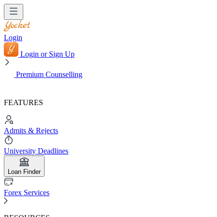
Login
Login or Sign Up
Premium Counselling
FEATURES
Admits & Rejects
University Deadlines
Loan Finder
Forex Services