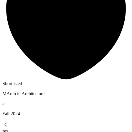
Shortlisted
MArch in Architecture
Fall
2024
PB