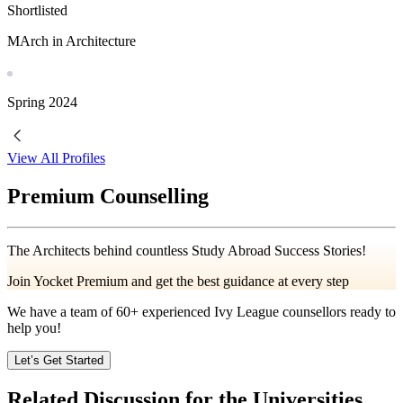
Shortlisted
MArch in Architecture
Spring
2024
View All Profiles
Premium Counselling
The Architects behind countless Study Abroad Success Stories!
Join Yocket Premium and get the best guidance at every step
We have a team of
60+
experienced Ivy League counsellors ready to
help you!
Let’s Get Started
Related Discussion for the Universities