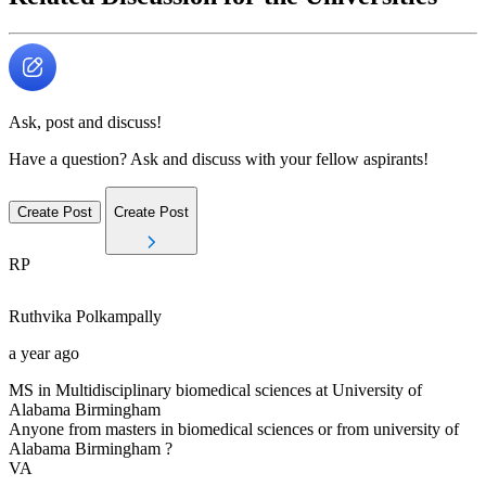
Ask, post and discuss!
Have a question? Ask and discuss with your fellow aspirants!
Create Post
Create Post
RP
Ruthvika
Polkampally
a year ago
MS in Multidisciplinary biomedical sciences at University of
Alabama Birmingham
Anyone from masters in biomedical sciences or from university of
Alabama Birmingham ?
VA