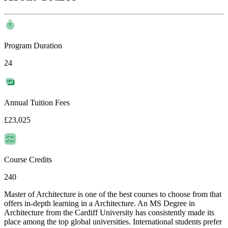
Program Duration
24
Annual Tuition Fees
£23,025
Course Credits
240
Master of Architecture is one of the best courses to choose from that
offers in-depth learning in a Architecture. An MS Degree in
Architecture from the Cardiff University has consistently made its
place among the top global universities. International students prefer