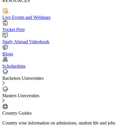
RESOURCES
Live Events and Webinars
Yocket Prep
Study Abroad Videobook
Blogs
Scholarships
Bachelors Universities
Masters Universities
Country Guides
Country wise information on admissions, student life and jobs