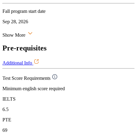
Fall program start date
Sep 28, 2026
Show More
Pre-requisites
Additional Info
Test Score Requirements
Minimum english score required
IELTS
6.5
PTE
69