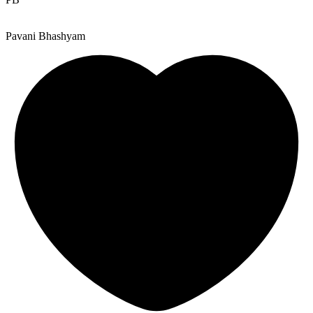
Pavani Bhashyam