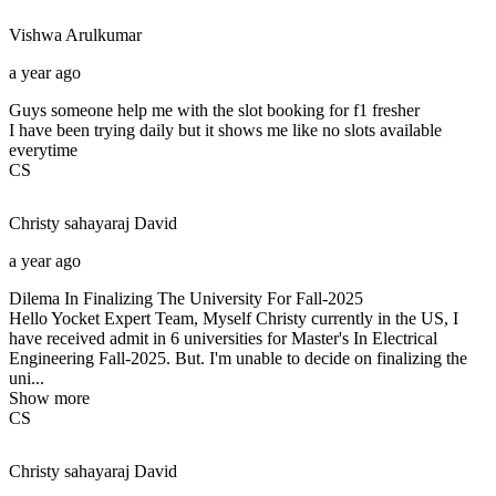
Vishwa
Arulkumar
a year ago
Guys someone help me with the slot booking for f1 fresher
I have been trying daily but it shows me like no slots available
everytime
CS
Christy sahayaraj
David
a year ago
Dilema In Finalizing The University For Fall-2025
Hello Yocket Expert Team, Myself Christy currently in the US, I
have received admit in 6 universities for Master's In Electrical
Engineering Fall-2025. But. I'm unable to decide on finalizing the
uni...
Show more
CS
Christy sahayaraj
David