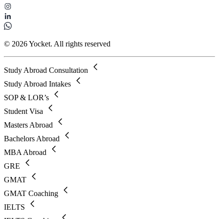
© 2026 Yocket. All rights reserved
Study Abroad Consultation
Study Abroad Intakes
SOP & LOR’s
Student Visa
Masters Abroad
Bachelors Abroad
MBA Abroad
GRE
GMAT
GMAT Coaching
IELTS