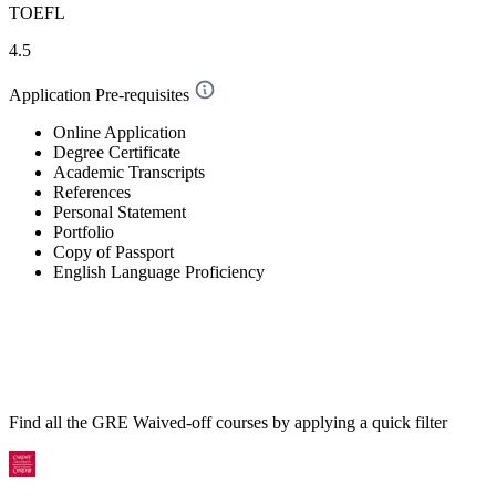
TOEFL
4.5
Application Pre-requisites
Online Application
Degree Certificate
Academic Transcripts
References
Personal Statement
Portfolio
Copy of Passport
English Language Proficiency
Find all the
GRE Waived-off
courses by applying a quick filter