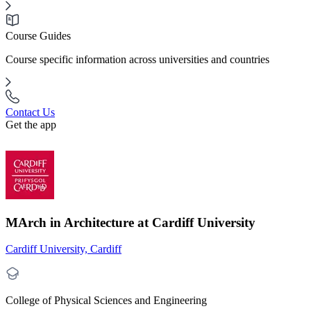
Course Guides
Course specific information across universities and countries
Contact Us
Get the app
MArch in Architecture at Cardiff University
Cardiff University, Cardiff
College of Physical Sciences and Engineering