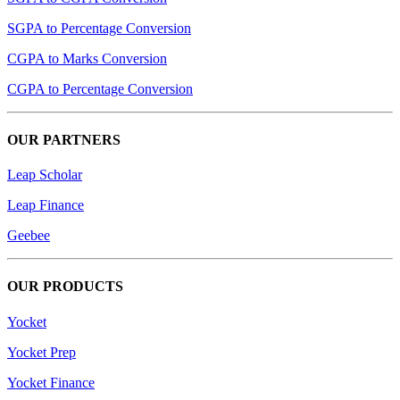
SGPA to Percentage Conversion
CGPA to Marks Conversion
CGPA to Percentage Conversion
OUR PARTNERS
Leap Scholar
Leap Finance
Geebee
OUR PRODUCTS
Yocket
Yocket Prep
Yocket Finance