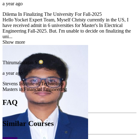
a year ago
Dilema In Finalizing The University For Fall-2025
Hello Yocket Expert Team, Myself Christy currently in the US, I
have received admit in 6 universities for Master's In Electrical
Engineering Fall-2025. But. I'm unable to decide on finalizing the
uni...
Show more
Thirumalairajan
S
a year ago
Stevens Institute of Technology
Masters in Financial Engineering
FAQ
Similar Courses