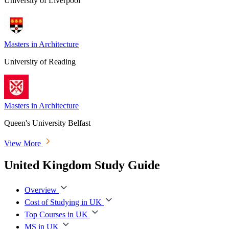
University of Liverpool
Masters in Architecture
University of Reading
Masters in Architecture
Queen's University Belfast
View More
United Kingdom Study Guide
Overview
Cost of Studying in UK
Top Courses in UK
MS in UK