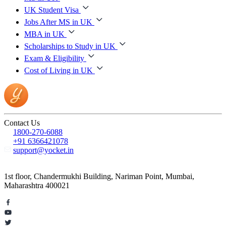
UK Student Visa
Jobs After MS in UK
MBA in UK
Scholarships to Study in UK
Exam & Eligibility
Cost of Living in UK
Contact Us
1800-270-6088
+91 6366421078
support@yocket.in
1st floor, Chandermukhi Building, Nariman Point, Mumbai,
Maharashtra 400021