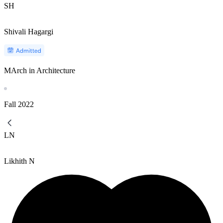
SH
Shivali Hagargi
MArch in Architecture
Fall
2022
LN
Likhith N