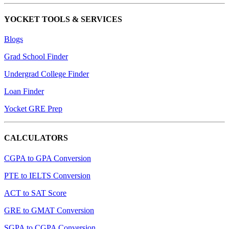
YOCKET TOOLS & SERVICES
Blogs
Grad School Finder
Undergrad College Finder
Loan Finder
Yocket GRE Prep
CALCULATORS
CGPA to GPA Conversion
PTE to IELTS Conversion
ACT to SAT Score
GRE to GMAT Conversion
SGPA to CGPA Conversion