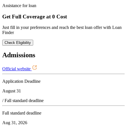
Assistance for loan
Get Full Coverage at 0 Cost
Just fill in your preferences and reach the best loan offer with Loan
Finder
Check Eligibility
Admissions
Official website
Application Deadline
August 31
/ Fall standard deadline
Fall standard deadline
Aug 31, 2026