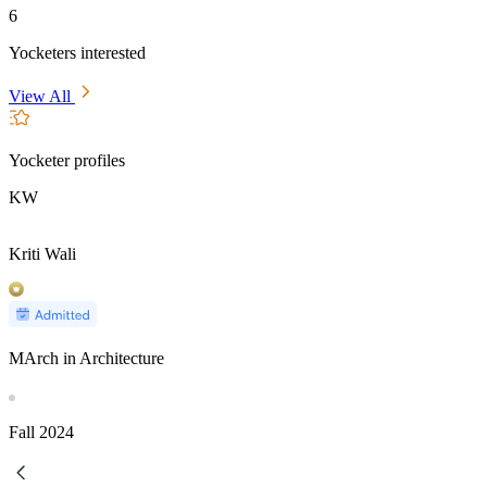
6
Yocketers interested
View All
Yocketer profiles
KW
Kriti Wali
MArch in Architecture
Fall
2024