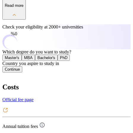
Read more
Check your eligibility at
2000+ universities
0%
Which degree do you want to study?
Master's
MBA
Bachelor's
PhD
Country you aspire to study in
Continue
Costs
Official fee page
Annual tuition fees