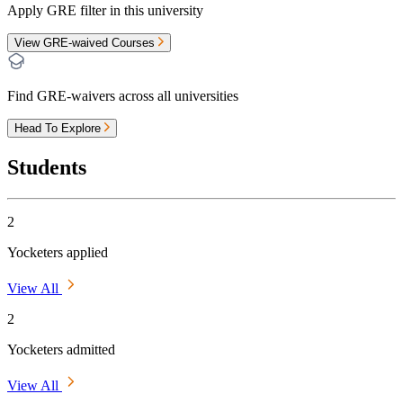
Apply GRE filter in this university
View GRE-waived Courses
Find GRE-waivers across all universities
Head To Explore
Students
2
Yocketers applied
View All
2
Yocketers admitted
View All