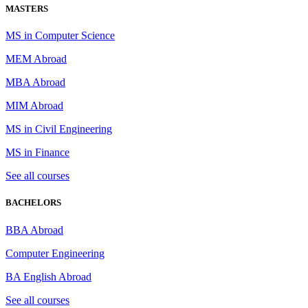
MASTERS
MS in Computer Science
MEM Abroad
MBA Abroad
MIM Abroad
MS in Civil Engineering
MS in Finance
See all courses
BACHELORS
BBA Abroad
Computer Engineering
BA English Abroad
See all courses