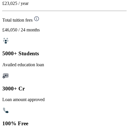
£23,025
/ year
Total tuition fees
£46,050
/ 24 months
5000+ Students
Availed education loan
3000+ Cr
Loan amount approved
100% Free