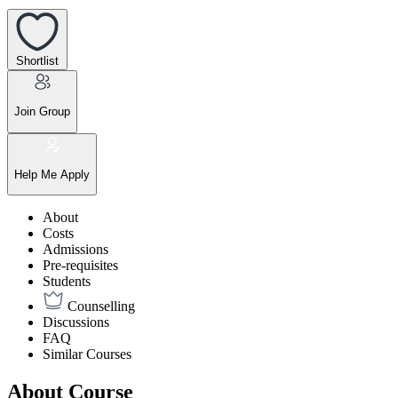
Shortlist
Join Group
Help Me Apply
About
Costs
Admissions
Pre-requisites
Students
Counselling
Discussions
FAQ
Similar Courses
About Course