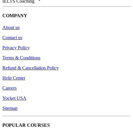
IELTS Coaching
COMPANY
About us
Contact us
Privacy Policy
Terms & Conditions
Refund & Cancellation Policy
Help Center
Careers
Yocket USA
Sitemap
POPULAR COURSES