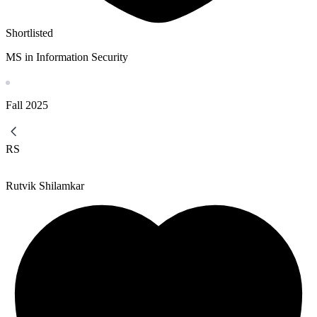
Shortlisted
MS in Information Security
Fall
2025
RS
Rutvik Shilamkar