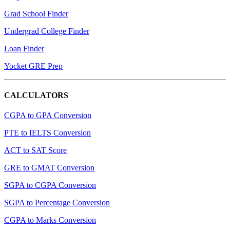
Grad School Finder
Undergrad College Finder
Loan Finder
Yocket GRE Prep
CALCULATORS
CGPA to GPA Conversion
PTE to IELTS Conversion
ACT to SAT Score
GRE to GMAT Conversion
SGPA to CGPA Conversion
SGPA to Percentage Conversion
CGPA to Marks Conversion