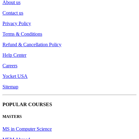
About us
Contact us
Privacy Policy
Terms & Conditions
Refund & Cancellation Policy
Help Center
Careers
Yocket USA
Sitemap
POPULAR COURSES
MASTERS
MS in Computer Science