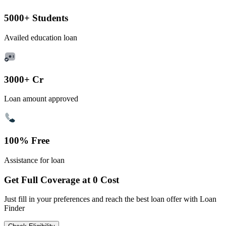
5000+ Students
Availed education loan
3000+ Cr
Loan amount approved
100% Free
Assistance for loan
Get Full Coverage at 0 Cost
Just fill in your preferences and reach the best loan offer with Loan
Finder