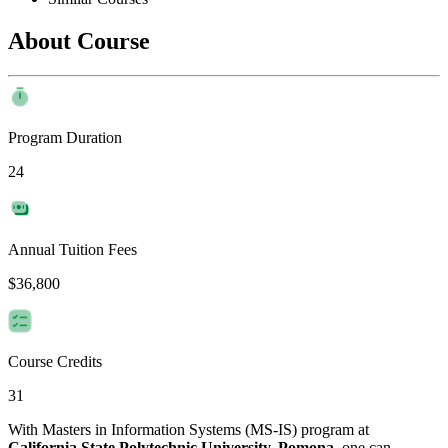
About Course
Program Duration
24
Annual Tuition Fees
$36,800
Course Credits
31
With Masters in Information Systems (MS-IS) program at
California State Polytechnic University, Pomona
, one can