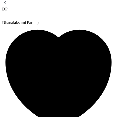
DP
Dhanalakshmi Parthipan