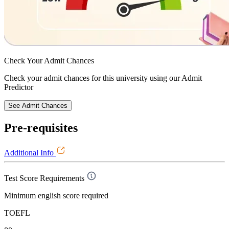
Check Your
Admit Chances
Check your admit chances for this university using our Admit
Predictor
See Admit Chances
Pre-requisites
Additional Info
Test Score Requirements
Minimum english score required
TOEFL