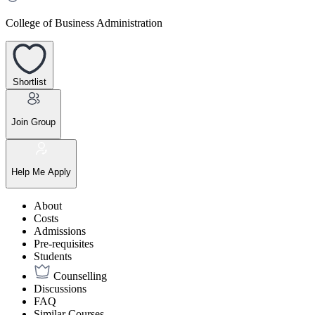
College of Business Administration
Shortlist
Join Group
Help Me Apply
About
Costs
Admissions
Pre-requisites
Students
Counselling
Discussions
FAQ
Similar Courses