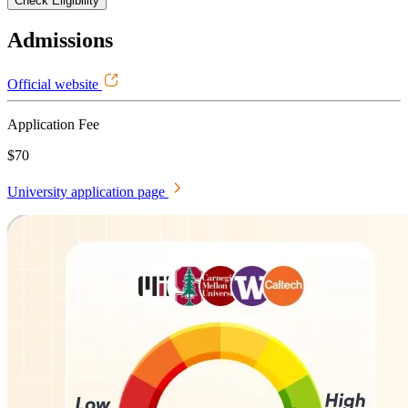
Check Eligibility
Admissions
Official website
Application Fee
$70
University application page