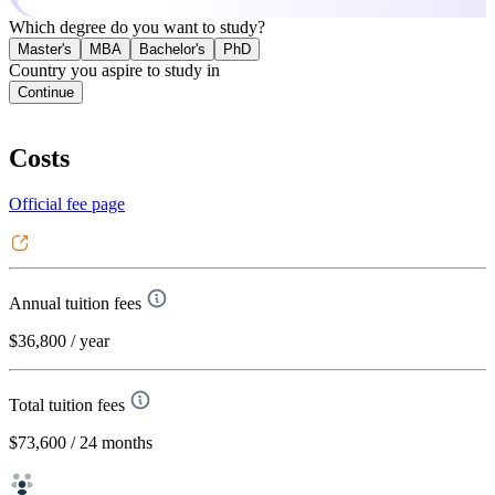
Which degree do you want to study?
Master's
MBA
Bachelor's
PhD
Country you aspire to study in
Continue
Costs
Official fee page
Annual tuition fees
$36,800
/ year
Total tuition fees
$73,600
/ 24 months