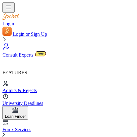
Login
Login or Sign Up
Consult Experts
FEATURES
Admits & Rejects
University Deadlines
Loan Finder
Forex Services