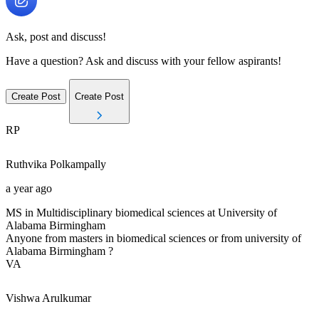
Ask, post and discuss!
Have a question? Ask and discuss with your fellow aspirants!
Create Post
Create Post
RP
Ruthvika
Polkampally
a year ago
MS in Multidisciplinary biomedical sciences at University of
Alabama Birmingham
Anyone from masters in biomedical sciences or from university of
Alabama Birmingham ?
VA
Vishwa
Arulkumar