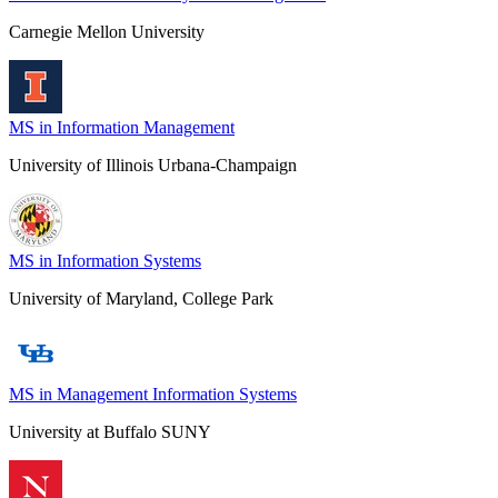
Carnegie Mellon University
MS in Information Management
University of Illinois Urbana-Champaign
MS in Information Systems
University of Maryland, College Park
MS in Management Information Systems
University at Buffalo SUNY