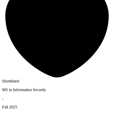
Shortlisted
MS in Information Security
Fall
2025