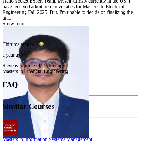
Hello Yocket Expert Team, Myself Christy currently in the US, I
have received admit in 6 universities for Master's In Electrical
Engineering Fall-2025. But. I'm unable to decide on finalizing the
uni...
Show more
Thirumalairajan
S
a year ago
Stevens Institute of Technology
Masters in Financial Engineering
FAQ
Similar Courses
Masters in Information Systems Management