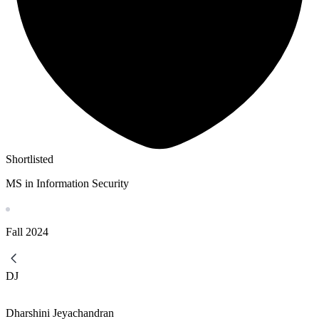
Shortlisted
MS in Information Security
Fall
2024
DJ
Dharshini Jeyachandran