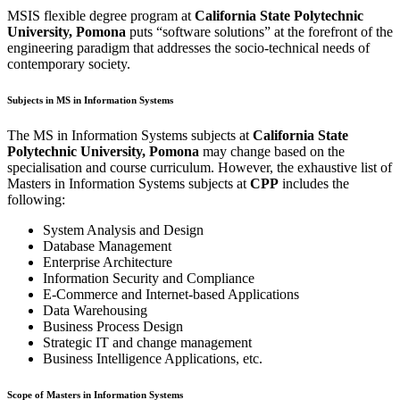
MSIS flexible degree program at
California State Polytechnic
University, Pomona
puts “software solutions” at the forefront of the
engineering paradigm that addresses the socio-technical needs of
contemporary society.
Subjects in MS in Information Systems
The MS in Information Systems subjects at
California State
Polytechnic University, Pomona
may change based on the
specialisation and course curriculum. However, the exhaustive list of
Masters in Information Systems subjects at
CPP
includes the
following:
System Analysis and Design
Database Management
Enterprise Architecture
Information Security and Compliance
E-Commerce and Internet-based Applications
Data Warehousing
Business Process Design
Strategic IT and change management
Business Intelligence Applications, etc.
Scope of Masters in Information Systems