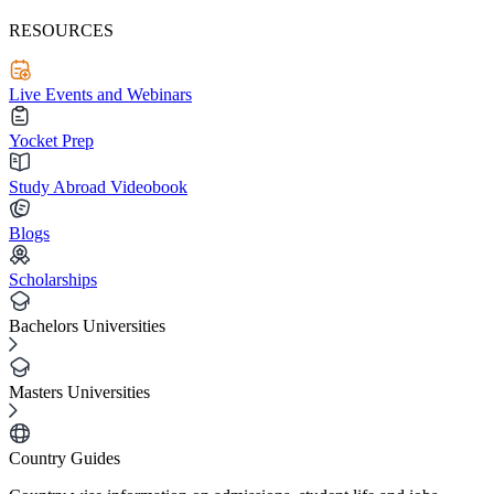
RESOURCES
Live Events and Webinars
Yocket Prep
Study Abroad Videobook
Blogs
Scholarships
Bachelors Universities
Masters Universities
Country Guides