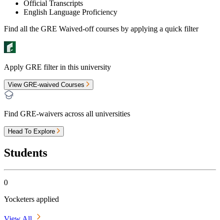
Official Transcripts
English Language Proficiency
Find all the
GRE Waived-off
courses by applying a quick filter
Apply GRE filter in this university
View GRE-waived Courses
Find GRE-waivers across all universities
Head To Explore
Students
0
Yocketers applied
View All