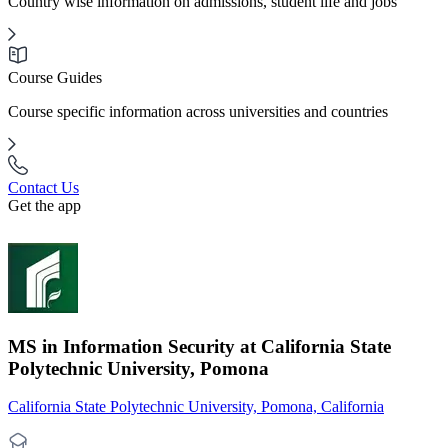
Country wise information on admissions, student life and jobs
Course Guides
Course specific information across universities and countries
Contact Us
Get the app
MS in Information Security at California State
Polytechnic University, Pomona
California State Polytechnic University, Pomona, California