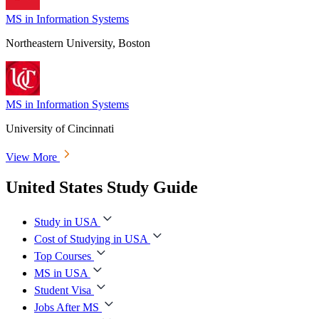
MS in Information Systems
Northeastern University, Boston
MS in Information Systems
University of Cincinnati
View More
United States Study Guide
Study in USA
Cost of Studying in USA
Top Courses
MS in USA
Student Visa
Jobs After MS