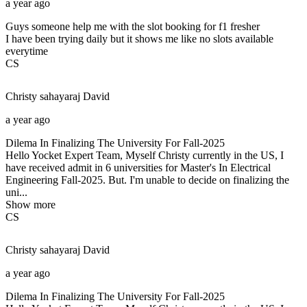
a year ago
Guys someone help me with the slot booking for f1 fresher
I have been trying daily but it shows me like no slots available
everytime
CS
Christy sahayaraj
David
a year ago
Dilema In Finalizing The University For Fall-2025
Hello Yocket Expert Team, Myself Christy currently in the US, I
have received admit in 6 universities for Master's In Electrical
Engineering Fall-2025. But. I'm unable to decide on finalizing the
uni...
Show more
CS
Christy sahayaraj
David
a year ago
Dilema In Finalizing The University For Fall-2025