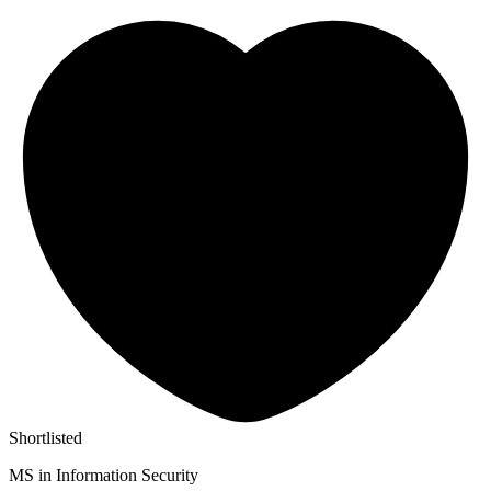
Shortlisted
MS in Information Security