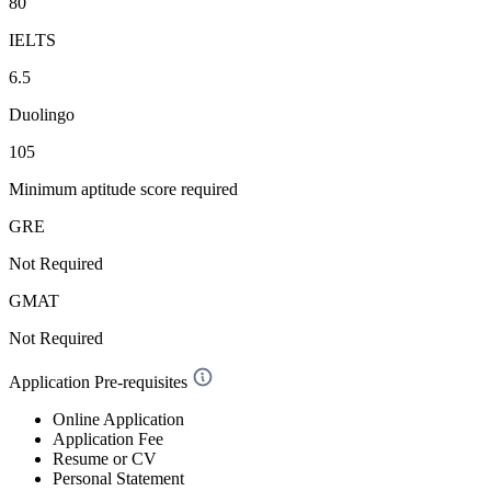
80
IELTS
6.5
Duolingo
105
Minimum aptitude score required
GRE
Not Required
GMAT
Not Required
Application Pre-requisites
Online Application
Application Fee
Resume or CV
Personal Statement