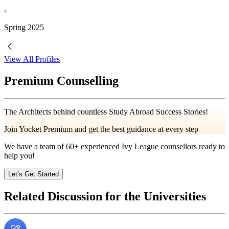
Spring
2025
View All Profiles
Premium Counselling
The Architects behind countless Study Abroad Success Stories!
Join Yocket Premium and get the best guidance at every step
We have a team of
60+
experienced Ivy League counsellors ready to
help you!
Let’s Get Started
Related Discussion for the Universities