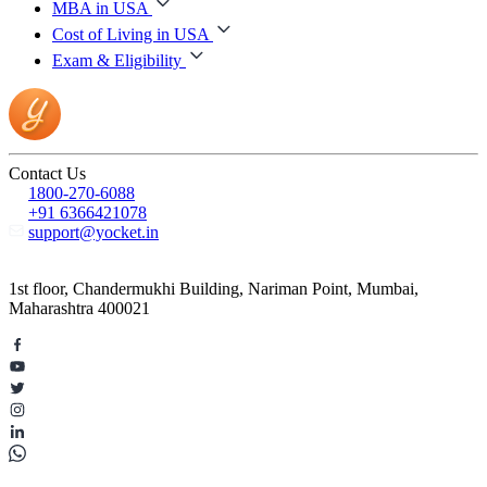
MBA in USA
Cost of Living in USA
Exam & Eligibility
Contact Us
1800-270-6088
+91 6366421078
support@yocket.in
1st floor, Chandermukhi Building, Nariman Point, Mumbai,
Maharashtra 400021