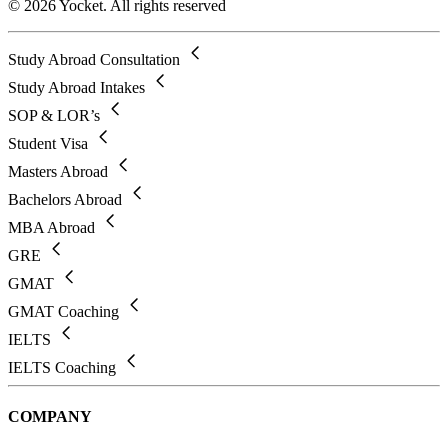
© 2026 Yocket. All rights reserved
Study Abroad Consultation
Study Abroad Intakes
SOP & LOR’s
Student Visa
Masters Abroad
Bachelors Abroad
MBA Abroad
GRE
GMAT
GMAT Coaching
IELTS
IELTS Coaching
COMPANY