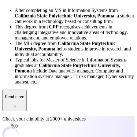
After completing an MS in Information Systems from
California State Polytechnic University, Pomona
, a student
can work in a technology-based or consulting firm.
This degree from
CPP
recognises achievements in
challenging integrative and innovative areas of technology,
management, and employee relations.
The MIS degree from
California State Polytechnic
University, Pomona
helps students improve in research and
individual accountability.
Typical jobs for Master of Science in Information Systems
graduates at
California State Polytechnic University,
Pomona
include Data analytics manager, Computer and
information systems manager, IT risk manager, Cyber security
analyst, etc.
Read more
Check your eligibility at
2000+ universities
0%