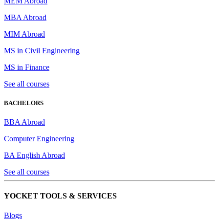
MEM Abroad
MBA Abroad
MIM Abroad
MS in Civil Engineering
MS in Finance
See all courses
BACHELORS
BBA Abroad
Computer Engineering
BA English Abroad
See all courses
YOCKET TOOLS & SERVICES
Blogs