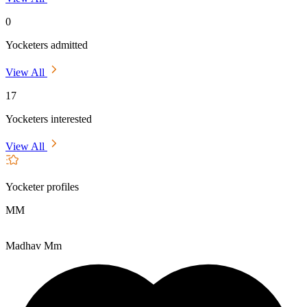
0
Yocketers admitted
View All
17
Yocketers interested
View All
Yocketer profiles
MM
Madhav Mm