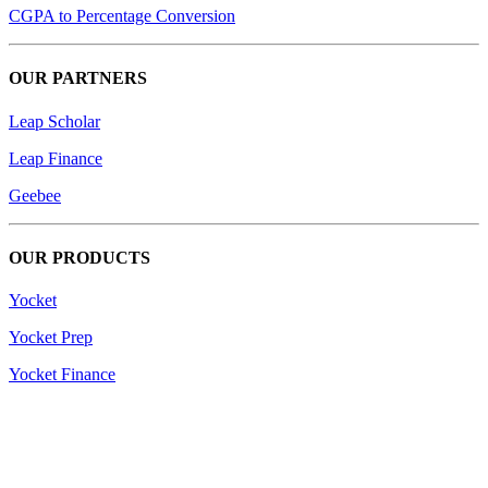
CGPA to Percentage Conversion
OUR PARTNERS
Leap Scholar
Leap Finance
Geebee
OUR PRODUCTS
Yocket
Yocket Prep
Yocket Finance