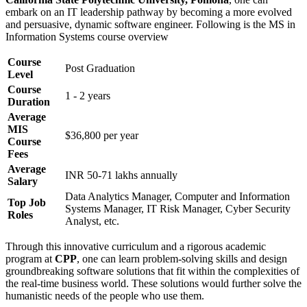
embark on an IT leadership pathway by becoming a more evolved
and persuasive, dynamic software engineer. Following is the MS in
Information Systems course overview
Course
Post Graduation
Level
Course
1 - 2 years
Duration
Average
MIS
$36,800 per year
Course
Fees
Average
INR 50-71 lakhs annually
Salary
Data Analytics Manager, Computer and Information
Top Job
Systems Manager, IT Risk Manager, Cyber Security
Roles
Analyst, etc.
Through this innovative curriculum and a rigorous academic
program at
CPP
, one can learn problem-solving skills and design
groundbreaking software solutions that fit within the complexities of
the real-time business world. These solutions would further solve the
humanistic needs of the people who use them.