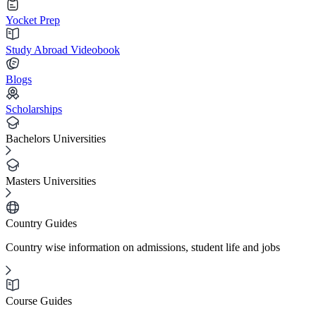
Yocket Prep
Study Abroad Videobook
Blogs
Scholarships
Bachelors Universities
Masters Universities
Country Guides
Country wise information on admissions, student life and jobs
Course Guides