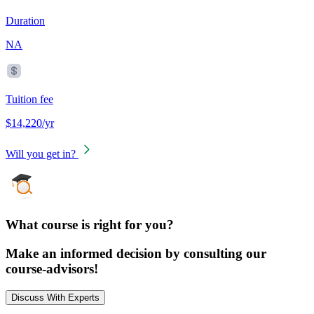
Duration
NA
Tuition fee
$14,220/yr
Will you get in?
What course is right for you?
Make an informed decision by consulting our
course-advisors!
Discuss With Experts