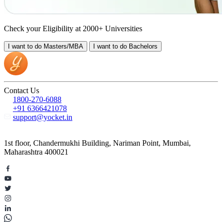
Check your Eligibility at 2000+ Universities
I want to do
Masters/MBA
I want to do
Bachelors
Contact Us
1800-270-6088
+91 6366421078
support@yocket.in
1st floor, Chandermukhi Building, Nariman Point, Mumbai,
Maharashtra 400021