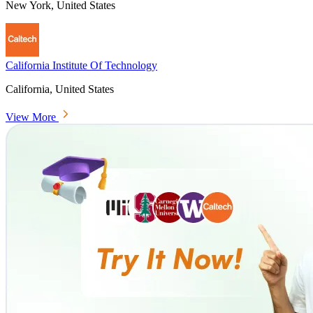
New York, United States
California Institute Of Technology
California, United States
View More