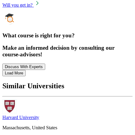
Will you get in?
What course is right for you?
Make an informed decision by consulting our
course-advisors!
Discuss With Experts
Load More
Similar Universities
Harvard University
Massachusetts, United States