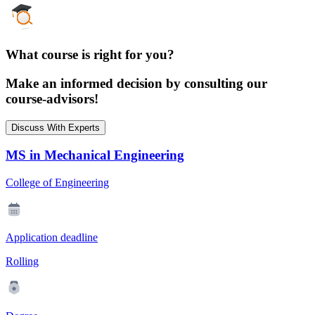
What course is right for you?
Make an informed decision by consulting our
course-advisors!
Discuss With Experts
MS in Mechanical Engineering
College of Engineering
Application deadline
Rolling