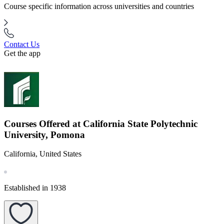
Course specific information across universities and countries
Contact Us
Get the app
Courses Offered at California State Polytechnic
University, Pomona
California, United States
Established in 1938