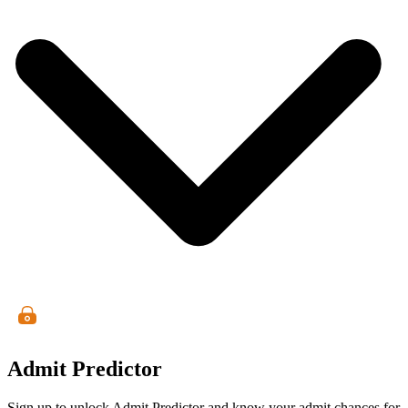
Admit Predictor
Sign up to unlock Admit Predictor and know your admit chances for