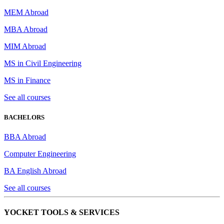
MEM Abroad
MBA Abroad
MIM Abroad
MS in Civil Engineering
MS in Finance
See all courses
BACHELORS
BBA Abroad
Computer Engineering
BA English Abroad
See all courses
YOCKET TOOLS & SERVICES