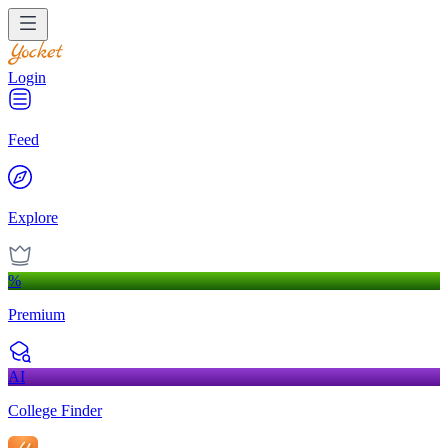
Login
Feed
Explore
%
Premium
AI
College Finder