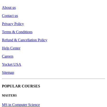
About us
Contact us
Privacy Policy
Terms & Conditions
Refund & Cancellation Policy
Help Center
Careers
Yocket USA
Sitemap
POPULAR COURSES
MASTERS
MS in Computer Science