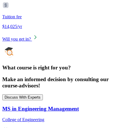
Tuition fee
$14,025/yr
Will you get in?
What course is right for you?
Make an informed decision by consulting our
course-advisors!
Discuss With Experts
MS in Engineering Management
College of Engineering