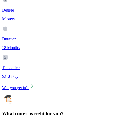
Degree
Masters
Duration
18 Months
Tuition fee
$21,080/yr
Will you get in?
What course is right for you?