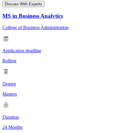
Discuss With Experts
MS in Business Analytics
College of Business Administration
Application deadline
Rolling
Degree
Masters
Duration
24 Months