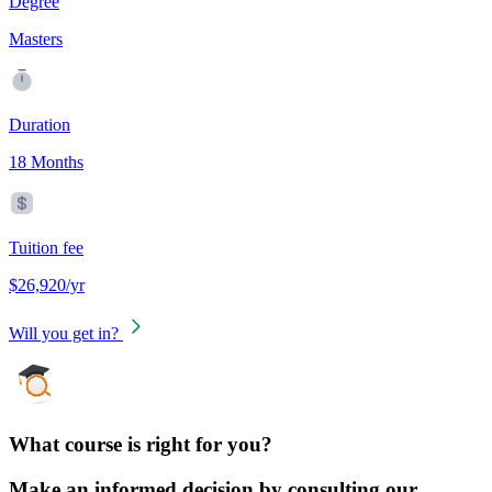
Degree
Masters
Duration
18 Months
Tuition fee
$26,920/yr
Will you get in?
What course is right for you?
Make an informed decision by consulting our