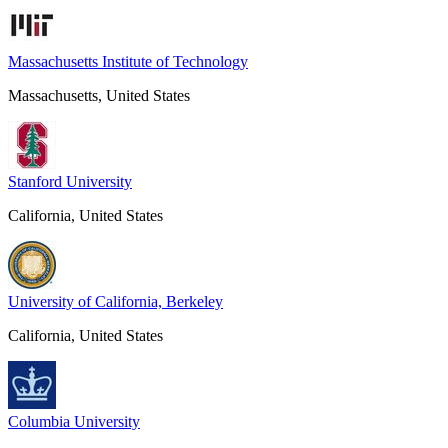
Massachusetts Institute of Technology
Massachusetts, United States
Stanford University
California, United States
University of California, Berkeley
California, United States
Columbia University