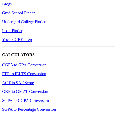
Blogs
Grad School Finder
Undergrad College Finder
Loan Finder
Yocket GRE Prep
CALCULATORS
CGPA to GPA Conversion
PTE to IELTS Conversion
ACT to SAT Score
GRE to GMAT Conversion
SGPA to CGPA Conversion
SGPA to Percentage Conversion