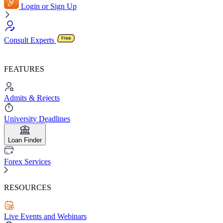
Login or Sign Up
Consult Experts
FEATURES
Admits & Rejects
University Deadlines
Loan Finder
Forex Services
RESOURCES
Live Events and Webinars