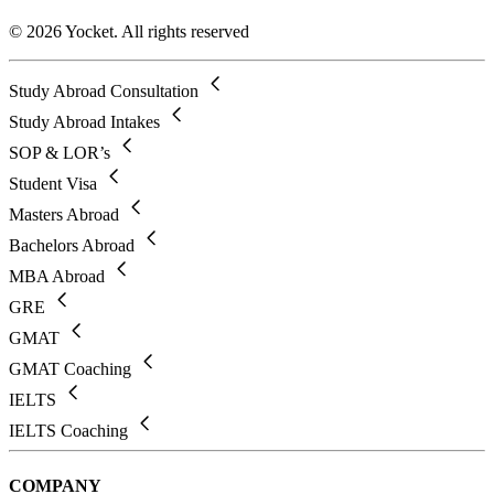
© 2026 Yocket. All rights reserved
Study Abroad Consultation
Study Abroad Intakes
SOP & LOR’s
Student Visa
Masters Abroad
Bachelors Abroad
MBA Abroad
GRE
GMAT
GMAT Coaching
IELTS
IELTS Coaching
COMPANY