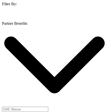
Filter By:
Partner Benefits