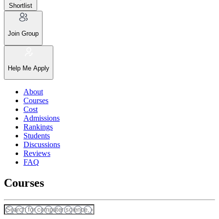
Shortlist
Join Group
Help Me Apply
About
Courses
Cost
Admissions
Rankings
Students
Discussions
Reviews
FAQ
Courses