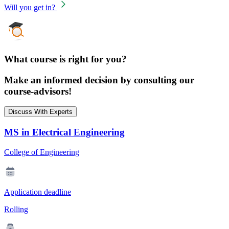
Will you get in?
What course is right for you?
Make an informed decision by consulting our
course-advisors!
Discuss With Experts
MS in Electrical Engineering
College of Engineering
Application deadline
Rolling