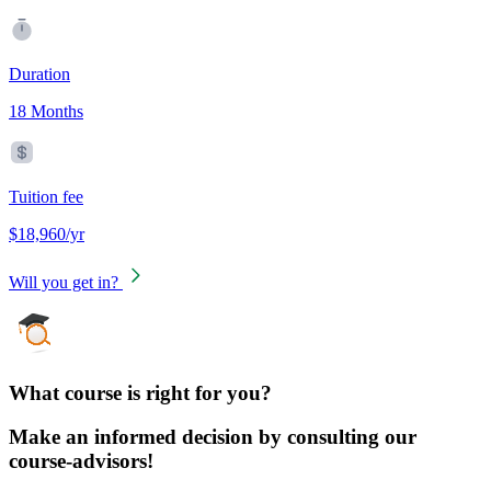
Duration
18 Months
Tuition fee
$18,960/yr
Will you get in?
What course is right for you?
Make an informed decision by consulting our
course-advisors!