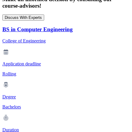
course-advisors!
Discuss With Experts
BS in Computer Engineering
College of Engineering
Application deadline
Rolling
Degree
Bachelors
Duration