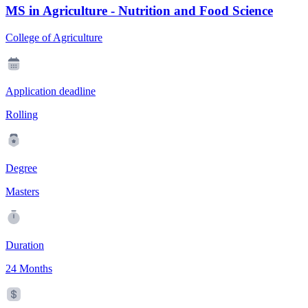
MS in Agriculture - Nutrition and Food Science
College of Agriculture
Application deadline
Rolling
Degree
Masters
Duration
24 Months