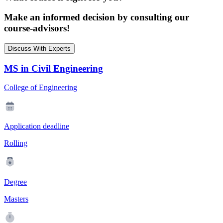
Make an informed decision by consulting our
course-advisors!
Discuss With Experts
MS in Civil Engineering
College of Engineering
Application deadline
Rolling
Degree
Masters