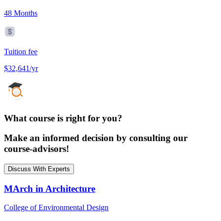
48 Months
Tuition fee
$32,641/yr
What course is right for you?
Make an informed decision by consulting our
course-advisors!
Discuss With Experts
MArch in Architecture
College of Environmental Design