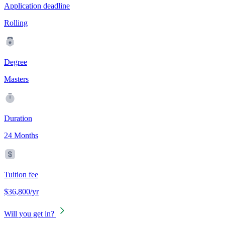
Application deadline
Rolling
Degree
Masters
Duration
24 Months
Tuition fee
$36,800/yr
Will you get in?