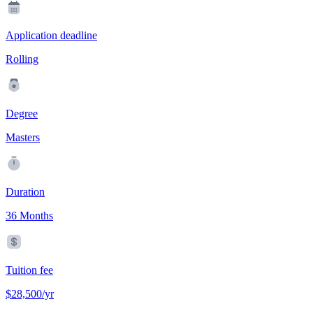
Application deadline
Rolling
Degree
Masters
Duration
36 Months
Tuition fee
$28,500/yr