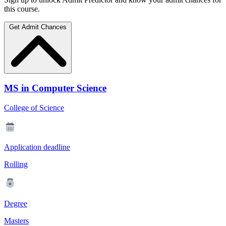
this course.
Get Admit Chances
MS in Computer Science
College of Science
Application deadline
Rolling
Degree
Masters