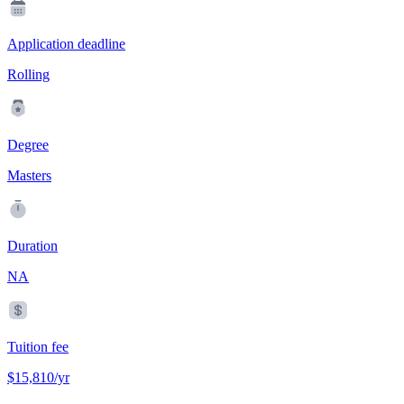
Application deadline
Rolling
Degree
Masters
Duration
NA
Tuition fee
$15,810/yr