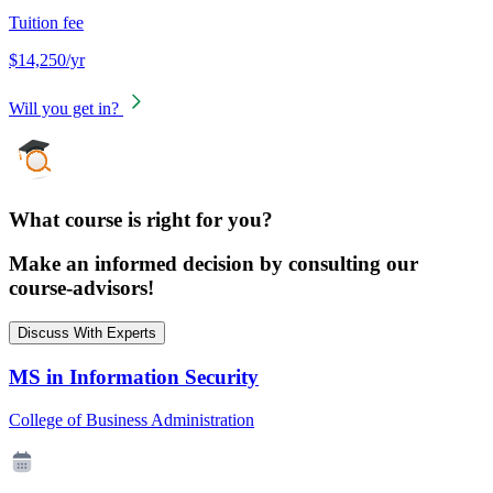
Tuition fee
$14,250/yr
Will you get in?
What course is right for you?
Make an informed decision by consulting our
course-advisors!
Discuss With Experts
MS in Information Security
College of Business Administration