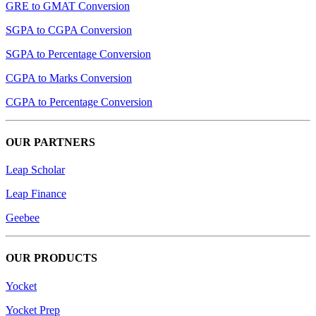
GRE to GMAT Conversion
SGPA to CGPA Conversion
SGPA to Percentage Conversion
CGPA to Marks Conversion
CGPA to Percentage Conversion
OUR PARTNERS
Leap Scholar
Leap Finance
Geebee
OUR PRODUCTS
Yocket
Yocket Prep