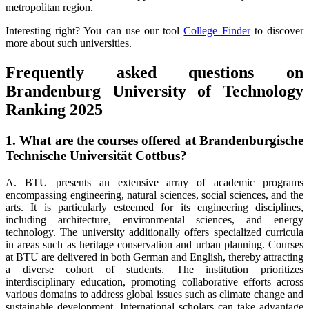
metropolitan region.
Interesting right? You can use our tool
College Finder
to discover
more about such universities.
Frequently asked questions on
Brandenburg University of Technology
Ranking 2025
1. What are the courses offered at Brandenburgische
Technische Universität Cottbus?
A. BTU presents an extensive array of academic programs
encompassing engineering, natural sciences, social sciences, and the
arts. It is particularly esteemed for its engineering disciplines,
including architecture, environmental sciences, and energy
technology. The university additionally offers specialized curricula
in areas such as heritage conservation and urban planning. Courses
at BTU are delivered in both German and English, thereby attracting
a diverse cohort of students. The institution prioritizes
interdisciplinary education, promoting collaborative efforts across
various domains to address global issues such as climate change and
sustainable development. International scholars can take advantage