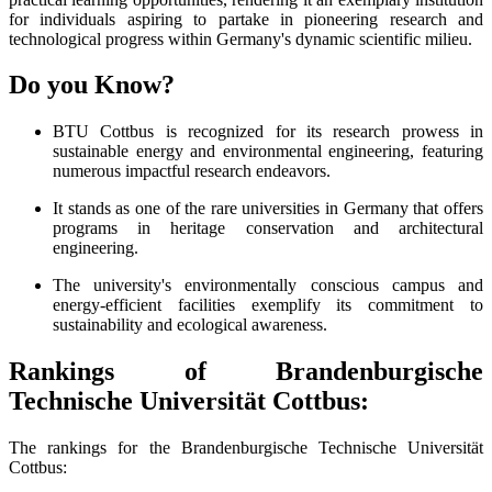
for individuals aspiring to partake in pioneering research and
technological progress within Germany's dynamic scientific milieu.
Do you Know?
BTU Cottbus is recognized for its research prowess in
sustainable energy and environmental engineering, featuring
numerous impactful research endeavors.
It stands as one of the rare universities in Germany that offers
programs in heritage conservation and architectural
engineering.
The university's environmentally conscious campus and
energy-efficient facilities exemplify its commitment to
sustainability and ecological awareness.
Rankings of Brandenburgische
Technische Universität Cottbus:
The rankings for the Brandenburgische Technische Universität
Cottbus: