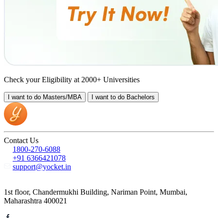
Check your Eligibility at 2000+ Universities
I want to do
Masters/MBA
I want to do
Bachelors
Contact Us
1800-270-6088
+91 6366421078
support@yocket.in
1st floor, Chandermukhi Building, Nariman Point, Mumbai,
Maharashtra 400021