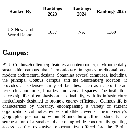
Rankings
Rankings
Ranked By
Rankings 2025
2023
2024
US News and
1037
NA
1360
World Report
Campus:
BTU Cottbus-Senftenberg features a contemporary, environmentally
sustainable campus that harmoniously integrates traditional and
modern architectural designs. Spanning several campuses, including
the principal Cottbus campus and the Senftenberg location, it
provides an extensive array of facilities, such as state-of-the-art
research laboratories, libraries, and verdant spaces. The institution
places significant emphasis on sustainability, with its infrastructure
meticulously designed to promote energy efficiency. Campus life is
characterized by vibrancy, encompassing a variety of student
organizations, cultural activities, and athletic events. The university’s
geographic positioning within Brandenburg affords students the
serene allure of a smaller urban setting while concurrently granting
access to the expansive opportunities offered by the Berlin