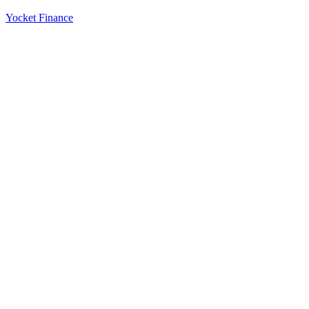
Yocket Finance