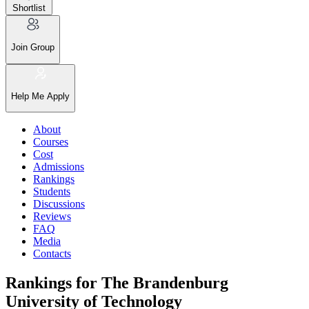
Shortlist
Join Group
Help Me Apply
About
Courses
Cost
Admissions
Rankings
Students
Discussions
Reviews
FAQ
Media
Contacts
Rankings for The Brandenburg
University of Technology