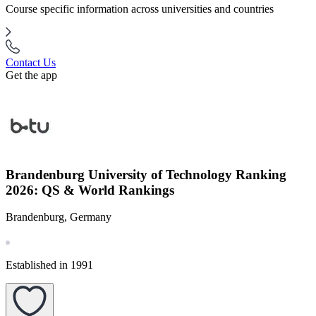
Course specific information across universities and countries
Contact Us
Get the app
Brandenburg University of Technology Ranking
2026: QS & World Rankings
Brandenburg, Germany
Established in 1991