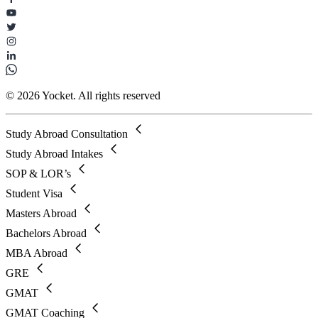
© 2026 Yocket. All rights reserved
Study Abroad Consultation
Study Abroad Intakes
SOP & LOR’s
Student Visa
Masters Abroad
Bachelors Abroad
MBA Abroad
GRE
GMAT
GMAT Coaching