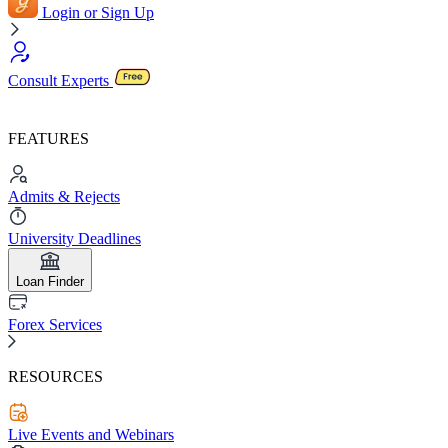
Login or Sign Up
Consult Experts
FEATURES
Admits & Rejects
University Deadlines
Loan Finder
Forex Services
RESOURCES
Live Events and Webinars