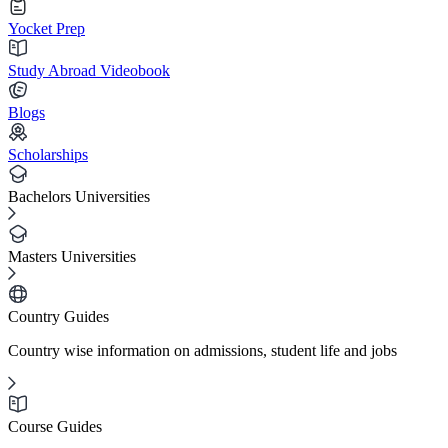
Yocket Prep
Study Abroad Videobook
Blogs
Scholarships
Bachelors Universities
Masters Universities
Country Guides
Country wise information on admissions, student life and jobs
Course Guides