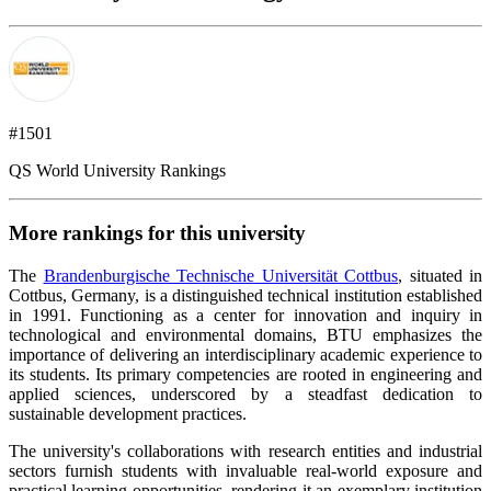
#1501
QS World University Rankings
More rankings for this university
The
Brandenburgische Technische Universität Cottbus
, situated in
Cottbus, Germany, is a distinguished technical institution established
in 1991. Functioning as a center for innovation and inquiry in
technological and environmental domains, BTU emphasizes the
importance of delivering an interdisciplinary academic experience to
its students. Its primary competencies are rooted in engineering and
applied sciences, underscored by a steadfast dedication to
sustainable development practices.
The university's collaborations with research entities and industrial
sectors furnish students with invaluable real-world exposure and
practical learning opportunities, rendering it an exemplary institution