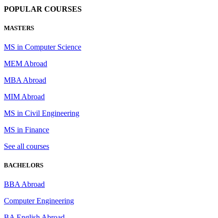
POPULAR COURSES
MASTERS
MS in Computer Science
MEM Abroad
MBA Abroad
MIM Abroad
MS in Civil Engineering
MS in Finance
See all courses
BACHELORS
BBA Abroad
Computer Engineering
BA English Abroad