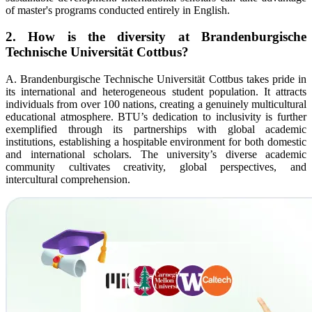
of master's programs conducted entirely in English.
2. How is the diversity at Brandenburgische
Technische Universität Cottbus?
A. Brandenburgische Technische Universität Cottbus takes pride in
its international and heterogeneous student population. It attracts
individuals from over 100 nations, creating a genuinely multicultural
educational atmosphere. BTU’s dedication to inclusivity is further
exemplified through its partnerships with global academic
institutions, establishing a hospitable environment for both domestic
and international scholars. The university’s diverse academic
community cultivates creativity, global perspectives, and
intercultural comprehension.