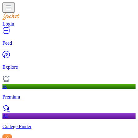
Login
Feed
Explore
%
Premium
AI
College Finder