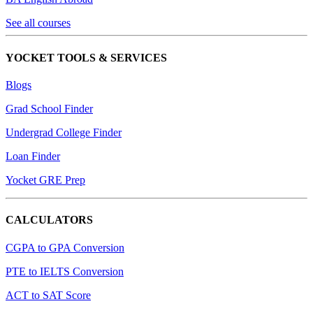
See all courses
YOCKET TOOLS & SERVICES
Blogs
Grad School Finder
Undergrad College Finder
Loan Finder
Yocket GRE Prep
CALCULATORS
CGPA to GPA Conversion
PTE to IELTS Conversion
ACT to SAT Score