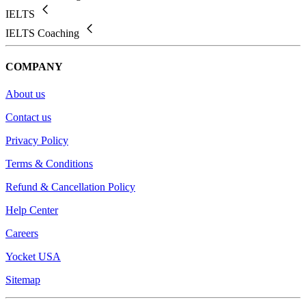
IELTS
IELTS Coaching
COMPANY
About us
Contact us
Privacy Policy
Terms & Conditions
Refund & Cancellation Policy
Help Center
Careers
Yocket USA
Sitemap