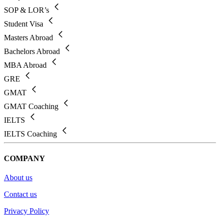
SOP & LOR’s
Student Visa
Masters Abroad
Bachelors Abroad
MBA Abroad
GRE
GMAT
GMAT Coaching
IELTS
IELTS Coaching
COMPANY
About us
Contact us
Privacy Policy