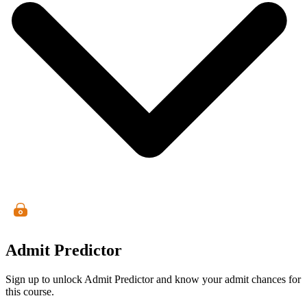
Admit Predictor
Sign up to unlock Admit Predictor and know your admit chances for
this course.