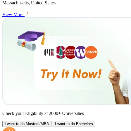
Massachusetts, United States
View More
Check your Eligibility at 2000+ Universities
I want to do
Masters/MBA
I want to do
Bachelors