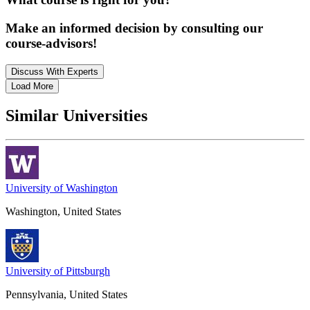
Make an informed decision by consulting our
course-advisors!
Discuss With Experts
Load More
Similar Universities
University of Washington
Washington, United States
University of Pittsburgh
Pennsylvania, United States