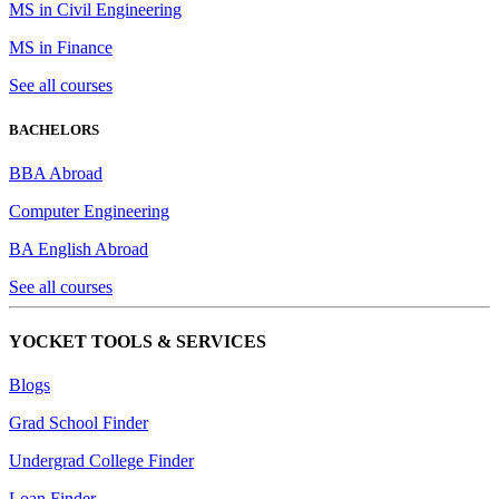
MS in Civil Engineering
MS in Finance
See all courses
BACHELORS
BBA Abroad
Computer Engineering
BA English Abroad
See all courses
YOCKET TOOLS & SERVICES
Blogs
Grad School Finder
Undergrad College Finder
Loan Finder