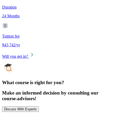
Duration
24 Months
Tuition fee
$43,742/yr
Will you get in?
What course is right for you?
Make an informed decision by consulting our
course-advisors!
Discuss With Experts