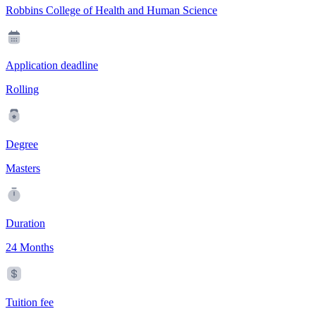
Robbins College of Health and Human Science
Application deadline
Rolling
Degree
Masters
Duration
24 Months
Tuition fee