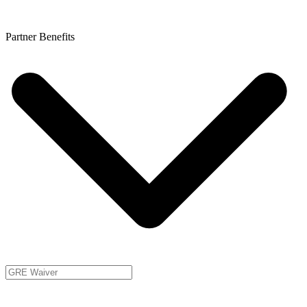
Partner Benefits