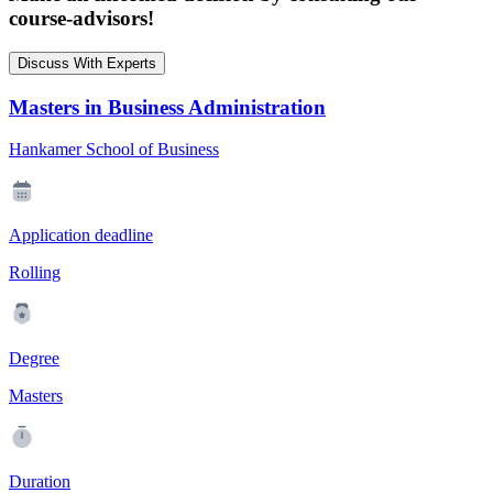
course-advisors!
Discuss With Experts
Masters in Business Administration
Hankamer School of Business
Application deadline
Rolling
Degree
Masters
Duration