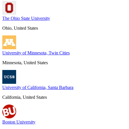
The Ohio State University
Ohio, United States
University of Minnesota, Twin Cities
Minnesota, United States
University of California, Santa Barbara
California, United States
Boston University