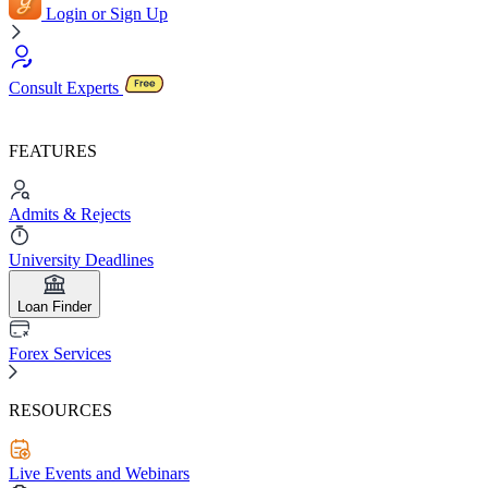
Login or Sign Up
Consult Experts
FEATURES
Admits & Rejects
University Deadlines
Loan Finder
Forex Services
RESOURCES
Live Events and Webinars