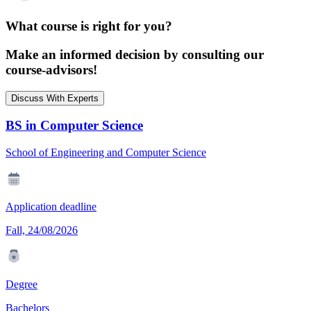
What course is right for you?
Make an informed decision by consulting our
course-advisors!
Discuss With Experts
BS in Computer Science
School of Engineering and Computer Science
Application deadline
Fall, 24/08/2026
Degree
Bachelors