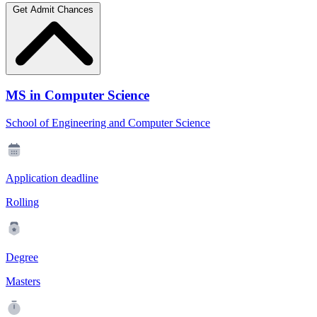
Get Admit Chances
MS in Computer Science
School of Engineering and Computer Science
Application deadline
Rolling
Degree
Masters