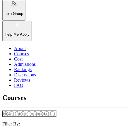
Join Group
Help Me Apply
About
Courses
Cost
Admissions
Rankings
Discussions
Reviews
FAQ
Courses
Filter By: