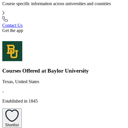
Course specific information across universities and countries
Contact Us
Get the app
Courses Offered at Baylor University
Texas, United States
Established in 1845
Shortlist