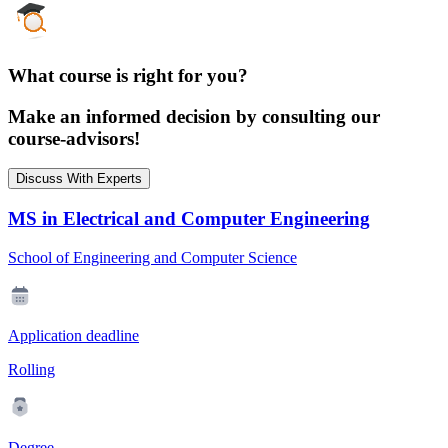
What course is right for you?
Make an informed decision by consulting our
course-advisors!
Discuss With Experts
MS in Electrical and Computer Engineering
School of Engineering and Computer Science
Application deadline
Rolling
Degree