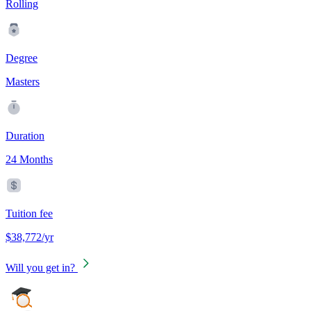
Rolling
Degree
Masters
Duration
24 Months
Tuition fee
$38,772/yr
Will you get in?