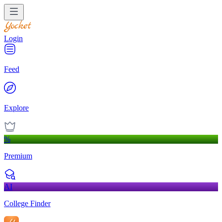
Login
Feed
Explore
%
Premium
AI
College Finder