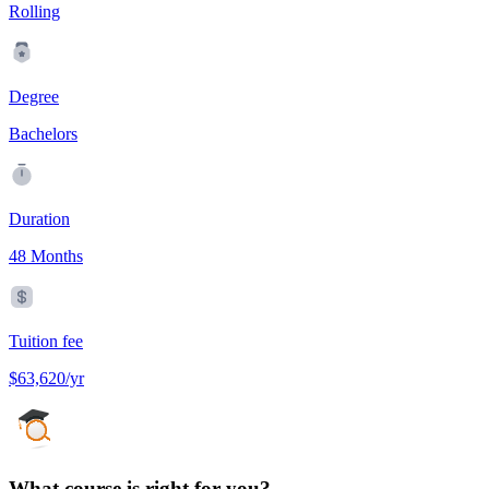
Rolling
Degree
Bachelors
Duration
48 Months
Tuition fee
$63,620/yr
What course is right for you?