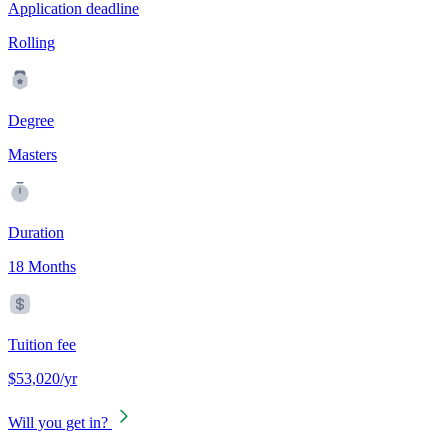
Application deadline
Rolling
Degree
Masters
Duration
18 Months
Tuition fee
$53,020/yr
Will you get in?