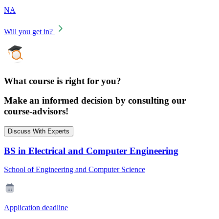
NA
Will you get in?
What course is right for you?
Make an informed decision by consulting our
course-advisors!
Discuss With Experts
BS in Electrical and Computer Engineering
School of Engineering and Computer Science
Application deadline