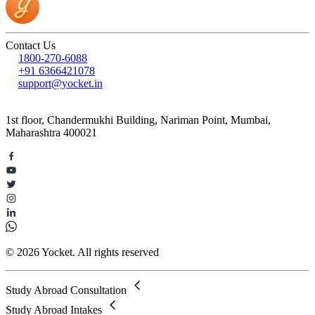
Contact Us
1800-270-6088
+91 6366421078
support@yocket.in
1st floor, Chandermukhi Building, Nariman Point, Mumbai,
Maharashtra 400021
© 2026 Yocket. All rights reserved
Study Abroad Consultation
Study Abroad Intakes