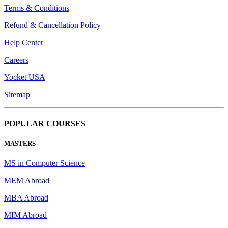
Terms & Conditions
Refund & Cancellation Policy
Help Center
Careers
Yocket USA
Sitemap
POPULAR COURSES
MASTERS
MS in Computer Science
MEM Abroad
MBA Abroad
MIM Abroad