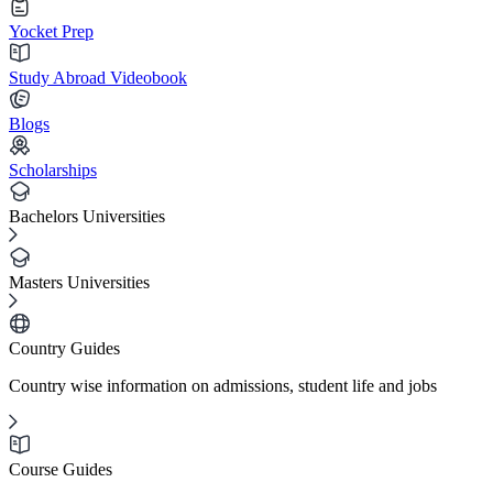
Yocket Prep
Study Abroad Videobook
Blogs
Scholarships
Bachelors Universities
Masters Universities
Country Guides
Country wise information on admissions, student life and jobs
Course Guides