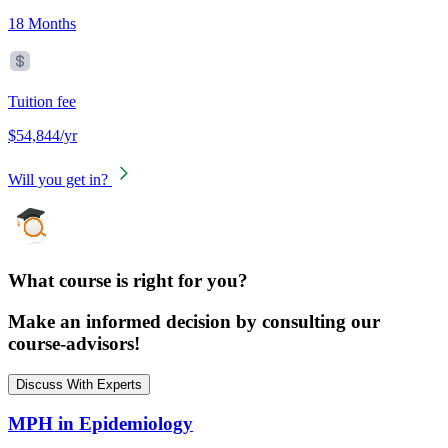
18 Months
Tuition fee
$54,844/yr
Will you get in?
What course is right for you?
Make an informed decision by consulting our
course-advisors!
Discuss With Experts
MPH in Epidemiology