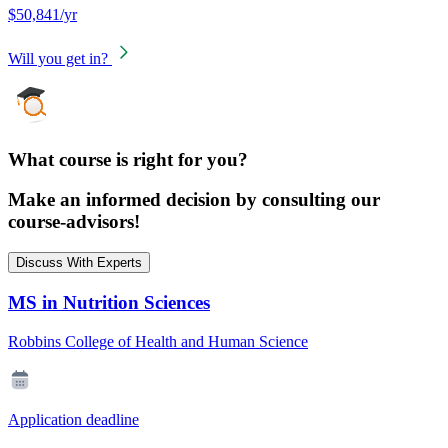
$50,841/yr
Will you get in?
What course is right for you?
Make an informed decision by consulting our
course-advisors!
Discuss With Experts
MS in Nutrition Sciences
Robbins College of Health and Human Science
Application deadline