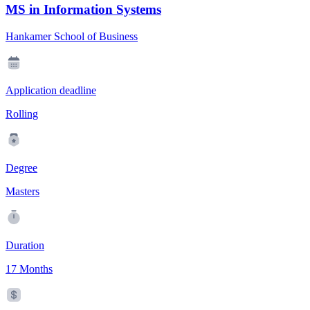
MS in Information Systems
Hankamer School of Business
Application deadline
Rolling
Degree
Masters
Duration
17 Months