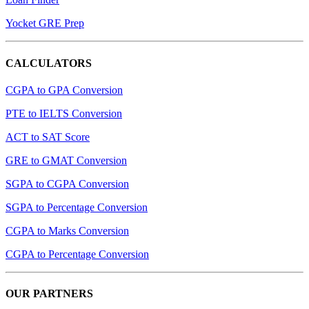
Yocket GRE Prep
CALCULATORS
CGPA to GPA Conversion
PTE to IELTS Conversion
ACT to SAT Score
GRE to GMAT Conversion
SGPA to CGPA Conversion
SGPA to Percentage Conversion
CGPA to Marks Conversion
CGPA to Percentage Conversion
OUR PARTNERS