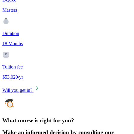
Masters
Duration
18 Months
Tuition fee
$53,020/yr
Will you get in?
What course is right for you?
Make an informed decision by consulting our