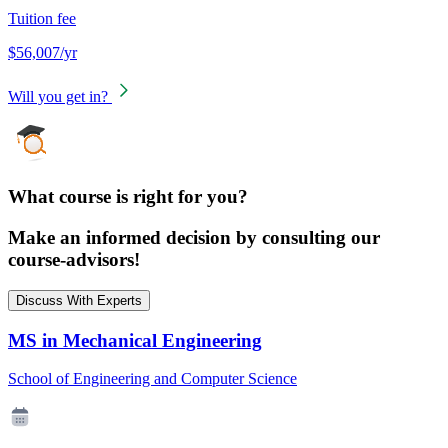
Tuition fee
$56,007/yr
Will you get in?
What course is right for you?
Make an informed decision by consulting our
course-advisors!
Discuss With Experts
MS in Mechanical Engineering
School of Engineering and Computer Science