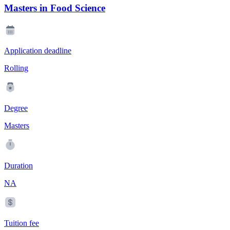
Masters in Food Science
Application deadline
Rolling
Degree
Masters
Duration
NA
Tuition fee