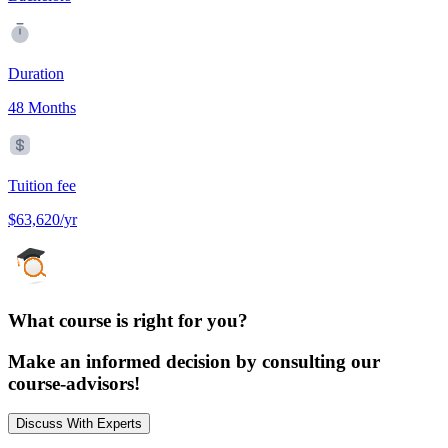
Duration
48 Months
Tuition fee
$63,620/yr
What course is right for you?
Make an informed decision by consulting our
course-advisors!
Discuss With Experts