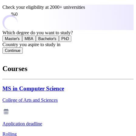
Check your eligibility at
2000+ universities
0%
Which degree do you want to study?
Master's
MBA
Bachelor's
PhD
Country you aspire to study in
Continue
Courses
MS in Computer Science
College of Arts and Sciences
Application deadline
Rolling