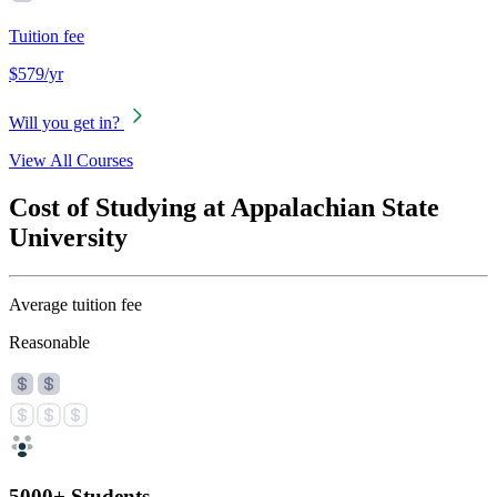
Tuition fee
$579/yr
Will you get in?
View All Courses
Cost of Studying at Appalachian State
University
Average tuition fee
Reasonable
5000+ Students