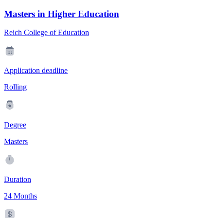
Masters in Higher Education
Reich College of Education
Application deadline
Rolling
Degree
Masters
Duration
24 Months