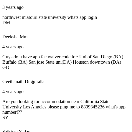
3 years ago
northwest missouri state university whats app login
DM
Deeksha
Mm
4 years ago
Guys do u have app fee waiver code for: Uni of San Diego (BA)
Buffalo (BA) San jose State uni(DA) Houston downtown (DA)
GD
Geethanath
Duggiralla
4 years ago
Are you looking for accommodation near California State
University Los Angeles please ping me to 8899345236 what's app
number!??
SY
Saikiran
Yadav