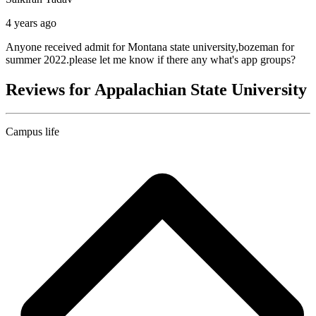
4 years ago
Anyone received admit for Montana state university,bozeman for
summer 2022.please let me know if there any what's app groups?
Reviews for Appalachian State University
Campus life