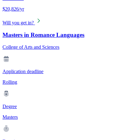
$20,826/yr
Will you get in?
Masters in Romance Languages
College of Arts and Sciences
Application deadline
Rolling
Degree
Masters