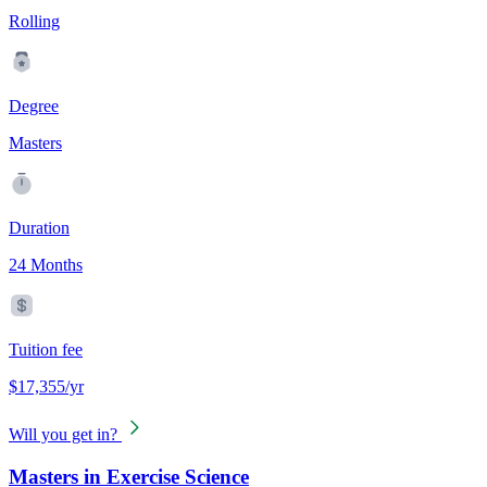
Rolling
Degree
Masters
Duration
24 Months
Tuition fee
$17,355/yr
Will you get in?
Masters in Exercise Science