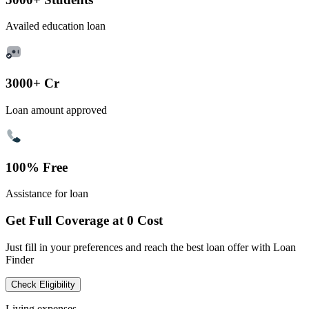
Availed education loan
3000+ Cr
Loan amount approved
100% Free
Assistance for loan
Get Full Coverage at 0 Cost
Just fill in your preferences and reach the best loan offer with Loan
Finder
Check Eligibility
Living expenses