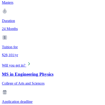
Masters
Duration
24 Months
Tuition fee
$28,101/yr
Will you get in?
MS in Engineering Physics
College of Arts and Sciences
Application deadline