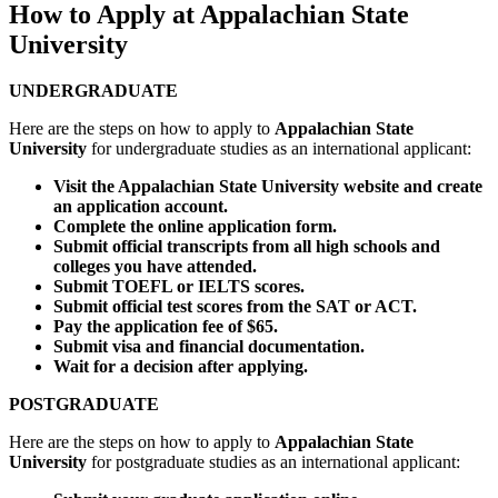
How to Apply at Appalachian State
University
UNDERGRADUATE
Here are the steps on how to apply to
Appalachian State
University
for undergraduate studies as an international applicant:
Visit the Appalachian State University website and create
an application account.
Complete the online application form.
Submit official transcripts from all high schools and
colleges you have attended.
Submit TOEFL or IELTS scores.
Submit official test scores from the SAT or ACT.
Pay the application fee of $65.
Submit visa and financial documentation.
Wait for a decision after applying.
POSTGRADUATE
Here are the steps on how to apply to
Appalachian State
University
for postgraduate studies as an international applicant: