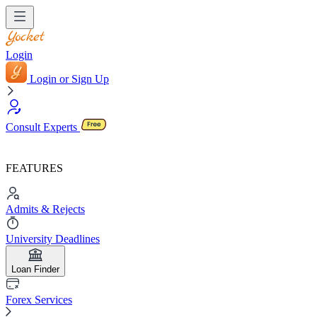
Login
Login or Sign Up
Consult Experts
FEATURES
Admits & Rejects
University Deadlines
Loan Finder
Forex Services