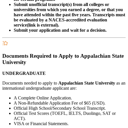
Submit unofficial transcript(s) from all colleges or
universities from which you earned a degree, or that you
have attended within the past five years. Transcripts must
be evaluated by a NACES-accredited evaluation
service(link is external).
Submit your application and wait for a decision.
Documents Required to Apply to Appalachian State
University
UNDERGRADUATE
Documents needed to apply to
Appalachian State University
as an
international undergraduate applicant are:
A Complete Online Application.
A Non-Refundable Application Fee of $65 (USD).
Official High School/Secondary School Transcript.
Official Test Scores (TOEFL, IELTS, Duolingo, SAT or
ACT).
VISA or Financial Statements.