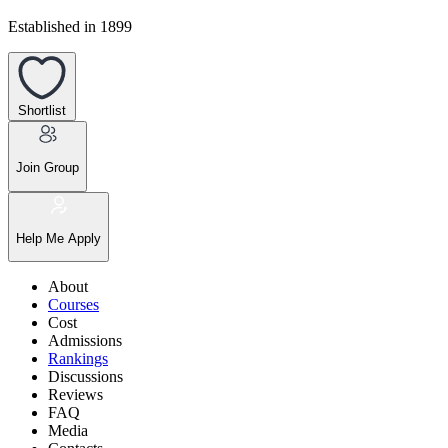
Established in 1899
Shortlist
Join Group
Help Me Apply
About
Courses
Cost
Admissions
Rankings
Discussions
Reviews
FAQ
Media