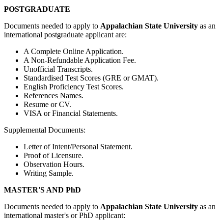
POSTGRADUATE
Documents needed to apply to
Appalachian State University
as an
international postgraduate applicant are:
A Complete Online Application.
A Non-Refundable Application Fee.
Unofficial Transcripts.
Standardised Test Scores (GRE or GMAT).
English Proficiency Test Scores.
References Names.
Resume or CV.
VISA or Financial Statements.
Supplemental Documents:
Letter of Intent/Personal Statement.
Proof of Licensure.
Observation Hours.
Writing Sample.
MASTER'S AND PhD
Documents needed to apply to
Appalachian State University
as an
international master's or PhD applicant: