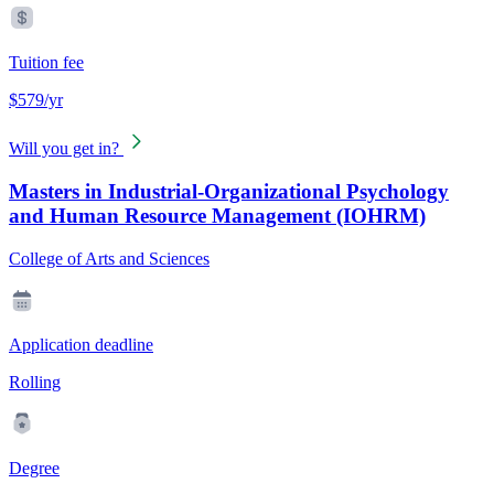
Tuition fee
$579/yr
Will you get in?
Masters in Industrial-Organizational Psychology
and Human Resource Management (IOHRM)
College of Arts and Sciences
Application deadline
Rolling
Degree