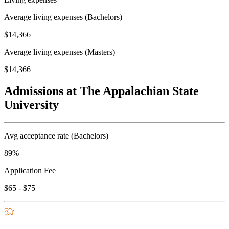
Average living expenses (Bachelors)
$14,366
Average living expenses (Masters)
$14,366
Admissions at The Appalachian State
University
Avg acceptance rate (Bachelors)
89%
Application Fee
$65 - $75