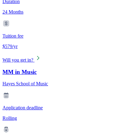
Duration
24 Months
Tuition fee
$579/yr
Will you get in?
MM in Music
Hayes School of Music
Application deadline
Rolling