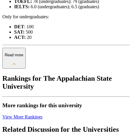
TOEFL:
78 (undergraduates); 79 (graduates)
IELTS:
6.0 (undergraduates); 6.5 (graduates)
Only for undergraduates:
DET
: 100
SAT:
500
ACT:
20
Read more
Rankings for The Appalachian State
University
More rankings for this university
View More Rankings
Related Discussion for the Universities