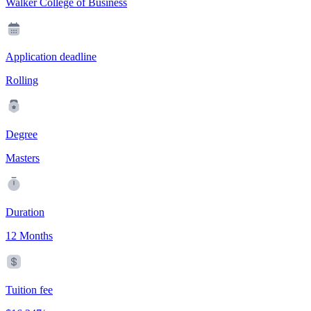
Walker College of Business
Application deadline
Rolling
Degree
Masters
Duration
12 Months
Tuition fee