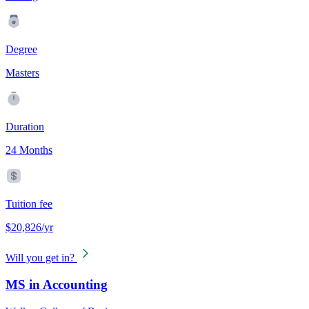
Degree
Masters
Duration
24 Months
Tuition fee
$20,826/yr
Will you get in?
MS in Accounting