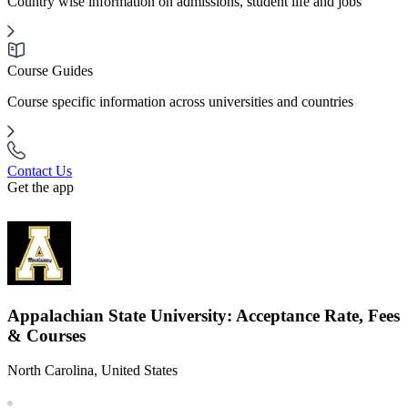
Country wise information on admissions, student life and jobs
Course Guides
Course specific information across universities and countries
Contact Us
Get the app
Appalachian State University: Acceptance Rate, Fees
& Courses
North Carolina, United States