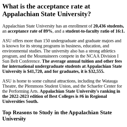
What is the acceptance rate at
Appalachian State University?
Appalachian State University has an enrollment of
20,436 students,
an
acceptance rate of 89%
, and a
student-to-faculty ratio of 16:1.
ASU offers more than 150 undergraduate and graduate majors and
is known for its strong programs in business, education, and
environmental studies. The university also has a strong athletics
program, and the Mountaineers compete in the NCAA Division I
Sun Belt Conference.
The average annual tuition and other fees
for international undergraduate students at Appalachian State
University is $41,720, and for graduates, it is $32,555.
ASU is home to some cultural attractions, including the Watauga
Theatre, the Plemmons Student Union, and the Schaefer Center for
the Performing Arts.
Appalachian State University's ranking in
the 2022-2023 edition of Best Colleges is #6 in Regional
Universities South.
Top Reasons to Study in the Appalachian State
University