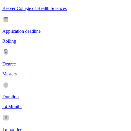
Beaver College of Health Sciences
Application deadline
Rolling
Degree
Masters
Duration
24 Months
Tuition fee