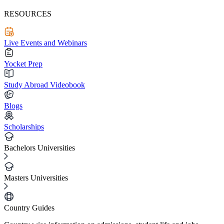
RESOURCES
Live Events and Webinars
Yocket Prep
Study Abroad Videobook
Blogs
Scholarships
Bachelors Universities
Masters Universities
Country Guides