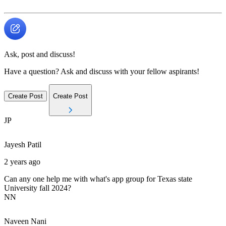
Ask, post and discuss!
Have a question? Ask and discuss with your fellow aspirants!
Create Post
Create Post
JP
Jayesh
Patil
2 years ago
Can any one help me with what's app group for Texas state
University fall 2024?
NN
Naveen
Nani