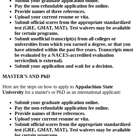
Submit your graduate application online.
Pay the non-refundable application fee online.
Provide names of three references.
Upload your current resume or vita.
Submit official scores from the appropriate standardized
test (GRE, GMAT, MAT). Test waivers may be available
for certain programs.
Submit unofficial transcript(s) from all colleges or
universities from which you earned a degree, or that you
have attended within the past five years. Transcripts must
be evaluated by a NACES-accredited evaluation
service(link is external).
Submit your application and wait for a decision.
MASTER'S AND PhD
Here are the steps on how to apply to
Appalachian State
University
for a master's or PhD as an international applicant:
Submit your graduate application online.
Pay the non-refundable application fee online.
Provide names of three references.
Upload your current resume or vita.
Submit official scores from the appropriate standardized
test (GRE, GMAT, MAT). Test waivers may be available
for certain programs.