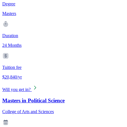
Degree
Masters
Duration
24 Months
Tuition fee
$20,840/yr
Will you get in?
Masters in Political Science
College of Arts and Sciences