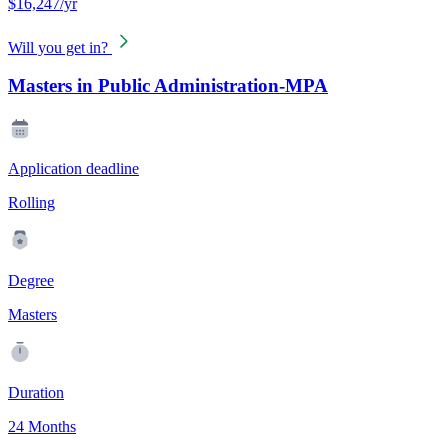
$16,247/yr
Will you get in?
Masters in Public Administration-MPA
Application deadline
Rolling
Degree
Masters
Duration
24 Months