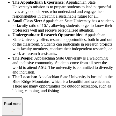
The Appalachian Experience:
Appalachian State
University's mission is to prepare students to lead purposeful
lives as global citizens who understand and engage their
responsibilities in creating a sustainable future for all.
Small Class Size:
Appalachian State University has a student-
to-faculty ratio of 16:1, allowing students to get to know their
professors well and receive personalized attention.
Undergraduate Research Opportunities:
Appalachian
State University offers research opportunities, both in and out
of the classroom. Students can participate in research projects
with faculty members, conduct their independent research, or
work as research assistants.
The People:
Appalachian State University is a welcoming
and inclusive community. Students come from all over the
world to attend ASU. The university is committed to diversity
and inclusion.
The Location:
Appalachian State University is located in the
Blue Ridge Mountains, which is a beautiful and scenic area.
There are many opportunities for outdoor recreation, such as
hiking, camping, and fishing.
Read more