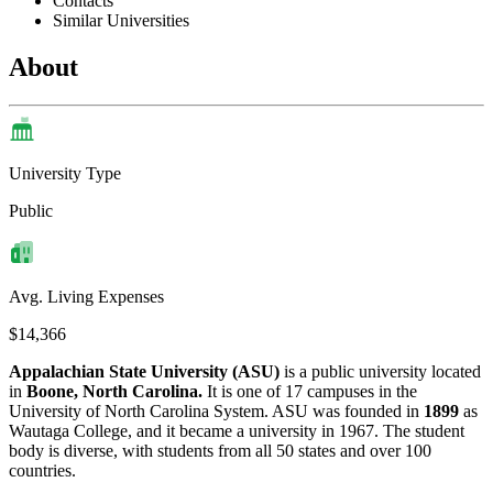
Contacts
Similar Universities
About
University Type
Public
Avg. Living Expenses
$14,366
Appalachian State University (ASU)
is a public university located
in
Boone, North Carolina.
It is one of 17 campuses in the
University of North Carolina System. ASU was founded in
1899
as
Wautaga College, and it became a university in 1967. The student
body is diverse, with students from all 50 states and over 100
countries.