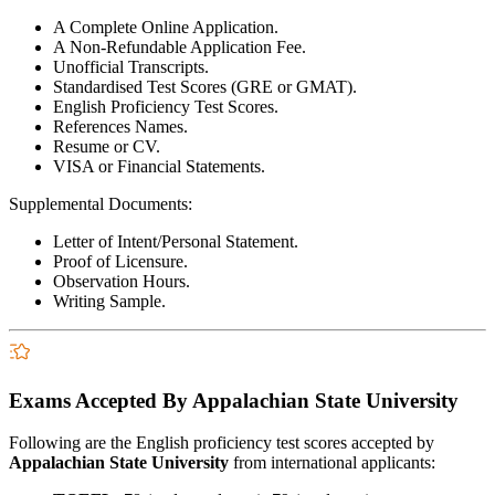
A Complete Online Application.
A Non-Refundable Application Fee.
Unofficial Transcripts.
Standardised Test Scores (GRE or GMAT).
English Proficiency Test Scores.
References Names.
Resume or CV.
VISA or Financial Statements.
Supplemental Documents:
Letter of Intent/Personal Statement.
Proof of Licensure.
Observation Hours.
Writing Sample.
Exams Accepted By Appalachian State University
Following are the English proficiency test scores accepted by
Appalachian State University
from international applicants: