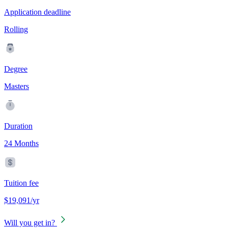
Application deadline
Rolling
Degree
Masters
Duration
24 Months
Tuition fee
$19,091/yr
Will you get in?